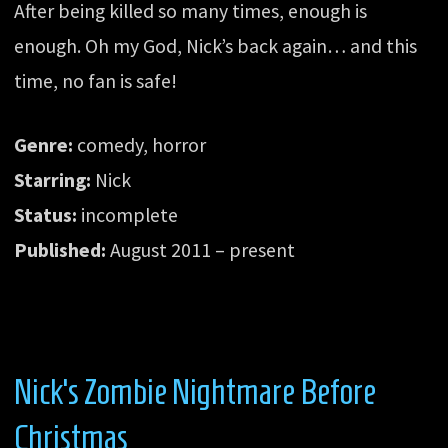
After being killed so many times, enough is
enough. Oh my God, Nick’s back again… and this
time, no fan is safe!
Genre:
comedy, horror
Starring:
Nick
Status:
incomplete
Published:
August 2011 – present
Nick’s Zombie Nightmare Before
Christmas