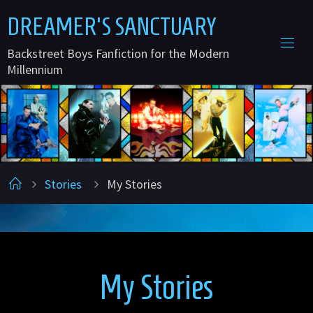
Skip
D
R
E
A
M
E
R
'
S
S
A
N
C
T
U
A
R
Y
to
Backstreet Boys Fanfiction for the Modern
content
Millennium
Home
Stories
My Stories
My Stories