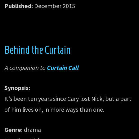
Published:
December 2015
Behind the Curtain
A companion to
Curtain Call
Synopsis:
It’s been ten years since Cary lost Nick, but a part
of him lives on, in more ways than one.
Genre:
drama