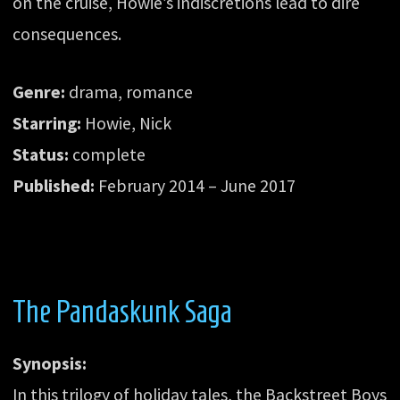
on the cruise, Howie’s indiscretions lead to dire
consequences.
Genre:
drama, romance
Starring:
Howie, Nick
Status:
complete
Published:
February 2014 – June 2017
The Pandaskunk Saga
Synopsis:
In this trilogy of holiday tales, the Backstreet Boys