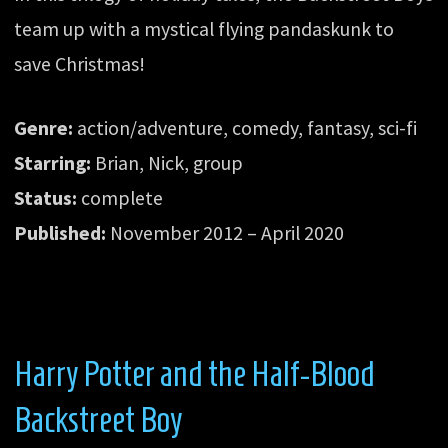
team up with a mystical flying pandaskunk to
save Christmas!
Genre:
action/adventure, comedy, fantasy, sci-fi
Starring:
Brian, Nick, group
Status:
complete
Published:
November 2012 – April 2020
Harry Potter and the Half-Blood
Backstreet Boy