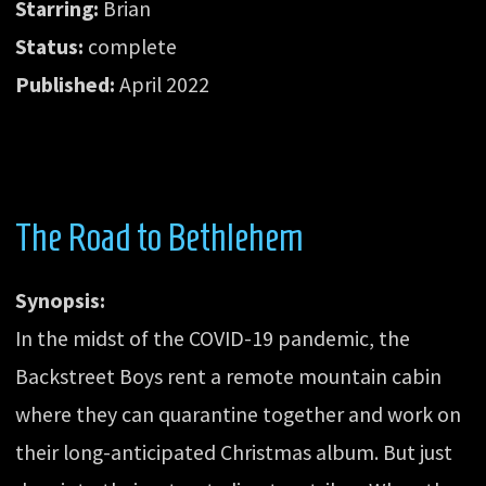
Starring:
Brian
Status:
complete
Published:
April 2022
The Road to Bethlehem
Synopsis:
In the midst of the COVID-19 pandemic, the
Backstreet Boys rent a remote mountain cabin
where they can quarantine together and work on
their long-anticipated Christmas album. But just