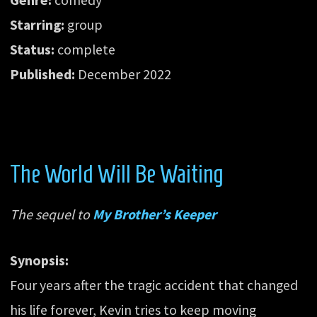
Starring:
group
Status:
complete
Published:
December 2022
The World Will Be Waiting
The sequel to
My Brother’s Keeper
Synopsis:
Four years after the tragic accident that changed
his life forever, Kevin tries to keep moving