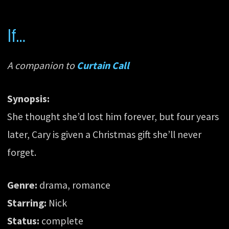
If…
A companion to
Curtain Call
Synopsis:
She thought she’d lost him forever, but four years
later, Cary is given a Christmas gift she’ll never
forget.
Genre:
drama, romance
Starring:
Nick
Status:
complete