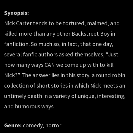
Synopsis:
Nick Carter tends to be tortured, maimed, and
killed more than any other Backstreet Boy in
fanfiction. So much so, in fact, that one day,
several fanfic authors asked themselves, “Just
how many ways CAN we come up with to kill
Nick?” The answer lies in this story, a round robin
collection of short stories in which Nick meets an
untimely death in a variety of unique, interesting,
and humorous ways.
Genre:
comedy, horror