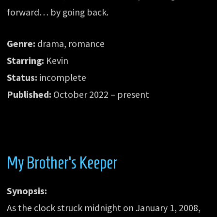
forward… by going back.
Genre:
drama, romance
Starring:
Kevin
Status:
incomplete
Published:
October 2022 – present
My Brother’s Keeper
Synopsis:
As the clock struck midnight on January 1, 2008,