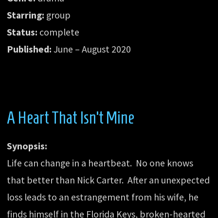
Starring:
group
Status:
complete
Published:
June – August 2020
A Heart That Isn’t Mine
Synopsis:
Life can change in a heartbeat. No one knows
that better than Nick Carter. After an unexpected
loss leads to an estrangement from his wife, he
finds himself in the Florida Keys, broken-hearted