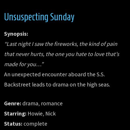
Unsuspecting Sunday
Synopsis:
“Last night I saw the fireworks, the kind of pain
that never hurts, the one you hate to love that’s
made for you…”
An unexpected encounter aboard the S.S.
Backstreet leads to drama on the high seas.
Genre:
drama, romance
Starring:
Howie, Nick
Status:
complete