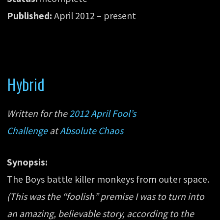
Published:
April 2012 – present
Hybrid
Written for the
2012 April Fool’s
Challenge
at
Absolute Chaos
Synopsis:
The Boys battle killer monkeys from outer space.
(This was the “foolish” premise I was to turn into
an amazing, believable story, according to the