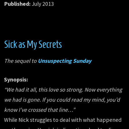
Published:
July 2013
Sick as My Secrets
The sequel to
Unsuspecting Sunday
Synopsis:
“We had it all, this love so strong. Now everything
we had is gone. If you could read my mind, you’d
know I’ve crossed that line…”
While Nick struggles to deal with what happened