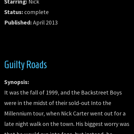
Starring:
Nick
Status:
complete
Published:
April 2013
Guilty Roads
Synopsis:
It was the fall of 1999, and the Backstreet Boys
were in the midst of their sold-out Into the
Millennium tour, when Nick Carter went out for a
late night walk on the town. His biggest worry was