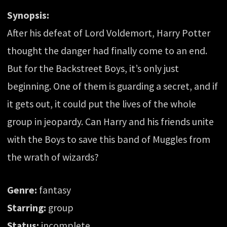
Synopsis:
After his defeat of Lord Voldemort, Harry Potter
thought the danger had finally come to an end.
But for the Backstreet Boys, it’s only just
beginning. One of them is guarding a secret, and if
it gets out, it could put the lives of the whole
group in jeopardy. Can Harry and his friends unite
with the Boys to save this band of Muggles from
the wrath of wizards?
Genre:
fantasy
Starring:
group
Status:
incomplete