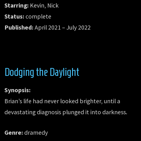
Starring:
Kevin, Nick
Status:
complete
Published:
April 2021 – July 2022
Dodging the Daylight
Synopsis:
Brian’s life had never looked brighter, until a
devastating diagnosis plunged it into darkness.
Genre:
dramedy