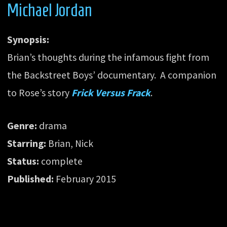
Michael Jordan
Synopsis:
Brian’s thoughts during the infamous fight from
the Backstreet Boys’ documentary. A companion
to Rose’s story
Frick Versus Frack
.
Genre:
drama
Starring:
Brian, Nick
Status:
complete
Published:
February 2015