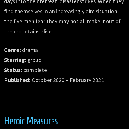
days into their retreat, disaster strikes. When they
find themselves in an increasingly dire situation,
the five men fear they may not all make it out of
the mountains alive.
Genre:
drama
Starring:
group
Status:
complete
Published:
October 2020 – February 2021
Heroic Measures