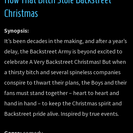
Christmas
Synopsis:
It’s been decades in the making, and after a year’s
delay, the Backstreet Army is beyond excited to
celebrate A Very Backstreet Christmas! But when
a thirsty bitch and several spineless companies
conspire to thwart their plans, the Boys and their
fans must stand together – heart to heart and
hand in hand – to keep the Christmas spirit and
Backstreet pride alive. Inspired by true events.
Genre:
comedy