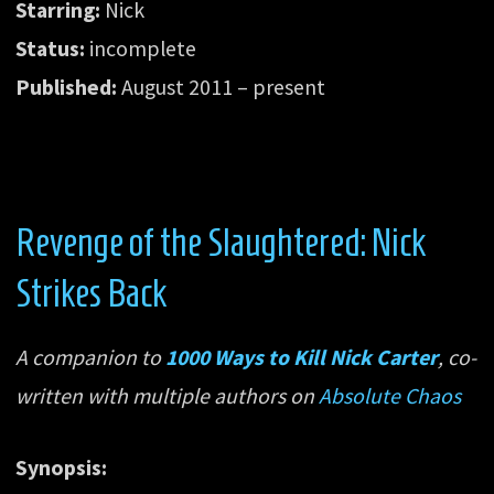
Starring:
Nick
Status:
incomplete
Published:
August 2011 – present
Revenge of the Slaughtered: Nick
Strikes Back
A companion to
1000 Ways to Kill Nick Carter
, co-
written with multiple authors on
Absolute Chaos
Synopsis: