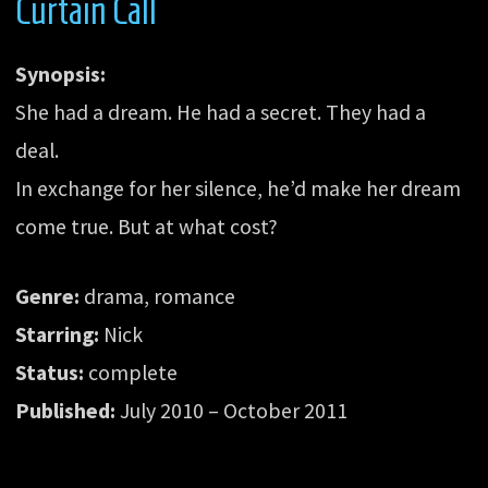
Curtain Call
Synopsis:
She had a dream. He had a secret. They had a
deal.
In exchange for her silence, he’d make her dream
come true. But at what cost?
Genre:
drama, romance
Starring:
Nick
Status:
complete
Published:
July 2010 – October 2011