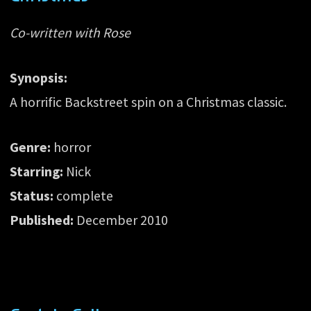
Co-written with Rose
Synopsis:
A horrific Backstreet spin on a Christmas classic.
Genre:
horror
Starring:
Nick
Status:
complete
Published:
December 2010