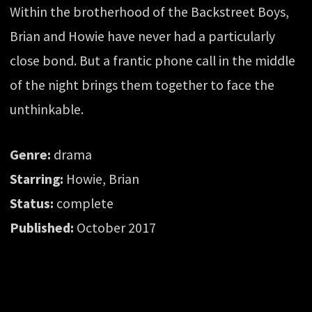
Within the brotherhood of the Backstreet Boys,
Brian and Howie have never had a particularly
close bond. But a frantic phone call in the middle
of the night brings them together to face the
unthinkable.
Genre:
drama
Starring:
Howie, Brian
Status:
complete
Published:
October 2017