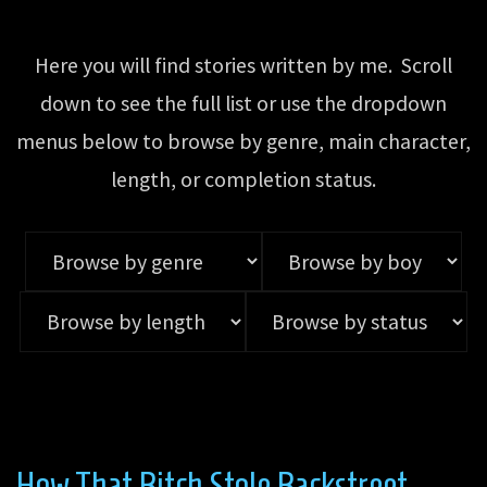
Here you will find stories written by me. Scroll
down to see the full list or use the dropdown
menus below to browse by genre, main character,
length, or completion status.
How That Bitch Stole Backstreet