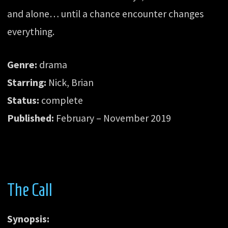
and alone… until a chance encounter changes
everything.
Genre:
drama
Starring:
Nick, Brian
Status:
complete
Published:
February – November 2019
The Call
Synopsis: