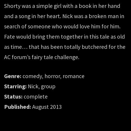
Shorty was a simple girl with a book in her hand
and a song in her heart. Nick was a broken man in
search of someone who would love him for him.
Fate would bring them together in this tale as old
as time… that has been totally butchered for the
AC forum’s fairy tale challenge.
Genre:
comedy, horror, romance
Starring:
Nick, group
Status:
complete
Published:
August 2013