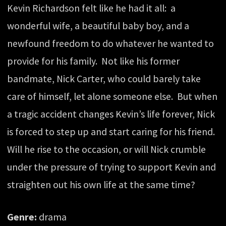
Kevin Richardson felt like he had it all: a
wonderful wife, a beautiful baby boy, and a
newfound freedom to do whatever he wanted to
provide for his family. Not like his former
bandmate, Nick Carter, who could barely take
care of himself, let alone someone else. But when
a tragic accident changes Kevin’s life forever, Nick
is forced to step up and start caring for his friend.
Will he rise to the occasion, or will Nick crumble
under the pressure of trying to support Kevin and
straighten out his own life at the same time?
Genre:
drama