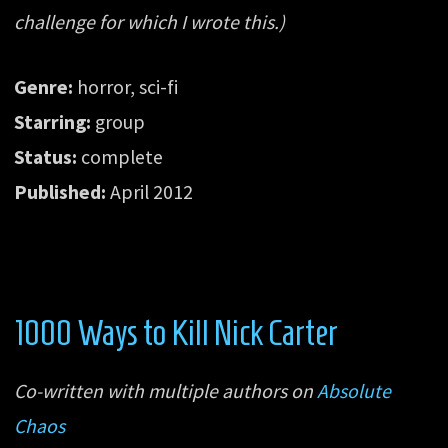
challenge for which I wrote this.)
Genre:
horror, sci-fi
Starring:
group
Status:
complete
Published:
April 2012
1000 Ways to Kill Nick Carter
Co-written with multiple authors on
Absolute
Chaos