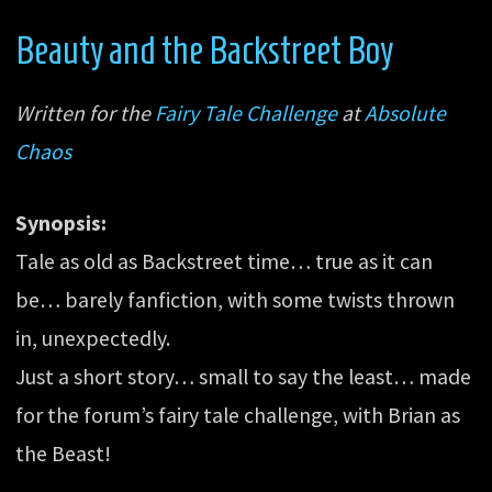
Beauty and the Backstreet Boy
Written for the
Fairy Tale Challenge
at
Absolute
Chaos
Synopsis:
Tale as old as Backstreet time… true as it can
be… barely fanfiction, with some twists thrown
in, unexpectedly.
Just a short story… small to say the least… made
for the forum’s fairy tale challenge, with Brian as
the Beast!