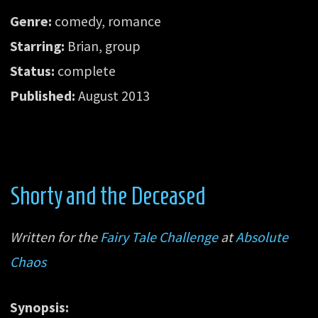
Genre:
comedy, romance
Starring:
Brian, group
Status:
complete
Published:
August 2013
Shorty and the Deceased
Written for the
Fairy Tale Challenge
at
Absolute
Chaos
Synopsis: