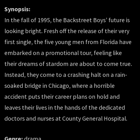
Synopsis:
In the fall of 1995, the Backstreet Boys’ future is
looking bright. Fresh off the release of their very
first single, the five young men from Florida have
embarked on a promotional tour, feeling like
their dreams of stardom are about to come true.
Instead, they come to a crashing halt on a rain-
soaked bridge in Chicago, where a horrible
accident puts their career plans on hold and
leaves their lives in the hands of the dedicated
doctors and nurses at County General Hospital.
Genre:
drama