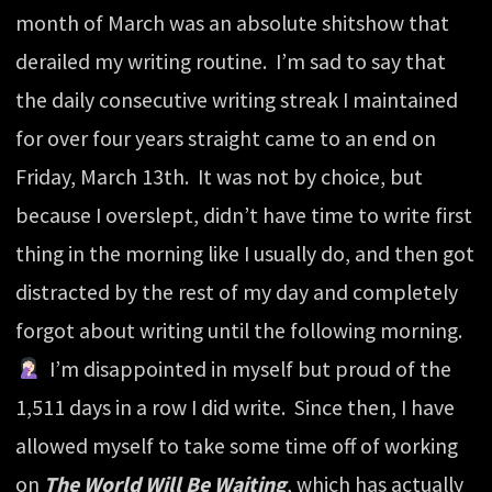
month of March was an absolute shitshow that
derailed my writing routine. I’m sad to say that
the daily consecutive writing streak I maintained
for over four years straight came to an end on
Friday, March 13th. It was not by choice, but
because I overslept, didn’t have time to write first
thing in the morning like I usually do, and then got
distracted by the rest of my day and completely
forgot about writing until the following morning.
I’m disappointed in myself but proud of the
1,511 days in a row I did write. Since then, I have
allowed myself to take some time off of working
on
The World Will Be Waiting
, which has actually