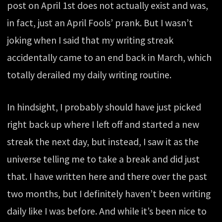
post on April 1st does not actually exist and was,
in fact, just an April Fools’ prank. But I wasn’t
joking when I said that my writing streak
accidentally came to an end back in March, which
totally derailed my daily writing routine.
In hindsight, I probably should have just picked
right back up where I left off and started a new
streak the next day, but instead, I saw it as the
universe telling me to take a break and did just
that. I have written here and there over the past
two months, but I definitely haven’t been writing
daily like I was before. And while it’s been nice to