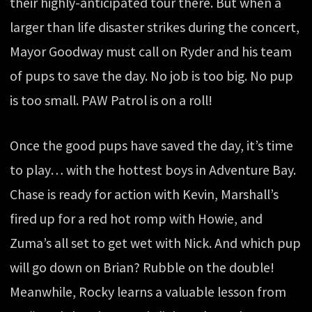
their highly-anticipated tour there. But when a
larger than life disaster strikes during the concert,
Mayor Goodway must call on Ryder and his team
of pups to save the day. No job is too big. No pup
is too small. PAW Patrol is on a roll!
Once the good pups have saved the day, it’s time
to play… with the hottest boys in Adventure Bay.
Chase is ready for action with Kevin, Marshall’s
fired up for a red hot romp with Howie, and
Zuma’s all set to get wet with Nick. And which pup
will go down on Brian? Rubble on the double!
Meanwhile, Rocky learns a valuable lesson from