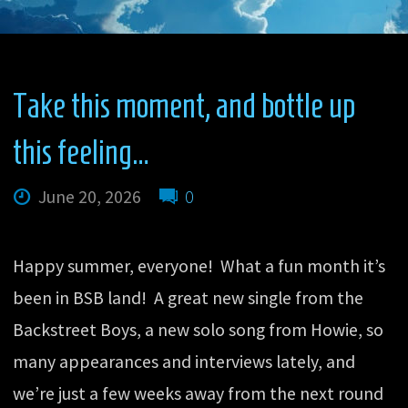
Take this moment, and bottle up
this feeling…
June 20, 2026
0
Happy summer, everyone! What a fun month it’s
been in BSB land! A great new single from the
Backstreet Boys, a new solo song from Howie, so
many appearances and interviews lately, and
we’re just a few weeks away from the next round