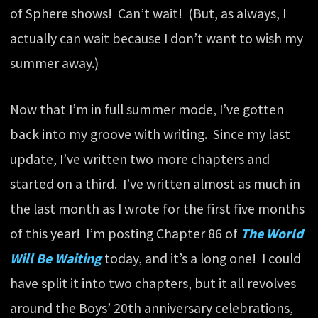
of Sphere shows! Can’t wait! (But, as always, I
actually can wait because I don’t want to wish my
summer away.)
Now that I’m in full summer mode, I’ve gotten
back into my groove with writing. Since my last
update, I’ve written two more chapters and
started on a third. I’ve written almost as much in
the last month as I wrote for the first five months
of this year! I’m posting Chapter 86 of
The World
Will Be Waiting
today, and it’s a long one! I could
have split it into two chapters, but it all revolves
around the Boys’ 20th anniversary celebrations,