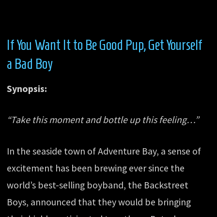
If You Want It to Be Good Pup, Get Yourself
a Bad Boy
Synopsis:
“Take this moment and bottle up this feeling…”
In the seaside town of Adventure Bay, a sense of
excitement has been brewing ever since the
world’s best-selling boyband, the Backstreet
Boys, announced that they would be bringing