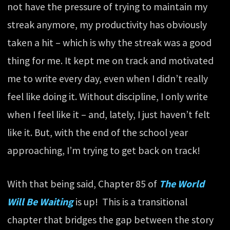
not have the pressure of trying to maintain my
streak anymore, my productivity has obviously
taken a hit – which is why the streak was a good
thing for me. It kept me on track and motivated
me to write every day, even when I didn’t really
feel like doing it. Without discipline, I only write
when I feel like it – and, lately, I just haven’t felt
like it. But, with the end of the school year
approaching, I’m trying to get back on track!
With that being said, Chapter 85 of
The World
Will Be Waiting
is up! This is a transitional
chapter that bridges the gap between the story