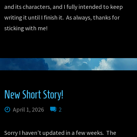
and its characters, and I fully intended to keep
writing it until I finish it. As always, thanks for
sticking with me!
New Short Story!
April 1, 2026
2
Sorry I haven’t updated in a few weeks. The