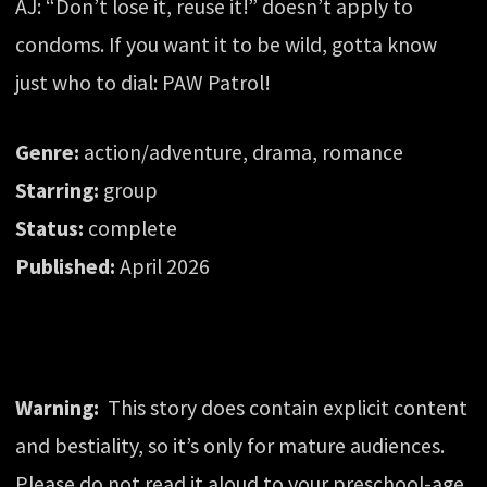
AJ: “Don’t lose it, reuse it!” doesn’t apply to
condoms. If you want it to be wild, gotta know
just who to dial: PAW Patrol!
Genre:
action/adventure, drama, romance
Starring:
group
Status:
complete
Published:
April 2026
Warning:
This story does contain explicit content
and bestiality, so it’s only for mature audiences.
Please do not read it aloud to your preschool-age