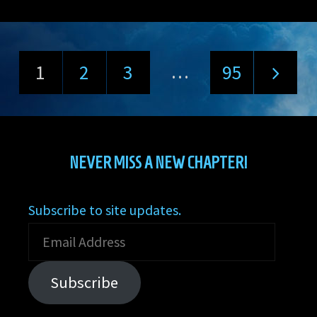
…
1
2
3
95
Posts
pagination
NEVER MISS A NEW CHAPTER!
Subscribe to site updates.
Email
Address
Subscribe