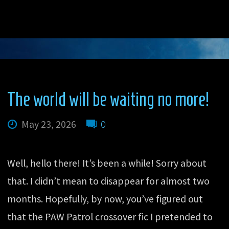
The world will be waiting no more!
May 23, 2026
0
Well, hello there! It’s been a while! Sorry about
that. I didn’t mean to disappear for almost two
months. Hopefully, by now, you’ve figured out
that the PAW Patrol crossover fic I pretended to