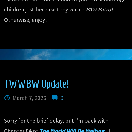
children just because they watch
PAW Patrol
.
Otherwise, enjoy!
TWWBW Update!
March 7, 2026
0
Sorry for the brief delay, but I’m back with
Chapter 84 of
The World Will Be Waiting
! I