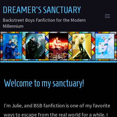
Skip
D
R
E
A
M
E
R
'
S
S
A
N
C
T
U
A
R
Y
to
Backstreet Boys Fanfiction for the Modern
content
Millennium
Welcome to my sanctuary!
I’m Julie, and BSB fanfiction is one of my favorite
ways to escape from the real world for a while. I