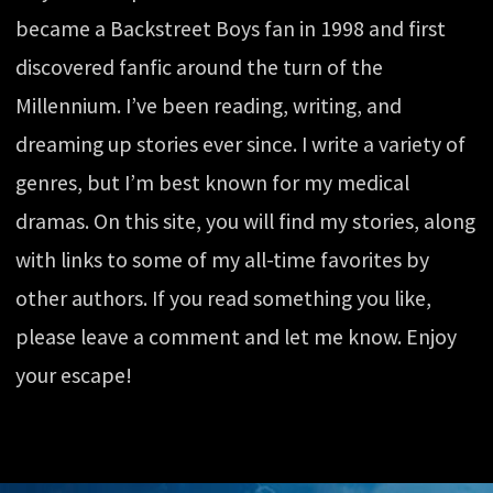
became a Backstreet Boys fan in 1998 and first
discovered fanfic around the turn of the
Millennium. I’ve been reading, writing, and
dreaming up stories ever since. I write a variety of
genres, but I’m best known for my medical
dramas. On this site, you will find my stories, along
with links to some of my all-time favorites by
other authors. If you read something you like,
please leave a comment and let me know. Enjoy
your escape!