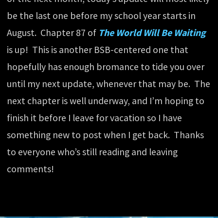
be the last one before my school year starts in
August. Chapter 87 of
The World Will Be Waiting
is up! This is another BSB-centered one that
hopefully has enough bromance to tide you over
until my next update, whenever that may be. The
next chapter is well underway, and I’m hoping to
finish it before I leave for vacation so I have
something new to post when I get back. Thanks
to everyone who’s still reading and leaving
comments!