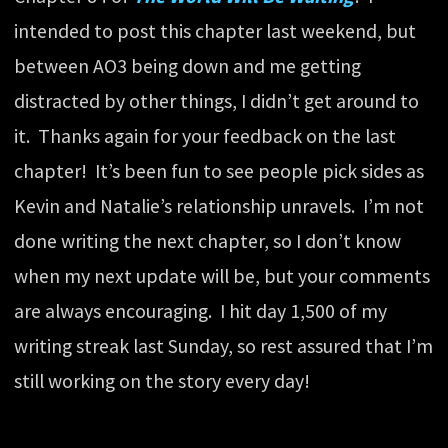
intended to post this chapter last weekend, but
between AO3 being down and me getting
distracted by other things, I didn’t get around to
it. Thanks again for your feedback on the last
chapter! It’s been fun to see people pick sides as
Kevin and Natalie’s relationship unravels. I’m not
done writing the next chapter, so I don’t know
when my next update will be, but your comments
are always encouraging. I hit day 1,500 of my
writing streak last Sunday, so rest assured that I’m
still working on the story every day!