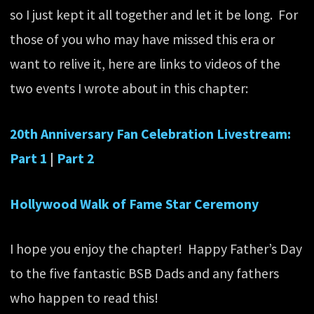
so I just kept it all together and let it be long. For
those of you who may have missed this era or
want to relive it, here are links to videos of the
two events I wrote about in this chapter:
20th Anniversary Fan Celebration Livestream:
Part 1
|
Part 2
Hollywood Walk of Fame Star Ceremony
I hope you enjoy the chapter! Happy Father’s Day
to the five fantastic BSB Dads and any fathers
who happen to read this!