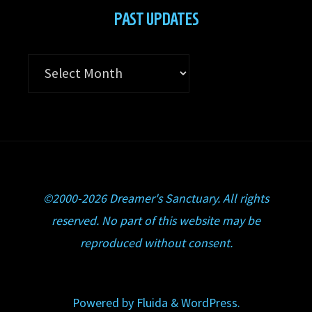
PAST UPDATES
Past
Updates
©2000-2026 Dreamer's Sanctuary. All rights
reserved. No part of this website may be
reproduced without consent.
Powered by
Fluida
&
WordPress.