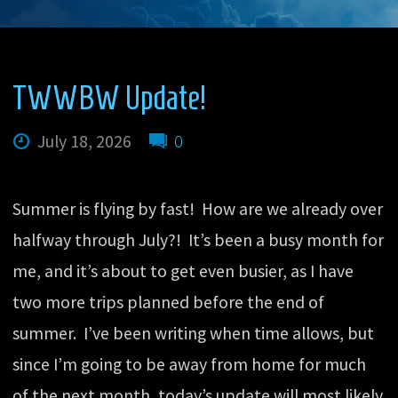
TWWBW Update!
July 18, 2026
0
Summer is flying by fast! How are we already over
halfway through July?! It’s been a busy month for
me, and it’s about to get even busier, as I have
two more trips planned before the end of
summer. I’ve been writing when time allows, but
since I’m going to be away from home for much
of the next month, today’s update will most likely