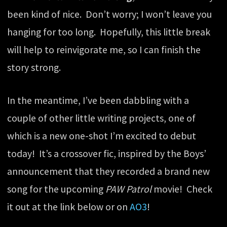
been kind of nice. Don’t worry; I won’t leave you
hanging for too long. Hopefully, this little break
will help to reinvigorate me, so I can finish the
story strong.
In the meantime, I’ve been dabbling with a
couple of other little writing projects, one of
which is a new one-shot I’m excited to debut
today! It’s a crossover fic, inspired by the Boys’
announcement that they recorded a brand new
song for the upcoming
PAW Patrol
movie! Check
it out at the link below or on
AO3
!