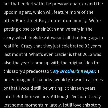
arc that ended with the previous chapter and the
upcoming arc, which will feature more of the
other Backstreet Boys more prominently. We’re
getting close to their 20th anniversary in the
story, which feels like it wasn’t all that long ago in
real life. Crazy that they just celebrated 33 years
last month! What’s even crazier is that 2013 was
also the year I came up with the original idea for
this story’s predecessor,
My Brother’s Keeper
. I
never imagined that idea would grow into a series
or that I would still be writing it thirteen years
later! But here we are. Although I’ve admittedly
lost some momentum lately, I still love this story