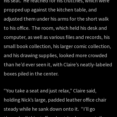
his seat. He reached for his crutches, which were
propped up against the kitchen table, and
adjusted them under his arms for the short walk
to his office. The room, which held his desk and
computer, as well as various files and records, his
small book collection, his larger comic collection,
and his drawing supplies, looked more crowded
than he’d ever seen it, with Claire’s neatly-labeled
boxes piled in the center.
“You take a seat and just relax,” Claire said,
holding Nick’s large, padded leather office chair
steady while he sank down onto it. “I’ll go