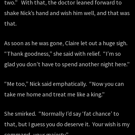
two.” With that, the doctor leaned forward to
shake Nick’s hand and wish him well, and that was
that.
As soon as he was gone, Claire let out a huge sigh.
“Thank goodness,” she said with relief. “I’m so
glad you don’t have to spend another night here.”
“Me too,” Nick said emphatically. “Now you can
take me home and treat me like a king.”
She smirked. “Normally I’d say ‘fat chance’ to
that, but I guess you do deserve it. Your wish is my
command,
your majesty
.”