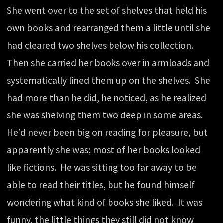
She went over to the set of shelves that held his
own books and rearranged them a little until she
had cleared two shelves below his collection.
Then she carried her books over in armloads and
systematically lined them up on the shelves. She
had more than he did, he noticed, as he realized
she was shelving them two deep in some areas.
He’d never been big on reading for pleasure, but
apparently she was; most of her books looked
like fictions. He was sitting too far away to be
able to read their titles, but he found himself
wondering what kind of books she liked. It was
funny, the little things they still did not know