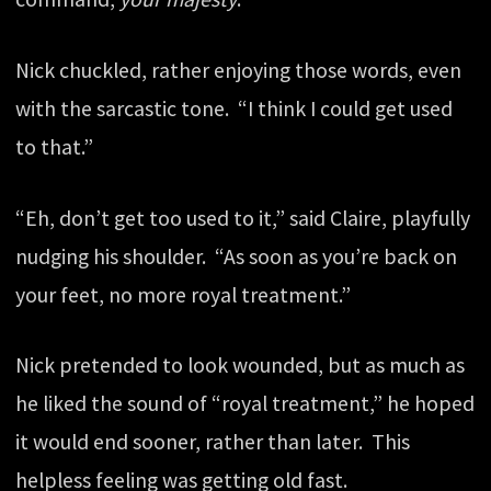
Nick chuckled, rather enjoying those words, even
with the sarcastic tone. “I think I could get used
to that.”
“Eh, don’t get too used to it,” said Claire, playfully
nudging his shoulder. “As soon as you’re back on
your feet, no more royal treatment.”
Nick pretended to look wounded, but as much as
he liked the sound of “royal treatment,” he hoped
it would end sooner, rather than later. This
helpless feeling was getting old fast.