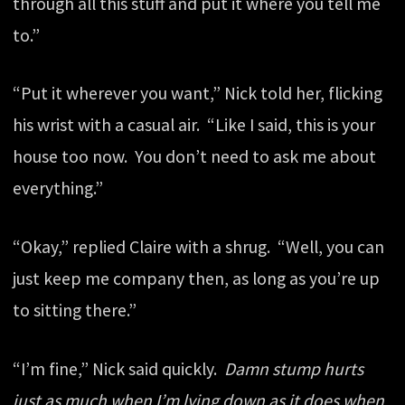
through all this stuff and put it where you tell me
to.”
“Put it wherever you want,” Nick told her, flicking
his wrist with a casual air. “Like I said, this is your
house too now. You don’t need to ask me about
everything.”
“Okay,” replied Claire with a shrug. “Well, you can
just keep me company then, as long as you’re up
to sitting there.”
“I’m fine,” Nick said quickly.
Damn stump hurts
just as much when I’m lying down as it does when