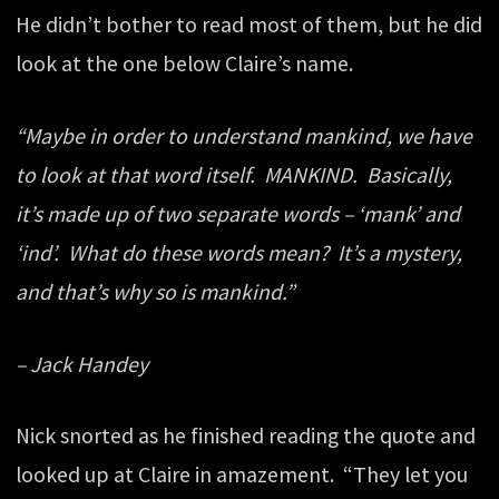
He didn’t bother to read most of them, but he did
look at the one below Claire’s name.
“Maybe in order to understand mankind, we have
to look at that word itself. MANKIND. Basically,
it’s made up of two separate words – ‘mank’ and
‘ind’. What do these words mean? It’s a mystery,
and that’s why so is mankind.”
– Jack Handey
Nick snorted as he finished reading the quote and
looked up at Claire in amazement. “They let you