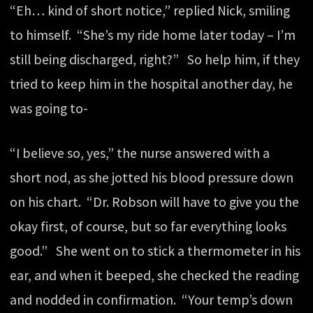
“Eh… kind of short notice,” replied Nick, smiling
to himself. “She’s my ride home later today – I’m
still being discharged, right?” So help him, if they
tried to keep him in the hospital another day, he
was going to-
“I believe so, yes,” the nurse answered with a
short nod, as she jotted his blood pressure down
on his chart. “Dr. Robson will have to give you the
okay first, of course, but so far everything looks
good.” She went on to stick a thermometer in his
ear, and when it beeped, she checked the reading
and nodded in confirmation. “Your temp’s down