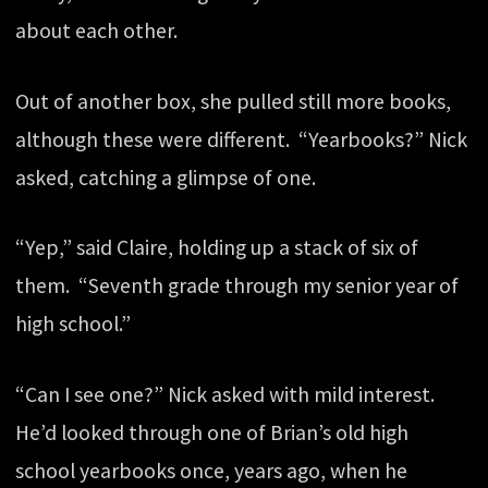
about each other.
Out of another box, she pulled still more books,
although these were different. “Yearbooks?” Nick
asked, catching a glimpse of one.
“Yep,” said Claire, holding up a stack of six of
them. “Seventh grade through my senior year of
high school.”
“Can I see one?” Nick asked with mild interest.
He’d looked through one of Brian’s old high
school yearbooks once, years ago, when he