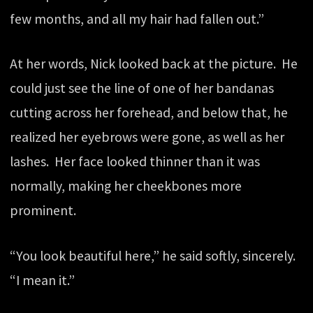
few months, and all my hair had fallen out.”
At her words, Nick looked back at the picture. He
could just see the line of one of her bandanas
cutting across her forehead, and below that, he
realized her eyebrows were gone, as well as her
lashes. Her face looked thinner than it was
normally, making her cheekbones more
prominent.
“You look beautiful here,” he said softly, sincerely.
“I mean it.”