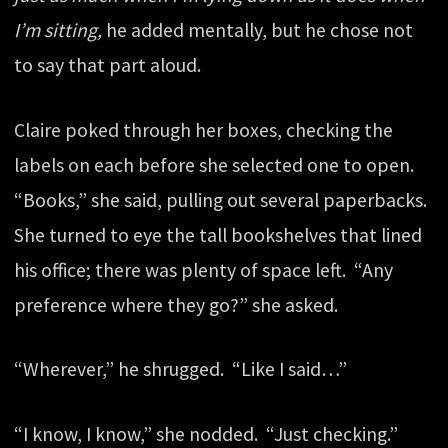
I’m sitting,
he added mentally, but he chose not
to say that part aloud.
Claire poked through her boxes, checking the
labels on each before she selected one to open.
“Books,” she said, pulling out several paperbacks.
She turned to eye the tall bookshelves that lined
his office; there was plenty of space left. “Any
preference where they go?” she asked.
“Wherever,” he shrugged. “Like I said…”
“I know, I know,” she nodded. “Just checking.”