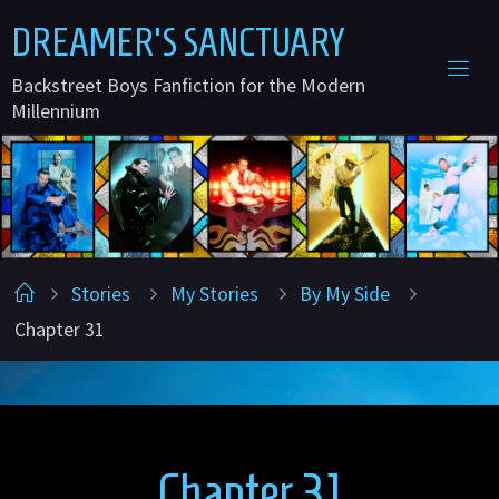
Skip
D
R
E
A
M
E
R
'
S
S
A
N
C
T
U
A
R
Y
to
Backstreet Boys Fanfiction for the Modern
content
Millennium
Home
Stories
My Stories
By My Side
Chapter 31
Chapter 31