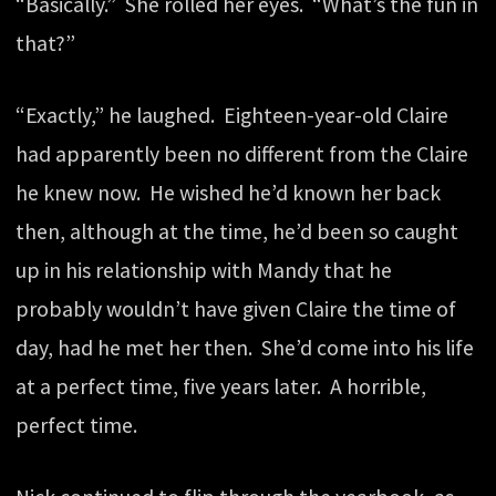
“Basically.” She rolled her eyes. “What’s the fun in
that?”
“Exactly,” he laughed. Eighteen-year-old Claire
had apparently been no different from the Claire
he knew now. He wished he’d known her back
then, although at the time, he’d been so caught
up in his relationship with Mandy that he
probably wouldn’t have given Claire the time of
day, had he met her then. She’d come into his life
at a perfect time, five years later. A horrible,
perfect time.