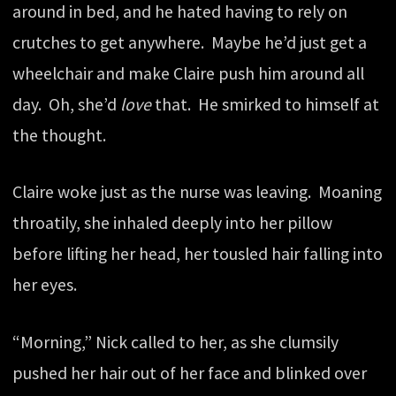
around in bed, and he hated having to rely on
crutches to get anywhere. Maybe he’d just get a
wheelchair and make Claire push him around all
day. Oh, she’d
love
that. He smirked to himself at
the thought.
Claire woke just as the nurse was leaving. Moaning
throatily, she inhaled deeply into her pillow
before lifting her head, her tousled hair falling into
her eyes.
“Morning,” Nick called to her, as she clumsily
pushed her hair out of her face and blinked over