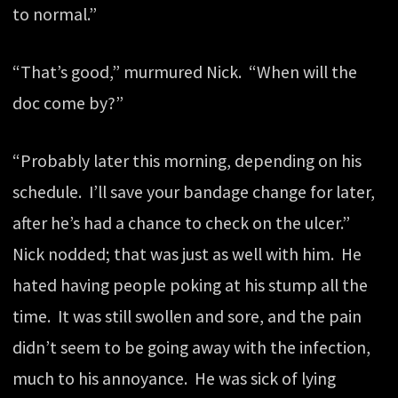
to normal.”
“That’s good,” murmured Nick. “When will the
doc come by?”
“Probably later this morning, depending on his
schedule. I’ll save your bandage change for later,
after he’s had a chance to check on the ulcer.”
Nick nodded; that was just as well with him. He
hated having people poking at his stump all the
time. It was still swollen and sore, and the pain
didn’t seem to be going away with the infection,
much to his annoyance. He was sick of lying