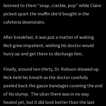
listened to them “snap, crackle, pop” while Claire
picked apart the muffin she’d bought in the
cafeteria downstairs.
After breakfast, it was just a matter of waiting.
Nick grew impatient, wishing his doctor would
hurry up and get there to discharge him.
Finally, around ten-thirty, Dr. Robson showed up.
Nick held his breath as the doctor carefully
peeled back the gauze bandages covering the end
of his stump. The ulcer there was in no way
healed yet, but it did look better than the last