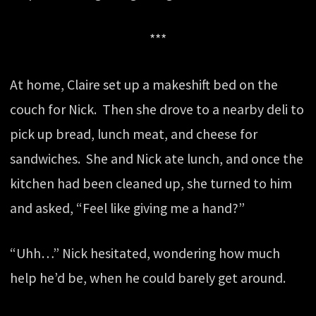
***
At home, Claire set up a makeshift bed on the
couch for Nick. Then she drove to a nearby deli to
pick up bread, lunch meat, and cheese for
sandwiches. She and Nick ate lunch, and once the
kitchen had been cleaned up, she turned to him
and asked, “Feel like giving me a hand?”
“Uhh…” Nick hesitated, wondering how much
help he’d be, when he could barely get around.