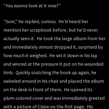
“You wanna look at it now?”
“Sure,” he replied, curious. He’d heard her
mention her scrapbook before, but he’d never
actually seen it. He took the large album from her
and immediately almost dropped it, surprised by
how much it weighed. He set it down in his lap
and winced at the pressure it put on his wounded
limb. Quickly snatching the book up again, he
swiveled around in his chair and placed the album
on the desk in front of them. He opened its
plum-colored cover and was immediately greeted
with a picture of Claire on the first page. His