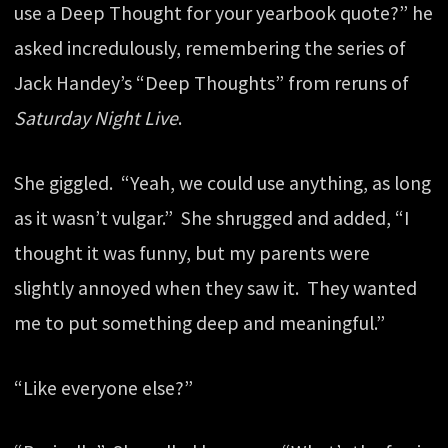
use a Deep Thought for your yearbook quote?” he
asked incredulously, remembering the series of
Jack Handey’s “Deep Thoughts” from reruns of
Saturday Night Live
.
She giggled. “Yeah, we could use anything, as long
as it wasn’t vulgar.” She shrugged and added, “I
thought it was funny, but my parents were
slightly annoyed when they saw it. They wanted
me to put something deep and meaningful.”
“Like everyone else?”