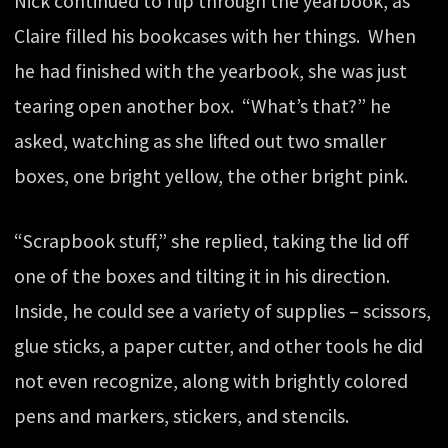
Nick continued to flip through the yearbook, as
Claire filled his bookcases with her things. When
he had finished with the yearbook, she was just
tearing open another box. “What’s that?” he
asked, watching as she lifted out two smaller
boxes, one bright yellow, the other bright pink.
“Scrapbook stuff,” she replied, taking the lid off
one of the boxes and tilting it in his direction.
Inside, he could see a variety of supplies – scissors,
glue sticks, a paper cutter, and other tools he did
not even recognize, along with brightly colored
pens and markers, stickers, and stencils.