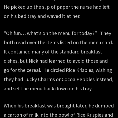
He picked up the slip of paper the nurse had left
on his bed tray and waved it at her.
“Oh fun… what’s on the menu for today?” They
both read over the items listed on the menu card.
It contained many of the standard breakfast
dishes, but Nick had learned to avoid those and
go for the cereal. He circled Rice Krispies, wishing
they had Lucky Charms or Cocoa Pebbles instead,
and set the menu back down on his tray.
When his breakfast was brought later, he dumped
a carton of milk into the bowl of Rice Krispies and