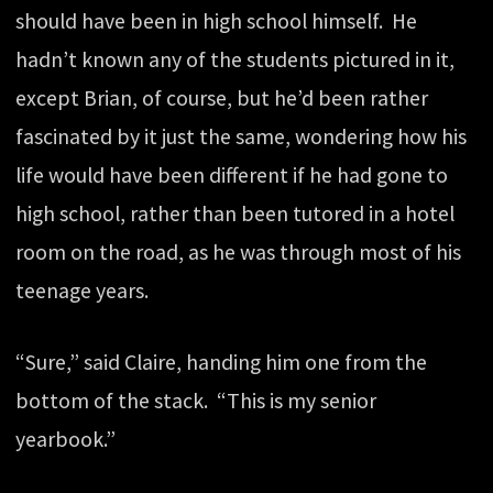
should have been in high school himself. He
hadn’t known any of the students pictured in it,
except Brian, of course, but he’d been rather
fascinated by it just the same, wondering how his
life would have been different if he had gone to
high school, rather than been tutored in a hotel
room on the road, as he was through most of his
teenage years.
“Sure,” said Claire, handing him one from the
bottom of the stack. “This is my senior
yearbook.”