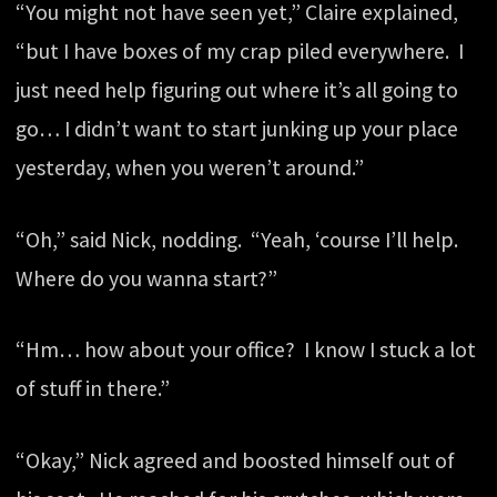
“You might not have seen yet,” Claire explained,
“but I have boxes of my crap piled everywhere. I
just need help figuring out where it’s all going to
go… I didn’t want to start junking up your place
yesterday, when you weren’t around.”
“Oh,” said Nick, nodding. “Yeah, ‘course I’ll help.
Where do you wanna start?”
“Hm… how about your office? I know I stuck a lot
of stuff in there.”
“Okay,” Nick agreed and boosted himself out of