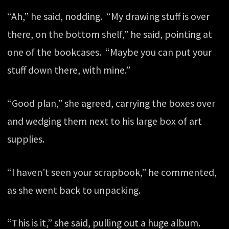
“Ah,” he said, nodding. “My drawing stuff is over
there, on the bottom shelf,” he said, pointing at
one of the bookcases. “Maybe you can put your
stuff down there, with mine.”
“Good plan,” she agreed, carrying the boxes over
and wedging them next to his large box of art
supplies.
“I haven’t seen your scrapbook,” he commented,
as she went back to unpacking.
“This is it,” she said, pulling out a huge album.