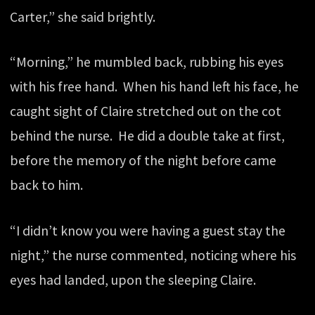
Carter,” she said brightly.
“Morning,” he mumbled back, rubbing his eyes
with his free hand. When his hand left his face, he
caught sight of Claire stretched out on the cot
behind the nurse. He did a double take at first,
before the memory of the night before came
back to him.
“I didn’t know you were having a guest stay the
night,” the nurse commented, noticing where his
eyes had landed, upon the sleeping Claire.