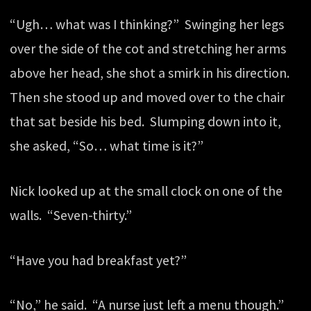
“Ugh… what was I thinking?” Swinging her legs
over the side of the cot and stretching her arms
above her head, she shot a smirk in his direction.
Then she stood up and moved over to the chair
that sat beside his bed. Slumping down into it,
she asked, “So… what time is it?”
Nick looked up at the small clock on one of the
walls. “Seven-thirty.”
“Have you had breakfast yet?”
“No,” he said. “A nurse just left a menu though.”