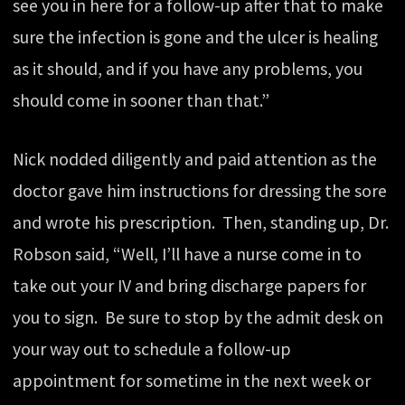
see you in here for a follow-up after that to make
sure the infection is gone and the ulcer is healing
as it should, and if you have any problems, you
should come in sooner than that.”
Nick nodded diligently and paid attention as the
doctor gave him instructions for dressing the sore
and wrote his prescription. Then, standing up, Dr.
Robson said, “Well, I’ll have a nurse come in to
take out your IV and bring discharge papers for
you to sign. Be sure to stop by the admit desk on
your way out to schedule a follow-up
appointment for sometime in the next week or