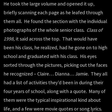
He took the large volume and opened it up,
briefly scanning each page as he leafed through
them all. He found the section with the individual
photographs of the whole senior class.
Class of
1998,
it said across the top. That would have
been his class, he realized, had he gone on to high
school and graduated with his class. His eyes
sorted through the pictures, picking out the faces
he recognized – Claire… Dianna… Jamie. They all
had a list of activities they’d been in during their
four years of school, along with a quote. Many of
them were the typical inspirational kind about
life, and a few were movie quotes or song lyrics.