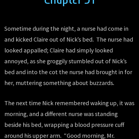
Sometime during the night, a nurse had come in
and kicked Claire out of Nick’s bed. The nurse had
looked appalled; Claire had simply looked
annoyed, as she groggily stumbled out of Nick’s
bed and into the cot the nurse had brought in for
her, muttering something about buzzards.
The next time Nick remembered waking up, it was
morning, and a different nurse was standing
beside his bed, wrapping a blood pressure cuff
around his upper arm. “Good morning, Mr.