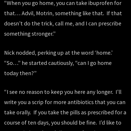
“When you go home, you can take ibuprofen for
that… Advil, Motrin, something like that. If that
doesn’t do the trick, call me, and I can prescribe
something stronger.”
Nick nodded, perking up at the word ‘home.’
“So…” he started cautiously, “can I go home
today then?”
“I see no reason to keep you here any longer. I’ll
write you a scrip for more antibiotics that you can
take orally. If you take the pills as prescribed for a
course of ten days, you should be fine. I’d like to