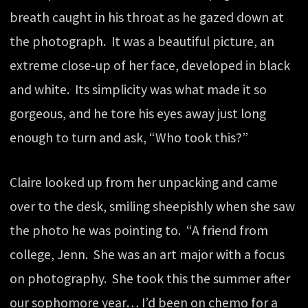
breath caught in his throat as he gazed down at
the photograph. It was a beautiful picture, an
extreme close-up of her face, developed in black
and white. Its simplicity was what made it so
gorgeous, and he tore his eyes away just long
enough to turn and ask, “Who took this?”
Claire looked up from her unpacking and came
over to the desk, smiling sheepishly when she saw
the photo he was pointing to. “A friend from
college, Jenn. She was an art major with a focus
on photography. She took this the summer after
our sophomore year… I’d been on chemo for a