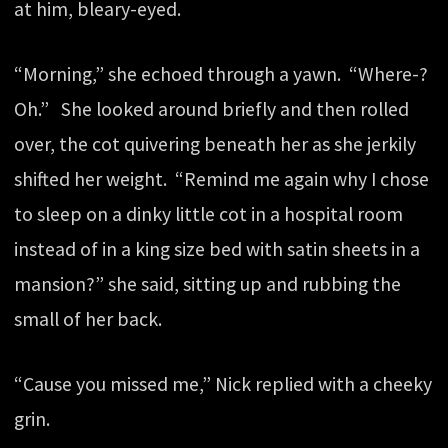
at him, bleary-eyed.
“Morning,” she echoed through a yawn. “Where-?
Oh.” She looked around briefly and then rolled
over, the cot quivering beneath her as she jerkily
shifted her weight. “Remind me again why I chose
to sleep on a dinky little cot in a hospital room
instead of in a king size bed with satin sheets in a
mansion?” she said, sitting up and rubbing the
small of her back.
“Cause you missed me,” Nick replied with a cheeky
grin.