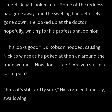
time Nick had looked at it. Some of the redness
had gone away, and the swelling had definitely
gone down. He looked up at the doctor
hopefully, waiting for his professional opinion.
“This looks good,” Dr. Robson nodded, causing
Nick to wince as he poked at the skin around the
open wound. “How does it feel? Are you still in a
lot of pain?”
“Eh… it’s still pretty sore,” Nick replied honestly,
swallowing.