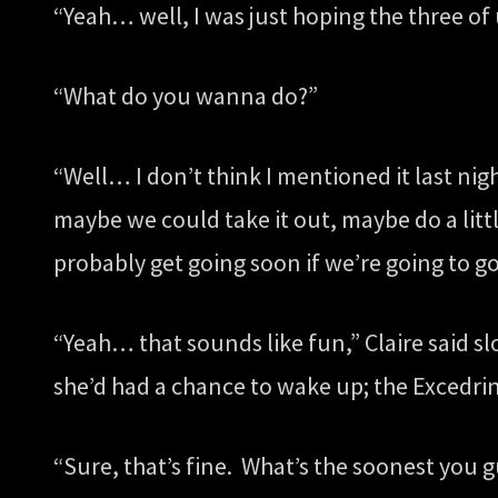
“Yeah… well, I was just hoping the three of u
“What do you wanna do?”
“Well… I don’t think I mentioned it last ni
maybe we could take it out, maybe do a litt
probably get going soon if we’re going to g
“Yeah… that sounds like fun,” Claire said slo
she’d had a chance to wake up; the Excedrin
“Sure, that’s fine. What’s the soonest you 