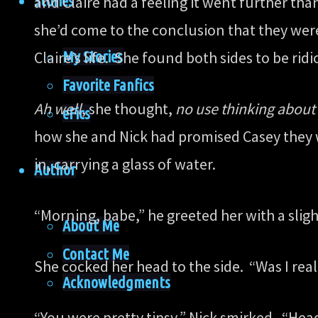
Stories
and Claire had a feeling it went further tha
she’d come to the conclusion that they were
My Stories
Claire’s life. She found both sides to be ri
Favorite Fanfics
Ah well
, she thought,
no use thinking about 
eFics
how she and Nick had promised Casey they wo
in, carrying a glass of water.
Author
“Morning, babe,” he greeted her with a sligh
About Me
Contact Me
She cocked her head to the side. “Was I real
Acknowledgments
“You were pretty tipsy,” Nick smirked. “Head