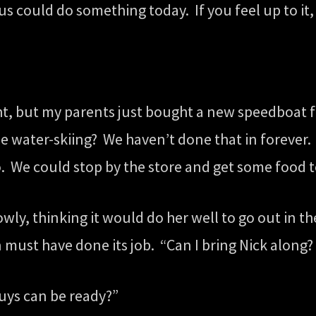
s could do something today. If you feel up to it, t
ght, but my parents just bought a new speedboat f
le water-skiing? We haven’t done that in forever. 
o. We could stop by the store and get some food t
wly, thinking it would do her well to go out in th
 must have done its job. “Can I bring Nick along?
guys can be ready?”