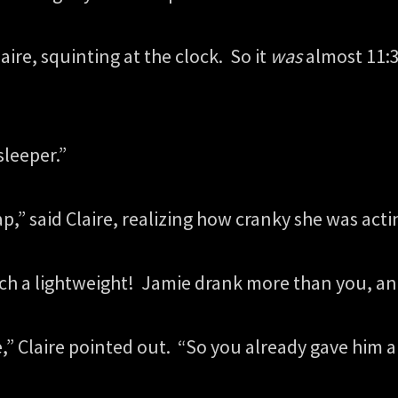
ire, squinting at the clock. So it
was
almost 11:3
sleeper.”
p,” said Claire, realizing how cranky she was act
such a lightweight! Jamie drank more than you, an
e,” Claire pointed out. “So you already gave him 