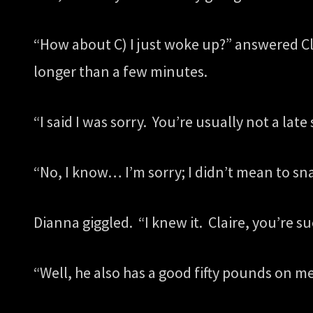
“How about C) I just woke up?” answered Cla
longer than a few minutes.
“I said I was sorry. You’re usually not a late 
“No, I know… I’m sorry; I didn’t mean to sna
Dianna giggled. “I knew it. Claire, you’re 
“Well, he also has a good fifty pounds on m