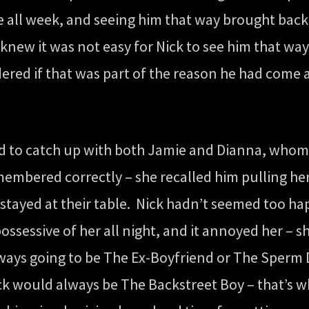
le all week, and seeing him that way brought bac
new it was not easy for Nick to see him that way
red if that was part of the reason he had come a
od to catch up with both Jamie and Dianna, whom
emembered correctly – she recalled him pulling her
stayed at their table. Nick hadn’t seemed too ha
ossessive of her all night, and it annoyed her – 
ays going to be The Ex-Boyfriend or The Sperm D
ck would always be The Backstreet Boy – that’s w