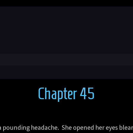
Chapter 45
 a pounding headache. She opened her eyes blear