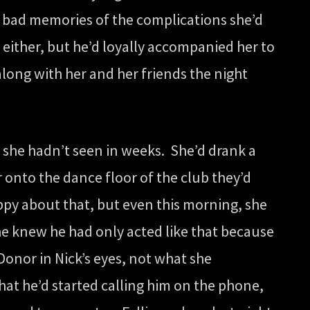
k bad memories of the complications she’d
 either, but he’d loyally accompanied her to
long with her and her friends the night
 she hadn’t seen in weeks. She’d drank a
 onto the dance floor of the club they’d
ppy about that, but even this morning, she
she knew he had only acted like that because
onor in Nick’s eyes, not what she
hat he’d started calling him on the phone,