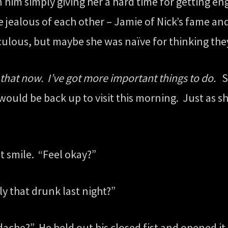
n him simply giving her a hard time for getting eng
 jealous of each other – Jamie of Nick’s fame and
diculous, but maybe she was naïve for thinking the
that now. I’ve got more important things to do.
Sh
uld be back up to visit this morning. Just as sh
t smile. “Feel okay?”
ly that drunk last night?”
ache?” He held out his closed fist and opened it 