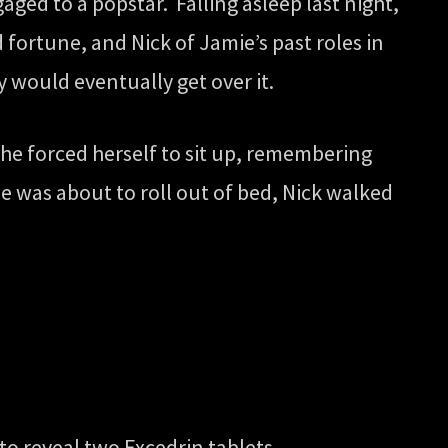
aged to a popstar. Falling asleep last night,
 fortune, and Nick of Jamie’s past roles in
y would eventually get over it.
e forced herself to sit up, remembering
e was about to roll out of bed, Nick walked
to reveal two Excedrin tablets.