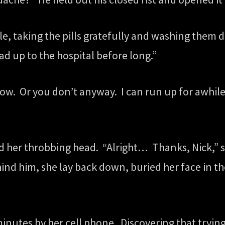
ile, taking the pills gratefully and washing them 
ad up to the hospital before long.”
ow. Or you don’t anyway. I can run up for awhile, 
 her throbbing head. “Alright… Thanks, Nick,” s
d him, she lay back down, buried her face in the
nutes by her cell phone. Discovering that trying