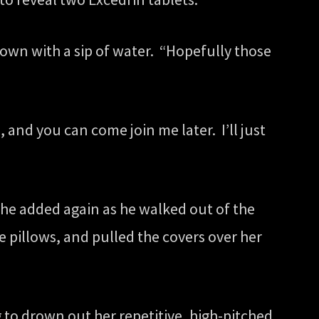
down with a sip of water. “Hopefully those
and you can come join me later. I’ll just
he added again as he walked out of the
 pillows, and pulled the covers over her
 to drown out her repetitive, high-pitched