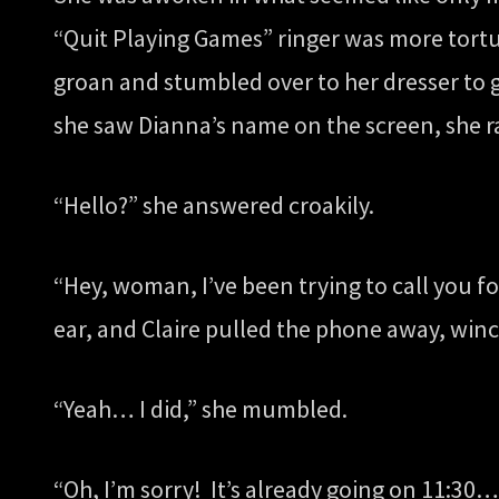
“Quit Playing Games” ringer was more tortu
groan and stumbled over to her dresser to g
she saw Dianna’s name on the screen, she ra
“Hello?” she answered croakily.
“Hey, woman, I’ve been trying to call you f
ear, and Claire pulled the phone away, winc
“Yeah… I did,” she mumbled.
“Oh, I’m sorry! It’s already going on 11:30…