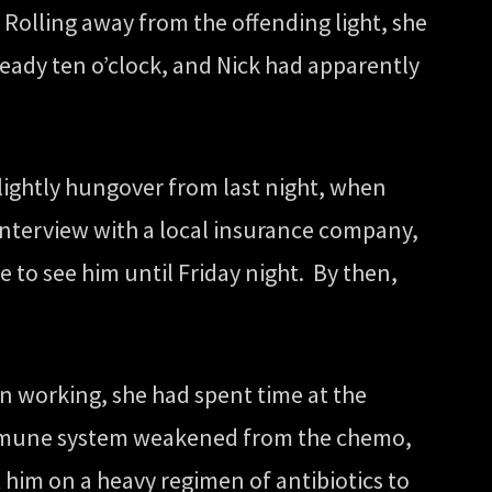
 Rolling away from the offending light, she
ready ten o’clock, and Nick had apparently
lightly hungover from last night, when
interview with a local insurance company,
 to see him until Friday night. By then,
 working, she had spent time at the
s immune system weakened from the chemo,
 him on a heavy regimen of antibiotics to