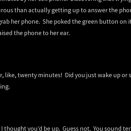
rous than actually getting up to answer the phon
rab her phone. She poked the green button on its
ised the phone to her ear.
or, like, twenty minutes! Did you just wake up or
ing.
 I thought you’d be up. Guess not. You sound terr