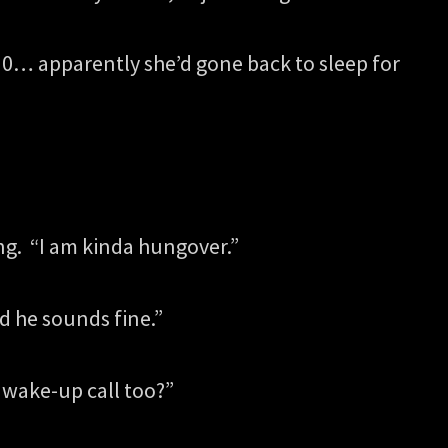
0… apparently she’d gone back to sleep for
ing. “I am kinda hungover.”
d he sounds fine.”
a wake-up call too?”