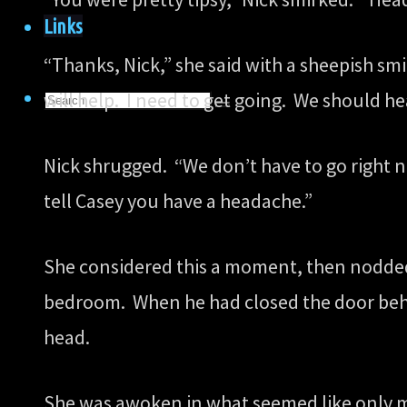
Links
“Thanks, Nick,” she said with a sheepish sm
Search
will help. I need to get going. We should he
Search
for:
Search
Nick shrugged. “We don’t have to go right n
tell Casey you have a headache.”
She considered this a moment, then nodded
bedroom. When he had closed the door behin
head.
She was awoken in what seemed like only mi