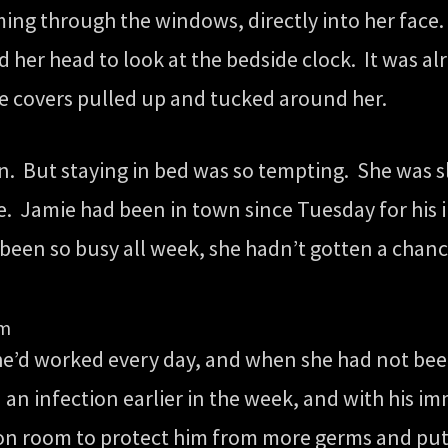
ming through the windows, directly into her face.
d her head to look at the bedside clock. It was al
he covers pulled up and tucked around her.
an. But staying in bed was so tempting. She was s
e. Jamie had been in town since Tuesday for his 
 been so busy all week, she hadn’t gotten a chance
um
e’d worked every day, and when she had not been
d an infection earlier in the week, and with hi
tion room to protect him from more germs and put