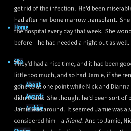
get rid of the infection. He’d been miserab
had after her bone marrow transplant. She k
Home
the hospital every day that week. She wonde
before – he had needed a night out as well.
Site
They’d had a nice time, and it had been go
little too much, and so had Jamie, if she r
About
gone to at one point while Nick and Dianna 
Awards
didn’t care. She thought he’d been sort of p
Archive
Jamie was around. It seemed Jamie was alw
considered him – a
friend
. And to Jamie, Ni