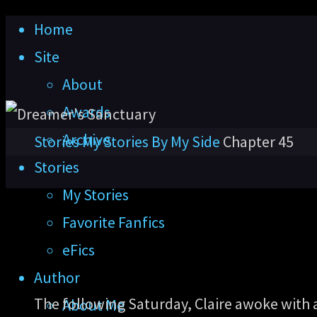
Skip
Home
to
Site
content
About
Awards
Archive
Home
Stories
My Stories
By My Side
Chapter 45
Stories
My Stories
Favorite Fanfics
eFics
Author
The following Saturday, Claire awoke with
About Me