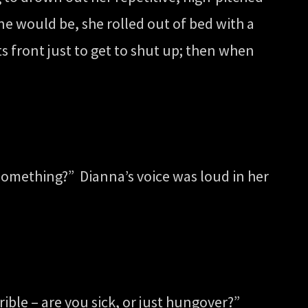
e would be, she rolled out of bed with a
 front just to get to shut up; then when
 something?” Dianna’s voice was loud in her
ible – are you sick, or just hungover?”