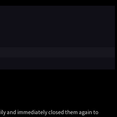
ily and immediately closed them again to