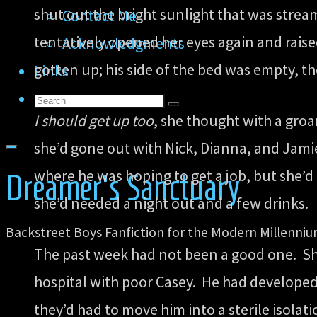
shut out the bright sunlight that was strea
Contact Me
tentatively opened her eyes again and raise
Acknowledgments
gotten up; his side of the bed was empty, t
Links
Search
Search
Search
I should get up too
, she thought with a gro
for:
she’d gone out with Nick, Dianna, and Jami
where he was hoping to get a job, but she’d
Dreamer's Sanctuary
she’d needed a night out and a few drinks.
Backstreet Boys Fanfiction for the Modern Millenni
The past week had not been a good one. Sh
hospital with poor Casey. He had develope
they’d had to move him into a sterile isola