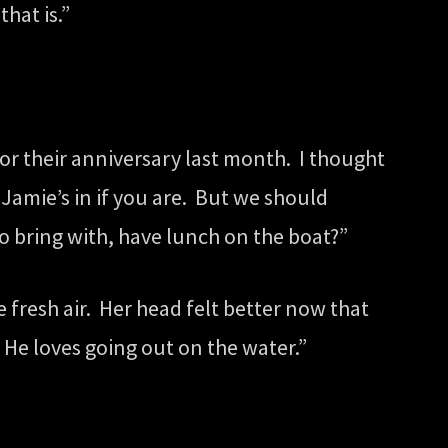
hat is.”
or their anniversary last month. I thought
Jamie’s in if you are. But we should
o bring with, have lunch on the boat?”
e fresh air. Her head felt better now that
 He loves going out on the water.”