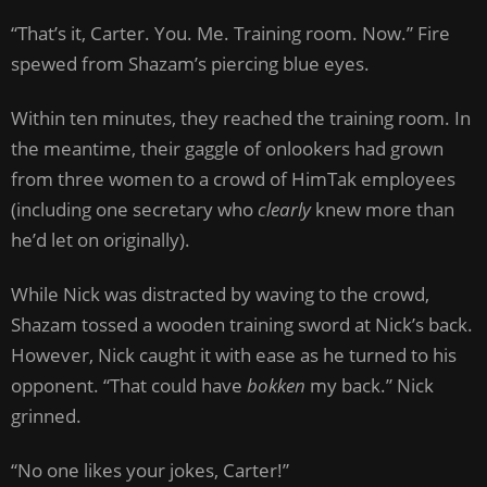
“That’s it, Carter. You. Me. Training room. Now.” Fire
spewed from Shazam’s piercing blue eyes.
Within ten minutes, they reached the training room. In
the meantime, their gaggle of onlookers had grown
from three women to a crowd of HimTak employees
(including one secretary who
clearly
knew more than
he’d let on originally).
While Nick was distracted by waving to the crowd,
Shazam tossed a wooden training sword at Nick’s back.
However, Nick caught it with ease as he turned to his
opponent. “That could have
bokken
my back.” Nick
grinned.
“No one likes your jokes, Carter!”