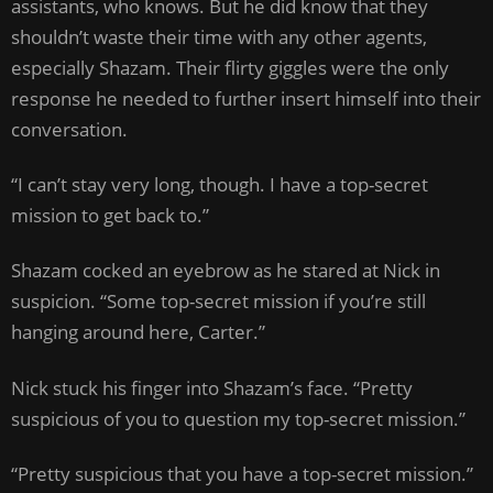
assistants, who knows. But he did know that they
shouldn’t waste their time with any other agents,
especially Shazam. Their flirty giggles were the only
response he needed to further insert himself into their
conversation.
“I can’t stay very long, though. I have a top-secret
mission to get back to.”
Shazam cocked an eyebrow as he stared at Nick in
suspicion. “Some top-secret mission if you’re still
hanging around here, Carter.”
Nick stuck his finger into Shazam’s face. “Pretty
suspicious of you to question my top-secret mission.”
“Pretty suspicious that you have a top-secret mission.”