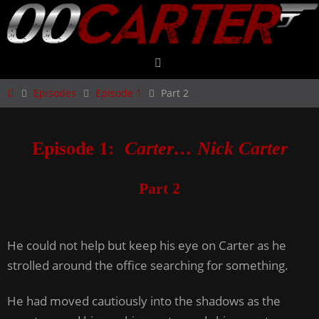
Skip
to
content
Home
Episodes
Episode 1
Part 2
Episode 1:
Carter… Nick Carter
Part 2
He could not help but keep his eye on Carter as he
strolled around the office searching for something.
He had moved cautiously into the shadows as the