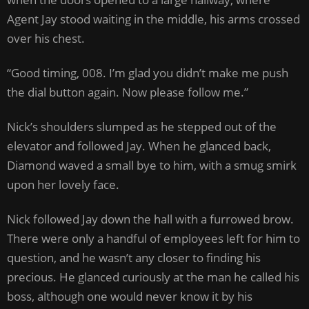
Agent Jay stood waiting in the middle, his arms crossed
over his chest.
“Good timing, 008. I’m glad you didn’t make me push
the dial button again. Now please follow me.”
Nick’s shoulders slumped as he stepped out of the
elevator and followed Jay. When he glanced back,
Diamond waved a small bye to him, with a smug smirk
upon her lovely face.
Nick followed Jay down the hall with a furrowed brow.
There were only a handful of employees left for him to
question, and he wasn’t any closer to finding his
precious. He glanced curiously at the man he called his
boss, although one would never know it by his