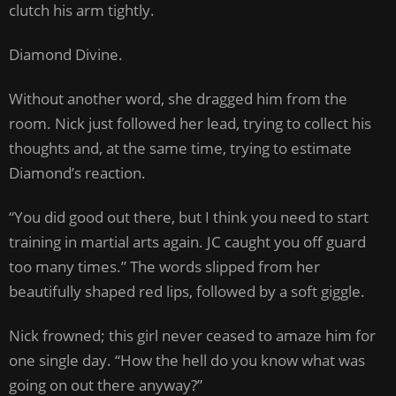
clutch his arm tightly.
Diamond Divine.
Without another word, she dragged him from the
room. Nick just followed her lead, trying to collect his
thoughts and, at the same time, trying to estimate
Diamond’s reaction.
“You did good out there, but I think you need to start
training in martial arts again. JC caught you off guard
too many times.” The words slipped from her
beautifully shaped red lips, followed by a soft giggle.
Nick frowned; this girl never ceased to amaze him for
one single day. “How the hell do you know what was
going on out there anyway?”