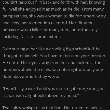
couldn’t help but flirt back and forth with her, knowing
full well she enjoyed it as much as he did. From many
perspectives, she was a woman to die for: smart, witty,
and sexy, not to mention talented. Her flirtatious
behavior was a killer for many men, unfortunately
including Nick, to some extent.
Stop staring at her like a drooling high school kid, he
thought to himself. You have to focus on your mission.
He darted his eyes away from her and looked at the
numbers above the elevator, noticing it was only one
floor above where they were.
“I won’t say a word until you interrogate me, sitting on
a chair with a light bulb above my head.”
The sultry whisper startled him. He turned to look at