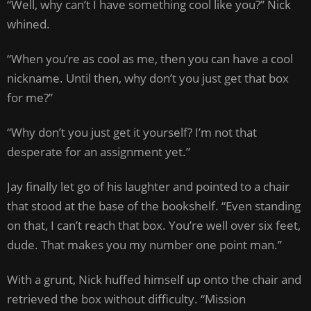
“Well, why can’t I have something cool like you?” Nick
whined.
“When you’re as cool as me, then you can have a cool
nickname. Until then, why don’t you just get that box
for me?”
“Why don’t you just get it yourself? I’m not that
desperate for an assignment yet.”
Jay finally let go of his laughter and pointed to a chair
that stood at the base of the bookshelf. “Even standing
on that, I can’t reach that box. You’re well over six feet,
dude. That makes you my number one point man.”
With a grunt, Nick huffed himself up onto the chair and
retrieved the box without difficulty. “Mission