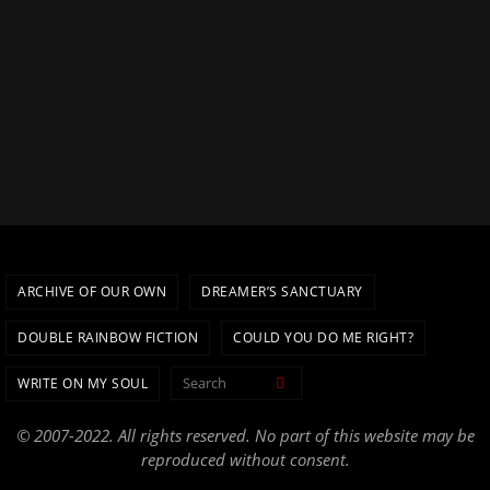
ARCHIVE OF OUR OWN
DREAMER’S SANCTUARY
DOUBLE RAINBOW FICTION
COULD YOU DO ME RIGHT?
Search for:
WRITE ON MY SOUL
Search
© 2007-2022. All rights reserved. No part of this website may be
reproduced without consent.