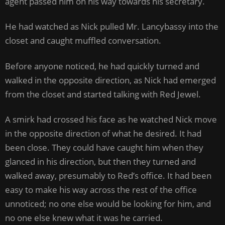
agent passed him on his way towards his secretary.
He had watched as Nick pulled Mr. Lancybassy into the
closet and caught muffled conversation.
Before anyone noticed, he had quickly turned and
walked in the opposite direction, as Nick had emerged
from the closet and started talking with Red Jewel.
A smirk had crossed his face as he watched Nick move
in the opposite direction of what he desired. It had
been close. They could have caught him when they
glanced in his direction, but then they turned and
walked away, presumably to Red’s office. It had been
easy to make his way across the rest of the office
unnoticed; no one else would be looking for him, and
no one else knew what it was he carried.