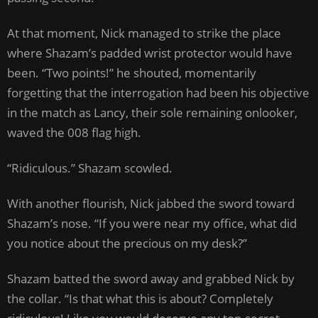
At that moment, Nick managed to strike the place
where Shazam’s padded wrist protector would have
been. “Two points!” he shouted, momentarily
forgetting that the interrogation had been his objective
in the match as Lancy, their sole remaining onlooker,
waved the 008 flag high.
“Ridiculous.” Shazam scowled.
With another flourish, Nick jabbed the sword toward
Shazam’s nose. “If you were near my office, what did
you notice about the precious on my desk?”
Shazam batted the sword away and grabbed Nick by
the collar. “Is that what this is about? Completely