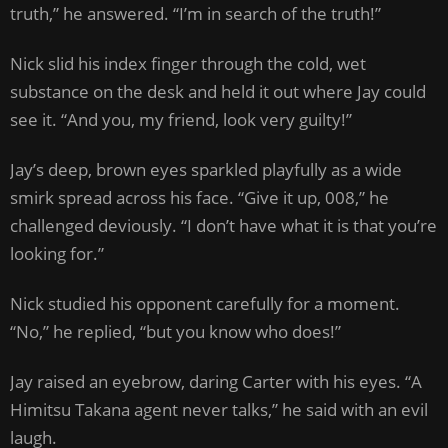
truth,” he answered. “I’m in search of the truth!”
Nick slid his index finger through the cold, wet
substance on the desk and held it out where Jay could
see it. “And you, my friend, look very guilty!”
Jay’s deep, brown eyes sparkled playfully as a wide
smirk spread across his face. “Give it up, 008,” he
challenged deviously. “I don’t have what it is that you’re
looking for.”
Nick studied his opponent carefully for a moment.
“No,” he replied, “but you know who does!”
Jay raised an eyebrow, daring Carter with his eyes. “A
Himitsu Takana agent never talks,” he said with an evil
laugh.