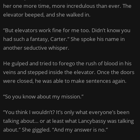
her one more time, more incredulous than ever. The
elevator beeped, and she walked in.
“But elevators work fine for me too. Didn’t know you
had such a fantasy, Carter.” She spoke his name in
another seductive whisper.
He gulped and tried to forego the rush of blood in his
veins and stepped inside the elevator. Once the doors
were closed, he was able to make sentences again.
“So you know about my mission.”
“You think I wouldn’t? It’s only what everyone’s been
talking about… or at least what Lancybassy was talking
about.” She giggled. “And my answer is no.”