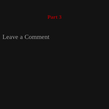
Part 3
Leave a Comment