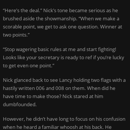
“Here’s the deal.” Nick’s tone became serious as he
brushed aside the showmanship. “When we make a
scorable point, we get to ask one question. Winner at
two points.”
“Stop wagering basic rules at me and start fighting!
Looks like your secretary is ready to ref if you’re lucky
to get even one point.”
Nick glanced back to see Lancy holding two flags with a
hastily written 006 and 008 on them. When did he
have time to make those? Nick stared at him
dumbfounded.
However, he didn’t have long to focus on his confusion
when he heard a familiar whoosh at his back. He