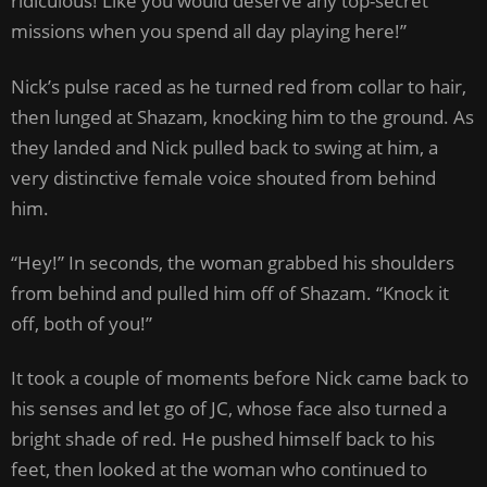
ridiculous! Like you would deserve any top-secret
missions when you spend all day playing here!”
Nick’s pulse raced as he turned red from collar to hair,
then lunged at Shazam, knocking him to the ground. As
they landed and Nick pulled back to swing at him, a
very distinctive female voice shouted from behind
him.
“Hey!” In seconds, the woman grabbed his shoulders
from behind and pulled him off of Shazam. “Knock it
off, both of you!”
It took a couple of moments before Nick came back to
his senses and let go of JC, whose face also turned a
bright shade of red. He pushed himself back to his
feet, then looked at the woman who continued to