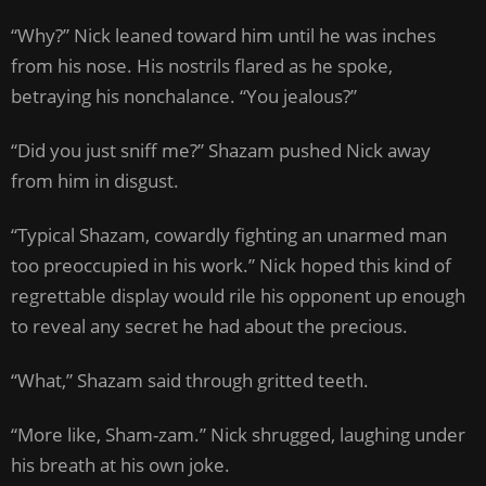
“Why?” Nick leaned toward him until he was inches
from his nose. His nostrils flared as he spoke,
betraying his nonchalance. “You jealous?”
“Did you just sniff me?” Shazam pushed Nick away
from him in disgust.
“Typical Shazam, cowardly fighting an unarmed man
too preoccupied in his work.” Nick hoped this kind of
regrettable display would rile his opponent up enough
to reveal any secret he had about the precious.
“What,” Shazam said through gritted teeth.
“More like, Sham-zam.” Nick shrugged, laughing under
his breath at his own joke.