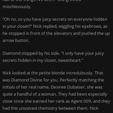
mischievously.
“Oh no, so you have juicy secrets on everyone hidden
in your closet?” Nick replied, wiggling his eyebrows, as
he stopped in front of the elevators and pushed the up
arrow button.
Diamond stopped by his side. “I only have your juicy
secrets hidden in my closet, sweetheart.”
Nick looked at the petite blonde incredulously. That
was Diamond Divine for you. Perfectly matching the
initials of her real name, Desiree Dubaiser, she was
quite a handful of a woman. They had been especially
close since she earned her rank as Agent 009, and they
had this unsolved chemistry between them. Nick