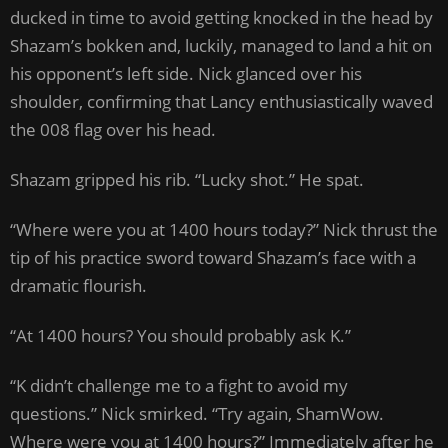
ducked in time to avoid getting knocked in the head by
Shazam’s bokken and, luckily, managed to land a hit on
his opponent’s left side. Nick glanced over his
shoulder, confirming that Lancy enthusiastically waved
the 008 flag over his head.
Shazam gripped his rib. “Lucky shot.” He spat.
“Where were you at 1400 hours today?” Nick thrust the
tip of his practice sword toward Shazam’s face with a
dramatic flourish.
“At 1400 hours? You should probably ask K.”
“K didn’t challenge me to a fight to avoid my
questions.” Nick smirked. “Try again, ShamWow.
Where were you at 1400 hours?” Immediately after he