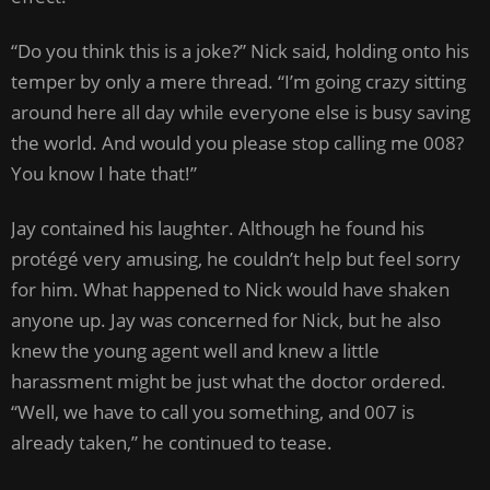
“Do you think this is a joke?” Nick said, holding onto his
temper by only a mere thread. “I’m going crazy sitting
around here all day while everyone else is busy saving
the world. And would you please stop calling me 008?
You know I hate that!”
Jay contained his laughter. Although he found his
protégé very amusing, he couldn’t help but feel sorry
for him. What happened to Nick would have shaken
anyone up. Jay was concerned for Nick, but he also
knew the young agent well and knew a little
harassment might be just what the doctor ordered.
“Well, we have to call you something, and 007 is
already taken,” he continued to tease.