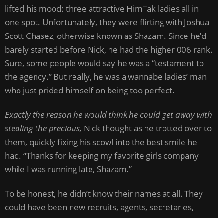
lifted his mood: three attractive HimTak ladies all in
one spot. Unfortunately, they were flirting with Joshua
Scott Chasez, otherwise known as Shazam. Since he’d
barely started before Nick, he had the higher 006 rank.
Sure, some people would say he was a “testament to
the agency.” But really, he was a wannabe ladies’ man
who just prided himself on being too perfect.
Exactly the reason he would think he could get away with
stealing the precious,
Nick thought as he trotted over to
them, quickly fixing his scowl into the best smile he
had. “Thanks for keeping my favorite girls company
while I was running late, Shazam.”
To be honest, he didn’t know their names at all. They
could have been new recruits, agents, secretaries,