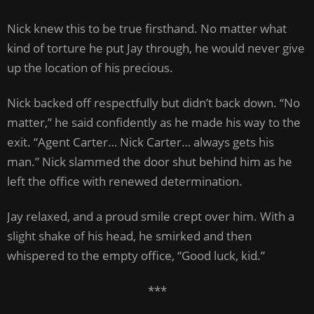
Nick knew this to be true firsthand. No matter what
kind of torture he put Jay through, he would never give
up the location of his precious.
Nick backed off respectfully but didn’t back down. “No
matter,” he said confidently as he made his way to the
exit. “Agent Carter… Nick Carter… always gets his
man.” Nick slammed the door shut behind him as he
left the office with renewed determination.
Jay relaxed, and a proud smile crept over him. With a
slight shake of his head, he smirked and then
whispered to the empty office, “Good luck, kid.”
***