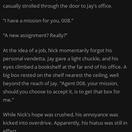
casually strolled through the door to Jay’s office.
“I have a mission for you, 008.”
“A new assignment? Really?”
At the idea of a job, Nick momentarily forgot his
personal vendetta. Jay gave a light chuckle, and his
eyes climbed a bookshelf at the far end of his office. A
big box rested on the shelf nearest the ceiling, well
beyond the reach of Jay. “Agent 008, your mission,
should you choose to accept it, is to get that box for
me.”
While Nick’s hope was crushed, his annoyance was
kicked into overdrive. Apparently, his hiatus was still in
effect.