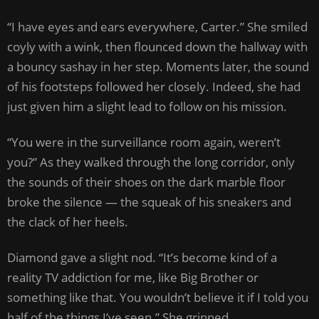
“I have eyes and ears everywhere, Carter.” She smiled
coyly with a wink, then flounced down the hallway with
a bouncy sashay in her step. Moments later, the sound
of his footsteps followed her closely. Indeed, she had
just given him a slight lead to follow on his mission.
“You were in the surveillance room again, weren’t
you?” As they walked through the long corridor, only
the sounds of their shoes on the dark marble floor
broke the silence — the squeak of his sneakers and
the clack of her heels.
Diamond gave a slight nod. “It’s become kind of a
reality TV addiction for me, like Big Brother or
something like that. You wouldn’t believe it if I told you
half of the things I’ve seen.” She grinned