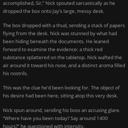
accomplished, Sir,” Nick spouted sarcastically as he
dropped the box onto Jay’s large, messy desk.
The box dropped with a thud, sending a stack of papers
flying from the desk. Nick was stunned by what had
been hiding beneath the documents. He leaned
forward to examine the evidence: a thick red
substance splattered on the tabletop. Nick wafted the
air around it toward his nose, and a distinct aroma filled
his nostrils.
This was the clue he’d been looking for. The object of
his desire had been here, sitting atop this very desk.
Nick spun around, sending his boss an accusing glare.
“Where have you been today? Say around 1400
hours?” he questioned with intensity.