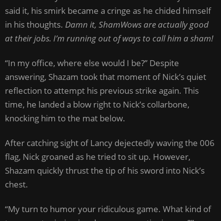
said it, his smirk became a cringe as he chided himself
in his thoughts.
Damn it, ShamWows are actually good
at their jobs. I’m running out of ways to call him a sham!
“In my office, where else would I be?” Despite
answering, Shazam took that moment of Nick’s quiet
reflection to attempt his previous strike again. This
time, he landed a blow right to Nick’s collarbone,
knocking him to the mat below.
After catching sight of Lancy dejectedly waving the 006
flag, Nick groaned as he tried to sit up. However,
Shazam quickly thrust the tip of his sword into Nick’s
chest.
“My turn to humor your ridiculous game. What kind of