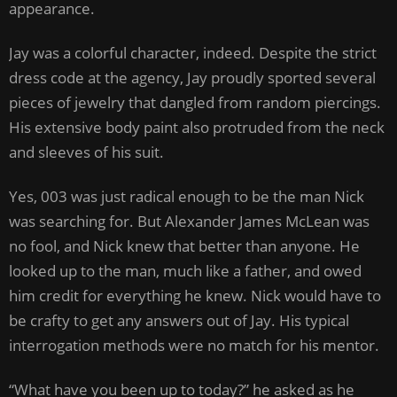
appearance.
Jay was a colorful character, indeed. Despite the strict
dress code at the agency, Jay proudly sported several
pieces of jewelry that dangled from random piercings.
His extensive body paint also protruded from the neck
and sleeves of his suit.
Yes, 003 was just radical enough to be the man Nick
was searching for. But Alexander James McLean was
no fool, and Nick knew that better than anyone. He
looked up to the man, much like a father, and owed
him credit for everything he knew. Nick would have to
be crafty to get any answers out of Jay. His typical
interrogation methods were no match for his mentor.
“What have you been up to today?” he asked as he