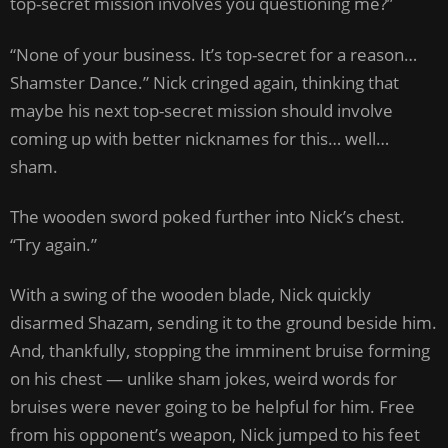
top-secret mission involves you questioning me?”
“None of your business. It’s top-secret for a reason…
Shamster Dance.” Nick cringed again, thinking that
maybe his next top-secret mission should involve
coming up with better nicknames for this… well…
sham.
The wooden sword poked further into Nick’s chest.
“Try again.”
With a swing of the wooden blade, Nick quickly
disarmed Shazam, sending it to the ground beside him.
And, thankfully, stopping the imminent bruise forming
on his chest — unlike sham jokes, weird words for
bruises were never going to be helpful for him. Free
from his opponent’s weapon, Nick jumped to his feet