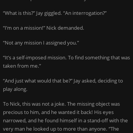
“What is this?” Jay giggled. “An interrogation?”
“I’m on a mission!” Nick demanded.
“Not any mission I assigned you.”
“It’s a self-imposed mission. To find something that was
taken from me.”
“And just what would that be?” Jay asked, deciding to
play along.
To Nick, this was not a joke. The missing object was
precious to him, and he wanted it back! His eyes
narrowed, and he found himself in a stand-off with the
very man he looked up to more than anyone. “The