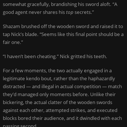
somewhat gracefully, brandishing his sword aloft. “A
good agent never shares his
top
secrets.”
Shazam brushed off the wooden sword and raised it to
tap Nick’s blade. “Seems like this final point should be a
fair one.”
“I haven’t been cheating.” Nick gritted his teeth.
For a few moments, the two actually engaged in a
legitimate kendo bout, rather than the haphazardly
distracted — and illegal in actual competition — match
they’d managed only moments before. Unlike their
bickering, the actual clatter of the wooden swords
against each other, attempted strikes, and executed
blocks bored their audience, and it dwindled with each
passing second.