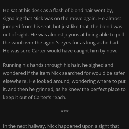
He sat at his desk as a flash of blond hair went by,
signaling that Nick was on the move again. He almost
jumped from his seat, but just like that, the blond was
out of sight. He was almost joyous at being able to pull
the wool over the agent’s eyes for as long as he had.
He was sure Carter would have caught him by now.
Running his hands through his hair, he sighed and
wondered if the item Nick searched for would be safer
elsewhere. He looked around, wondering where to put
it, and then he grinned, as he knew the perfect place to
keep it out of Carter’s reach.
***
In the next hallway, Nick happened upon a sight that