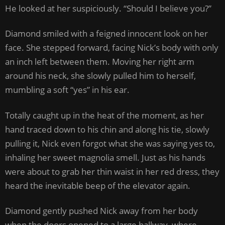
He looked at her suspiciously. “Should I believe you?”
Diamond smiled with a feigned innocent look on her
face. She stepped forward, facing Nick’s body with only
an inch left between them. Moving her right arm
around his neck, she slowly pulled him to herself,
mumbling a soft “yes” in his ear.
Totally caught up in the heat of the moment, as her
hand traced down to his chin and along his tie, slowly
pulling it, Nick even forgot what she was saying yes to,
inhaling her sweet magnolia smell. Just as his hands
were about to grab her thin waist in her red dress, they
heard the inevitable beep of the elevator again.
Diamond gently pushed Nick away from her body
when the doors opened to a large hallway, where