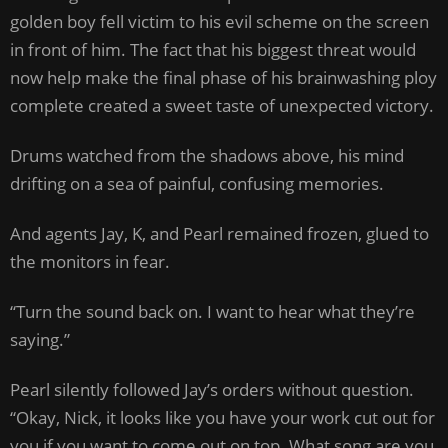
golden boy fell victim to his evil scheme on the screen
in front of him. The fact that his biggest threat would
now help make the final phase of his brainwashing ploy
complete created a sweet taste of unexpected victory.
Drums watched from the shadows above, his mind
drifting on a sea of painful, confusing memories.
And agents Jay, K, and Pearl remained frozen, glued to
the monitors in fear.
“Turn the sound back on. I want to hear what they’re
saying.”
Pearl silently followed Jay’s orders without question.
“Okay, Nick, it looks like you have your work cut out for
you if you want to come out on top. What song are you