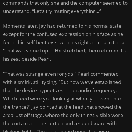
commands that only she and the computer seemed to
understand. “Let’s try muting everything…”
Moments later, Jay had returned to his normal state,
except for the confused expression on his face as he
found himself bent over with his right arm up in the air.
“That was some trip…” He stretched, then returned to
his seat beside Pearl.
“That was strange even for
you
,” Pearl commented
with a smirk, still typing. “But now we’ve established
that the device hypnotizes on an audio frequency…
Which feed were you looking at when you went into
the trance?” Jay pointed at the feed that showed the
area just offstage, where the only things visible were
the curtain and the curtain and a soundboard with
blinking lights. The soundboard operators were