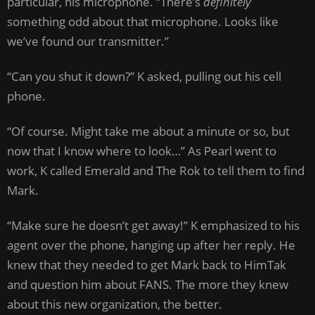
particular, his microphone. “There’s
definitely
something odd about that microphone. Looks like
we’ve found our transmitter.”
“Can you shut it down?” K asked, pulling out his cell
phone.
“Of course. Might take me about a minute or so, but
now that I know where to look…” As Pearl went to
work, K called Emerald and The Rok to tell them to find
Mark.
“Make sure he doesn’t get away!” K emphasized to his
agent over the phone, hanging up after her reply. He
knew that they needed to get Mark back to HimTak
and question him about FANS. The more they knew
about this new organization, the better.