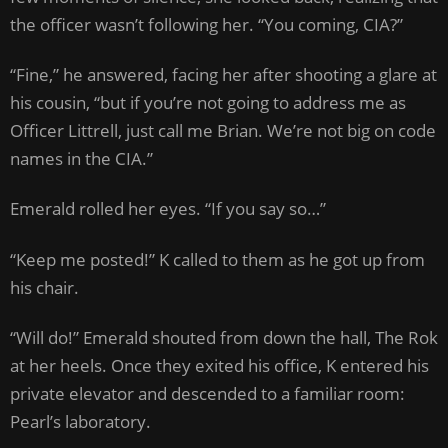
the officer wasn’t following her. “You coming, CIA?”
“Fine,” he answered, facing her after shooting a glare at
his cousin, “but if you’re not going to address me as
Officer Littrell, just call me Brian. We’re not big on code
names in the CIA.”
Emerald rolled her eyes. “If you say so…”
“Keep me posted!” K called to them as he got up from
his chair.
“Will do!” Emerald shouted from down the hall, The Rok
at her heels. Once they exited his office, K entered his
private elevator and descended to a familiar room:
Pearl’s laboratory.