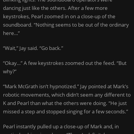
dancing just like the others. After a few more
keystrokes, Pearl zoomed in on a close-up of the
soundboard. “Nothing seems to be out of the ordinary
here…”
“Wait,” Jay said. “Go back.”
“Okay…” A few keystrokes zoomed out the feed. “But
why?”
“Mark McGrath isn’t hypnotized.” Jay pointed at Mark’s
robotic movements, which didn’t seem any different to
K and Pearl than what the others were doing. “He just
missed a step and stopped singing for a few seconds.”
Pearl instantly pulled up a close-up of Mark and, in