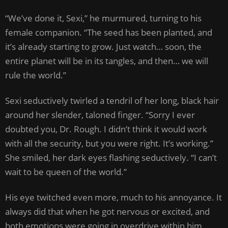
“We’ve done it, Sexi,” he murmured, turning to his
female companion. “The seed has been planted, and
it’s already starting to grow. Just watch… soon, the
entire planet will be in its tangles, and then… we will
rule the world.”
Sexi seductively twirled a tendril of her long, black hair
around her slender, taloned finger. “Sorry I ever
doubted you, Dr. Rough. I didn’t think it would work
with all the security, but you were right. It’s working.”
She smiled, her dark eyes flashing seductively. “I can’t
wait to be queen of the world.”
His eye twitched even more, much to his annoyance. It
always did that when he got nervous or excited, and
both emotions were going in overdrive within him