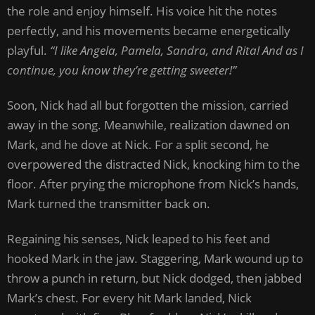
the role and enjoy himself. His voice hit the notes
perfectly, and his movements became energetically
playful.
“I like Angela, Pamela, Sandra, and Rita! And as I
continue, you know they’re getting sweeter!”
Soon, Nick had all but forgotten the mission, carried
away in the song. Meanwhile, realization dawned on
Mark, and he dove at Nick. For a split second, he
overpowered the distracted Nick, knocking him to the
floor. After prying the microphone from Nick’s hands,
Mark turned the transmitter back on.
Regaining his senses, Nick leaped to his feet and
hooked Mark in the jaw. Staggering, Mark wound up to
throw a punch in return, but Nick dodged, then jabbed
Mark’s chest. For every hit Mark landed, Nick