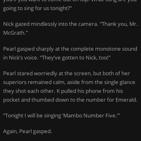
going to sing for us tonight?”
Nick gazed mindlessly into the camera. “Thank you, Mr.
McGrath.”
Pearl gasped sharply at the complete monotone sound
in Nick’s voice. “They’ve gotten to Nick, too!”
Pearl stared worriedly at the screen, but both of her
superiors remained calm, aside from the single glance
they shot each other. K pulled his phone from his
pocket and thumbed down to the number for Emerald.
“Tonight I will be singing ‘Mambo Number Five.’”
Again, Pearl gasped.