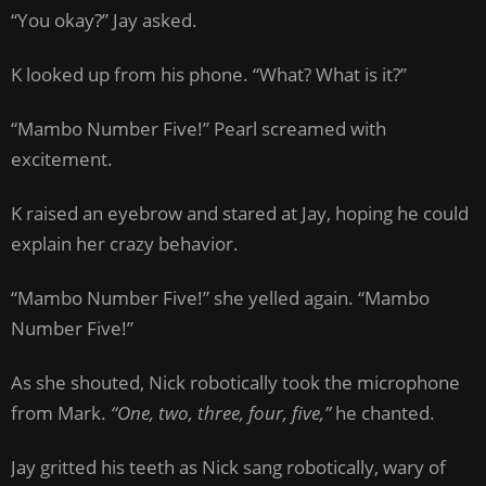
“You okay?” Jay asked.
K looked up from his phone. “What? What is it?”
“Mambo Number Five!” Pearl screamed with
excitement.
K raised an eyebrow and stared at Jay, hoping he could
explain her crazy behavior.
“Mambo Number Five!” she yelled again. “Mambo
Number Five!”
As she shouted, Nick robotically took the microphone
from Mark.
“One, two, three, four, five,”
he chanted.
Jay gritted his teeth as Nick sang robotically, wary of