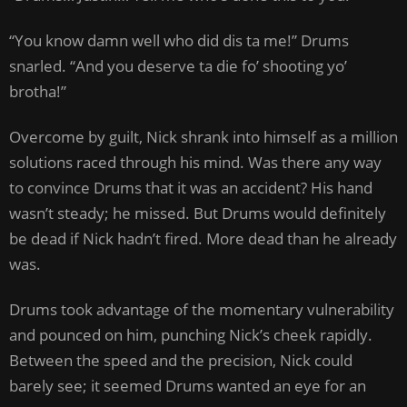
“You know damn well who did dis ta me!” Drums
snarled. “And you deserve ta die fo’ shooting yo’
brotha!”
Overcome by guilt, Nick shrank into himself as a million
solutions raced through his mind. Was there any way
to convince Drums that it was an accident? His hand
wasn’t steady; he missed. But Drums would definitely
be dead if Nick hadn’t fired. More dead than he already
was.
Drums took advantage of the momentary vulnerability
and pounced on him, punching Nick’s cheek rapidly.
Between the speed and the precision, Nick could
barely see; it seemed Drums wanted an eye for an