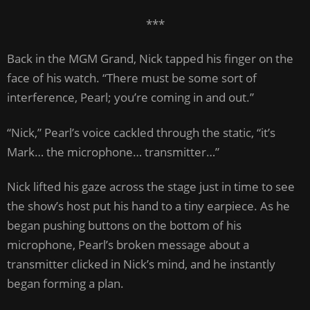
***
Back in the MGM Grand, Nick tapped his finger on the
face of his watch. “There must be some sort of
interference, Pearl; you’re coming in and out.”
“Nick,” Pearl’s voice cackled through the static, “it’s
Mark… the microphone… transmitter…”
Nick lifted his gaze across the stage just in time to see
the show’s host put his hand to a tiny earpiece. As he
began pushing buttons on the bottom of his
microphone, Pearl’s broken message about a
transmitter clicked in Nick’s mind, and he instantly
began forming a plan.