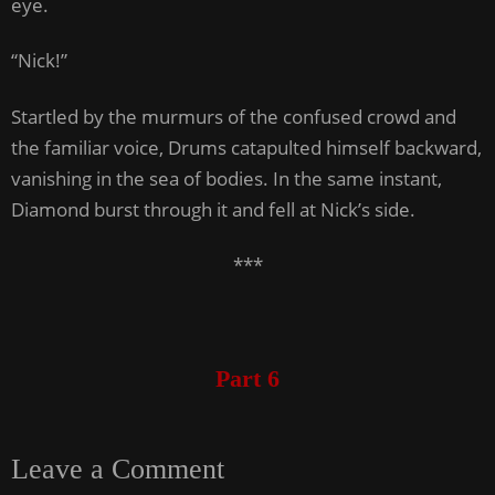
eye.
“Nick!”
Startled by the murmurs of the confused crowd and
the familiar voice, Drums catapulted himself backward,
vanishing in the sea of bodies. In the same instant,
Diamond burst through it and fell at Nick’s side.
***
Part 6
Leave a Comment