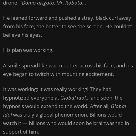
drone.
“Domo arigato, Mr. Roboto…”
He leaned forward and pushed a stray, black curl away
from his face, the better to see the screen. He couldn’t
believe his eyes.
His plan was working.
A smile spread like warm butter across his face, and his
eye began to twitch with mounting excitement.
It was working; it was really working! They had
hypnotized everyone at
Global Idol
… and soon, the
hypnosis would extend to the world. After all,
Global
Idol
was truly a global phenomenon. Billions would
watch it — billions who would soon be brainwashed in
support of him.