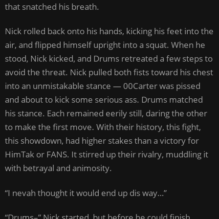
that snatched his breath.
Nick rolled back onto his hands, kicking his feet into the
air, and flipped himself upright into a squat. When he
stood, Nick kicked, and Drums retreated a few steps to
avoid the threat. Nick pulled both fists toward his chest
into an unmistakable stance — 00Carter was pissed
and about to kick some serious ass. Drums matched
his stance. Each remained eerily still, daring the other
to make the first move. With their history, this fight,
this showdown, had higher stakes than a victory for
HimTak or FANS. It stirred up their rivalry, muddling it
with betrayal and animosity.
“I nevah thought it would end up dis way…”
“Drums–” Nick started, but before he could finish,