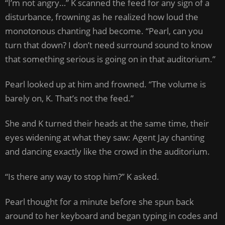
“I’m not angry…” K scanned the feed for any sign of a
disturbance, frowning as he realized how loud the
monotonous chanting had become. “Pearl, can you
turn that down? I don’t need surround sound to know
that something serious is going on in that auditorium.”
Pearl looked up at him and frowned. “The volume is
barely on, K. That’s not the feed.”
She and K turned their heads at the same time, their
eyes widening at what they saw: Agent Jay chanting
and dancing exactly like the crowd in the auditorium.
“Is there any way to stop him?” K asked.
Pearl thought for a minute before she spun back
around to her keyboard and began typing in codes and