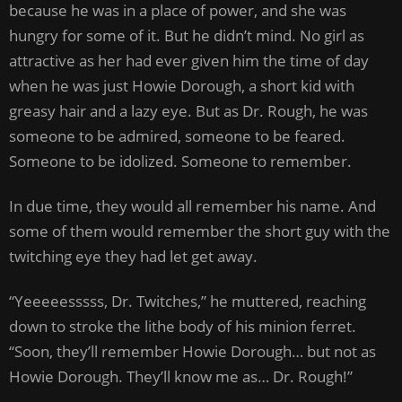
because he was in a place of power, and she was
hungry for some of it. But he didn’t mind. No girl as
attractive as her had ever given him the time of day
when he was just Howie Dorough, a short kid with
greasy hair and a lazy eye. But as Dr. Rough, he was
someone to be admired, someone to be feared.
Someone to be idolized. Someone to remember.
In due time, they would all remember his name. And
some of them would remember the short guy with the
twitching eye they had let get away.
“Yeeeeesssss, Dr. Twitches,” he muttered, reaching
down to stroke the lithe body of his minion ferret.
“Soon, they’ll remember Howie Dorough… but not as
Howie Dorough. They’ll know me as… Dr. Rough!”