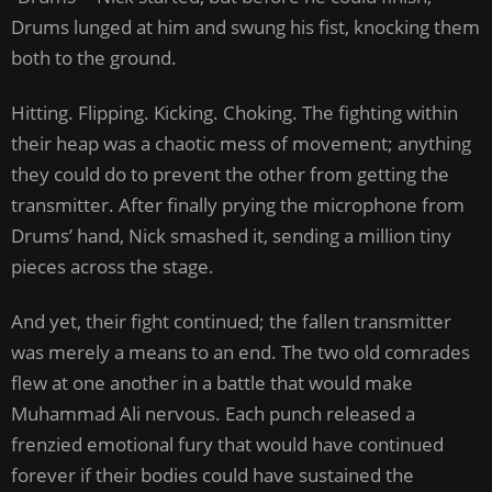
Drums lunged at him and swung his fist, knocking them
both to the ground.
Hitting. Flipping. Kicking. Choking. The fighting within
their heap was a chaotic mess of movement; anything
they could do to prevent the other from getting the
transmitter. After finally prying the microphone from
Drums’ hand, Nick smashed it, sending a million tiny
pieces across the stage.
And yet, their fight continued; the fallen transmitter
was merely a means to an end. The two old comrades
flew at one another in a battle that would make
Muhammad Ali nervous. Each punch released a
frenzied emotional fury that would have continued
forever if their bodies could have sustained the