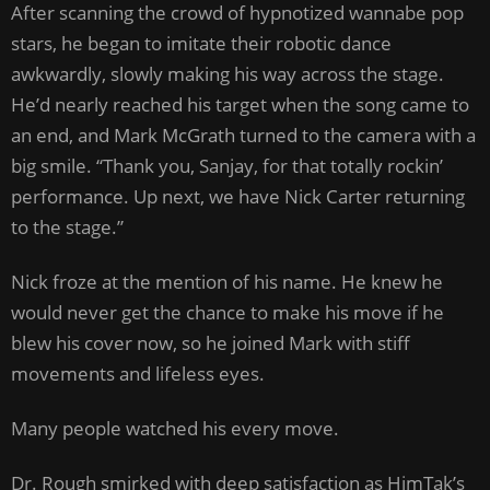
After scanning the crowd of hypnotized wannabe pop
stars, he began to imitate their robotic dance
awkwardly, slowly making his way across the stage.
He’d nearly reached his target when the song came to
an end, and Mark McGrath turned to the camera with a
big smile. “Thank you, Sanjay, for that totally rockin’
performance. Up next, we have Nick Carter returning
to the stage.”
Nick froze at the mention of his name. He knew he
would never get the chance to make his move if he
blew his cover now, so he joined Mark with stiff
movements and lifeless eyes.
Many people watched his every move.
Dr. Rough smirked with deep satisfaction as HimTak’s