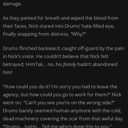
damage.
As they panted for breath and wiped the blood from
their faces, Nick stared into Drums’ hate-filled eye,
finally snapping from distress. “Why?”
Drums flinched backward, caught off-guard by the pain
in Nick’s voice. He couldn’t believe that Nick felt
betrayed; HimTak… no, his
family
hadn’t abandoned
him
!
“How could you do it? I’m sorry you had to leave the
agency, but how could you go to work for them?” Nick
went on. “Can’t you see you’re on the wrong side?”
Drums barely seemed human anymore with the cold,
dead machinery covering the scar from that awful day.
“Drums… Justin… Tell me who’s done this to you.”