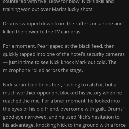
countered with five. Blow for blow, Nick’s skill and
training won out over Mark’s lucky shots.
Drums swooped down from the rafters on a rope and
killed the power to the TV cameras.
For a moment, Pearl gaped at the black feed, then
quickly tapped into one of the hotel’s security cameras
— just in time to see Nick knock Mark out cold. The
microphone rolled across the stage.
Nick scrambled to his feet, rushing to catch it, but a
much worthier opponent blocked his victory when he
reached the mic. For a brief moment, he looked into
the eyes of his old friend, overcome with guilt. Drums’
good eye narrowed, and he used Nick’s hesitation to
his advantage, knocking Nick to the ground with a force