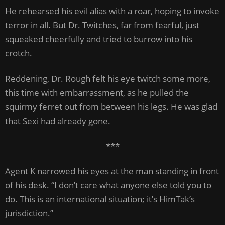
He rehearsed his evil alias with a roar, hoping to invoke
terror in all. But Dr. Twitches, far from fearful, just
squeaked cheerfully and tried to burrow into his
crotch.
Reddening, Dr. Rough felt his eye twitch some more,
this time with embarrassment, as he pulled the
squirmy ferret out from between his legs. He was glad
that Sexi had already gone.
***
Agent K narrowed his eyes at the man standing in front
of his desk. “I don’t care what anyone else told you to
do. This is an international situation; it’s HimTak’s
jurisdiction.”