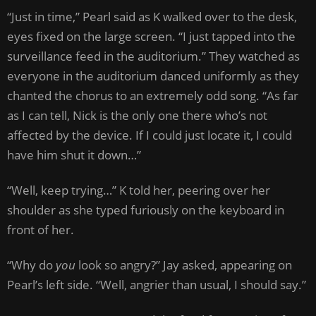
“Just in time,” Pearl said as K walked over to the desk,
eyes fixed on the large screen. “I just tapped into the
surveillance feed in the auditorium.” They watched as
everyone in the auditorium danced uniformly as they
chanted the chorus to an extremely odd song. “As far
as I can tell, Nick is the only one there who’s not
affected by the device. If I could just locate it, I could
have him shut it down…”
“Well, keep trying…” K told her, peering over her
shoulder as she typed furiously on the keyboard in
front of her.
“Why do
you
look so angry?” Jay asked, appearing on
Pearl’s left side. “Well, angrier than usual, I should say.”