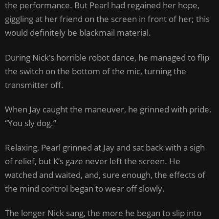
the performance. But Pearl had regained her hope,
giggling at her friend on the screen in front of her; this
would definitely be blackmail material.
During Nick’s horrible robot dance, he managed to flip
the switch on the bottom of the mic, turning the
transmitter off.
When Jay caught the maneuver, he grinned with pride.
“You sly dog.”
Relaxing, Pearl grinned at Jay and sat back with a sigh
of relief, but K’s gaze never left the screen. He
watched and waited, and, sure enough, the effects of
the mind control began to wear off slowly.
The longer Nick sang, the more he began to slip into