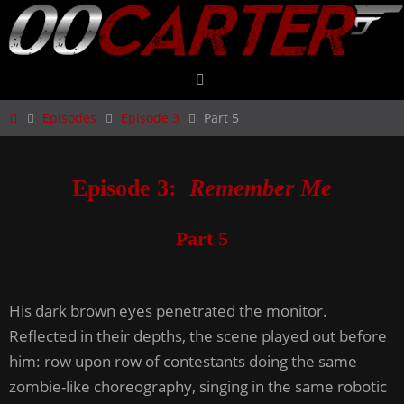
Skip
to
content
Home
Episodes
Episode 3
Part 5
Episode 3:
Remember Me
Part 5
His dark brown eyes penetrated the monitor.
Reflected in their depths, the scene played out before
him: row upon row of contestants doing the same
zombie-like choreography, singing in the same robotic