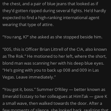
the chest, and a pair of blue jeans that looked as if
they’d gotten ripped during several fights. He’d hardly
expected to find a high-ranking international agent
wearing that type of attire.
“You rang, K?” she asked as she stopped beside him.
“005, this is Officer Brian Littrell of the CIA, also known
as The Rok.” He motioned to her left, where the short,
blond man was scanning her with his deep blue eyes.
“He’s going with you to back up 008 and 009 in Las
Vegas. Leave immediately.”
“You got it, boss.” Summer O’Riley — better known as
Emerald Ecstasy to her colleagues at HimTak — gave K
a small wave, then walked towards the door. After a
few moments of silence, she looked back, realizing that