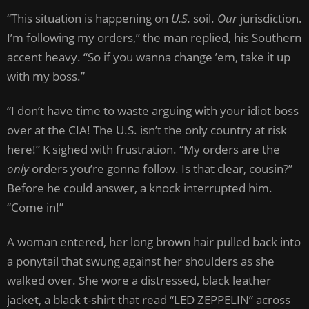
“This situation is happening on
U.S.
soil.
Our
jurisdiction.
I’m following my orders,” the man replied, his Southern
accent heavy. “So if you wanna change ’em, take it up
with my boss.”
“I don’t have time to waste arguing with your idiot boss
over at the CIA! The U.S. isn’t the only country at risk
here!” K sighed with frustration. “My orders are the
only
orders you’re gonna follow. Is that clear, cousin?”
Before he could answer, a knock interrupted him.
“Come in!”
A woman entered, her long brown hair pulled back into
a ponytail that swung against her shoulders as she
walked over. She wore a distressed, black leather
jacket, a black t-shirt that read “LED ZEPPELIN” across