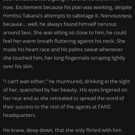
now. Excitement because his plan was working, despite
Himitsu Takana’s attempts to sabotage it. Nervousness
because… well, he always found himself nervous
around Sexi. She was sitting so close to him, he could
feel her warm breath fluttering against his neck. She
made his heart race and his palms sweat whenever
she touched him, her long fingernails scraping lightly
over his skin.
“I can’t wait either,” he murmured, drinking in the sight
of her, quenched by her beauty. His eyes lingered on
her rear end as she retreated to spread the word of
their success to the rest of the agents at FANS
headquarters.
He knew, deep down, that she only flirted with him