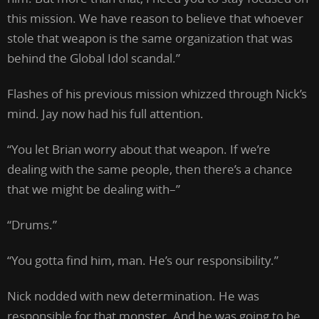
this mission. We have reason to believe that whoever
stole that weapon is the same organization that was
behind the Global Idol scandal.”
Flashes of his previous mission whizzed through Nick’s
mind. Jay now had his full attention.
“You let Brian worry about that weapon. If we’re
dealing with the same people, then there’s a chance
that we might be dealing with–”
“Drums.”
“You gotta find him, man. He’s our responsibility.”
Nick nodded with new determination. He was
responsible for that monster. And he was going to be