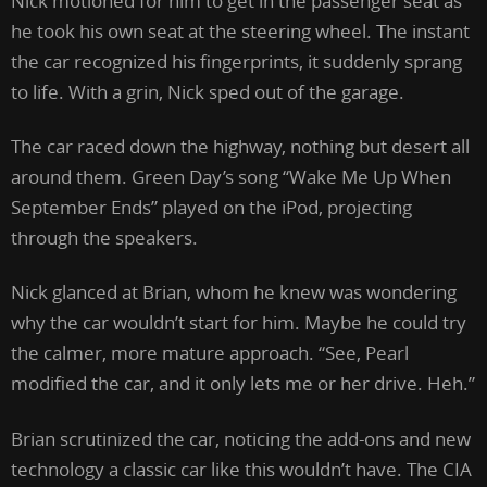
Nick motioned for him to get in the passenger seat as
he took his own seat at the steering wheel. The instant
the car recognized his fingerprints, it suddenly sprang
to life. With a grin, Nick sped out of the garage.
The car raced down the highway, nothing but desert all
around them. Green Day’s song “Wake Me Up When
September Ends” played on the iPod, projecting
through the speakers.
Nick glanced at Brian, whom he knew was wondering
why the car wouldn’t start for him. Maybe he could try
the calmer, more mature approach. “See, Pearl
modified the car, and it only lets me or her drive. Heh.”
Brian scrutinized the car, noticing the add-ons and new
technology a classic car like this wouldn’t have. The CIA