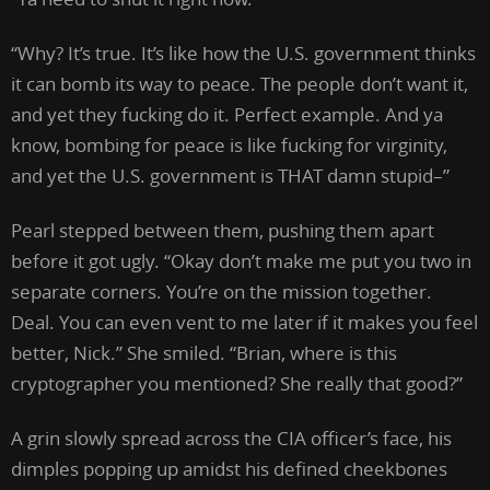
“Why? It’s true. It’s like how the U.S. government thinks
it can bomb its way to peace. The people don’t want it,
and yet they fucking do it. Perfect example. And ya
know, bombing for peace is like fucking for virginity,
and yet the U.S. government is THAT damn stupid–”
Pearl stepped between them, pushing them apart
before it got ugly. “Okay don’t make me put you two in
separate corners. You’re on the mission together.
Deal. You can even vent to me later if it makes you feel
better, Nick.” She smiled. “Brian, where is this
cryptographer you mentioned? She really that good?”
A grin slowly spread across the CIA officer’s face, his
dimples popping up amidst his defined cheekbones