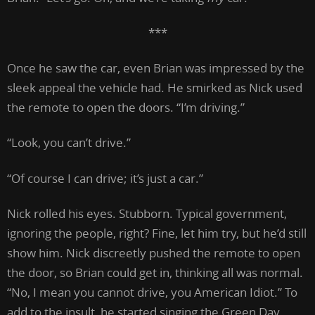
***
Once he saw the car, even Brian was impressed by the
sleek appeal the vehicle had. He smirked as Nick used
the remote to open the doors. “I’m driving.”
“Look, you can’t drive.”
“Of course I can drive; it’s just a car.”
Nick rolled his eyes. Stubborn. Typical government,
ignoring the people, right? Fine, let him try, but he’d still
show him. Nick discreetly pushed the remote to open
the door, so Brian could get in, thinking all was normal.
“No, I mean you cannot drive, you American Idiot.” To
add to the insult, he started singing the Green Day