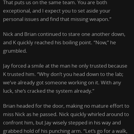
That puts us on the same team. You are both
exceptional, and I expect you to set aside your
personal issues and find that missing weapon.”
Nick and Brian continued to stare one another down,
and K quickly reached his boiling point. “Now,” he
grumbled.
Jay forced a smile at the man he only trusted because
K trusted him. “Why don’t you head down to the lab;
we’ve already got someone working on it. With any
luck, she’s cracked the system already.”
Brian headed for the door, making no mature effort to
miss Nick as he passed. Nick quickly whirled around to
confront him, but Jay wisely stepped in his way and
grabbed hold of his punching arm. “Let’s go for a walk,