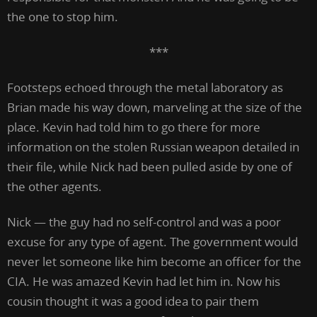
the one to stop him.
***
Footsteps echoed through the metal laboratory as
Brian made his way down, marveling at the size of the
place. Kevin had told him to go there for more
information on the stolen Russian weapon detailed in
their file, while Nick had been pulled aside by one of
the other agents.
Nick — the guy had no self-control and was a poor
excuse for any type of agent. The government would
never let someone like him become an officer for the
CIA. He was amazed Kevin had let him in. Now his
cousin thought it was a good idea to pair them