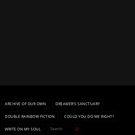
ARCHIVE OF OUR OWN
DREAMER’S SANCTUARY
DOUBLE RAINBOW FICTION
COULD YOU DO ME RIGHT?
Search for:
WRITE ON MY SOUL
Search