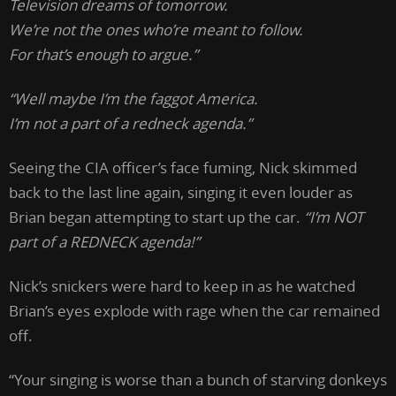
Television dreams of tomorrow.
We’re not the ones who’re meant to follow.
For that’s enough to argue.”
“Well maybe I’m the faggot America.
I’m not a part of a redneck agenda.”
Seeing the CIA officer’s face fuming, Nick skimmed
back to the last line again, singing it even louder as
Brian began attempting to start up the car.
“I’m NOT
part of a REDNECK agenda!”
Nick’s snickers were hard to keep in as he watched
Brian’s eyes explode with rage when the car remained
off.
“Your singing is worse than a bunch of starving donkeys