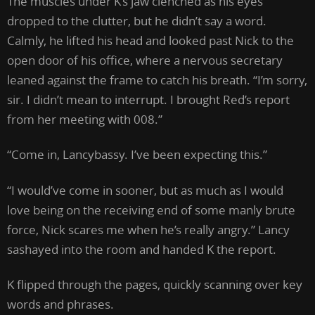
The muscles under K’s jaw clenched as his eyes
dropped to the clutter, but he didn’t say a word.
Calmly, he lifted his head and looked past Nick to the
open door of his office, where a nervous secretary
leaned against the frame to catch his breath. “I’m sorry,
sir. I didn’t mean to interrupt. I brought Red’s report
from her meeting with 008.”
“Come in, Lancybassy. I’ve been expecting this.”
“I would’ve come in sooner, but as much as I would
love being on the receiving end of some manly brute
force, Nick scares me when he’s really angry.” Lancy
sashayed into the room and handed K the report.
K flipped through the pages, quickly scanning over key
words and phrases.