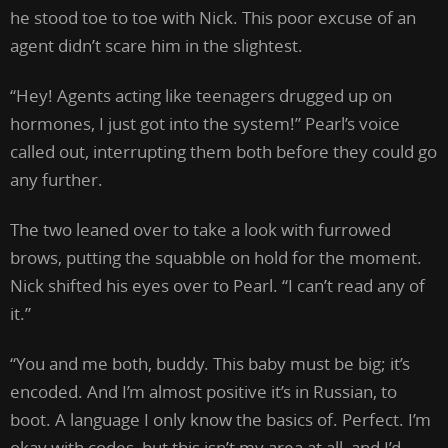
he stood toe to toe with Nick. This poor excuse of an
agent didn’t scare him in the slightest.
“Hey! Agents acting like teenagers drugged up on
hormones, I just got into the system!” Pearl’s voice
called out, interrupting them both before they could go
any further.
The two leaned over to take a look with furrowed
brows, putting the squabble on hold for the moment.
Nick shifted his eyes over to Pearl. “I can’t read any of
it.”
“You and me both, buddy. This baby must be big; it’s
encoded. And I’m almost positive it’s in Russian, to
boot. A language I only know the basics of. Perfect. I’m
okay with codes, but this isn’t my area at all, and I’d