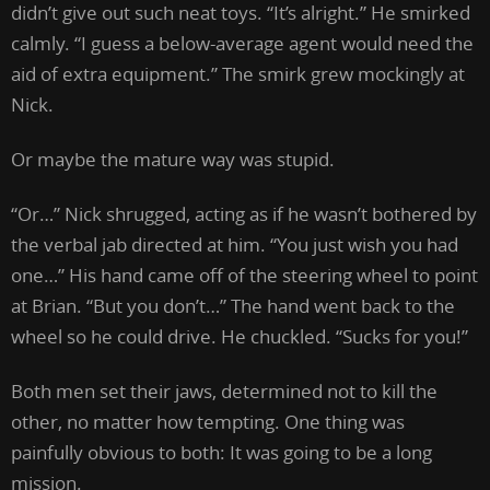
didn’t give out such neat toys. “It’s alright.” He smirked
calmly. “I guess a below-average agent would need the
aid of extra equipment.” The smirk grew mockingly at
Nick.
Or maybe the mature way was stupid.
“Or…” Nick shrugged, acting as if he wasn’t bothered by
the verbal jab directed at him. “You just wish you had
one…” His hand came off of the steering wheel to point
at Brian. “But you don’t…” The hand went back to the
wheel so he could drive. He chuckled. “Sucks for you!”
Both men set their jaws, determined not to kill the
other, no matter how tempting. One thing was
painfully obvious to both: It was going to be a long
mission.