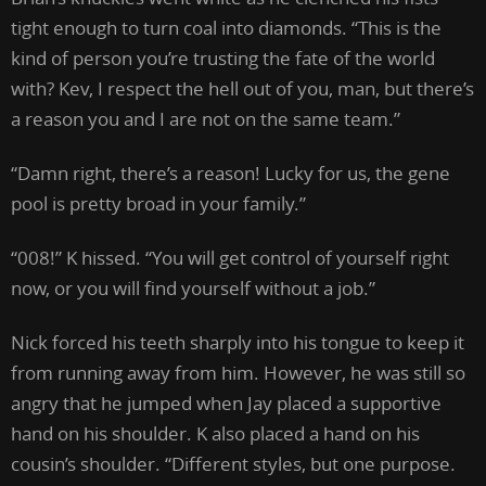
tight enough to turn coal into diamonds. “This is the
kind of person you’re trusting the fate of the world
with? Kev, I respect the hell out of you, man, but there’s
a reason you and I are not on the same team.”
“Damn right, there’s a reason! Lucky for us, the gene
pool is pretty broad in your family.”
“008!” K hissed. “You will get control of yourself right
now, or you will find yourself without a job.”
Nick forced his teeth sharply into his tongue to keep it
from running away from him. However, he was still so
angry that he jumped when Jay placed a supportive
hand on his shoulder. K also placed a hand on his
cousin’s shoulder. “Different styles, but one purpose.