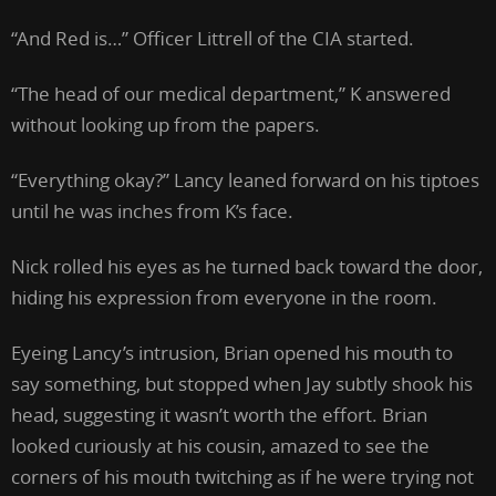
“And Red is…” Officer Littrell of the CIA started.
“The head of our medical department,” K answered
without looking up from the papers.
“Everything okay?” Lancy leaned forward on his tiptoes
until he was inches from K’s face.
Nick rolled his eyes as he turned back toward the door,
hiding his expression from everyone in the room.
Eyeing Lancy’s intrusion, Brian opened his mouth to
say something, but stopped when Jay subtly shook his
head, suggesting it wasn’t worth the effort. Brian
looked curiously at his cousin, amazed to see the
corners of his mouth twitching as if he were trying not