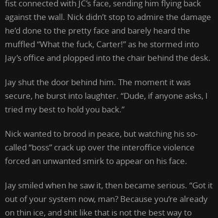
fist connected with JC’s face, sending him flying back
against the wall. Nick didn’t stop to admire the damage
he’d done to the pretty face and barely heard the
muffled “What the fuck, Carter!” as he stormed into
Jay’s office and plopped into the chair behind the desk.
Jay shut the door behind him. The moment it was
secure, he burst into laughter. “Dude, if anyone asks, I
tried my best to hold you back.”
Nick wanted to brood in peace, but watching his so-
called “boss” crack up over the interoffice violence
forced an unwanted smirk to appear on his face.
Jay smiled when he saw it, then became serious. “Got it
out of your system now, man? Because you’re already
on thin ice, and shit like that is not the best way to