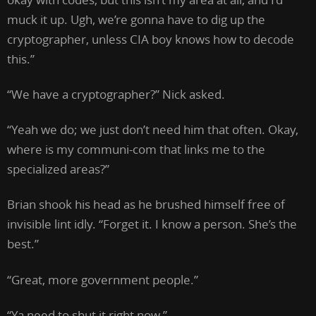
muck it up. Ugh, we’re gonna have to dig up the
cryptographer, unless CIA boy knows how to decode
this.”
“We have a cryptographer?” Nick asked.
“Yeah we do; we just don’t need him that often. Okay,
where is my communi-com that links me to the
specialized areas?”
Brian shook his head as he brushed himself free of
invisible lint idly. “Forget it. I know a person. She’s the
best.”
“Great, more government people.”
“Ya need to shut it right now.”