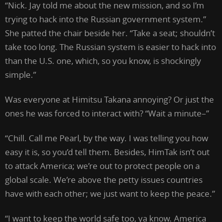
“Nick. Jay told me about the new mission, and so I’m
trying to hack into the Russian government system.”
She patted the chair beside her. “Take a seat; shouldn’t
take too long. The Russian system is easier to hack into
than the U.S. one, which, so you know, is shockingly
simple.”
Was everyone at Himitsu Takana annoying? Or just the
ones he was forced to interact with? “Wait a minute–”
“Chill. Call me Pearl, by the way. I was telling you how
easy it is, so you’d tell them. Besides, HimTak isn’t out
to attack America; we’re out to protect people on a
global scale. We’re above the petty issues countries
have with each other; we just want to keep the peace.”
“I want to keep the world safe too, ya know. America