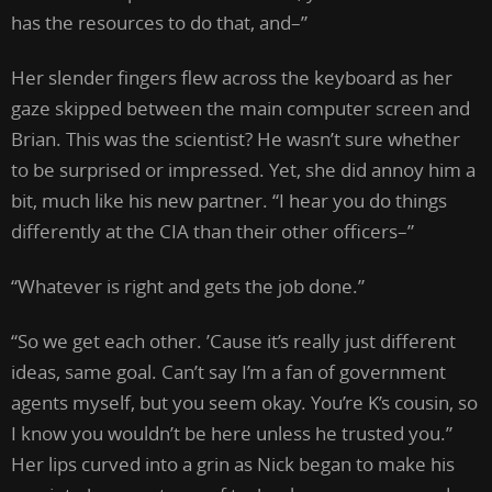
has the resources to do that, and–”
Her slender fingers flew across the keyboard as her
gaze skipped between the main computer screen and
Brian. This was the scientist? He wasn’t sure whether
to be surprised or impressed. Yet, she did annoy him a
bit, much like his new partner. “I hear you do things
differently at the CIA than their other officers–”
“Whatever is right and gets the job done.”
“So we get each other. ’Cause it’s really just different
ideas, same goal. Can’t say I’m a fan of government
agents myself, but you seem okay. You’re K’s cousin, so
I know you wouldn’t be here unless he trusted you.”
Her lips curved into a grin as Nick began to make his