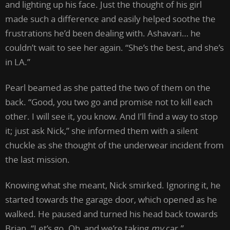
and lighting up his face. Just the thought of his girl
made such a difference and easily helped soothe the
frustrations he’d been dealing with. Ashavari… he
couldn’t wait to see her again. “She’s the best, and she’s
in LA.”
Pearl beamed as she patted the two of them on the
back. “Good, you two go and promise not to kill each
other. I will see it, you know. And I’ll find a way to stop
it; just ask Nick,” she informed them with a silent
chuckle as she thought of the underwear incident from
the last mission.
Knowing what she meant, Nick smirked. Ignoring it, he
started towards the garage door, which opened as he
walked. He paused and turned his head back towards
Brian. “Let’s go. Oh, and we’re taking
my
car.”