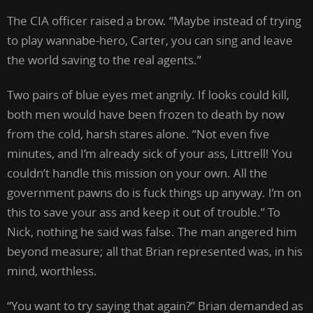
The CIA officer raised a brow. “Maybe instead of trying
to play wannabe-hero, Carter, you can sing and leave
the world saving to the real agents.”
Two pairs of blue eyes met angrily. If looks could kill,
both men would have been frozen to death by now
from the cold, harsh stares alone. “Not even five
minutes, and I’m already sick of your ass, Littrell! You
couldn’t handle this mission on your own. All the
government pawns do is fuck things up anyway. I’m on
this to save your ass and keep it out of trouble.” To
Nick, nothing he said was false. The man angered him
beyond measure; all that Brian represented was, in his
mind, worthless.
“You want to try saying that again?” Brian demanded as