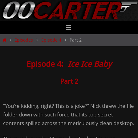
Skip
to
content
Home
Episodes
Episode 4
Part 2
Episode 4:
Ice Ice Baby
Part 2
“You’re kidding, right? This is a joke?” Nick threw the file
folder down with such force that its top-secret
contents spilled across the meticulously clean desktop.