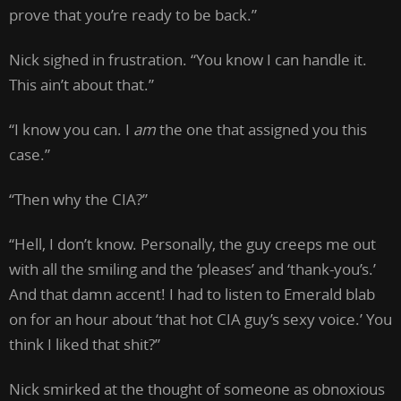
prove that you’re ready to be back.”
Nick sighed in frustration. “You know I can handle it.
This ain’t about that.”
“I know you can. I
am
the one that assigned you this
case.”
“Then why the CIA?”
“Hell, I don’t know. Personally, the guy creeps me out
with all the smiling and the ‘pleases’ and ‘thank-you’s.’
And that damn accent! I had to listen to Emerald blab
on for an hour about ‘that hot CIA guy’s sexy voice.’ You
think I liked that shit?”
Nick smirked at the thought of someone as obnoxious