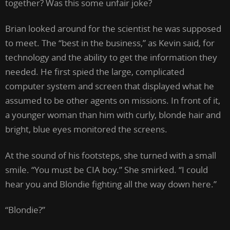
together? Was this some unfair joke?
Brian looked around for the scientist he was supposed
to meet. The “best in the business,” as Kevin said, for
technology and the ability to get the information they
needed. He first spied the large, complicated
computer system and screen that displayed what he
assumed to be other agents on missions. In front of it,
a younger woman than him with curly, blonde hair and
bright, blue eyes monitored the screens.
At the sound of his footsteps, she turned with a small
smile. “You must be CIA boy.” She smirked. “I could
hear you and Blondie fighting all the way down here.”
“Blondie?”