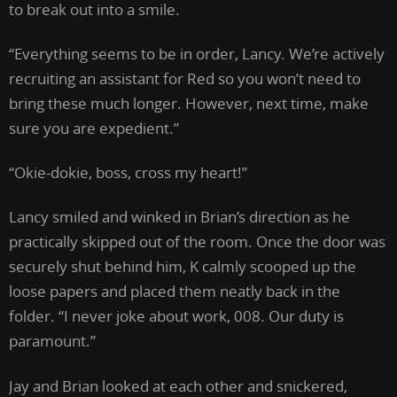
to break out into a smile.
“Everything seems to be in order, Lancy. We’re actively
recruiting an assistant for Red so you won’t need to
bring these much longer. However, next time, make
sure you are expedient.”
“Okie-dokie, boss, cross my heart!”
Lancy smiled and winked in Brian’s direction as he
practically skipped out of the room. Once the door was
securely shut behind him, K calmly scooped up the
loose papers and placed them neatly back in the
folder. “I never joke about work, 008. Our duty is
paramount.”
Jay and Brian looked at each other and snickered,