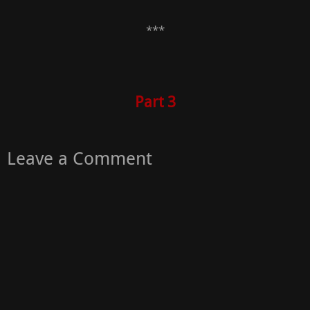
***
Part 3
Leave a Comment