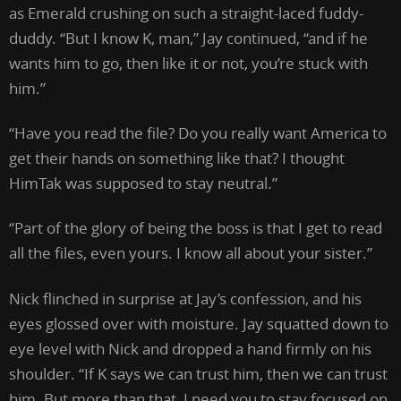
as Emerald crushing on such a straight-laced fuddy-
duddy. “But I know K, man,” Jay continued, “and if he
wants him to go, then like it or not, you’re stuck with
him.”
“Have you read the file? Do you really want America to
get their hands on something like that? I thought
HimTak was supposed to stay neutral.”
“Part of the glory of being the boss is that I get to read
all the files, even yours. I know all about your sister.”
Nick flinched in surprise at Jay’s confession, and his
eyes glossed over with moisture. Jay squatted down to
eye level with Nick and dropped a hand firmly on his
shoulder. “If K says we can trust him, then we can trust
him. But more than that, I need you to stay focused on