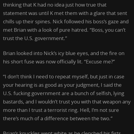
thinking that K had no idea just how true that
statement was until K met them with a glare that sent
chills up their spines. Nick followed his boss’s gaze and
met Brian with a look of pure hatred. “Boss, you can’t
trust the U.S. government.”
Brian looked into Nick’s icy blue eyes, and the fire on
his short fuse was now officially lit. “Excuse me?”
“I don’t think I need to repeat myself, but just in case
your hearing is as good as your judgment, I said the
U.S. fucking government are a bunch of selfish, lying
bastards, and I wouldn’t trust you with that weapon any
more than I trust a terrorist ring. Hell, I’m not sure
there’s much of a difference between the two.”
Brian’s knuckles went white as he clenched his fists