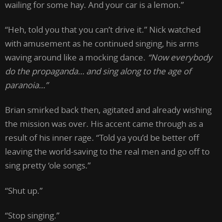
wailing for some hay. And your car is a lemon.”
“Heh, told you that you can’t drive it.” Nick watched
with amusement as he continued singing, his arms
waving around like a mocking dance.
“Now everybody
do the propaganda… and sing along to the age of
paranoia…”
Brian smirked back then, agitated and already wishing
the mission was over. His accent came through as a
result of his inner rage. “Told ya you’d be better off
leaving the world-saving to the real men and go off to
sing pretty ‘ole songs.”
“Shut up.”
“Stop singing.”