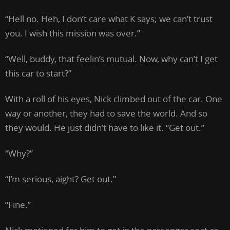
“Hell no. Heh, I don’t care what K says; we can’t trust
you. I wish this mission was over.”
“Well, buddy, that feelin’s mutual. Now, why can’t I get
this car to start?”
With a roll of his eyes, Nick climbed out of the car. One
way or another, they had to save the world. And so
they would. He just didn’t have to like it. “Get out.”
“Why?”
“I’m serious, aight? Get out.”
“Fine.”