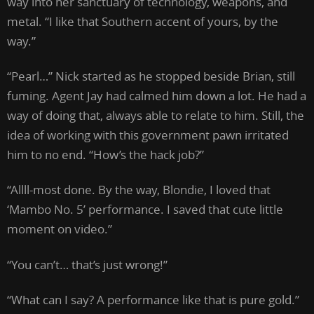
way into her sanctuary of technology, weapons, and
metal. “I like that Southern accent of yours, by the
way.”
“Pearl…” Nick started as he stopped beside Brian, still
fuming. Agent Jay had calmed him down a lot. He had a
way of doing that, always able to relate to him. Still, the
idea of working with this government pawn irritated
him to no end. “How’s the hack job?”
“Allll-most done. By the way, Blondie, I loved that
‘Mambo No. 5’ performance. I saved that cute little
moment on video.”
“You can’t… that’s just wrong!”
“What can I say? A performance like that is pure gold.”