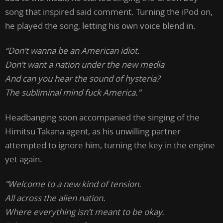
song that inspired said comment. Turning the iPod on,
he played the song, letting his own voice blend in.
“Don’t wanna be an American idiot.
Don’t want a nation under the new media
And can you hear the sound of hysteria?
The subliminal mind fuck America.”
Headbanging soon accompanied the singing of the
Himitsu Takana agent, as his unwilling partner
attempted to ignore him, turning the key in the engine
yet again.
“Welcome to a new kind of tension.
All across the alien nation.
Where everything isn’t meant to be okay.