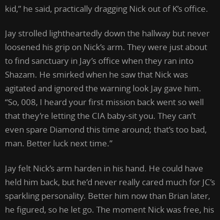
kid,” he said, practically dragging Nick out of K’s office.
Jay strolled lightheartedly down the hallway but never
loosened his grip on Nick’s arm. They were just about
to find sanctuary in Jay’s office when they ran into
Shazam. He smirked when he saw that Nick was
agitated and ignored the warning look Jay gave him.
“So, 008, I heard your first mission back went so well
that they’re letting the CIA baby-sit you. They can’t
even spare Diamond this time around; that’s too bad,
man. Better luck next time.”
Jay felt Nick’s arm harden in his hand. He could have
held him back, but he’d never really cared much for JC’s
sparkling personality. Better him now than Brian later,
he figured, so he let go. The moment Nick was free, his