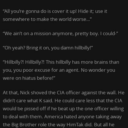
“All you’re gonna do is cover it up! Hide it; use it
somewhere to make the world worse…”
“We ain’t on a mission anymore, pretty boy. I could-”
“Oh yeah? Bring it on, you damn hillbilly!”
“Hillbilly?! Hillbilly?! This hillbilly has more brains than
you, you poor excuse for an agent. No wonder you
were on hiatus before!”
At that, Nick shoved the CIA officer against the wall. He
didn’t care what K said. He could care less that the CIA
would be pissed off if he beat up the one officer willing
to deal with them. America hated anyone taking away
the Big Brother role the way HimTak did. But all he