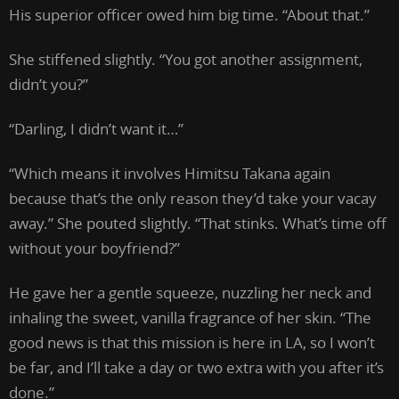
His superior officer owed him big time. “About that.”
She stiffened slightly. “You got another assignment,
didn’t you?”
“Darling, I didn’t want it…”
“Which means it involves Himitsu Takana again
because that’s the only reason they’d take your vacay
away.” She pouted slightly. “That stinks. What’s time off
without your boyfriend?”
He gave her a gentle squeeze, nuzzling her neck and
inhaling the sweet, vanilla fragrance of her skin. “The
good news is that this mission is here in LA, so I won’t
be far, and I’ll take a day or two extra with you after it’s
done.”