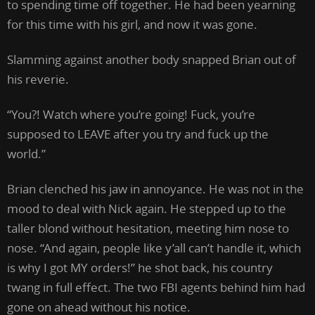
to spending time off together. He had been yearning
for this time with his girl, and now it was gone.
Slamming against another body snapped Brian out of
his reverie.
“You?! Watch where you’re going! Fuck, you’re
supposed to LEAVE after you try and fuck up the
world.”
Brian clenched his jaw in annoyance. He was not in the
mood to deal with Nick again. He stepped up to the
taller blond without hesitation, meeting him nose to
nose. “And again, people like y’all can’t handle it, which
is why I got MY orders!” he shot back, his country
twang in full effect. The two FBI agents behind him had
gone on ahead without his notice.