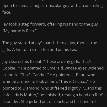
open to reveal a huge, muscular guy with an unsmiling
face.
Jay took a step forward, offering his hand to the guy.
“My name is Rico.”
The guy stared at Jay’s hand, then at Jay, then at the
girls. A hint of a smile formed on his lips.
Jay cleared his throat. “These are my girls. That’s
Cookie…” He pointed to Emerald, whose eyes widened
in shock. “That’s Candy…” He pointed at Pearl, who
whirled around to look at him. “This is Cocoa…” He
pointed to Diamond, who stiffened slightly. “…and this
little lady is Muffin,” he finished, resting a hand on Red’s
shoulder. She jerked out of reach, and his hand fell