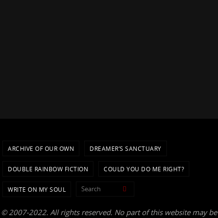
ARCHIVE OF OUR OWN
DREAMER’S SANCTUARY
DOUBLE RAINBOW FICTION
COULD YOU DO ME RIGHT?
Search for:
Search
WRITE ON MY SOUL
© 2007-2022. All rights reserved. No part of this website may be