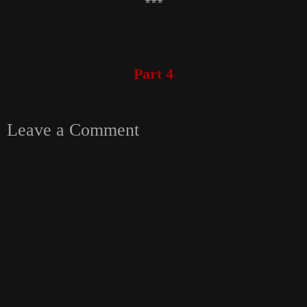
***
Part 4
Leave a Comment