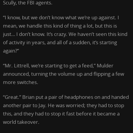
Scully, the FBI agents.
“I know, but we don’t know what we’re up against. I
mean, we handle this kind of thing a lot, but this is
just… I don’t know. It’s crazy. We haven’t seen this kind
of activity in years, and all of a sudden, it’s starting
again?”
“Mr. Littrell, we’re starting to get a feed,” Mulder
announced, turning the volume up and flipping a few
more switches.
“Great.” Brian put a pair of headphones on and handed
another pair to Jay. He was worried; they had to stop
this, and they had to stop it fast before it became a
world takeover.