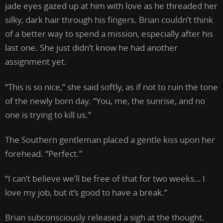
jade eyes gazed up at him with love as he threaded her
silky, dark hair through his fingers. Brian couldn’t think
of a better way to spend a mission, especially after his
last one. She just didn’t know he had another
assignment yet.
“This is so nice,” she said softly, as if not to ruin the tone
of the newly born day. “You, me, the sunrise, and no
one is trying to kill us.”
The Southern gentleman placed a gentle kiss upon her
forehead. “Perfect.”
“I can’t believe we’ll be free of that for two weeks… I
love my job, but it’s good to have a break.”
Brian subconsciously released a sigh at the thought.