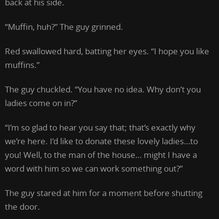
back at his side.
“Muffin, huh?” The guy grinned.
Red swallowed hard, batting her eyes. “I hope you like
muffins.”
The guy chuckled. “You have no idea. Why don’t you
ladies come on in?”
“I’m so glad to hear you say that; that’s exactly why
we’re here. I’d like to donate these lovely ladies…to
you! Well, to the man of the house… might I have a
word with him so we can work something out?”
The guy stared at him for a moment before shutting
the door.