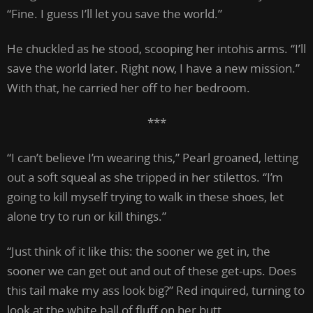
“Fine. I guess I’ll let you save the world.”
He chuckled as he stood, scooping her intohis arms. “I’ll
save the world later. Right now, I have a new mission.”
With that, he carried her off to her bedroom.
***
“I can’t believe I’m wearing this,” Pearl groaned, letting
out a soft squeal as she tripped in her stilettos. “I’m
going to kill myself trying to walk in these shoes, let
alone try to run or kill things.”
“Just think of it like this: the sooner we get in, the
sooner we can get out and out of these get-ups. Does
this tail make my ass look big?” Red inquired, turning to
look at the white ball of fluff on her butt.