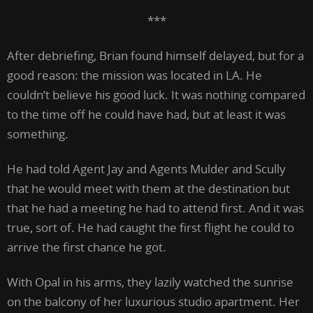
***
After debriefing, Brian found himself delayed, but for a
good reason: the mission was located in LA. He
couldn’t believe his good luck. It was nothing compared
to the time off he could have had, but at least it was
something.
He had told Agent Jay and Agents Mulder and Scully
that he would meet with them at the destination but
that he had a meeting he had to attend first. And it was
true, sort of. He had caught the first flight he could to
arrive the first chance he got.
With Opal in his arms, they lazily watched the sunrise
on the balcony of her luxurious studio apartment. Her