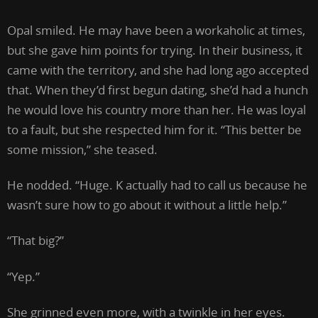
Opal smiled. He may have been a workaholic at times,
but she gave him points for trying. In their business, it
came with the territory, and she had long ago accepted
that. When they’d first begun dating, she’d had a hunch
he would love his country more than her. He was loyal
to a fault, but she respected him for it. “This better be
some mission,” she teased.
He nodded. “Huge. K actually had to call us because he
wasn’t sure how to go about it without a little help.”
“That big?”
“Yep.”
She grinned even more, with a twinkle in her eyes.