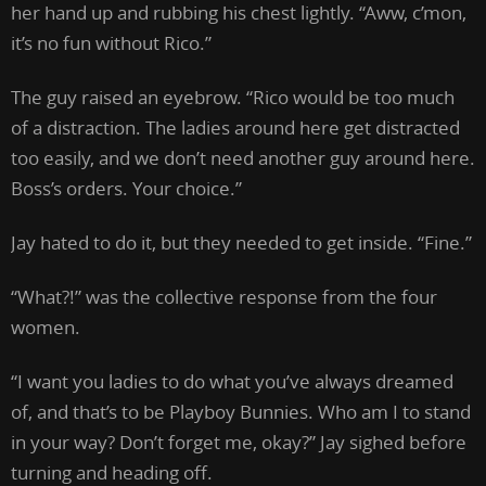
her hand up and rubbing his chest lightly. “Aww, c’mon,
it’s no fun without Rico.”
The guy raised an eyebrow. “Rico would be too much
of a distraction. The ladies around here get distracted
too easily, and we don’t need another guy around here.
Boss’s orders. Your choice.”
Jay hated to do it, but they needed to get inside. “Fine.”
“What?!” was the collective response from the four
women.
“I want you ladies to do what you’ve always dreamed
of, and that’s to be Playboy Bunnies. Who am I to stand
in your way? Don’t forget me, okay?” Jay sighed before
turning and heading off.