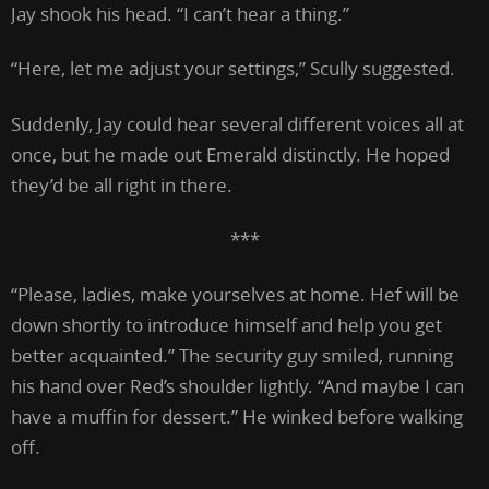
Jay shook his head. “I can’t hear a thing.”
“Here, let me adjust your settings,” Scully suggested.
Suddenly, Jay could hear several different voices all at
once, but he made out Emerald distinctly. He hoped
they’d be all right in there.
***
“Please, ladies, make yourselves at home. Hef will be
down shortly to introduce himself and help you get
better acquainted.” The security guy smiled, running
his hand over Red’s shoulder lightly. “And maybe I can
have a muffin for dessert.” He winked before walking
off.