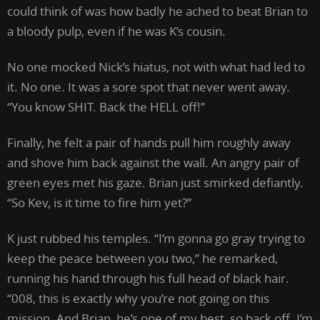
could think of was how badly he ached to beat Brian to
a bloody pulp, even if he was K’s cousin.
No one mocked Nick’s hiatus, not with what had led to
it. No one. It was a sore spot that never went away.
“You know SHIT. Back the HELL off!”
Finally, he felt a pair of hands pull him roughly away
and shove him back against the wall. An angry pair of
green eyes met his gaze. Brian just smirked defiantly.
“So Kev, is it time to fire him yet?”
K just rubbed his temples. “I’m gonna go gray trying to
keep the peace between you two,” he remarked,
running his hand through his full head of black hair.
“008, this is exactly why you’re not going on this
mission. And Brian, he’s one of my best, so back off. I’m