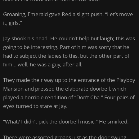
Groaning, Emerald gave Red a slight push. “Let’s move
it, girls.”
Jay shook his head. He couldn’t help but laugh; this was
going to be interesting. Part of him was sorry that he
had to subject the ladies to this, but the other part of
him… well, he was a guy, after all.
They made their way up to the entrance of the Playboy
Mansion and pressed the elaborate doorbell, which
played a horrible rendition of “Don’t Cha.” Four pairs of
eyes turned to stare at Jay.
“What? I didn’t pick the doorbell music.” He smirked.
There were assorted groans just as the door swung