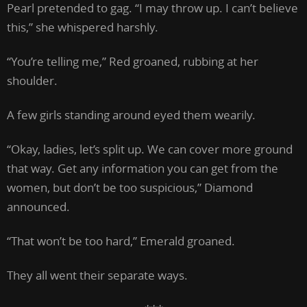
Pearl pretended to gag. “I may throw up. I can’t believe
this,” she whispered harshly.
“You’re telling me,” Red groaned, rubbing at her
shoulder.
A few girls standing around eyed them wearily.
“Okay, ladies, let’s split up. We can cover more ground
that way. Get any information you can get from the
women, but don’t be too suspicious,” Diamond
announced.
“That won’t be too hard,” Emerald groaned.
They all went their separate ways.