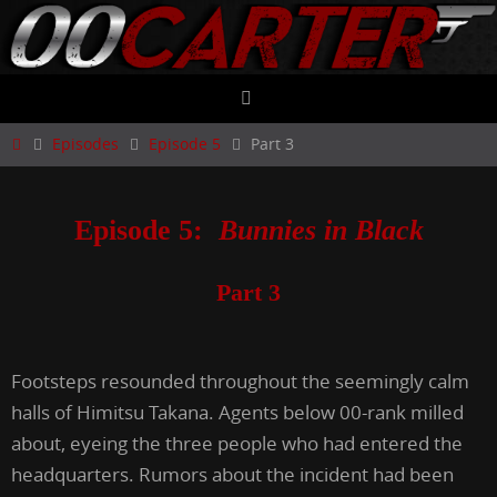
Skip
to
content
Home
Episodes
Episode 5
Part 3
Episode 5:
Bunnies in Black
Part 3
Footsteps resounded throughout the seemingly calm
halls of Himitsu Takana. Agents below 00-rank milled
about, eyeing the three people who had entered the
headquarters. Rumors about the incident had been