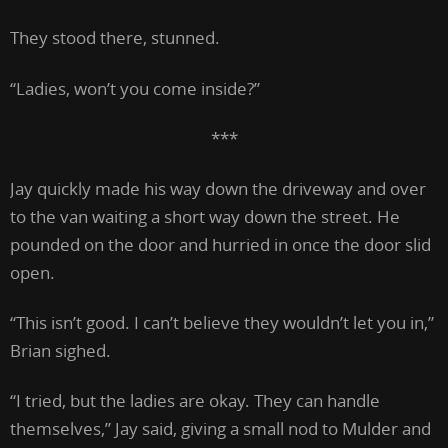
They stood there, stunned.
“Ladies, won’t you come inside?”
***
Jay quickly made his way down the driveway and over
to the van waiting a short way down the street. He
pounded on the door and hurried in once the door slid
open.
“This isn’t good. I can’t believe they wouldn’t let you in,”
Brian sighed.
“I tried, but the ladies are okay. They can handle
themselves,” Jay said, giving a small nod to Mulder and