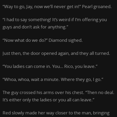
“Way to go, Jay, now we’ll never get in!” Pearl groaned.
“I had to say something! It’s weird if I’m offering you
guys and don’t ask for anything.”
“Now what do we do?” Diamond sighed.
Just then, the door opened again, and they all turned.
“You ladies can come in. You… Rico, you leave.”
“Whoa, whoa, wait a minute. Where they go, I go.”
The guy crossed his arms over his chest. “Then no deal.
It’s either only the ladies or you all can leave.”
Red slowly made her way closer to the man, bringing