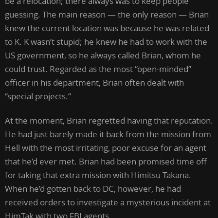
be a relocation; there always was to keep people
guessing. The main reason — the only reason — Brian
knew the current location was because he was related
to K. K wasn’t stupid; he knew he had to work with the
US government, so he always called Brian, whom he
could trust. Regarded as the most “open-minded”
officer in his department, Brian often dealt with
“special projects.”
At the moment, Brian regretted having that reputation.
He had just barely made it back from the mission from
Hell with the most irritating, poor excuse for an agent
that he’d ever met. Brian had been promised time off
for taking that extra mission with Himitsu Takana.
When he’d gotten back to DC, however, he had
received orders to investigate a mysterious incident at
HimTak with two FBI agents.