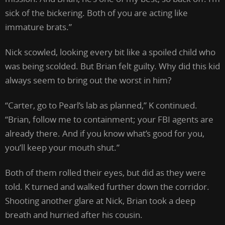
sick of the bickering. Both of you are acting like
immature brats.”
Nick scowled, looking every bit like a spoiled child who
was being scolded. But Brian felt guilty. Why did this kid
always seem to bring out the worst in him?
“Carter, go to Pearl’s lab as planned,” K continued.
“Brian, follow me to containment; your FBI agents are
already there. And if you know what’s good for you,
you’ll keep your mouth shut.”
Both of them rolled their eyes, but did as they were
told. K turned and walked further down the corridor.
Shooting another glare at Nick, Brian took a deep
breath and hurried after his cousin.