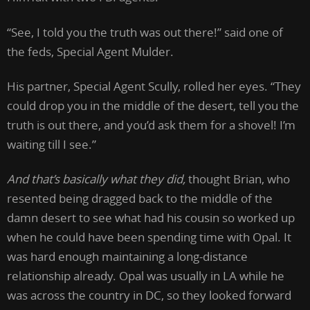
“See, I told you the truth was out there!” said one of
the feds, Special Agent Mulder.
His partner, Special Agent Scully, rolled her eyes. “They
could drop you in the middle of the desert, tell you the
truth is out there, and you’d ask them for a shovel! I’m
waiting till I see.”
And that’s basically what they did,
thought Brian, who
resented being dragged back to the middle of the
damn desert to see what had his cousin so worked up
when he could have been spending time with Opal. It
was hard enough maintaining a long-distance
relationship already. Opal was usually in LA while he
was across the country in DC, so they looked forward