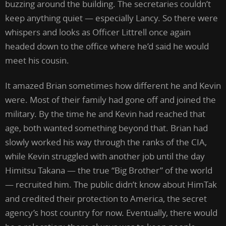
buzzing around the building. The secretaries couldn’t
keep anything quiet — especially Lancy. So there were
whispers and looks as Officer Littrell once again
headed down to the office where he’d said he would
meet his cousin.
It amazed Brian sometimes how different he and Kevin
were. Most of their family had gone off and joined the
military. By the time he and Kevin had reached that
age, both wanted something beyond that. Brian had
slowly worked his way through the ranks of the CIA,
while Kevin struggled with another job until the day
Himitsu Takana — the true “Big Brother” of the world
— recruited him. The public didn’t know about HimTak
and credited their protection to America, the secret
agency’s host country for now. Eventually, there would