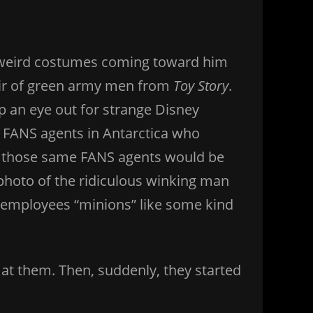
n weird costumes coming toward him
pair of green army men from
Toy Story
.
 an eye out for strange Disney
y FANS agents in Antarctica who
se those same FANS agents would be
photo of the ridiculous winking man
s employees “minions” like some kind
at them. Then, suddenly, they started