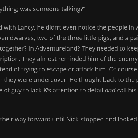
nything; was someone talking?”
 with Lancy, he didn’t even notice the people i
ven dwarves, two of the three little pigs, and a 
together? In Adventureland? They needed to keep
scription. They almost reminded him of the enem
tead of trying to escape or attack him. Of cour
 they were undercover. He thought back to the 
 of guy to lack K’s attention to detail
and
call hi
heir way forward until Nick stopped and looked 