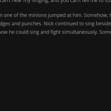
 can’t hear my singing, and you can’t tell me to 
en one of the minions jumped at him. Somehow, 
dges and punches. Nick continued to sing beside h
 how he could sing and fight simultaneously. So