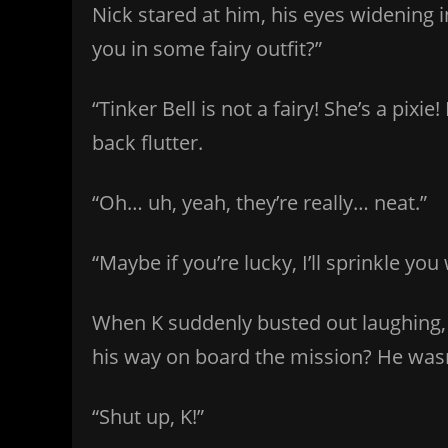
Nick stared at him, his eyes widening
you in some fairy outfit?”
“Tinker Bell is not a fairy! She’s a pix
back flutter.
“Oh… uh, yeah, they’re really… neat.”
“Maybe if you’re lucky, I’ll sprinkle yo
When K suddenly busted out laughing,
his way on board the mission? He wasn
“Shut up, K!”