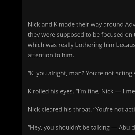
Nick and K made their way around Adve
they were supposed to be focused on thi
which was really bothering him becaus
attention to him.
“K, you alright, man? You’re not acting 
K rolled his eyes. “I’m fine, Nick — I 
Nick cleared his throat. “You’re not acti
“Hey, you shouldn’t be talking — Abu 