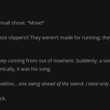
small shove. “Move!”
hese slippers!! They weren’t made for running; the
eep coming from out of nowhere. Suddenly, a so
ically, it was his song.
line… one swing ahead of the sword. I steal only wh
ck.