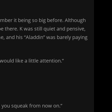
ber it being so big before. Although
 there. K was still quiet and pensive,
, and his “Aladdin” was barely paying
ould like a little attention.”
ss you squeak from now on.”