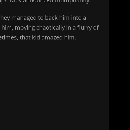
stop!” Nick announced triumphantly.
they managed to back him into a
im, moving chaotically in a flurry of
metimes, that kid amazed him.