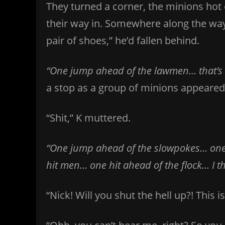
They turned a corner, the minions hot 
their way in. Somewhere along the way, 
pair of shoes,” he’d fallen behind.
“One jump ahead of the lawmen… that’s al
a stop as a group of minions appeared 
“Shit,” K muttered.
“One jump ahead of the slowpokes… one
hit men… one hit ahead of the flock… I thi
“Nick! Will you shut the hell up?! This i