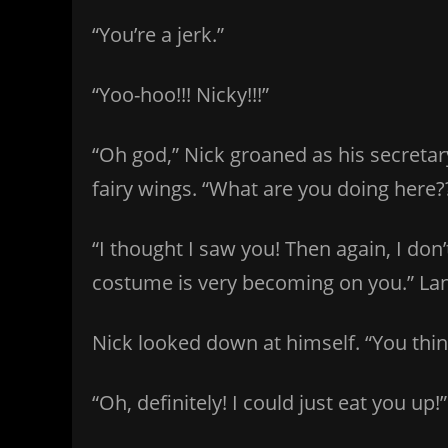
“You’re a jerk.”
“Yoo-hoo!!! Nicky!!!”
“Oh god,” Nick groaned as his secretar
fairy wings. “What are you doing here?
“I thought I saw you! Then again, I do
costume is very becoming on you.” La
Nick looked down at himself. “You thin
“Oh, definitely! I could just eat you up!”