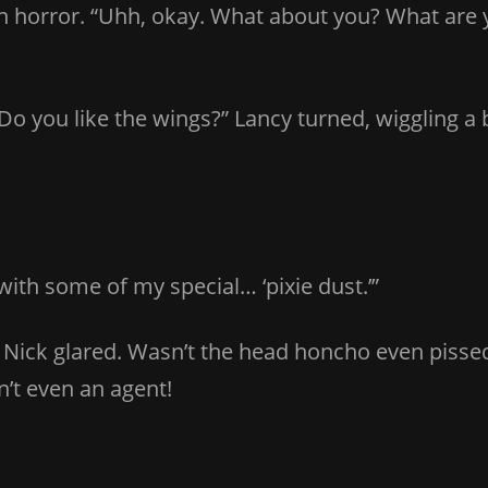
 in horror. “Uhh, okay. What about you? What are
ie! Do you like the wings?” Lancy turned, wiggling
u with some of my special… ‘pixie dust.’”
 Nick glared. Wasn’t the head honcho even pis
’t even an agent!