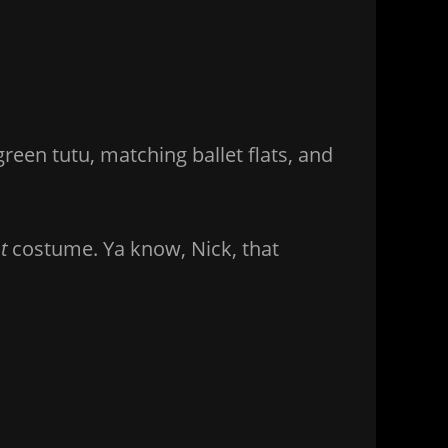
reen tutu, matching ballet flats, and
t
costume. Ya know, Nick, that