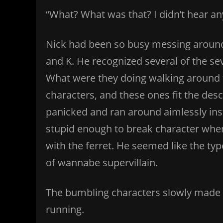
“What? What was that? I didn’t hear a
Nick had been so busy messing around
and K. He recognized several of the se
What were they doing walking around 
characters, and these ones fit the de
panicked and ran around aimlessly ins
stupid enough to break character when
with the ferret. He seemed like the type
of wannabe supervillain.
The bumbling characters slowly made t
running.