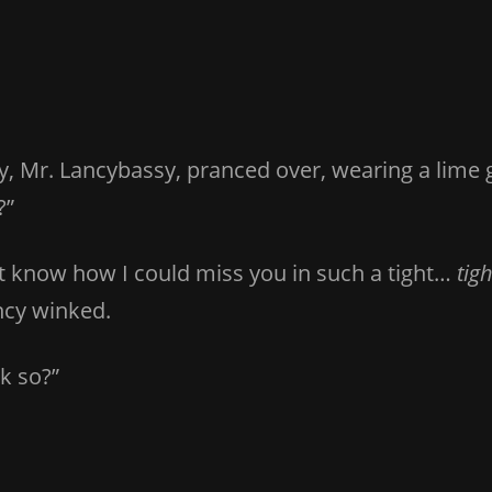
y, Mr. Lancybassy, pranced over, wearing a lime g
?”
n’t know how I could miss you in such a tight…
tigh
ncy winked.
k so?”