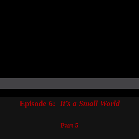
Episode 6:
It’s a Small World
Part 5