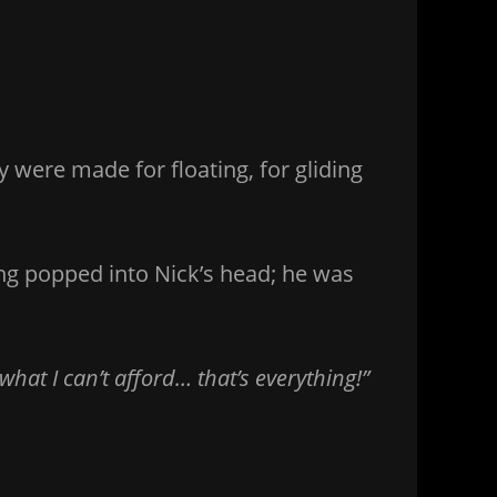
y were made for floating, for gliding
ng popped into Nick’s head; he was
at I can’t afford… that’s everything!”