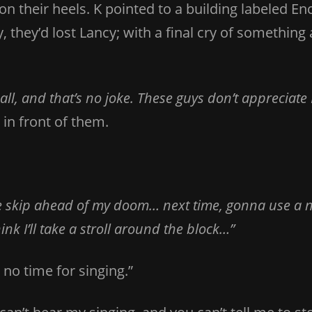
on their heels. K pointed to a building labeled 
they’d lost Lancy; with a final cry of something 
l, and that’s no joke. These guys don’t appreciate 
in front of them.
 skip ahead of my doom… next time, gonna use a 
nk I’ll take a stroll around the block…”
s no time for singing.”