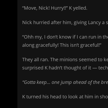
“Move, Nick! Hurry!!” K yelled.
Nick hurried after him, giving Lancy a 
“Ohh my, I don’t know if I can run in t
along gracefully! This isn’t graceful!”
They all ran. The minions seemed to k
surprised K hadn’t thought of it — techn
“Gotta keep… one jump ahead of the bread
K turned his head to look at him in sho