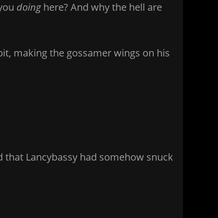
 you
doing
here? And why the hell are
 a bit, making the gossamer wings on his
sed that Lancybassy had somehow snuck