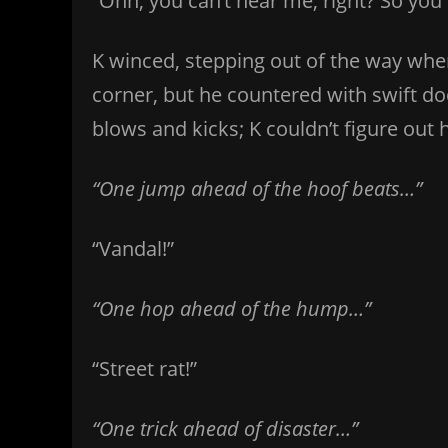
“Ohh, you can’t hear me, right? So you
K winced, stepping out of the way wh
corner, but he countered with swift do
blows and kicks; K couldn’t figure out
“One jump ahead of the hoof beats…”
“Vandal!”
“One hop ahead of the hump…”
“Street rat!”
“One trick ahead of disaster…”