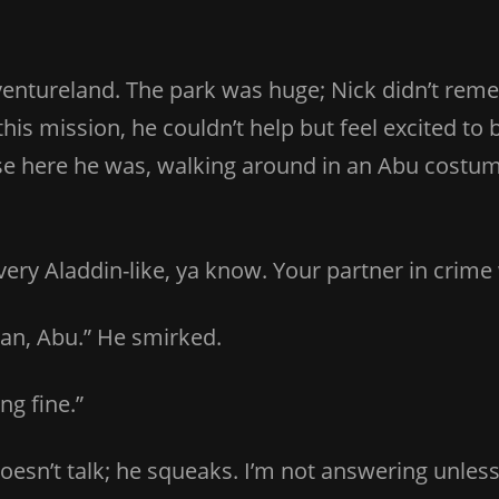
ntureland. The park was huge; Nick didn’t remem
s mission, he couldn’t help but feel excited to be
e here he was, walking around in an Abu costume
very Aladdin-like, ya know. Your partner in crime w
mean, Abu.” He smirked.
ng fine.”
doesn’t talk; he squeaks. I’m not answering unle