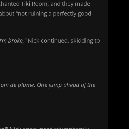
Enchanted Tiki Room, and they made
about “not ruining a perfectly good
I’m broke,”
Nick continued, skidding to
nom de plume. One jump ahead of the