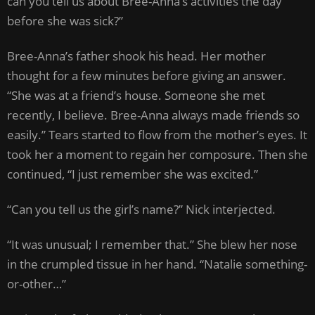
can you tell us about Bree-Anna’s activities the day
before she was sick?”
Bree-Anna’s father shook his head. Her mother
thought for a few minutes before giving an answer.
“She was at a friend’s house. Someone she met
recently, I believe. Bree-Anna always made friends so
easily.” Tears started to flow from the mother’s eyes. It
took her a moment to regain her composure. Then she
continued, “I just remember she was excited.”
“Can you tell us the girl’s name?” Nick interjected.
“It was unusual; I remember that.” She blew her nose
in the crumpled tissue in her hand. “Natalie something-
or-other…”