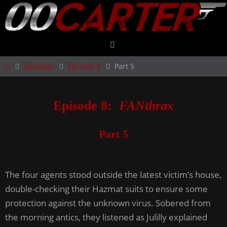
Skip
to
content
Home
Episodes
Episode 8
Part 5
Episode 8:
FANthrax
Part 5
The four agents stood outside the latest victim’s house,
double-checking their Hazmat suits to ensure some
protection against the unknown virus. Sobered from
the morning antics, they listened as Julilly explained