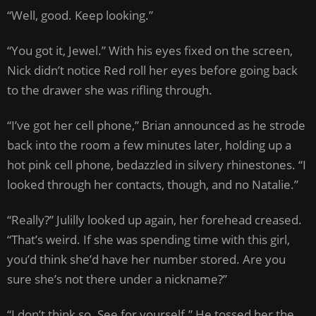
“Well, good. Keep looking.”
“You got it, Jewel.” With his eyes fixed on the screen,
Nick didn’t notice Red roll her eyes before going back
to the drawer she was rifling through.
“I’ve got her cell phone,” Brian announced as he strode
back into the room a few minutes later, holding up a
hot pink cell phone, bedazzled in silvery rhinestones. “I
looked through her contacts, though, and no Natalie.”
“Really?” Julilly looked up again, her forehead creased.
“That’s weird. If she was spending time with this girl,
you’d think she’d have her number stored. Are you
sure she’s not there under a nickname?”
“I don’t think so. See for yourself.” He tossed her the