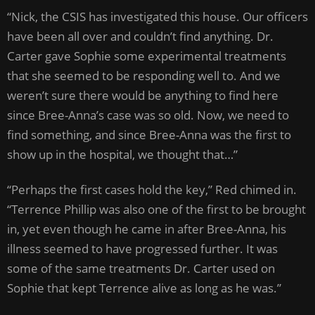
“Nick, the CSIS has investigated this house. Our officers
have been all over and couldn’t find anything. Dr.
Carter gave Sophie some experimental treatments
that she seemed to be responding well to. And we
weren’t sure there would be anything to find here
since Bree-Anna’s case was so old. Now, we need to
find something, and since Bree-Anna was the first to
show up in the hospital, we thought that…”
“Perhaps the first cases hold the key,” Red chimed in.
“Terrence Phillip was also one of the first to be brought
in, yet even though he came in after Bree-Anna, his
illness seemed to have progressed further. It was
some of the same treatments Dr. Carter used on
Sophie that kept Terrence alive as long as he was.”