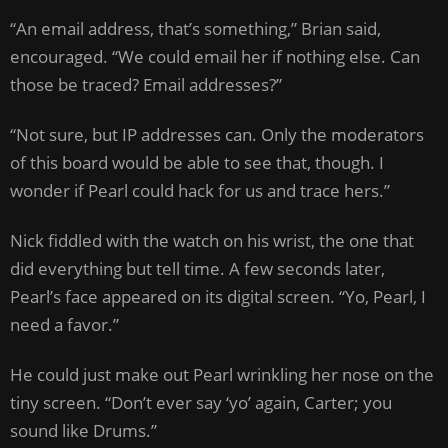
“An email address, that’s something,” Brian said,
encouraged. “We could email her if nothing else. Can
those be traced? Email addresses?”
“Not sure, but IP addresses can. Only the moderators
of this board would be able to see that, though. I
wonder if Pearl could hack for us and trace hers.”
Nick fiddled with the watch on his wrist, the one that
did everything but tell time. A few seconds later,
Pearl’s face appeared on its digital screen. “Yo, Pearl, I
need a favor.”
He could just make out Pearl wrinkling her nose on the
tiny screen. “Don’t ever say ‘yo’ again, Carter; you
sound like Drums.”