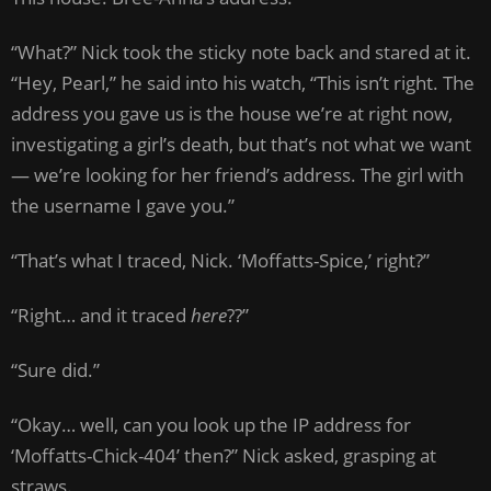
“What?” Nick took the sticky note back and stared at it.
“Hey, Pearl,” he said into his watch, “This isn’t right. The
address you gave us is the house we’re at right now,
investigating a girl’s death, but that’s not what we want
— we’re looking for her friend’s address. The girl with
the username I gave you.”
“That’s what I traced, Nick. ‘Moffatts-Spice,’ right?”
“Right… and it traced
here
??”
“Sure did.”
“Okay… well, can you look up the IP address for
‘Moffatts-Chick-404’ then?” Nick asked, grasping at
straws.