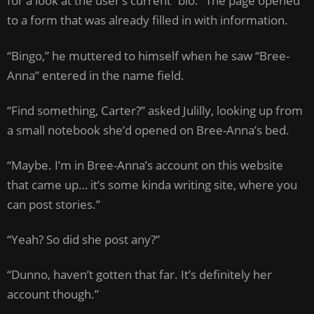
for a look at the user’s current “bio.” The page opened
to a form that was already filled in with information.
“Bingo,” he muttered to himself when he saw “Bree-
Anna” entered in the name field.
“Find something, Carter?” asked Julilly, looking up from
a small notebook she’d opened on Bree-Anna’s bed.
“Maybe. I’m in Bree-Anna’s account on this website
that came up… it’s some kinda writing site, where you
can post stories.”
“Yeah? So did she post any?”
“Dunno, haven’t gotten that far. It’s definitely her
account though.”