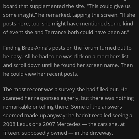
board that supplemented the site. “This could give us
some insight,” he remarked, tapping the screen. “If she
posts here, too, she might have mentioned some kind
of event she and Terrance both could have been at.”
Finding Bree-Anna’s posts on the forum turned out to
be easy. All he had to do was click on a members list
and scroll down until he found her screen name. Then
he could view her recent posts.
The most recent was a survey she had filled out. He
scanned her responses eagerly, but there was nothing
remarkable or telling there. Some of the answers
seemed made-up anyway: he hadn’t recalled seeing a
2008 Lexus or a 2007 Mercedes — the cars she, at
fifteen, supposedly owned — in the driveway.