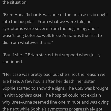
the situation.
“Bree-Anna Richards was one of the first cases brought
into the hospitals. From what we were told, her
symptoms were severe from the beginning, and it
wasn’t long before… well, Bree-Anna was the first to
die from whatever this is.”
“But if she…” Brian started, but stopped when Julilly
continued.
“Her case was pretty bad, but she’s not the reason we
are here. A few hours after her death, her sister
Sophie started to show the signs. The CSIS was brought
in with Sophie’s case. The hospital could not explain
why Bree-Anna seemed fine one minute and was dying
the next while Sophie’s symptoms progressively got