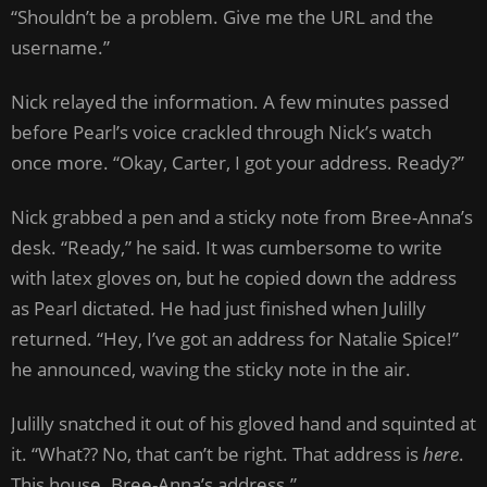
“Shouldn’t be a problem. Give me the URL and the
username.”
Nick relayed the information. A few minutes passed
before Pearl’s voice crackled through Nick’s watch
once more. “Okay, Carter, I got your address. Ready?”
Nick grabbed a pen and a sticky note from Bree-Anna’s
desk. “Ready,” he said. It was cumbersome to write
with latex gloves on, but he copied down the address
as Pearl dictated. He had just finished when Julilly
returned. “Hey, I’ve got an address for Natalie Spice!”
he announced, waving the sticky note in the air.
Julilly snatched it out of his gloved hand and squinted at
it. “What?? No, that can’t be right. That address is
here
.
This house. Bree-Anna’s address.”