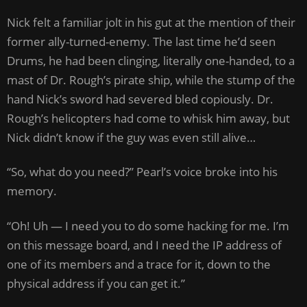
Nick felt a familiar jolt in his gut at the mention of their
former ally-turned-enemy. The last time he’d seen
Drums, he had been clinging, literally one-handed, to a
mast of Dr. Rough’s pirate ship, while the stump of the
hand Nick’s sword had severed bled copiously. Dr.
Rough’s helicopters had come to whisk him away, but
Nick didn’t know if the guy was even still alive…
“So, what do you need?” Pearl’s voice broke into his
memory.
“Oh! Uh — I need you to do some hacking for me. I’m
on this message board, and I need the IP address of
one of its members and a trace for it, down to the
physical address if you can get it.”