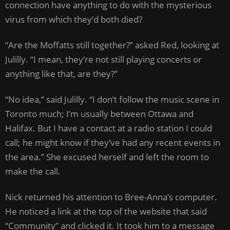
connection have anything to do with the mysterious
virus from which they’d both died?
“Are the Moffatts still together?” asked Red, looking at
Julilly. “I mean, they’re not still playing concerts or
anything like that, are they?”
“No idea,” said Julilly. “I don’t follow the music scene in
Toronto much; I’m usually between Ottawa and
Halifax. But I have a contact at a radio station I could
call; he might know if they’ve had any recent events in
the area.” She excused herself and left the room to
make the call.
Nick returned his attention to Bree-Anna’s computer.
He noticed a link at the top of the website that said
“Community” and clicked it. It took him to a message