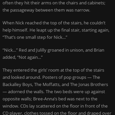
often they hit their arms on the chairs and cabinets;
the passageway between them was narrow.
When Nick reached the top of the stairs, he couldn’t
help himself. He leapt up the final stair, starting again,
“That’s one small step for Nick…”
“Nick…” Red and Julilly groaned in unison, and Brian
added, “Not again…”
They entered the girls’ room at the top of the stairs
and looked around. Posters of pop groups — The
Backalley Boys, The Moffatts, and The Jonas Brothers
— adorned the walls. The two beds were up against
opposite walls; Bree-Anna’s bed was next to the
window. CDs lay scattered on the floor in front of the
CD player, clothes tossed on the floor and draped over