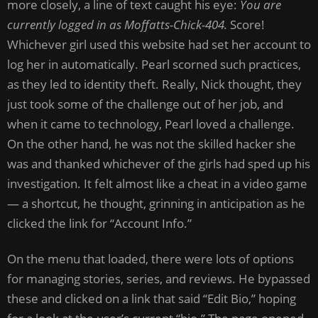
more closely, a line of text caught his eye:
You are
currently logged in as Moffatts-Chick-404.
Score!
Whichever girl used this website had set her account to
log her in automatically. Pearl scorned such practices,
as they led to identity theft. Really, Nick thought, they
just took some of the challenge out of her job, and
when it came to technology, Pearl loved a challenge.
On the other hand, he was not the skilled hacker she
was and thanked whichever of the girls had sped up his
investigation. It felt almost like a cheat in a video game
— a shortcut, he thought, grinning in anticipation as he
clicked the link for “Account Info.”
On the menu that loaded, there were lots of options
for managing stories, series, and reviews. He bypassed
these and clicked on a link that said “Edit Bio,” hoping