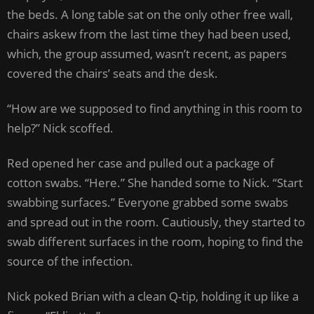
the beds. A long table sat on the only other free wall,
chairs askew from the last time they had been used,
which, the group assumed, wasn’t recent, as papers
covered the chairs’ seats and the desk.
“How are we supposed to find anything in this room to
help?” Nick scoffed.
Red opened her case and pulled out a package of
cotton swabs. “Here.” She handed some to Nick. “Start
swabbing surfaces.” Everyone grabbed some swabs
and spread out in the room. Cautiously, they started to
swab different surfaces in the room, hoping to find the
source of the infection.
Nick poked Brian with a clean Q-tip, holding it up like a