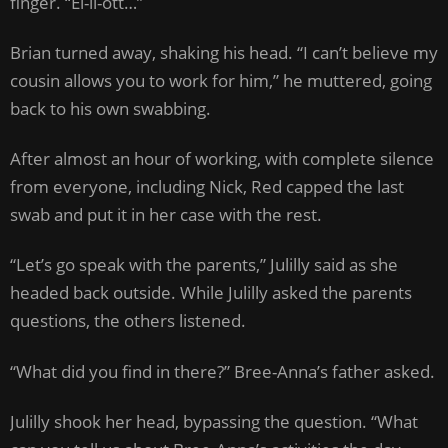
finger. “El-li-ott…”
Brian turned away, shaking his head. “I can’t believe my
cousin allows you to work for him,” he muttered, going
back to his own swabbing.
After almost an hour of working, with complete silence
from everyone, including Nick, Red capped the last
swab and put it in her case with the rest.
“Let’s go speak with the parents,” Julilly said as she
headed back outside. While Julilly asked the parents
questions, the others listened.
“What did you find in there?” Bree-Anna’s father asked.
Julilly shook her head, bypassing the question. “What