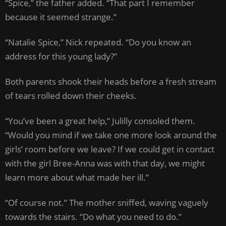
“Spice,” the father added. “That part I remember
because it seemed strange.”
“Natalie Spice,” Nick repeated. “Do you know an
address for this young lady?”
Both parents shook their heads before a fresh stream
of tears rolled down their cheeks.
“You’ve been a great help,” Julilly consoled them.
“Would you mind if we take one more look around the
girls’ room before we leave? If we could get in contact
with the girl Bree-Anna was with that day, we might
learn more about what made her ill.”
“Of course not.” The mother sniffed, waving vaguely
towards the stairs. “Do what you need to do.”