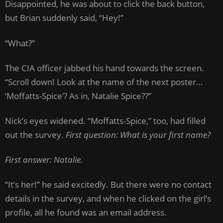
Disappointed, he was about to click the back button,
but Brian suddenly said, “Hey!”
“What?”
The CIA officer jabbed his hand towards the screen.
“Scroll down! Look at the name of the next poster…
‘Moffatts-Spice’? As in, Natalie Spice??”
Nick’s eyes widened. “Moffatts-Spice,” too, had filled
out the survey.
First question: What is your first name?
First answer: Natalie.
“It’s her!” he said excitedly. But there were no contact
details in the survey, and when he clicked on the girl’s
profile, all he found was an email address.