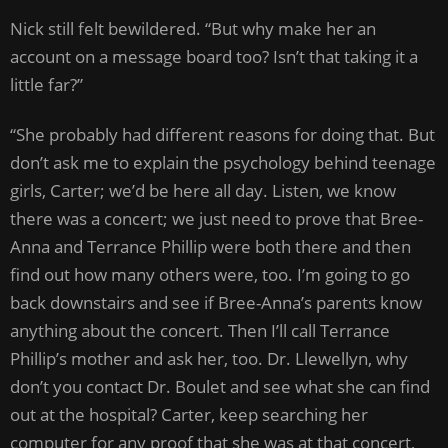
Nick still felt bewildered. “But why make her an
account on a message board too? Isn’t that taking it a
little far?”
“She probably had different reasons for doing that. But
don’t ask me to explain the psychology behind teenage
girls, Carter; we’d be here all day. Listen, we know
there was a concert; we just need to prove that Bree-
Anna and Terrance Phillip were both there and then
find out how many others were, too. I’m going to go
back downstairs and see if Bree-Anna’s parents know
anything about the concert. Then I’ll call Terrance
Phillip’s mother and ask her, too. Dr. Llewellyn, why
don’t you contact Dr. Boulet and see what she can find
out at the hospital? Carter, keep searching her
computer for any proof that she was at that concert,