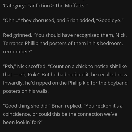
‘Category: Fanfiction > The Moffatts.’”
“Ohh…” they chorused, and Brian added, “Good eye.”
Red grinned. “You should have recognized them, Nick.
Terrance Phillip had posters of them in his bedroom,
remember?”
“Psh,” Nick scoffed. “Count on a chick to notice shit like
that — eh, Rok?” But he had noticed it, he recalled now.
Inwardly, he’d ripped on the Phillip kid for the boyband
posters on his walls.
“Good thing she did,” Brian replied. “You reckon it’s a
coincidence, or could this be the connection we’ve
been lookin’ for?”