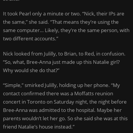
It took Pearl only a minute or two. “Nick, their IPs are
the same,” she said. “That means they’re using the
same computer… Likely, they’re the same person, with
two different accounts.”
Nick looked from Julilly, to Brian, to Red, in confusion.
“So, what, Bree-Anna just made up this Natalie girl?
Why would she do that?”
“Simple,” smirked Julilly, holding up her phone. “My
contact confirmed there was a Moffatts reunion
concert in Toronto on Saturday night, the night before
Bree-Anna was admitted to the hospital. Maybe her
parents wouldn’t let her go. So she said she was at this
friend Natalie’s house instead.”