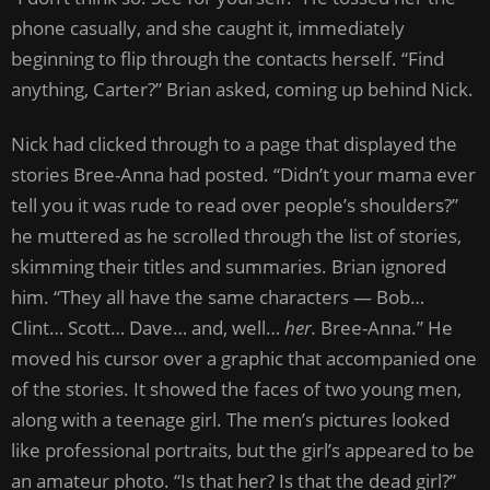
phone casually, and she caught it, immediately
beginning to flip through the contacts herself. “Find
anything, Carter?” Brian asked, coming up behind Nick.
Nick had clicked through to a page that displayed the
stories Bree-Anna had posted. “Didn’t your mama ever
tell you it was rude to read over people’s shoulders?”
he muttered as he scrolled through the list of stories,
skimming their titles and summaries. Brian ignored
him. “They all have the same characters — Bob…
Clint… Scott… Dave… and, well…
her.
Bree-Anna.” He
moved his cursor over a graphic that accompanied one
of the stories. It showed the faces of two young men,
along with a teenage girl. The men’s pictures looked
like professional portraits, but the girl’s appeared to be
an amateur photo. “Is that her? Is that the dead girl?”