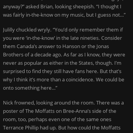
anyway?” asked Brian, looking sheepish. “I thought I
was fairly in-the-know on my music, but I guess not…”
Julilly chuckled wryly. “You’d only remember them if
you were ‘in-the-know’ in the late nineties. Consider
them Canada’s answer to Hanson or the Jonas
Brothers of a decade ago. As far as I know, they were
never as popular as either in the States, though. I’m
surprised to find they still have fans here. But that’s
why I think it’s more than a coincidence. We could be
onto something here…”
Nick frowned, looking around the room. There was a
poster of The Moffatts on Bree-Anna’s side of the
room, too, perhaps even one of the same ones
Terrance Phillip had up. But how could the Moffatts