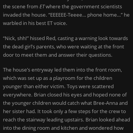
the scene from
ET
where the government scientists
invaded the house. “EEEEEE-Teeee… phone home…” he
warbled in his best ET voice.
“Nick, shh!” hissed Red, casting a warning look towards
the dead girl’s parents, who were waiting at the front
door to meet them and answer their questions.
The house’s entryway led them into the front room,
which was set up as a playroom for the children
younger than either victim. Toys were scattered
everywhere. Brian closed his eyes and hoped none of
the younger children would catch what Bree-Anna and
her sister had. It took only a few steps for the crew to
reach the stairway leading upstairs. Brian looked ahead
into the dining room and kitchen and wondered how