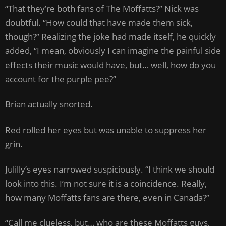
“That they’re both fans of The Moffatts?” Nick was
doubtful. “How could that have made them sick,
though?” Realizing the joke had made itself, he quickly
added, “I mean, obviously I can imagine the painful side
effects their music would have, but… well, how do you
account for the purple pee?”
Brian actually snorted.
Red rolled her eyes but was unable to suppress her
grin.
Julilly’s eyes narrowed suspiciously. “I think we should
look into this. I’m not sure it is a coincidence. Really,
how many Moffatts fans are there, even in Canada?”
“Call me clueless, but… who are these Moffatts guys,