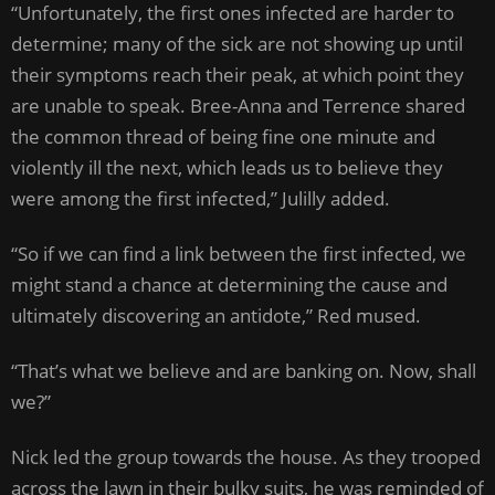
“Unfortunately, the first ones infected are harder to
determine; many of the sick are not showing up until
their symptoms reach their peak, at which point they
are unable to speak. Bree-Anna and Terrence shared
the common thread of being fine one minute and
violently ill the next, which leads us to believe they
were among the first infected,” Julilly added.
“So if we can find a link between the first infected, we
might stand a chance at determining the cause and
ultimately discovering an antidote,” Red mused.
“That’s what we believe and are banking on. Now, shall
we?”
Nick led the group towards the house. As they trooped
across the lawn in their bulky suits, he was reminded of