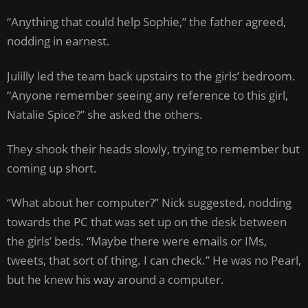
“Anything that could help Sophie,” the father agreed,
nodding in earnest.
Julilly led the team back upstairs to the girls’ bedroom.
“Anyone remember seeing any reference to this girl,
Natalie Spice?” she asked the others.
They shook their heads slowly, trying to remember but
coming up short.
“What about her computer?” Nick suggested, nodding
towards the PC that was set up on the desk between
the girls’ beds. “Maybe there were emails or IMs,
tweets, that sort of thing. I can check.” He was no Pearl,
but he knew his way around a computer.