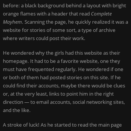
before: a black background behind a layout with bright
orange flames with a header that read
Complete
Mayhem
. Scanning the page, he quickly realized it was a
website for stories of some sort, a type of archive
where writers could post their work.
He wondered why the girls had this website as their
homepage. It had to be a favorite website, one they
must have frequented regularly. He wondered if one
or both of them had posted stories on this site. If he
could find their accounts, maybe there would be clues
or, at the very least, links to point him in the right
direction — to email accounts, social networking sites,
and the like.
A stroke of luck! As he started to read the main page