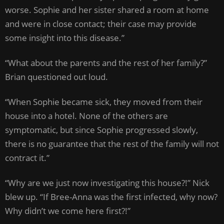
worse. Sophie and her sister shared a room at home
and were in close contact; their case may provide
some insight into this disease.”
“What about the parents and the rest of her family?”
Brian questioned out loud.
“When Sophie became sick, they moved from their
house into a hotel. None of the others are
symptomatic, but since Sophie progressed slowly,
there is no guarantee that the rest of the family will not
contract it.”
“Why are we just now investigating this house?!” Nick
blew up. “If Bree-Anna was the first infected, why now?
Why didn’t we come here first?!”