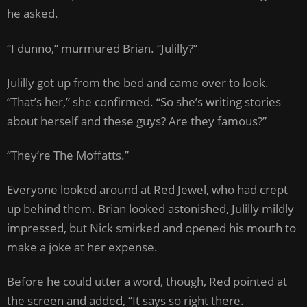
he asked.
“I dunno,” murmured Brian. “Julilly?”
Julilly got up from the bed and came over to look.
“That’s her,” she confirmed. “So she’s writing stories
about herself and these guys? Are they famous?”
“They’re The Moffatts.”
Everyone looked around at Red Jewel, who had crept
up behind them. Brian looked astonished, Julilly mildly
impressed, but Nick smirked and opened his mouth to
make a joke at her expense.
Before he could utter a word, though, Red pointed at
the screen and added, “It says so right there.