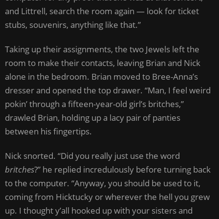
and Littrell, search the room again — look for ticket
stubs, souvenirs, anything like that.”
Taking up their assignments, the two Jewels left the
room to make their contacts, leaving Brian and Nick
alone in the bedroom. Brian moved to Bree-Anna’s
dresser and opened the top drawer. “Man, I feel weird
pokin’ through a fifteen-year-old girl’s britches,”
drawled Brian, holding up a lacy pair of panties
between his fingertips.
Nick snorted. “Did you really just use the word
britches
?” he replied incredulously before turning back
to the computer. “Anyway, you should be used to it,
coming from Hicktucky or wherever the hell you grew
up. I thought y’all hooked up with your sisters and