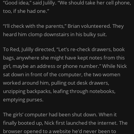
“Good idea,” said Julilly. “We should take her cell phone,
too, if she had one.”
“I’ll check with the parents,” Brian volunteered. They
heard him clomp downstairs in his bulky suit.
To Red, Julilly directed, “Let’s re-check drawers, book
bags, anywhere she might have kept notes from this
girl, maybe an address or phone number.” While Nick
sat down in front of the computer, the two women
worked around him, pulling out desk drawers,
unzipping backpacks, leafing through notebooks,
emptying purses.
The girls’ computer had been shut down. When it
finally booted up, Nick first launched the internet. The
browser opened to a website he’d never been to