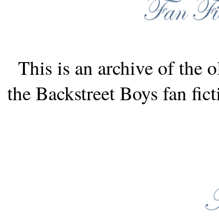
This is an archive of the o
the Backstreet Boys fan fic