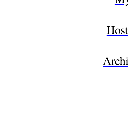
Host
Archi