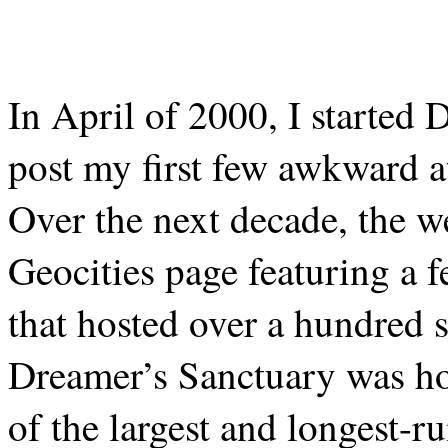
In April of 2000, I started 
post my first few awkward at
Over the next decade, the w
Geocities page featuring a 
that hosted over a hundred s
Dreamer’s Sanctuary was ho
of the largest and longest-r