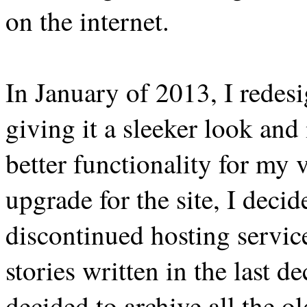
on the internet.
In January of 2013, I redes
giving it a sleeker look and
better functionality for my v
upgrade for the site, I deci
discontinued hosting servi
stories written in the last d
decided to archive all the old