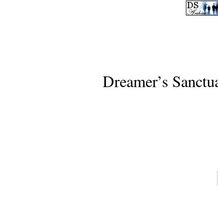
Dreamer’s Sanctu