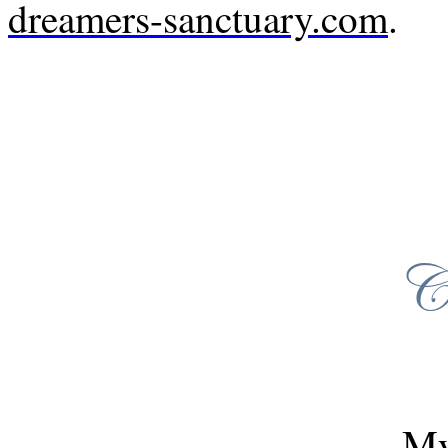
dreamers-sanctuary.com
.
My