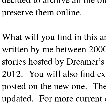
preserve them online.
What will you find in this a
written by me between 2000 
stories hosted by Dreamer’
2012.
You will also find ex
posted on the new one.
The
updated.
For more current c