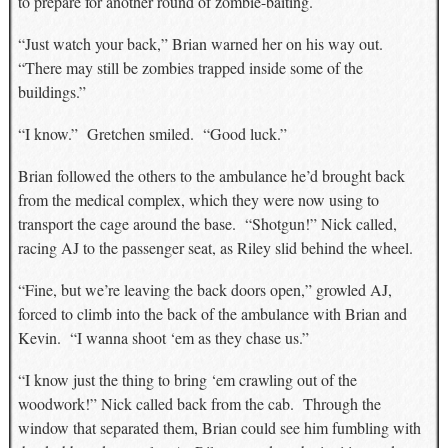
to prepare for another round of zombie-baiting.
“Just watch your back,” Brian warned her on his way out.
“There may still be zombies trapped inside some of the
buildings.”
“I know.” Gretchen smiled. “Good luck.”
Brian followed the others to the ambulance he’d brought back
from the medical complex, which they were now using to
transport the cage around the base. “Shotgun!” Nick called,
racing AJ to the passenger seat, as Riley slid behind the wheel.
“Fine, but we’re leaving the back doors open,” growled AJ,
forced to climb into the back of the ambulance with Brian and
Kevin. “I wanna shoot ‘em as they chase us.”
“I know just the thing to bring ‘em crawling out of the
woodwork!” Nick called back from the cab. Through the
window that separated them, Brian could see him fumbling with