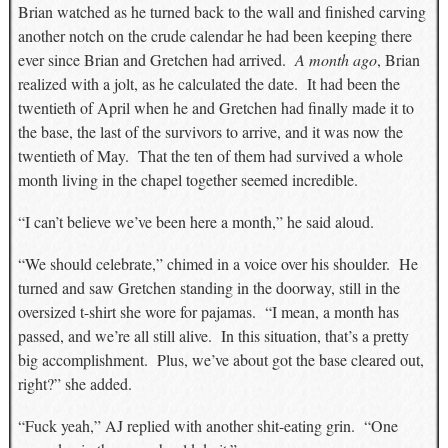
Brian watched as he turned back to the wall and finished carving
another notch on the crude calendar he had been keeping there
ever since Brian and Gretchen had arrived.
A month ago
, Brian
realized with a jolt, as he calculated the date. It had been the
twentieth of April when he and Gretchen had finally made it to
the base, the last of the survivors to arrive, and it was now the
twentieth of May. That the ten of them had survived a whole
month living in the chapel together seemed incredible.
“I can’t believe we’ve been here a month,” he said aloud.
“We should celebrate,” chimed in a voice over his shoulder. He
turned and saw Gretchen standing in the doorway, still in the
oversized t-shirt she wore for pajamas. “I mean, a month has
passed, and we’re all still alive. In this situation, that’s a pretty
big accomplishment. Plus, we’ve about got the base cleared out,
right?” she added.
“Fuck yeah,” AJ replied with another shit-eating grin. “One