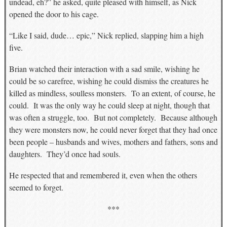
undead, eh?” he asked, quite pleased with himself, as Nick
opened the door to his cage.
“Like I said, dude… epic,” Nick replied, slapping him a high
five.
Brian watched their interaction with a sad smile, wishing he
could be so carefree, wishing he could dismiss the creatures he
killed as mindless, soulless monsters. To an extent, of course, he
could. It was the only way he could sleep at night, though that
was often a struggle, too. But not completely. Because although
they were monsters now, he could never forget that they had once
been people – husbands and wives, mothers and fathers, sons and
daughters. They’d once had souls.
He respected that and remembered it, even when the others
seemed to forget.
***