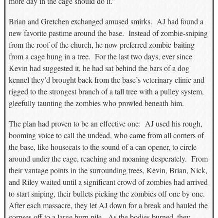
more day in the cage should do it.”
Brian and Gretchen exchanged amused smirks. AJ had found a
new favorite pastime around the base. Instead of zombie-sniping
from the roof of the church, he now preferred zombie-baiting
from a cage hung in a tree. For the last two days, ever since
Kevin had suggested it, he had sat behind the bars of a dog
kennel they’d brought back from the base’s veterinary clinic and
rigged to the strongest branch of a tall tree with a pulley system,
gleefully taunting the zombies who prowled beneath him.
The plan had proven to be an effective one: AJ used his rough,
booming voice to call the undead, who came from all corners of
the base, like housecats to the sound of a can opener, to circle
around under the cage, reaching and moaning desperately. From
their vantage points in the surrounding trees, Kevin, Brian, Nick,
and Riley waited until a significant crowd of zombies had arrived
to start sniping, their bullets picking the zombies off one by one.
After each massacre, they let AJ down for a break and hauled the
corpses off to a large burn pile. As the bodies burned, they