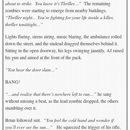
about to strike. You know it’s Thriller…”
The remaining
zombies were starting to emerge from nearby buildings.
“Thriller night… You’re fighting for your life inside a killer,
thriller toniiiiight…”
Lights flaring, sirens airing, music blaring, the ambulance rolled
down the street, and the undead dragged themselves behind it.
Sitting in the open doorway, his legs swinging jauntily, AJ raised
his gun and aimed at the front of the pack.
“You hear the door slam…”
BANG!
“…and realize that there’s nowhere left to run…”
he sang
without missing a beat, as the lead zombie dropped, the others
stumbling over it.
Brian followed suit.
“You feel the cold hand and wonder if
you’ll ever see the sun…”
He squeezed the trigger of his rifle,