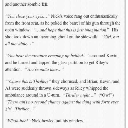
and another zombie fell.
“You close your eyes…”
Nick’s voice rang out enthusiastically
from the front seat, as he poked the barrel of his gun through the
open window.
“…and hope that this is just imagination
.” His
shot took down an incoming ghoul on the sidewalk.
“Girl, but
all the while…”
“You hear the creature creeping up behind…”
crooned Kevin,
and he turned and tapped the glass partition to get Riley’s
attention.
“You’re outta time…”
“’Cause this is Thriller!”
they chorused, and Brian, Kevin, and
AJ were suddenly thrown sideways as Riley whipped the
ambulance around in a U-turn.
“Thriller night…”
(“Ow!”)
“There ain’t no second chance against the thing with forty eyes,
girl. Thriller…”
“Whoo-hoo!”
Nick howled out his window.