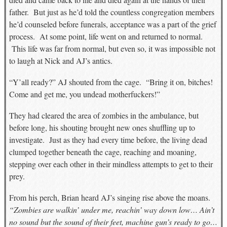
father. But just as he’d told the countless congregation members
he’d counseled before funerals, acceptance was a part of the grief
process. At some point, life went on and returned to normal.
This life was far from normal, but even so, it was impossible not
to laugh at Nick and AJ’s antics.
“Y’all ready?” AJ shouted from the cage. “Bring it on, bitches!
Come and get me, you undead motherfuckers!”
They had cleared the area of zombies in the ambulance, but
before long, his shouting brought new ones shuffling up to
investigate. Just as they had every time before, the living dead
clumped together beneath the cage, reaching and moaning,
stepping over each other in their mindless attempts to get to their
prey.
From his perch, Brian heard AJ’s singing rise above the moans.
“Zombies are walkin’ under me, reachin’ way down low… Ain’t
no sound but the sound of their feet, machine gun’s ready to go…