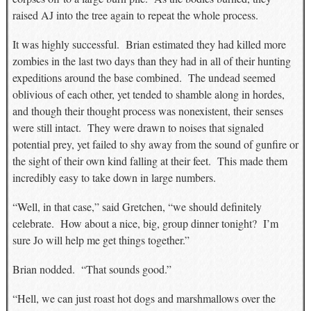
raised AJ into the tree again to repeat the whole process.
It was highly successful. Brian estimated they had killed more
zombies in the last two days than they had in all of their hunting
expeditions around the base combined. The undead seemed
oblivious of each other, yet tended to shamble along in hordes,
and though their thought process was nonexistent, their senses
were still intact. They were drawn to noises that signaled
potential prey, yet failed to shy away from the sound of gunfire or
the sight of their own kind falling at their feet. This made them
incredibly easy to take down in large numbers.
“Well, in that case,” said Gretchen, “we should definitely
celebrate. How about a nice, big, group dinner tonight? I’m
sure Jo will help me get things together.”
Brian nodded. “That sounds good.”
“Hell, we can just roast hot dogs and marshmallows over the