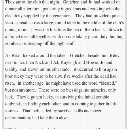
They ate at the club that night. Gretchen and Jo had worked on
dinner all afternoon, gathering ingredients and cooking with the
electricity supplied by the generators. They had provided quite a
feast, spread across a large, round table in the middle of the club’s
dining room. It was the first time the ten of them had sat down to
a formal meal all together, with no one taking guard duty, hunting
zombies, or sleeping off the night shift.
As Brian looked around the table – Gretchen beside him, Riley
next to her, then Nick and AJ, Kayleigh and Howie, Jo and
Gabby, and Kevin on his other side – it occurred to him again
how lucky they were to be alive five weeks after the dead had
risen. In another age, he might have used the word “blessed,”
but not anymore. There were no blessings, no miracles, only
luck. They’d gotten lucky, in surviving the initial zombie
outbreak, in finding each other, and in coming together in this
fortress. That luck, aided by survival skills and sheer
determination, had kept them alive.