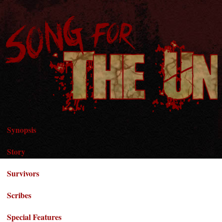
Synopsis
Story
Survivors
Scribes
Special Features