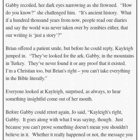
Gabby recoiled, her dark eyes narrowing as she frowned. “How
do you know?” she challenged him. “It’s ancient history. What
if a hundred thousand years from now, people read our diaries
and say the world was never taken over by zombies either, that
our writing is ‘just a story’?”
Brian offered a patient smile, but before he could reply, Kayleigh
jumped in. “They’ve looked for the ark, Gabby, in the mountains
in Turkey. They’ve never found it or any proof that it existed.
I’m a Christian too, but Brian’s right – you can’t take everything
in the Bible literally.”
Everyone looked at Kayleigh, surprised, as always, to hear
something insightful come out of her mouth.
Before Gabby could retort again, Jo said, “Kayleigh’s right,
Gabby. It goes along with what I was saying, though. Just
because you can’t prove something doesn’t mean you shouldn’t
believe in it. Whether it really happened or not, the message you