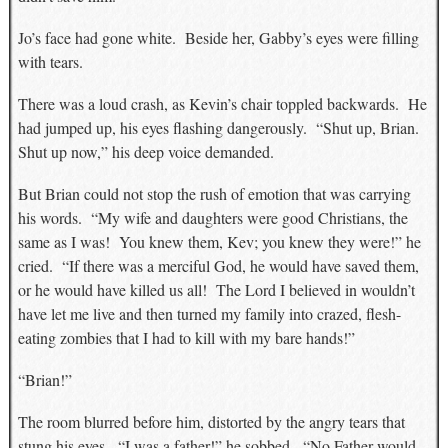
Jo’s face had gone white. Beside her, Gabby’s eyes were filling
with tears.
There was a loud crash, as Kevin’s chair toppled backwards. He
had jumped up, his eyes flashing dangerously. “Shut up, Brian.
Shut up now,” his deep voice demanded.
But Brian could not stop the rush of emotion that was carrying
his words. “My wife and daughters were good Christians, the
same as I was! You knew them, Kev; you knew they were!” he
cried. “If there was a merciful God, he would have saved them,
or he would have killed us all! The Lord I believed in wouldn’t
have let me live and then turned my family into crazed, flesh-
eating zombies that I had to kill with my bare hands!”
“Brian!”
The room blurred before him, distorted by the angry tears that
stung his eyes. “I was a father!” he sobbed. “No Father would