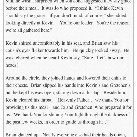
Still, he wasn’t surprised when someone suggested they say grace
before their meal. It was Jo who proposed it. “I think Kevin
should say the grace – if you don’t mind, of course,” she added,
looking directly at Kevin. “You’re our leader. You’re the reason
we’re all gathered here.”
Kevin shifted uncomfortably in his seat, and Brian saw his
cousin’s eyes flicker towards him. He quickly looked away. He
was relieved when he heard Kevin say, “Sure. Let’s bow our
heads.”
Around the circle, they joined hands and lowered their chins to
their chests. Brian slipped his hands into Kevin’s and Gretchen’s,
but he kept his eyes open, staring down at his lap. Beside him,
Kevin cleared his throat. “Heavenly Father… we thank You for
providing us this meal – and Jo and Gretchen, who prepared it for
us. We thank You for shining Your light through the darkness of
the past few weeks, in order to guide us through it…”
Brian glanced up. Nearly everyone else had their heads down,