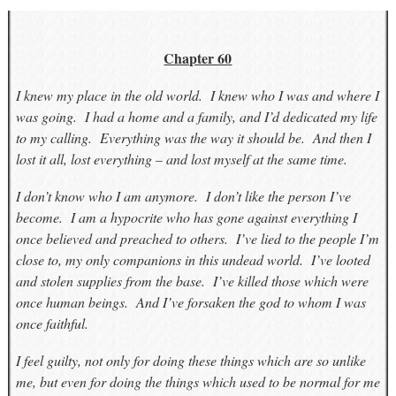
Chapter 60
I knew my place in the old world. I knew who I was and where I
was going. I had a home and a family, and I’d dedicated my life
to my calling. Everything was the way it should be. And then I
lost it all, lost everything – and lost myself at the same time.
I don’t know who I am anymore. I don’t like the person I’ve
become. I am a hypocrite who has gone against everything I
once believed and preached to others. I’ve lied to the people I’m
close to, my only companions in this undead world. I’ve looted
and stolen supplies from the base. I’ve killed those which were
once human beings. And I’ve forsaken the god to whom I was
once faithful.
I feel guilty, not only for doing these things which are so unlike
me, but even for doing the things which used to be normal for me