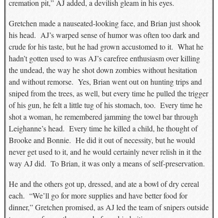
cremation pit,” AJ added, a devilish gleam in his eyes.
Gretchen made a nauseated-looking face, and Brian just shook
his head. AJ’s warped sense of humor was often too dark and
crude for his taste, but he had grown accustomed to it. What he
hadn’t gotten used to was AJ’s carefree enthusiasm over killing
the undead, the way he shot down zombies without hesitation
and without remorse. Yes, Brian went out on hunting trips and
sniped from the trees, as well, but every time he pulled the trigger
of his gun, he felt a little tug of his stomach, too. Every time he
shot a woman, he remembered jamming the towel bar through
Leighanne’s head. Every time he killed a child, he thought of
Brooke and Bonnie. He did it out of necessity, but he would
never get used to it, and he would certainly never relish in it the
way AJ did. To Brian, it was only a means of self-preservation.
He and the others got up, dressed, and ate a bowl of dry cereal
each. “We’ll go for more supplies and have better food for
dinner,” Gretchen promised, as AJ led the team of snipers outside