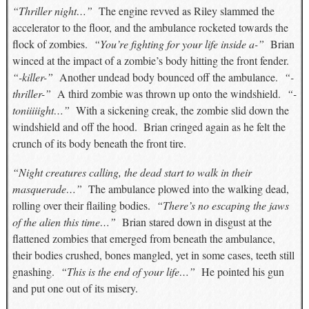
“Thriller night…”
The engine revved as Riley slammed the
accelerator to the floor, and the ambulance rocketed towards the
flock of zombies.
“You’re fighting for your life inside a-”
Brian
winced at the impact of a zombie’s body hitting the front fender.
“-killer-”
Another undead body bounced off the ambulance.
“-
thriller-”
A third zombie was thrown up onto the windshield.
“-
toniiiiight…”
With a sickening creak, the zombie slid down the
windshield and off the hood. Brian cringed again as he felt the
crunch of its body beneath the front tire.
“Night creatures calling, the dead start to walk in their
masquerade…”
The ambulance plowed into the walking dead,
rolling over their flailing bodies.
“There’s no escaping the jaws
of the alien this time…”
Brian stared down in disgust at the
flattened zombies that emerged from beneath the ambulance,
their bodies crushed, bones mangled, yet in some cases, teeth still
gnashing.
“This is the end of your life…”
He pointed his gun
and put one out of its misery.