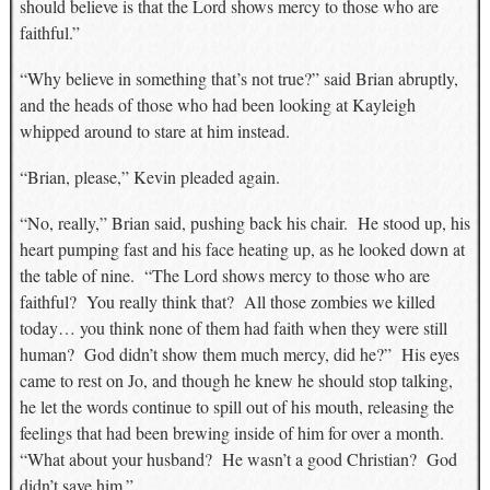
should believe is that the Lord shows mercy to those who are
faithful.”
“Why believe in something that’s not true?” said Brian abruptly,
and the heads of those who had been looking at Kayleigh
whipped around to stare at him instead.
“Brian, please,” Kevin pleaded again.
“No, really,” Brian said, pushing back his chair. He stood up, his
heart pumping fast and his face heating up, as he looked down at
the table of nine. “The Lord shows mercy to those who are
faithful? You really think that? All those zombies we killed
today… you think none of them had faith when they were still
human? God didn’t show them much mercy, did he?” His eyes
came to rest on Jo, and though he knew he should stop talking,
he let the words continue to spill out of his mouth, releasing the
feelings that had been brewing inside of him for over a month.
“What about your husband? He wasn’t a good Christian? God
didn’t save him.”