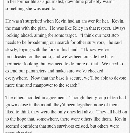
in her former life as a journalist; downtime probably wasn’t
something she was used to.
He wasn’t surprised when Kevin had an answer for her. Kevin,
the man with the plan. He was like Riley in that respect, always
looking ahead, aiming for some target. “I think our next step
needs to be broadening our search for other survivors,” he said
slowly, toying with the fork in his hand. “I know we’ve
broadcasted on the radio, and we’ve been outside the base
perimeter looking, but we need to do more of that. We need to
extend our parameters and make sure we’ve checked
everywhere. Now that the base is secure, we’ll be able to devote
more time and manpower to the search.”
The others nodded in agreement. Though their group of ten had
grown close in the month they’d been together, none of them
liked to think they were the only ones left alive. They all held on
to the hope that, somewhere, there were others like them. Kevin
seemed confident that such survivors existed, but others were
more skeptical.