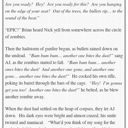
Are you ready? Hey! Are you ready for this? Are you hanging
on the edge of your seat? Out of the trees, the bullets rip… to the
sound of the beat.”
“EPIC!” Brian heard Nick yell from somewhere across the circle
of zombies.
Then the hailstorm of gunfire began, as bullets rained down on
the undead.
“Bum bum bum… another one bites the dust!”
sang
AJ, as the zombies started to fall.
“Bum bum bum… another
ones bites the dust! And another one gone, and another one
gone… another one bites the dust!”
He cocked his own rifle,
poking its barrel through the bars of the cage.
“Hey! I’m gonna
get you too! Another one bites the dust!”
he belted, as he blew
another zombie away.
When the dust had settled on the heap of corpses, they let AJ
down. His dark eyes were bright and almost crazed, his smile
twisted and maniacal. “What’d you think of my song for the