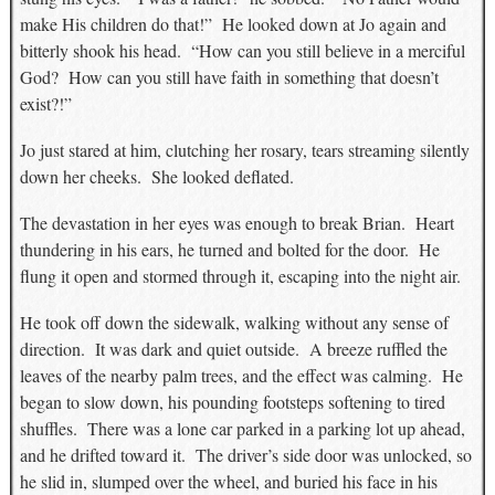
make His children do that!” He looked down at Jo again and
bitterly shook his head. “How can you still believe in a merciful
God? How can you still have faith in something that doesn’t
exist?!”
Jo just stared at him, clutching her rosary, tears streaming silently
down her cheeks. She looked deflated.
The devastation in her eyes was enough to break Brian. Heart
thundering in his ears, he turned and bolted for the door. He
flung it open and stormed through it, escaping into the night air.
He took off down the sidewalk, walking without any sense of
direction. It was dark and quiet outside. A breeze ruffled the
leaves of the nearby palm trees, and the effect was calming. He
began to slow down, his pounding footsteps softening to tired
shuffles. There was a lone car parked in a parking lot up ahead,
and he drifted toward it. The driver’s side door was unlocked, so
he slid in, slumped over the wheel, and buried his face in his