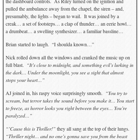
the dashboard controls. As Riley turned on the ignition and
pulled the ambulance away from the chapel, the siren – and,
presumably, the lights – began to wail. It was joined by a
creak… a set of footsteps… a clap of thunder… an eerie howl…
a drumbeat… a swelling synthesizer… a familiar bassline…
Brian started to laugh. “I shoulda known…”
Nick rolled down all the windows and cranked the music up on
full blast.
“It’s close to midnight, and something evil’s lurking in
the dark… Under the moonlight, you see a sight that almost
stops your heart…”
AJ joined in, his raspy voice surprisingly smooth.
“You try to
scream, but terror takes the sound before you make it… You start
to freeze, as horror looks you right between the eyes… You’re
paralyzed…”
“’Cause this is Thriller!”
they all sang at the top of their lungs.
“Thriller night… and no one’s gonna save you from the beast