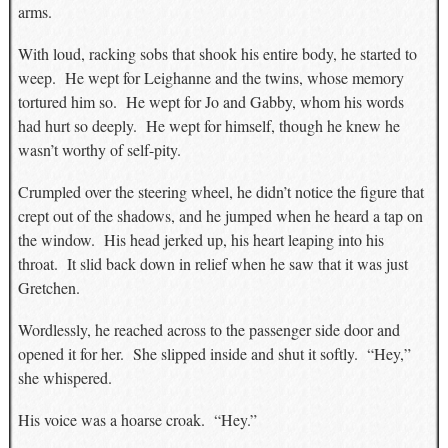
arms.
With loud, racking sobs that shook his entire body, he started to
weep. He wept for Leighanne and the twins, whose memory
tortured him so. He wept for Jo and Gabby, whom his words
had hurt so deeply. He wept for himself, though he knew he
wasn’t worthy of self-pity.
Crumpled over the steering wheel, he didn’t notice the figure that
crept out of the shadows, and he jumped when he heard a tap on
the window. His head jerked up, his heart leaping into his
throat. It slid back down in relief when he saw that it was just
Gretchen.
Wordlessly, he reached across to the passenger side door and
opened it for her. She slipped inside and shut it softly. “Hey,”
she whispered.
His voice was a hoarse croak. “Hey.”