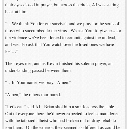
their eyes closed in prayer, but across the circle, AJ was staring
back at him.
“…We thank You for our survival, and we pray for the souls of
those who succumbed to the virus. We ask Your forgiveness for
the violence we’ve been forced to commit against the undead,
and we also ask that You watch over the loved ones we have
lost…”
Their eyes met, and as Kevin finished his solemn prayer, an
understanding passed between them.
“…In Your name, we pray. Amen.”
“Amen,” the others murmured.
“Let’s eat,” said AJ. Brian shot him a smirk across the table.
Out of everyone there, he’d never expected to feel camaraderie
with the tattooed atheist who had broken out of drug rehab to
join them. On the exterior, they seemed as different as could be.