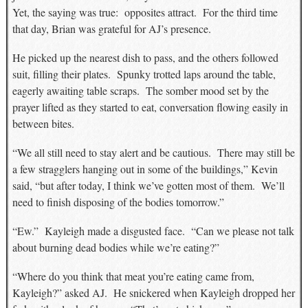
Yet, the saying was true: opposites attract. For the third time
that day, Brian was grateful for AJ’s presence.
He picked up the nearest dish to pass, and the others followed
suit, filling their plates. Spunky trotted laps around the table,
eagerly awaiting table scraps. The somber mood set by the
prayer lifted as they started to eat, conversation flowing easily in
between bites.
“We all still need to stay alert and be cautious. There may still be
a few stragglers hanging out in some of the buildings,” Kevin
said, “but after today, I think we’ve gotten most of them. We’ll
need to finish disposing of the bodies tomorrow.”
“Ew.” Kayleigh made a disgusted face. “Can we please not talk
about burning dead bodies while we’re eating?”
“Where do you think that meat you’re eating came from,
Kayleigh?” asked AJ. He snickered when Kayleigh dropped her