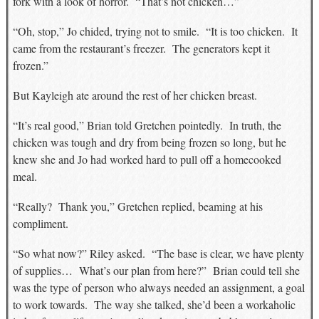
fork with a look of horror. “That’s not chicken…”
“Oh, stop,” Jo chided, trying not to smile. “It is too chicken. It
came from the restaurant’s freezer. The generators kept it
frozen.”
But Kayleigh ate around the rest of her chicken breast.
“It’s real good,” Brian told Gretchen pointedly. In truth, the
chicken was tough and dry from being frozen so long, but he
knew she and Jo had worked hard to pull off a homecooked
meal.
“Really? Thank you,” Gretchen replied, beaming at his
compliment.
“So what now?” Riley asked. “The base is clear, we have plenty
of supplies… What’s our plan from here?” Brian could tell she
was the type of person who always needed an assignment, a goal
to work towards. The way she talked, she’d been a workaholic