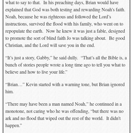
what to say to that. In his preaching days, Brian would have
explained that God was both testing and rewarding Noah’s faith.
Noah, because he was righteous and followed the Lord’s
instructions, survived the flood with his family, who went on to
repopulate the earth. Now he knew it was just a fable, designed
to promote the sort of blind faith Jo was talking about. Be good
Christian, and the Lord will save you in the end.
“It’s just a story, Gabby,” he said dully. “That’s all the Bible is, a
bunch of stories people wrote a long time ago to tell you what to
believe and how to live your life.”
“Brian…” Kevin started with a warning tone, but Brian ignored
him.
“There may have been a man named Noah,” he continued in a
monotone, not caring who he was offending, “but there was no
ark and no flood that wiped out the rest of the world. It didn’t
happen.”