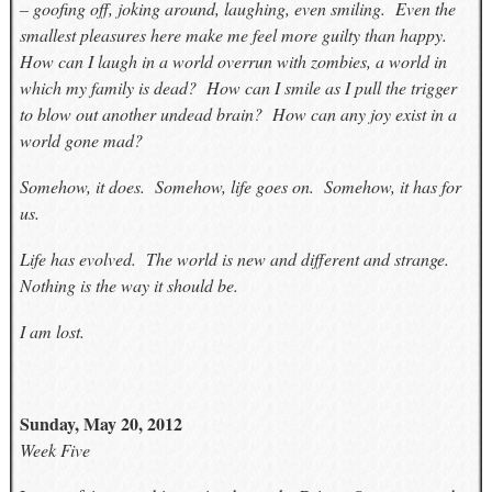
– goofing off, joking around, laughing, even smiling. Even the
smallest pleasures here make me feel more guilty than happy.
How can I laugh in a world overrun with zombies, a world in
which my family is dead? How can I smile as I pull the trigger
to blow out another undead brain? How can any joy exist in a
world gone mad?
Somehow, it does. Somehow, life goes on. Somehow, it has for
us.
Life has evolved. The world is new and different and strange.
Nothing is the way it should be.
I am lost.
Sunday, May 20, 2012
Week Five