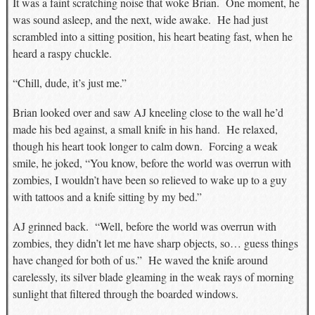
It was a faint scratching noise that woke Brian. One moment, he
was sound asleep, and the next, wide awake. He had just
scrambled into a sitting position, his heart beating fast, when he
heard a raspy chuckle.
“Chill, dude, it’s just me.”
Brian looked over and saw AJ kneeling close to the wall he’d
made his bed against, a small knife in his hand. He relaxed,
though his heart took longer to calm down. Forcing a weak
smile, he joked, “You know, before the world was overrun with
zombies, I wouldn’t have been so relieved to wake up to a guy
with tattoos and a knife sitting by my bed.”
AJ grinned back. “Well, before the world was overrun with
zombies, they didn’t let me have sharp objects, so… guess things
have changed for both of us.” He waved the knife around
carelessly, its silver blade gleaming in the weak rays of morning
sunlight that filtered through the boarded windows.