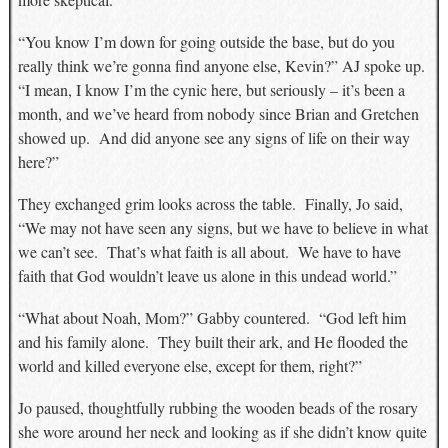
“You know I’m down for going outside the base, but do you
really think we’re gonna find anyone else, Kevin?” AJ spoke up.
“I mean, I know I’m the cynic here, but seriously – it’s been a
month, and we’ve heard from nobody since Brian and Gretchen
showed up. And did anyone see any signs of life on their way
here?”
They exchanged grim looks across the table. Finally, Jo said,
“We may not have seen any signs, but we have to believe in what
we can’t see. That’s what faith is all about. We have to have
faith that God wouldn’t leave us alone in this undead world.”
“What about Noah, Mom?” Gabby countered. “God left him
and his family alone. They built their ark, and He flooded the
world and killed everyone else, except for them, right?”
Jo paused, thoughtfully rubbing the wooden beads of the rosary
she wore around her neck and looking as if she didn’t know quite