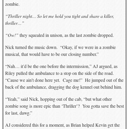
zombie.
“Thriller night… So let me hold you tight and share a killer,
thriller…”
“Ow!”
they squealed in unison, as the last zombie dropped.
Nick turned the music down. “Okay, if we were in a zombie
musical, that would have to be our closing number.”
“Nah… it’d be the one before the intermission,” AJ argued, as
Riley pulled the ambulance to a stop on the side of the road.
“Cause we ain’t done here yet. Cage me!” He jumped out of the
back of the ambulance, dragging the dog kennel out behind him.
“Yeah,” said Nick, hopping out of the cab, “but what other
zombie song is more epic than ‘Thriller’? You gotta save the best
for last, dawg.”
AJ considered this for a moment, as Brian helped Kevin get the