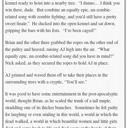
kennel ready to hoist into a nearby tree. “I dunno… I think you
win there, dude. But combine an equally epic, un-zombie-
related song with zombie fighting, and you’d still have a pretty
sweet finale.” He ducked into the open kennel and sat down,
gripping the bars with his fists. “I’ve been caged!”
Brian and the other three grabbed the ropes on the other end of
the pulley and heaved, raising AJ high into the air. “What
equally epic, un-zombie-related song did you have in mind?”
Nick asked, as they secured the ropes to hold AJ in place.
AJ grinned and waved them off to take their places in the
surrounding trees with a cryptic, “You’ll see.”
It was good to have some entertainment in the post-apocalyptic
world, thought Brian, as he scaled the trunk of a tall maple,
straddling one of its thicker branches. Sometimes he felt guilty
for laughing or even smiling in this world, a world in which the
dead walked, a world in which beautiful women and little girls
died and came back to life and died again at the hands of their