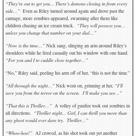
“They’re out to get you… There’s demons closing in from every
side…”
Even as Riley turned around again and drove past the
carnage, more zombies appeared, swarming after them like
children chasing an ice cream truck.
“They will possess you…
unless you change that number on your dial…”
“Now is the time…”
Nick sang, slinging an arm around Riley’s
shoulders while he fired casually out his window with one hand.
“For you and I to cuddle close together…”
“No,” Riley said, peeling his arm off of her, “this is not the time.”
“All through the night…”
Nick went on, grinning at her,
“I’ll
save you from the terror on the screen. I’ll make you see…”
“That this is Thriller…”
A volley of gunfire took out zombies in
all directions.
“Thriller night… Girl, I can thrill you more than
any ghost would ever dare try. Thriller…”
“Whoo-hoo!”
AJ crowed, as his shot took out yet another