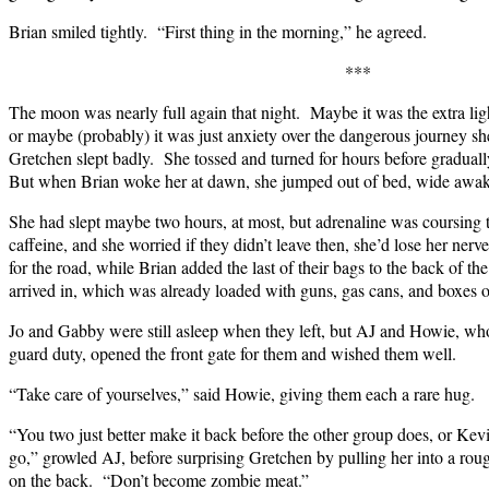
Brian smiled tightly. “First thing in the morning,” he agreed.
***
The moon was nearly full again that night. Maybe it was the extra lig
or maybe (probably) it was just anxiety over the dangerous journey s
Gretchen slept badly. She tossed and turned for hours before graduall
But when Brian woke her at dawn, she jumped out of bed, wide awak
She had slept maybe two hours, at most, but adrenaline was coursing 
caffeine, and she worried if they didn’t leave then, she’d lose her ner
for the road, while Brian added the last of their bags to the back of th
arrived in, which was already loaded with guns, gas cans, and boxes
Jo and Gabby were still asleep when they left, but AJ and Howie, who
guard duty, opened the front gate for them and wished them well.
“Take care of yourselves,” said Howie, giving them each a rare hug.
“You two just better make it back before the other group does, or Kevin
go,” growled AJ, before surprising Gretchen by pulling her into a ro
on the back. “Don’t become zombie meat.”