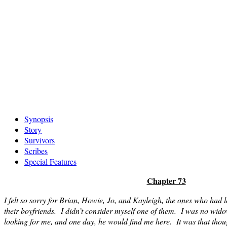
Skip
Synopsis
to
Story
content
Survivors
Scribes
Special Features
Chapter 73
I felt so sorry for Brian, Howie, Jo, and Kayleigh, the ones who had l
their boyfriends. I didn’t consider myself one of them. I was no widow;
looking for me, and one day, he would find me here. It was that thou