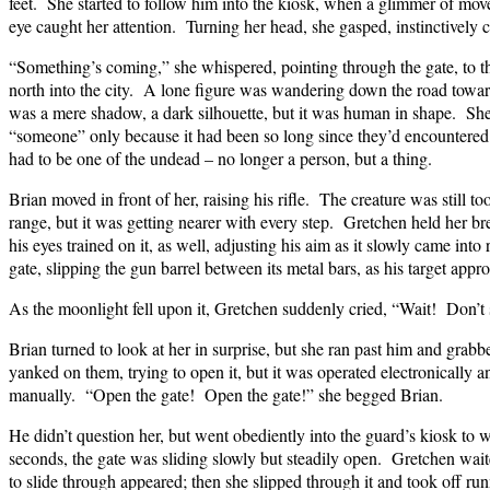
feet. She started to follow him into the kiosk, when a glimmer of mov
eye caught her attention. Turning her head, she gasped, instinctively 
“Something’s coming,” she whispered, pointing through the gate, to t
north into the city. A lone figure was wandering down the road toward 
was a mere shadow, a dark silhouette, but it was human in shape. Sh
“someone” only because it had been so long since they’d encountered
had to be one of the undead – no longer a person, but a thing.
Brian moved in front of her, raising his rifle. The creature was still t
range, but it was getting nearer with every step. Gretchen held her br
his eyes trained on it, as well, adjusting his aim as it slowly came int
gate, slipping the gun barrel between its metal bars, as his target appro
As the moonlight fell upon it, Gretchen suddenly cried, “Wait! Don’t
Brian turned to look at her in surprise, but she ran past him and grabb
yanked on them, trying to open it, but it was operated electronically
manually. “Open the gate! Open the gate!” she begged Brian.
He didn’t question her, but went obediently into the guard’s kiosk to 
seconds, the gate was sliding slowly but steadily open. Gretchen wait
to slide through appeared; then she slipped through it and took off run