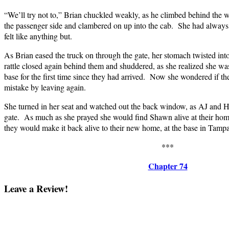
“We’ll try not to,” Brian chuckled weakly, as he climbed behind the
the passenger side and clambered on up into the cab. She had always l
felt like anything but.
As Brian eased the truck on through the gate, her stomach twisted int
rattle closed again behind them and shuddered, as she realized she was
base for the first time since they had arrived. Now she wondered if 
mistake by leaving again.
She turned in her seat and watched out the back window, as AJ and 
gate. As much as she prayed she would find Shawn alive at their home
they would make it back alive to their new home, at the base in Tampa
***
Chapter 74
Leave a Review!