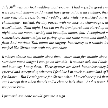
th
July 30
was our first wedding anniversary. I had myself a good cry, 
were normal, Shawn and I would have gone out to a nice dinner, then
some year-old, freezer-burned wedding cake while we watched our w
champagne. Instead, the day passed with no cake, no champagne, n
wasn’t alone. That night, I sat out on the front porch and stared up a
night, and the moon was big and beautiful, almost full. I comforted my
somewhere, Shawn might be gazing up at the same moon and thinking
from
An American Tail
, minus the singing, but cheesy as it sounds, i
me feel like Shawn was with me, somehow.
It’s been almost two months since then – more than five months since
sure how much longer I can go on like this. It sounds sick, but I loo
and in a way, I envy them. Their spouses are dead, but at least they
grieved and accepted it, whereas I feel like I’m stuck in some kind o
for Shawn. But I can’t grieve for Shawn when I haven’t accepted that 
can’t accept that when there’s still a chance he’s alive. At this point, I
me not to know.
I just wish someone would give me a sign.