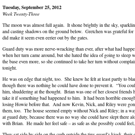
Tuesday, September 25, 2012
Week Twenty-Three
The moon was almost full again. It shone brightly in the sky, sparkl
and casting shadows on the ground below. Gretchen was grateful for t
did make it seem even eerier out by the gates.
Guard duty was more nerve-wracking than ever, after what had happ
when her turn came around, but she hated the idea of going to sleep 
the base even more, so she continued to take her turn without complai
tonight.
He was on edge that night, too. She knew he felt at least partly to bl
though there was nothing he could have done to prevent it. “You could
him, shuddering at the thought. Brian was one of her closest friends h
take it if something bad happened to him. It had been horrible enoug
losing Howie before that. And now Kevin, Nick, and Riley were gone
them, too. The house seemed empty without Nick and Riley; in a way,
at guard duty, because there was no way she could have slept there al
with Brian. He made her feel safe – as safe as she possibly could feel
They sat side by side on the curb outside the tiny guard’s kiosk, their 