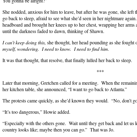
You gonna be alright?”
She nodded, anxious for him to leave, but after he was gone, she left 
go back to sleep, afraid to see what she’d seen in her nightmare agai
headboard and brought her knees up to her chest, wrapping her arms a
until the darkness faded to dawn, thinking of Shawn.
I can’t keep doing this,
she thought, her head pounding as she fought 
myself, wondering. I need to know. I need to find him.
It was that thought, that resolve, that finally lulled her back to sleep.
***
Later that morning, Gretchen called for a meeting. When the remaini
her kitchen table, she announced, “I want to go back to Atlanta.”
The protests came quickly, as she’d known they would. “No, don’t g
“It’s too dangerous,” Howie added.
“Especially with the others gone. Wait until they get back and let us 
country looks like; maybe then you can go.” That was Jo.