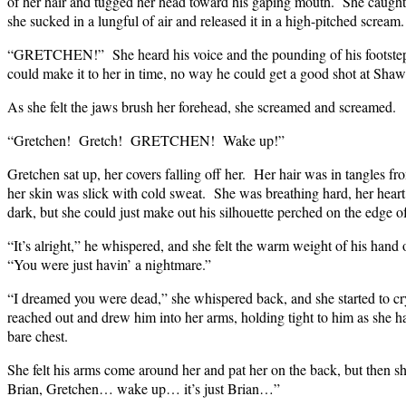
of her hair and tugged her head toward his gaping mouth. She caught a
she sucked in a lungful of air and released it in a high-pitched sc
“GRETCHEN!” She heard his voice and the pounding of his footstep
could make it to her in time, no way he could get a good shot at Shaw
As she felt the jaws brush her forehead, she screamed and screamed.
“Gretchen! Gretch! GRETCHEN! Wake up!”
Gretchen sat up, her covers falling off her. Her hair was in tangles fr
her skin was slick with cold sweat. She was breathing hard, her hea
dark, but she could just make out his silhouette perched on the edge o
“It’s alright,” he whispered, and she felt the warm weight of his hand
“You were just havin’ a nightmare.”
“I dreamed you were dead,” she whispered back, and she started 
reached out and drew him into her arms, holding tight to him as she ha
bare chest.
She felt his arms come around her and pat her on the back, but then she
Brian, Gretchen… wake up… it’s just Brian…”