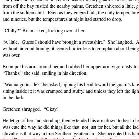
from off the bay rustled the nearby palms, Gretchen shivered a little,
from the sudden chill. Even as they entered fall, the daily temperatures
and nineties, but the temperatures at night had started to drop.
“Chilly?” Brian asked, looking over at her.
“A little. Guess I should have brought a sweatshirt.” She laughed. A
without air conditioning, it seemed ridiculous to complain about be
was over.
Brian put his arm around her and rubbed her upper arm vigorously to 
“Thanks,” she said, smiling in his direction.
“Wanna go inside?” he asked, tipping his head toward the guard’s ki
sitting inside it; it was cramped and stuffy, and unless they left the ligh
in the dark.
Gretchen shrugged. “Okay.”
He let go of her and stood up, then extended his arm down to her to he
was cute the way he did things like that, not just for her, but all the l
chivalrous that way, a true Southern gentleman. She accepted his hand