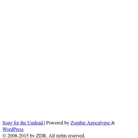
Song for the Undead
| Powered by
Zombie Apocalypse
&
WordPress
© 2008-2015 by ZDR. All rights reserved.