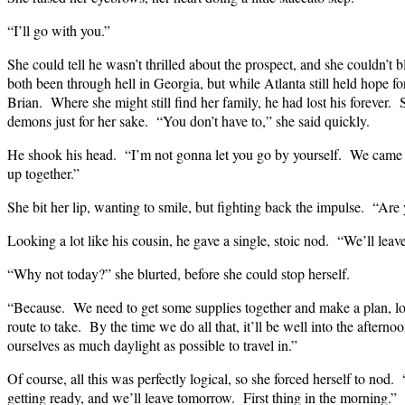
“I’ll go with you.”
She could tell he wasn’t thrilled about the prospect, and she couldn’
both been through hell in Georgia, but while Atlanta still held hope for
Brian. Where she might still find her family, he had lost his forever.
demons just for her sake. “You don’t have to,” she said quickly.
He shook his head. “I’m not gonna let you go by yourself. We came
up together.”
She bit her lip, wanting to smile, but fighting back the impulse. “Are
Looking a lot like his cousin, he gave a single, stoic nod. “We’ll lea
“Why not today?” she blurted, before she could stop herself.
“Because. We need to get some supplies together and make a plan, loo
route to take. By the time we do all that, it’ll be well into the aftern
ourselves as much daylight as possible to travel in.”
Of course, all this was perfectly logical, so she forced herself to no
getting ready, and we’ll leave tomorrow. First thing in the morning.”