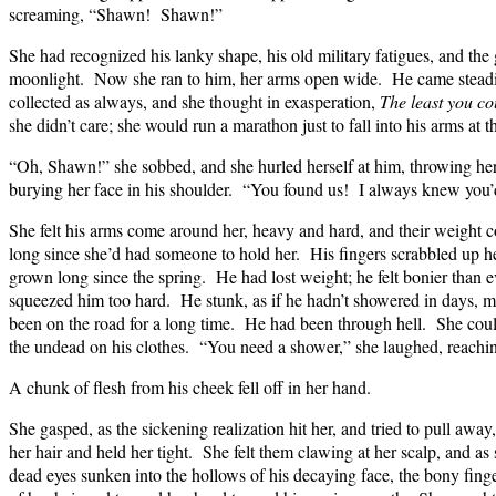
screaming, “Shawn! Shawn!”
She had recognized his lanky shape, his old military fatigues, and the g
moonlight. Now she ran to him, her arms open wide. He came steadi
collected as always, and she thought in exasperation,
The least you co
she didn’t care; she would run a marathon just to fall into his arms at th
“Oh, Shawn!” she sobbed, and she hurled herself at him, throwing he
burying her face in his shoulder. “You found us! I always knew you’
She felt his arms come around her, heavy and hard, and their weight c
long since she’d had someone to hold her. His fingers scrabbled up her
grown long since the spring. He had lost weight; he felt bonier than ev
squeezed him too hard. He stunk, as if he hadn’t showered in days, 
been on the road for a long time. He had been through hell. She coul
the undead on his clothes. “You need a shower,” she laughed, reaching
A chunk of flesh from his cheek fell off in her hand.
She gasped, as the sickening realization hit her, and tried to pull awa
her hair and held her tight. She felt them clawing at her scalp, and as
dead eyes sunken into the hollows of his decaying face, the bony fin