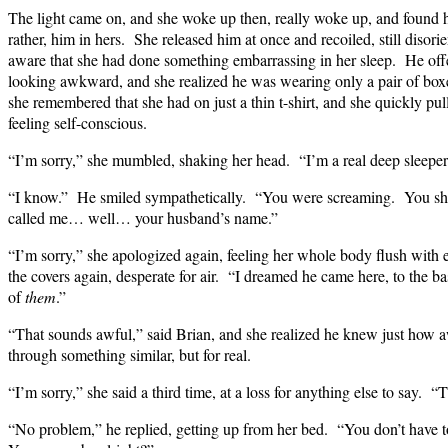
The light came on, and she woke up then, really woke up, and found he
rather, him in hers. She released him at once and recoiled, still disor
aware that she had done something embarrassing in her sleep. He off
looking awkward, and she realized he was wearing only a pair of box
she remembered that she had on just a thin t-shirt, and she quickly pul
feeling self-conscious.
“I’m sorry,” she mumbled, shaking her head. “I’m a real deep slee
“I know.” He smiled sympathetically. “You were screaming. You sh
called me… well… your husband’s name.”
“I’m sorry,” she apologized again, feeling her whole body flush wit
the covers again, desperate for air. “I dreamed he came here, to the
of
them
.”
“That sounds awful,” said Brian, and she realized he knew just how a
through something similar, but for real.
“I’m sorry,” she said a third time, at a loss for anything else to say.
“No problem,” he replied, getting up from her bed. “You don’t have t