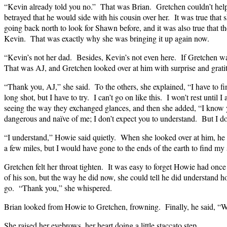
“Kevin already told you no.” That was Brian. Gretchen couldn’t help 
betrayed that he would side with his cousin over her. It was true that 
going back north to look for Shawn before, and it was also true that 
Kevin. That was exactly why she was bringing it up again now.
“Kevin’s not her dad. Besides, Kevin’s not even here. If Gretchen wan
That was AJ, and Gretchen looked over at him with surprise and grati
“Thank you, AJ,” she said. To the others, she explained, “I have to f
long shot, but I have to try. I can’t go on like this. I won’t rest until 
seeing the way they exchanged glances, and then she added, “I know y
dangerous and naïve of me; I don’t expect you to understand. But I do
“I understand,” Howie said quietly. When she looked over at him, he 
a few miles, but I would have gone to the ends of the earth to find my
Gretchen felt her throat tighten. It was easy to forget Howie had onc
of his son, but the way he did now, she could tell he did understand 
go. “Thank you,” she whispered.
Brian looked from Howie to Gretchen, frowning. Finally, he said, “We
She raised her eyebrows, her heart doing a little staccato step.