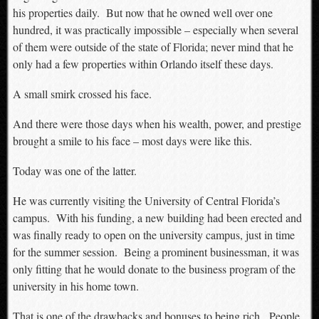
his properties daily. But now that he owned well over one
hundred, it was practically impossible – especially when several
of them were outside of the state of Florida; never mind that he
only had a few properties within Orlando itself these days.
A small smirk crossed his face.
And there were those days when his wealth, power, and prestige
brought a smile to his face – most days were like this.
Today was one of the latter.
He was currently visiting the University of Central Florida’s
campus. With his funding, a new building had been erected and
was finally ready to open on the university campus, just in time
for the summer session. Being a prominent businessman, it was
only fitting that he would donate to the business program of the
university in his home town.
That is one of the drawbacks and bonuses to being rich. People