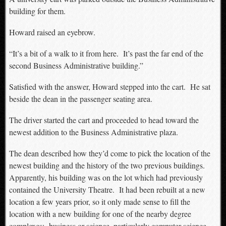
building for them.
Howard raised an eyebrow.
“It’s a bit of a walk to it from here. It’s past the far end of the
second Business Administrative building.”
Satisfied with the answer, Howard stepped into the cart. He sat
beside the dean in the passenger seating area.
The driver started the cart and proceeded to head toward the
newest addition to the Business Administrative plaza.
The dean described how they’d come to pick the location of the
newest building and the history of the two previous buildings.
Apparently, his building was on the lot which had previously
contained the University Theatre. It had been rebuilt at a new
location a few years prior, so it only made sense to fill the
location with a new building for one of the nearby degree
complexes: business or science, particularly computer science.