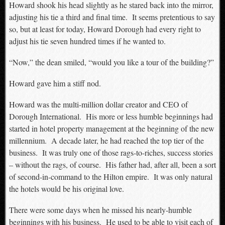
Howard shook his head slightly as he stared back into the mirror,
adjusting his tie a third and final time. It seems pretentious to say
so, but at least for today, Howard Dorough had every right to
adjust his tie seven hundred times if he wanted to.
“Now,” the dean smiled, “would you like a tour of the building?”
Howard gave him a stiff nod.
Howard was the multi-million dollar creator and CEO of
Dorough International. His more or less humble beginnings had
started in hotel property management at the beginning of the new
millennium. A decade later, he had reached the top tier of the
business. It was truly one of those rags-to-riches, success stories
– without the rags, of course. His father had, after all, been a sort
of second-in-command to the Hilton empire. It was only natural
the hotels would be his original love.
There were some days when he missed his nearly-humble
beginnings with his business. He used to be able to visit each of