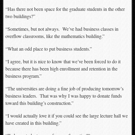
“Has there not been space for the graduate students in the other
two buildings?”
“Sometimes, but not always. We’ve had business classes in
overflow classrooms, like the mathematics building.”
“What an odd place to put business students.”
“I agree, but it is nice to know that we’ve been forced to do it
because there has been high enrollment and retention in the
business program.”
“The universities are doing a fine job of producing tomorrow’s
business leaders. That was why I was happy to donate funds
toward this building’s construction.”
“I would actually love it if you could see the large lecture hall we
have created in this building.”