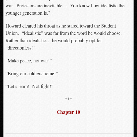
war. Protestors are inevitable… You know how idealistic the
younger generation is.”
Howard cleared his throat as he stared toward the Student
Union. “Idealistic” was far from the word he would choose.
Rather than idealistic… he would probably opt for
“directionless.”
“Make peace, not war!”
“Bring our soldiers home!”
“Let’s learn! Not fight!”
***
Chapter 10