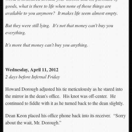
goods, what is there to life when none of those things are
available to you anymore? It makes life seem almost empty.
But they were still lying. It’s not that money can’t buy you
everything.
It’s more that money can’t buy you anything.
Wednesday, April 11, 2012
2 days before Infernal Friday
Howard Dorough adjusted his tie meticulously as he stared into
the mirror in the dean’s office. His knot was off-center. He
continued to fiddle with it as he turned back to the dean slightly.
Dean Keon placed his office phone back into its receiver. “Sorry
about the wait, Mr. Dorough.”