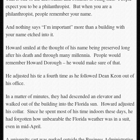
expect you to be a philanthropist. But when you are a
philanthropist, people remember your name.
And nothing says “I’m important” more than a building with
your name etched into it.
Howard smiled at the thought of his name being preserved long
after his death and through many millennia. People would
remember Howard Dorough – he would make sure of that.
He adjusted his tie a fourth time as he followed Dean Keon out of
his office.
In a matter of minutes, they had descended an elevator and
walked out of the building into the Florida sun. Howard adjusted
his collar. Since he spent most of his time indoors these days, he
had forgotten how unbearable the Florida weather was in a suit,
even in mid-April.
A university cart was parked outside the Business Administrative