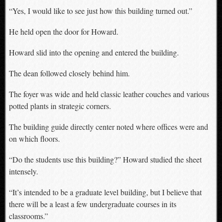
“Yes, I would like to see just how this building turned out.”
He held open the door for Howard.
Howard slid into the opening and entered the building.
The dean followed closely behind him.
The foyer was wide and held classic leather couches and various
potted plants in strategic corners.
The building guide directly center noted where offices were and
on which floors.
“Do the students use this building?” Howard studied the sheet
intensely.
“It’s intended to be a graduate level building, but I believe that
there will be a least a few undergraduate courses in its
classrooms.”