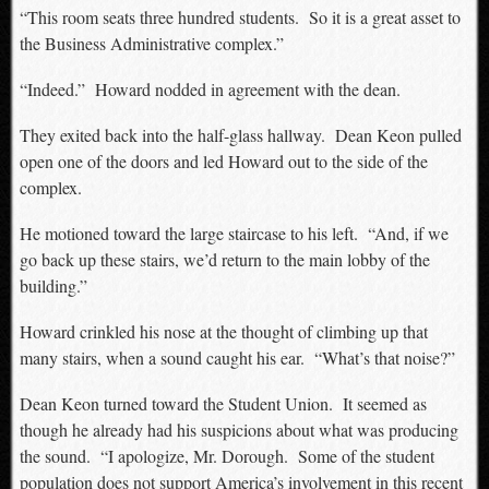
“This room seats three hundred students. So it is a great asset to
the Business Administrative complex.”
“Indeed.” Howard nodded in agreement with the dean.
They exited back into the half-glass hallway. Dean Keon pulled
open one of the doors and led Howard out to the side of the
complex.
He motioned toward the large staircase to his left. “And, if we
go back up these stairs, we’d return to the main lobby of the
building.”
Howard crinkled his nose at the thought of climbing up that
many stairs, when a sound caught his ear. “What’s that noise?”
Dean Keon turned toward the Student Union. It seemed as
though he already had his suspicions about what was producing
the sound. “I apologize, Mr. Dorough. Some of the student
population does not support America’s involvement in this recent