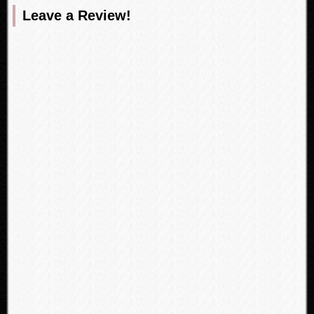
Leave a Review!