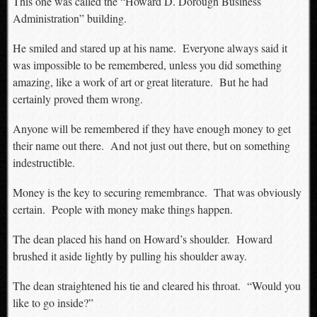
This one was called the “Howard D. Dorough Business
Administration” building.
He smiled and stared up at his name. Everyone always said it
was impossible to be remembered, unless you did something
amazing, like a work of art or great literature. But he had
certainly proved them wrong.
Anyone will be remembered if they have enough money to get
their name out there. And not just out there, but on something
indestructible.
Money is the key to securing remembrance. That was obviously
certain. People with money make things happen.
The dean placed his hand on Howard’s shoulder. Howard
brushed it aside lightly by pulling his shoulder away.
The dean straightened his tie and cleared his throat. “Would you
like to go inside?”