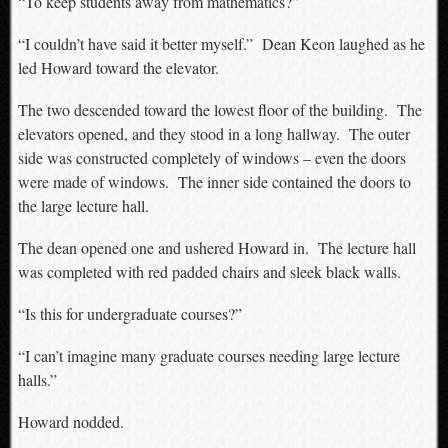
“To keep students away from mathematics?”
“I couldn’t have said it better myself.” Dean Keon laughed as he
led Howard toward the elevator.
The two descended toward the lowest floor of the building. The
elevators opened, and they stood in a long hallway. The outer
side was constructed completely of windows – even the doors
were made of windows. The inner side contained the doors to
the large lecture hall.
The dean opened one and ushered Howard in. The lecture hall
was completed with red padded chairs and sleek black walls.
“Is this for undergraduate courses?”
“I can’t imagine many graduate courses needing large lecture
halls.”
Howard nodded.