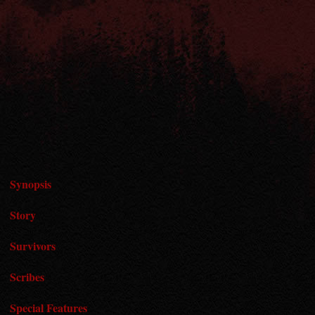
Synopsis
Story
Survivors
Scribes
Special Features