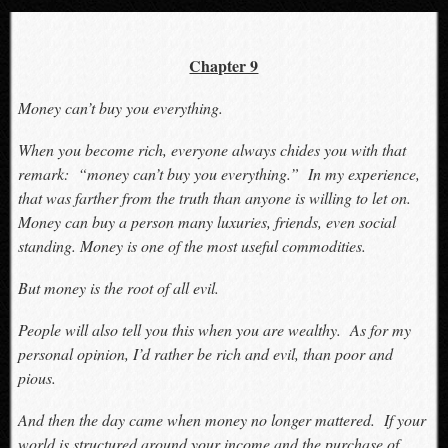
Chapter 9
Money can’t buy you everything.
When you become rich, everyone always chides you with that
remark: “money can’t buy you everything.” In my experience,
that was farther from the truth than anyone is willing to let on.
Money can buy a person many luxuries, friends, even social
standing. Money is one of the most useful commodities.
But money is the root of all evil.
People will also tell you this when you are wealthy. As for my
personal opinion, I’d rather be rich and evil, than poor and
pious.
And then the day came when money no longer mattered. If your
world is structured around your income and the purchase of