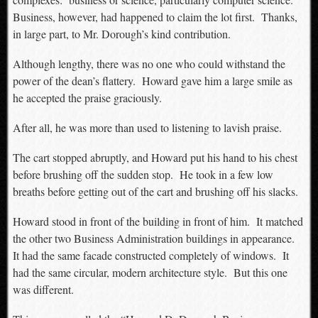
Business, however, had happened to claim the lot first. Thanks,
in large part, to Mr. Dorough’s kind contribution.
Although lengthy, there was no one who could withstand the
power of the dean’s flattery. Howard gave him a large smile as
he accepted the praise graciously.
After all, he was more than used to listening to lavish praise.
The cart stopped abruptly, and Howard put his hand to his chest
before brushing off the sudden stop. He took in a few low
breaths before getting out of the cart and brushing off his slacks.
Howard stood in front of the building in front of him. It matched
the other two Business Administration buildings in appearance.
It had the same facade constructed completely of windows. It
had the same circular, modern architecture style. But this one
was different.