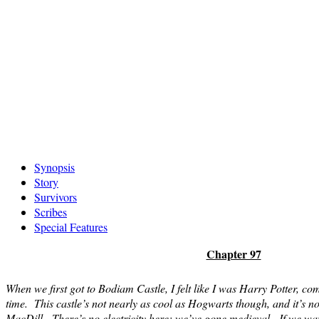
Skip
Synopsis
to
Story
content
Survivors
Scribes
Special Features
Chapter 97
When we first got to Bodiam Castle, I felt like I was Harry Potter, com
time. This castle’s not nearly as cool as Hogwarts though, and it’s no
MacDill. There’s no electricity here; we’ve gone medieval. If we want