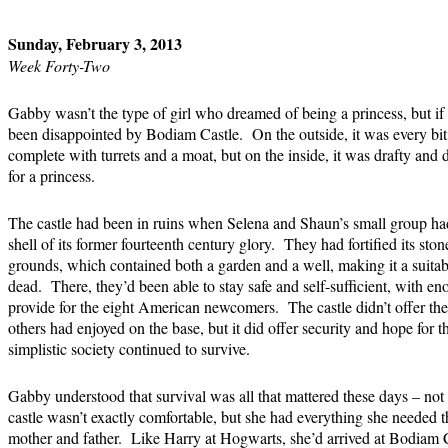
Sunday, February 3, 2013
Week Forty-Two
Gabby wasn’t the type of girl who dreamed of being a princess, but i
been disappointed by Bodiam Castle. On the outside, it was every bit a 
complete with turrets and a moat, but on the inside, it was drafty and d
for a princess.
The castle had been in ruins when Selena and Shaun’s small group had
shell of its former fourteenth century glory. They had fortified its sto
grounds, which contained both a garden and a well, making it a suitabl
dead. There, they’d been able to stay safe and self-sufficient, with e
provide for the eight American newcomers. The castle didn’t offer th
others had enjoyed on the base, but it did offer security and hope for th
simplistic society continued to survive.
Gabby understood that survival was all that mattered these days – not
castle wasn’t exactly comfortable, but she had everything she needed 
mother and father. Like Harry at Hogwarts, she’d arrived at Bodiam 