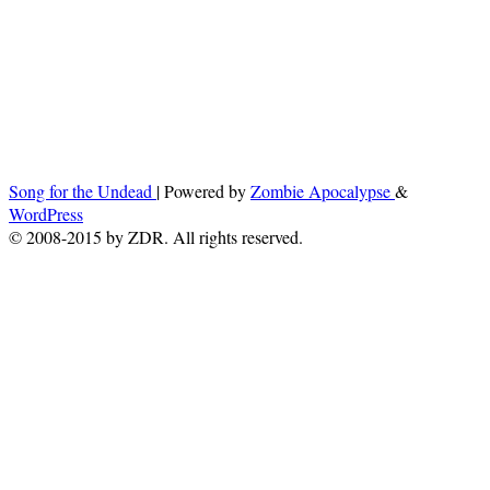
Song for the Undead
| Powered by
Zombie Apocalypse
&
WordPress
© 2008-2015 by ZDR. All rights reserved.