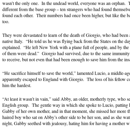
wasn’t the only one. In the undead world, everyone was an orphan. 
different from the base group – ten strangers who had found themselve
found each other. Their numbers had once been higher, but like the ba
too.
They were devastated to learn of the death of Giorgio, who had been a
native Italy. “He told us he was flying back from the States on the da
explained. “He left New York with a plane full of people, and by the
of them were dead.” Giorgio had survived, due to the same immunity
to receive, but not even that had been enough to save him from the ins
“He sacrifice himself to save the world,” lamented Lucio, a middle-a
apparently escaped to England with Giorgio. The loss of his fellow 
him the hardest.
“At least it wasn’t in vain,” said Abby, an older, motherly type, who 
English group. The gentle way in which she spoke to Lucio, patting 
Gabby of her own mother, and in that moment, she missed her more th
haired boy who sat on Abby’s other side to be her son, and as she watc
night, Gabby seethed with jealousy, hating him for having a mother 