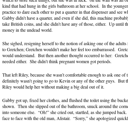
kind that had hung in the girls bathroom at her school. In the young
practice to dare each other to put a quarter in that dispenser and see 
Gabby didn’t have a quarter, and even if she did, this machine probably
take British coins, and she didn’t have any of those, either. Up until 
money in the undead world.
She sighed, resigning herself to the notion of asking one of the adult
to Gretchen; Gretchen wouldn’t make her feel too embarrassed. Gretc
would understand. But then another thought occurred to her: Gretch
needed either. She didn’t think pregnant women got periods.
That left Riley, because she wasn’t comfortable enough to ask one of
definitely wasn’t going to go to Kevin or any of the other guys. But 
Riley would help her without making a big deal out of it.
Gabby got up, fixed her clothes, and flushed the toilet using the buck
shown. Then she slipped out of the bathroom, snuck around the corne
into someone else. “Oh!” she cried out, startled, as she jumped back
face to face with the old man, Alistair. “Sorry,” she apologized quickl