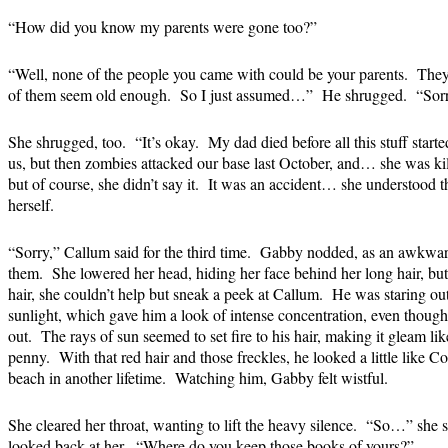
“How did you know my parents were gone too?”
“Well, none of the people you came with could be your parents. They
of them seem old enough. So I just assumed…” He shrugged. “Sorr
She shrugged, too. “It’s okay. My dad died before all this stuff st
us, but then zombies attacked our base last October, and… she was k
but of course, she didn’t say it. It was an accident… she understood th
herself.
“Sorry,” Callum said for the third time. Gabby nodded, as an awkwa
them. She lowered her head, hiding her face behind her long hair, but
hair, she couldn’t help but sneak a peek at Callum. He was staring ou
sunlight, which gave him a look of intense concentration, even thoug
out. The rays of sun seemed to set fire to his hair, making it gleam li
penny. With that red hair and those freckles, he looked a little like C
beach in another lifetime. Watching him, Gabby felt wistful.
She cleared her throat, wanting to lift the heavy silence. “So…” she sai
looked back at her. “Where do you keep those books of yours?”