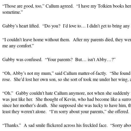
“Those are good, too,” Callum agreed. “I have my Tolkien books her
sometime.”
Gabby’s heart lifted. “Do you? I’d love to… I didn’t get to bring an
“I couldn’t leave home without them. After my parents died, they wer
me any comfort.”
Gabby was confused. “Your parents? But… isn’t Abby…?”
“Oh, Abby’s not my mum,” said Callum matter-of-factly. “She found 
rose. She’d lost her own son, so she sort of took me under her wing, 
“Oh.” Gabby couldn’t hate Callum anymore, not when she suddenly f
was just like her. She thought of Kevin, who had become like a surroga
since her mother’s death. She supposed she was lucky to have him,
least they weren’t alone. “I’m sorry about your parents,” she offered.
“Thanks.” A sad smile flickered across his freckled face. “Sorry abou