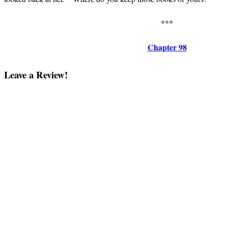
***
Chapter 98
Leave a Review!