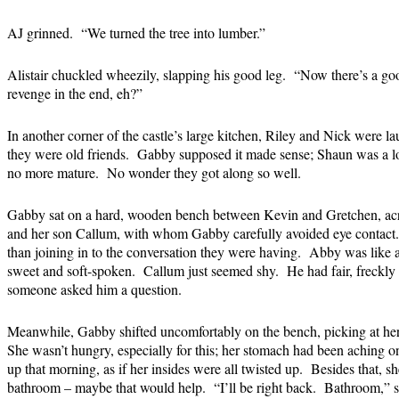
AJ grinned. “We turned the tree into lumber.”
Alistair chuckled wheezily, slapping his good leg. “Now there’s a goo
revenge in the end, eh?”
In another corner of the castle’s large kitchen, Riley and Nick were l
they were old friends. Gabby supposed it made sense; Shaun was a lot 
no more mature. No wonder they got along so well.
Gabby sat on a hard, wooden bench between Kevin and Gretchen, acro
and her son Callum, with whom Gabby carefully avoided eye contact. S
than joining in to the conversation they were having. Abby was like a
sweet and soft-spoken. Callum just seemed shy. He had fair, freckly 
someone asked him a question.
Meanwhile, Gabby shifted uncomfortably on the bench, picking at he
She wasn’t hungry, especially for this; her stomach had been aching on
up that morning, as if her insides were all twisted up. Besides that, she
bathroom – maybe that would help. “I’ll be right back. Bathroom,” s