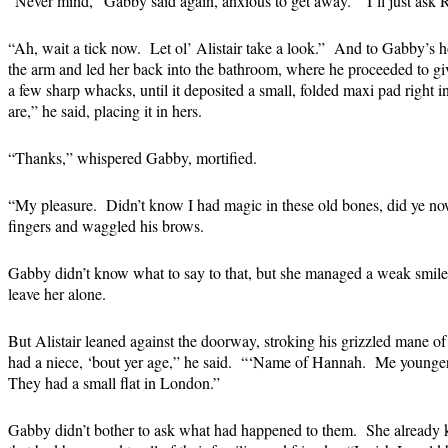
“Never mind,” Gabby said again, anxious to get away. “I’ll just ask R
“Ah, wait a tick now. Let ol’ Alistair take a look.” And to Gabby’s h
the arm and led her back into the bathroom, where he proceeded to giv
a few sharp whacks, until it deposited a small, folded maxi pad right 
are,” he said, placing it in hers.
“Thanks,” whispered Gabby, mortified.
“My pleasure. Didn’t know I had magic in these old bones, did ye no
fingers and waggled his brows.
Gabby didn’t know what to say to that, but she managed a weak smile,
leave her alone.
But Alistair leaned against the doorway, stroking his grizzled mane of 
had a niece, ‘bout yer age,” he said. “‘Name of Hannah. Me younger 
They had a small flat in London.”
Gabby didn’t bother to ask what had happened to them. She already 