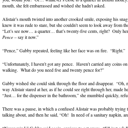
mouth, she felt embarrassed and wished she hadn’t asked.
Alistair’s mouth twisted into another crooked smile, exposing his sna
knew it was rude to stare, but she couldn’t seem to look away from tho
“Let’s see now… a quarter… that’s twenty-five cents, right? Only he
Pence
– say it now.”
“Pence,” Gabby repeated, feeling like her face was on fire. “Right.”
“Unfortunately, I haven’t got any pence. Haven’t carried any coins on
walking. What do you need five and twenty pence for?”
Gabby wished she could sink through the floor and disappear. “Oh,
way Alistair stared at her, as if he could see right through her, made h
“Just… for the dispenser in the bathroom,” she mumbled quickly, refu
There was a pause, in which a confused Alistair was probably trying 
talking about, and then he said, “Oh! In need of a sanitary napkin, a