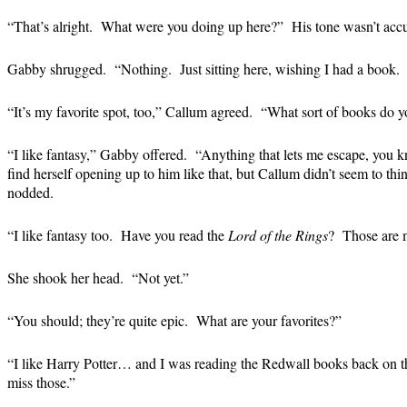
“That’s alright. What were you doing up here?” His tone wasn’t accu
Gabby shrugged. “Nothing. Just sitting here, wishing I had a book. I
“It’s my favorite spot, too,” Callum agreed. “What sort of books do y
“I like fantasy,” Gabby offered. “Anything that lets me escape, you
find herself opening up to him like that, but Callum didn’t seem to thin
nodded.
“I like fantasy too. Have you read the
Lord of the Rings
? Those are m
She shook her head. “Not yet.”
“You should; they’re quite epic. What are your favorites?”
“I like Harry Potter… and I was reading the Redwall books back on 
miss those.”