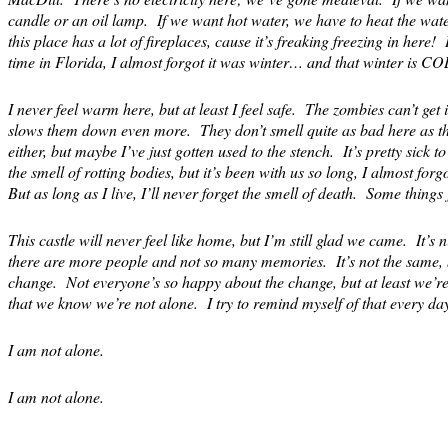
candle or an oil lamp. If we want hot water, we have to heat the wate
this place has a lot of fireplaces, cause it’s freaking freezing in here!
time in Florida, I almost forgot it was winter… and that winter is CO
I never feel warm here, but at least I feel safe. The zombies can’t get 
slows them down even more. They don’t smell quite as bad here as th
either, but maybe I’ve just gotten used to the stench. It’s pretty sick to
the smell of rotting bodies, but it’s been with us so long, I almost forg
But as long as I live, I’ll never forget the smell of death. Some things 
This castle will never feel like home, but I’m still glad we came. It’
there are more people and not so many memories. It’s not the same, b
change. Not everyone’s so happy about the change, but at least we’r
that we know we’re not alone. I try to remind myself of that every day
I am not alone.
I am not alone.