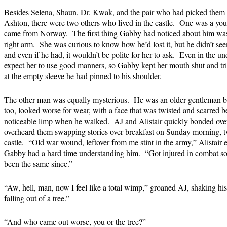
Besides Selena, Shaun, Dr. Kwak, and the pair who had picked them up
Ashton, there were two others who lived in the castle. One was a 
came from Norway. The first thing Gabby had noticed about him was 
right arm. She was curious to know how he’d lost it, but he didn’t se
and even if he had, it wouldn’t be polite for her to ask. Even in the 
expect her to use good manners, so Gabby kept her mouth shut and trie
at the empty sleeve he had pinned to his shoulder.
The other man was equally mysterious. He was an older gentleman by 
too, looked worse for wear, with a face that was twisted and scarred 
noticeable limp when he walked. AJ and Alistair quickly bonded over
overheard them swapping stories over breakfast on Sunday morning, two
castle. “Old war wound, leftover from me stint in the army,” Alistair e
Gabby had a hard time understanding him. “Got injured in combat so
been the same since.”
“Aw, hell, man, now I feel like a total wimp,” groaned AJ, shaking hi
falling out of a tree.”
“And who came out worse, you or the tree?”