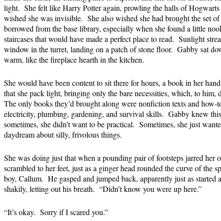
light. She felt like Harry Potter again, prowling the halls of Hogwarts 
wished she was invisible. She also wished she had brought the set of
borrowed from the base library, especially when she found a little nook 
staircases that would have made a perfect place to read. Sunlight str
window in the turret, landing on a patch of stone floor. Gabby sat d
warm, like the fireplace hearth in the kitchen.
She would have been content to sit there for hours, a book in her hand
that she pack light, bringing only the bare necessities, which, to him, 
The only books they’d brought along were nonfiction texts and how-to
electricity, plumbing, gardening, and survival skills. Gabby knew thi
sometimes, she didn’t want to be practical. Sometimes, she just wanted 
daydream about silly, frivolous things.
She was doing just that when a pounding pair of footsteps jarred her ou
scrambled to her feet, just as a ginger head rounded the curve of the s
boy, Callum. He gasped and jumped back, apparently just as started a
shakily, letting out his breath. “Didn’t know you were up here.”
“It’s okay. Sorry if I scared you.”