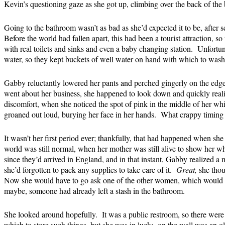
Kevin’s questioning gaze as she got up, climbing over the back of the
Going to the bathroom wasn’t as bad as she’d expected it to be, after se
Before the world had fallen apart, this had been a tourist attraction, 
with real toilets and sinks and even a baby changing station. Unfortu
water, so they kept buckets of well water on hand with which to wash a
Gabby reluctantly lowered her pants and perched gingerly on the edge 
went about her business, she happened to look down and quickly reali
discomfort, when she noticed the spot of pink in the middle of her w
groaned out loud, burying her face in her hands. What crappy timing
It wasn’t her first period ever; thankfully, that had happened when she
world was still normal, when her mother was still alive to show her wha
since they’d arrived in England, and in that instant, Gabby realized a 
she’d forgotten to pack any supplies to take care of it.
Great,
she thou
Now she would have to go ask one of the other women, which would 
maybe, someone had already left a stash in the bathroom.
She looked around hopefully. It was a public restroom, so there were 
which to store such things, but she was in luck: on the wall was an ol