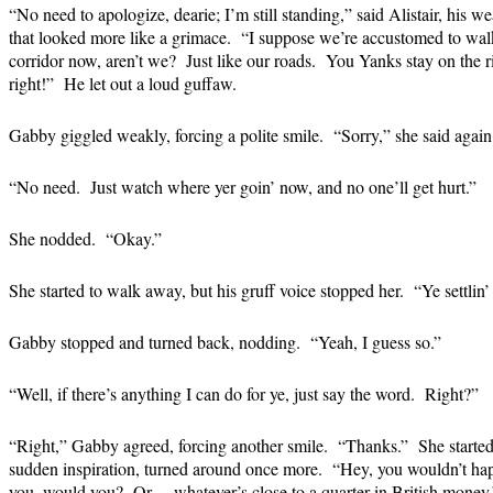
“No need to apologize, dearie; I’m still standing,” said Alistair, his we
that looked more like a grimace. “I suppose we’re accustomed to walki
corridor now, aren’t we? Just like our roads. You Yanks stay on the righ
right!” He let out a loud guffaw.
Gabby giggled weakly, forcing a polite smile. “Sorry,” she said again.
“No need. Just watch where yer goin’ now, and no one’ll get hurt.”
She nodded. “Okay.”
She started to walk away, but his gruff voice stopped her. “Ye settlin’ 
Gabby stopped and turned back, nodding. “Yeah, I guess so.”
“Well, if there’s anything I can do for ye, just say the word. Right?”
“Right,” Gabby agreed, forcing another smile. “Thanks.” She started
sudden inspiration, turned around once more. “Hey, you wouldn’t hap
you, would you? Or… whatever’s close to a quarter in British money.