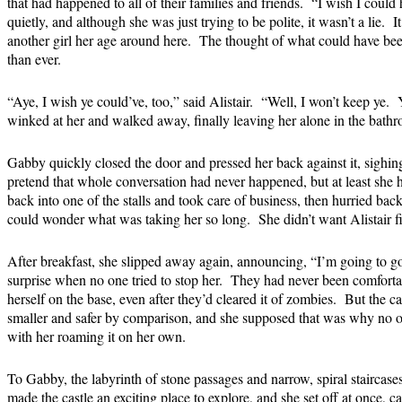
that had happened to all of their families and friends. “I wish I could
quietly, and although she was just trying to be polite, it wasn’t a lie.
another girl her age around here. The thought of what could have b
than ever.
“Aye, I wish ye could’ve, too,” said Alistair. “Well, I won’t keep ye.
winked at her and walked away, finally leaving her alone in the bath
Gabby quickly closed the door and pressed her back against it, sighin
pretend that whole conversation had never happened, but at least she
back into one of the stalls and took care of business, then hurried bac
could wonder what was taking her so long. She didn’t want Alistair fil
After breakfast, she slipped away again, announcing, “I’m going to go
surprise when no one tried to stop her. They had never been comforta
herself on the base, even after they’d cleared it of zombies. But the c
smaller and safer by comparison, and she supposed that was why no 
with her roaming it on her own.
To Gabby, the labyrinth of stone passages and narrow, spiral staircas
made the castle an exciting place to explore, and she set off at once, ca