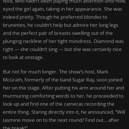
Nick, who hadn’t been paying much attention until now,
eyed the girl again, taking in her appearance. She was
indeed pretty. Though he preferred blondes to
brunettes, he couldn’t help but admire her long legs
and the perfect pair of breasts swelling out of the
plunging neckline of her tight minidress. Diamond was
right — she couldn’t sing — but she was certainly nice
to look at onstage.
But not for much longer. The show’s host, Mark
McGrath, formerly of the band Sugar Ray, soon joined
her on the stage. After putting his arm around her and
murmuring comforting words to her, he proceeded to
look up and find one of the cameras recording the
entire thing. Staring directly into it, he announced, “Will
Jasmine move on to the next round? Find out… after
the break!”