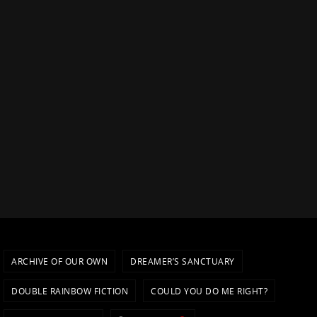
ARCHIVE OF OUR OWN
DREAMER’S SANCTUARY
DOUBLE RAINBOW FICTION
COULD YOU DO ME RIGHT?