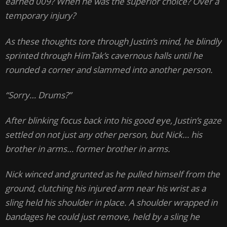
earned 009? When he was the superior choice? Over a
temporary injury?
As these thoughts tore through Justin’s mind, he blindly
sprinted through HimTak’s cavernous halls until he
rounded a corner and slammed into another person.
“Sorry… Drums?”
After blinking focus back into his good eye, Justin’s gaze
settled on not just any other person, but Nick… his
brother in arms… former brother in arms.
Nick winced and grunted as he pulled himself from the
ground, clutching his injured arm near his wrist as a
sling held his shoulder in place. A shoulder wrapped in
bandages he could just remove, held by a sling he