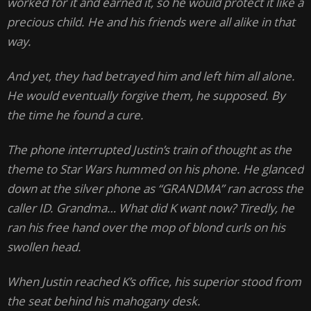
worked for it and earned it, so he would protect it like a
precious child. He and his friends were all alike in that
way.
And yet, they had betrayed him and left him all alone.
He would eventually forgive them, he supposed. By
the time he found a cure.
The phone interrupted Justin’s train of thought as the
theme to Star Wars hummed on his phone. He glanced
down at the silver phone as “GRANDMA” ran across the
caller ID. Grandma… What did K want now? Tiredly, he
ran his free hand over the mop of blond curls on his
swollen head.
When Justin reached K’s office, his superior stood from
the seat behind his mahogany desk.