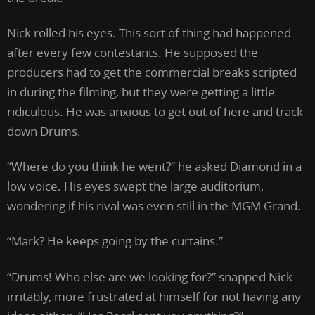
Nick rolled his eyes. This sort of thing had happened
after every few contestants. He supposed the
producers had to get the commercial breaks scripted
in during the filming, but they were getting a little
ridiculous. He was anxious to get out of here and track
down Drums.
“Where do you think he went?” he asked Diamond in a
low voice. His eyes swept the large auditorium,
wondering if his rival was even still in the MGM Grand.
“Mark? He keeps going by the curtains.”
“Drums! Who else are we looking for?” snapped Nick
irritably, more frustrated at himself for not having any