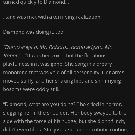
turned quickly to Diamond…
…and was met with a terrifying realization.
Diamond was doing it, too.
“Domo arigato, Mr. Roboto… domo arigato, Mr.
Roboto…”
It was her voice, but the flirtatious
playfulness in it was gone. She sang in a dreary
monotone that was void of all personality. Her arms
moved stiffly, and her shaking hips and shimmying
bosoms were oddly still.
“Diamond, what are you doing?!” he cried in horror,
slugging her in the shoulder. Her body swayed to the
side with the force of his nudge, but she didn’t flinch,
didn’t even blink. She just kept up her robotic routine,