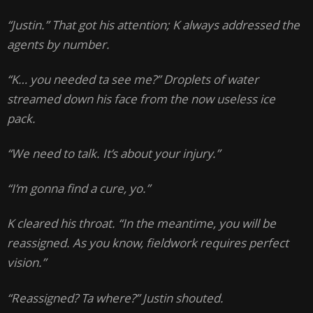
“Justin.” That got his attention; K always addressed the
agents by number.
“K… you needed ta see me?” Droplets of water
streamed down his face from the now useless ice
pack.
“We need to talk. It’s about your injury.”
“I’m gonna find a cure, yo.”
K cleared his throat. “In the meantime, you will be
reassigned. As you know, fieldwork requires perfect
vision.”
“Reassigned? Ta where?” Justin shouted.