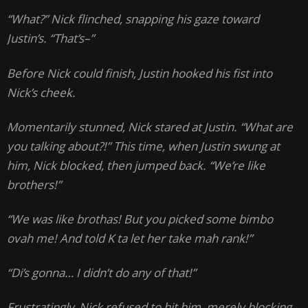
“What?” Nick flinched, snapping his gaze toward
Justin’s. “That’s–”
Before Nick could finish, Justin hooked his fist into
Nick’s cheek.
Momentarily stunned, Nick stared at Justin. “What are
you talking about?!” This time, when Justin swung at
him, Nick blocked, then jumped back. “We’re like
brothers!”
“We was like brothas! But you picked some bimbo
ovah me! And told K ta let her take mah rank!”
“Di’s gonna… I didn’t do any of that!”
Frustratingly, Nick refused to hit him, merely blocking