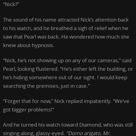
“Nick?”
The sound of his name attracted Nick’s attention back
to his watch, and he breathed a sigh of relief when he
saw that Pearl was back. He wondered how much she
knew about hypnosis.
“Nick, he’s not showing up on any of our cameras,” said
Pearl, looking flustered. “He’s either left the building, or
he’s hiding somewhere out of our sight. I would keep
searching the premises, just in case.”
“Forget that for now,” Nick replied impatiently. “We’ve
got bigger problems!”
And he turned his watch toward Diamond, who was still
singing along, glassy-eyed.
“Domo arigato, Mr.