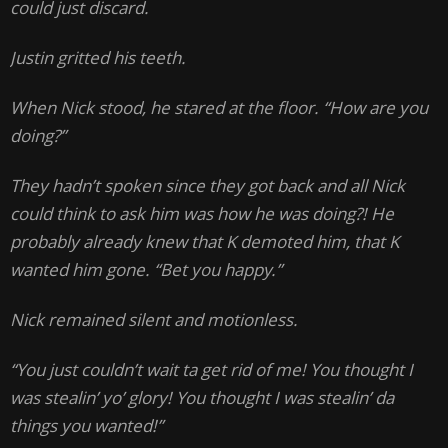
could just discard.
Justin gritted his teeth.
When Nick stood, he stared at the floor. “How are you
doing?”
They hadn’t spoken since they got back and all Nick
could think to ask him was how he was doing?! He
probably already knew that K demoted him, that K
wanted him gone. “Bet you happy.”
Nick remained silent and motionless.
“You just couldn’t wait ta get rid of me! You thought I
was stealin’ yo’ glory! You thought I was stealin’ da
things you wanted!”