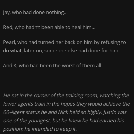
Jay, who had done nothing…
Red, who hadn’t been able to heal him…
Pearl, who had turned her back on him by refusing to
do what, later on, someone else had done for him…
And K, who had been the worst of them all…
He sat in the corner of the training room, watching the
lower agents train in the hopes they would achieve the
00-Agent status he and Nick held so highly. Justin was
one of the youngest, but he knew he had earned his
position; he intended to keep it.