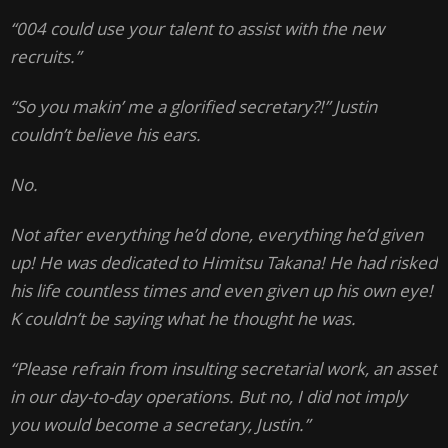
“004 could use your talent to assist with the new
recruits.”
“So you makin’ me a glorified secretary?!” Justin
couldn’t believe his ears.
No.
Not after everything he’d done, everything he’d given
up! He was dedicated to Himitsu Takana! He had risked
his life countless times and even given up his own eye!
K couldn’t be saying what he thought he was.
“Please refrain from insulting secretarial work, an asset
in our day-to-day operations. But no, I did not imply
you would become a secretary, Justin.”