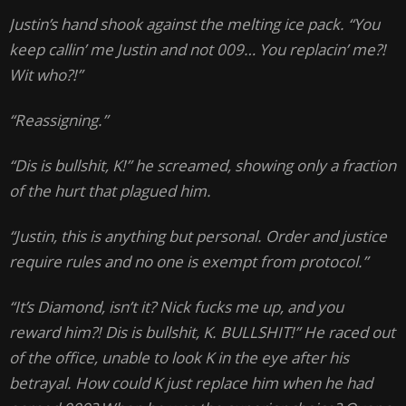
Justin’s hand shook against the melting ice pack. “You
keep callin’ me Justin and not 009… You replacin’ me?!
Wit who?!”
“Reassigning.”
“Dis is bullshit, K!” he screamed, showing only a fraction
of the hurt that plagued him.
“Justin, this is anything but personal. Order and justice
require rules and no one is exempt from protocol.”
“It’s Diamond, isn’t it? Nick fucks me up, and you
reward him?! Dis is bullshit, K. BULLSHIT!” He raced out
of the office, unable to look K in the eye after his
betrayal. How could K just replace him when he had