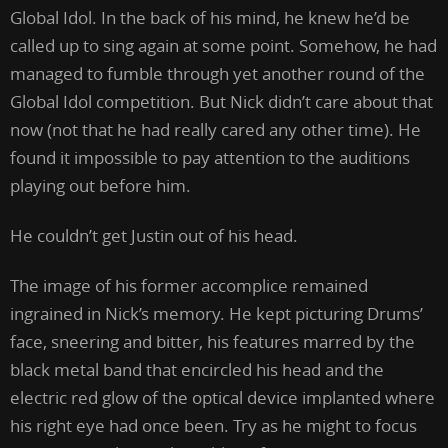
Global Idol. In the back of his mind, he knew he’d be
called up to sing again at some point. Somehow, he had
managed to fumble through yet another round of the
Global Idol competition. But Nick didn’t care about that
now (not that he had really cared any other time). He
found it impossible to pay attention to the auditions
playing out before him.
He couldn’t get Justin out of his head.
The image of his former accomplice remained
ingrained in Nick’s memory. He kept picturing Drums’
face, sneering and bitter, his features marred by the
black metal band that encircled his head and the
electric red glow of the optical device implanted where
his right eye had once been. Try as he might to focus