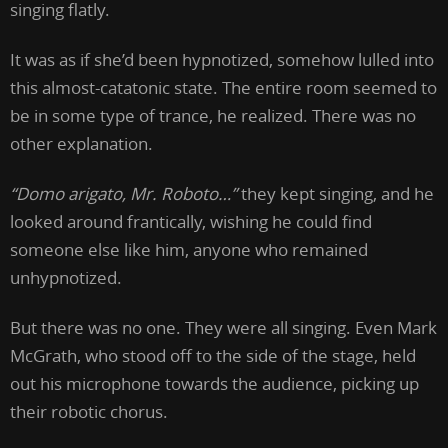
singing flatly.
It was as if she’d been hypnotized, somehow lulled into
this almost-catatonic state. The entire room seemed to
be in some type of trance, he realized. There was no
other explanation.
“Domo arigato, Mr. Roboto…”
they kept singing, and he
looked around frantically, wishing he could find
someone else like him, anyone who remained
unhypnotized.
But there was no one. They were all singing. Even Mark
McGrath, who stood off to the side of the stage, held
out his microphone towards the audience, picking up
their robotic chorus.