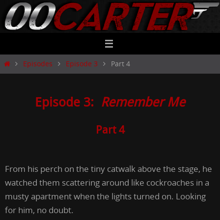
Skip
to
content
Home
Episodes
Episode 3
Part 4
Episode 3:
Remember Me
Part 4
From his perch on the tiny catwalk above the stage, he
watched them scattering around like cockroaches in a
musty apartment when the lights turned on. Looking
for him, no doubt.