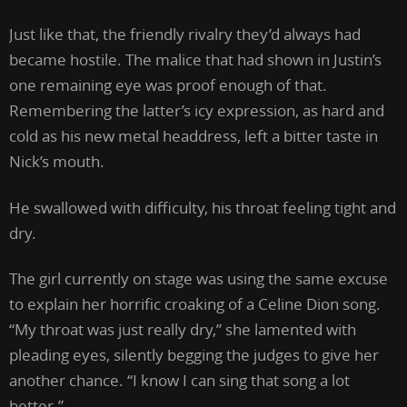
Just like that, the friendly rivalry they’d always had
became hostile. The malice that had shown in Justin’s
one remaining eye was proof enough of that.
Remembering the latter’s icy expression, as hard and
cold as his new metal headdress, left a bitter taste in
Nick’s mouth.
He swallowed with difficulty, his throat feeling tight and
dry.
The girl currently on stage was using the same excuse
to explain her horrific croaking of a Celine Dion song.
“My throat was just really dry,” she lamented with
pleading eyes, silently begging the judges to give her
another chance. “I know I can sing that song a lot
better.”