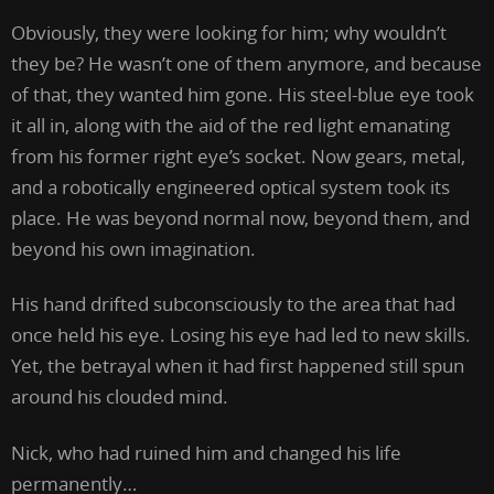
Obviously, they were looking for him; why wouldn’t
they be? He wasn’t one of them anymore, and because
of that, they wanted him gone. His steel-blue eye took
it all in, along with the aid of the red light emanating
from his former right eye’s socket. Now gears, metal,
and a robotically engineered optical system took its
place. He was beyond normal now, beyond them, and
beyond his own imagination.
His hand drifted subconsciously to the area that had
once held his eye. Losing his eye had led to new skills.
Yet, the betrayal when it had first happened still spun
around his clouded mind.
Nick, who had ruined him and changed his life
permanently…