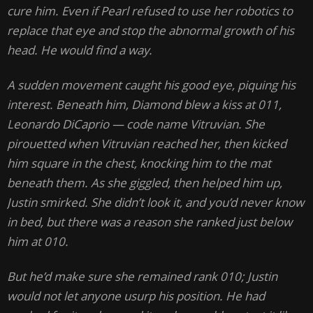
cure him. Even if Pearl refused to use her robotics to
replace that eye and stop the abnormal growth of his
head. He would find a way.
A sudden movement caught his good eye, piquing his
interest. Beneath him, Diamond blew a kiss at 011,
Leonardo DiCaprio — code name Vitruvian. She
pirouetted when Vitruvian reached her, then kicked
him square in the chest, knocking him to the mat
beneath them. As she giggled, then helped him up,
Justin smirked. She didn’t look it, and you’d never know
in bed, but there was a reason she ranked just below
him at 010.
But he’d make sure she remained rank 010; Justin
would not let anyone usurp his position. He had