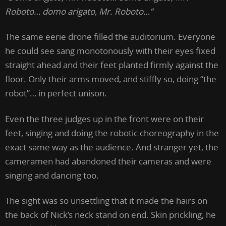
Roboto… domo arigato, Mr. Roboto…”
The same eerie drone filled the auditorium. Everyone
he could see sang monotonously with their eyes fixed
straight ahead and their feet planted firmly against the
floor. Only their arms moved, and stiffly so, doing “the
robot”… in perfect unison.
Even the three judges up in the front were on their
feet, singing and doing the robotic choreography in the
exact same way as the audience. And stranger yet, the
cameramen had abandoned their cameras and were
singing and dancing too.
The sight was so unsettling that it made the hairs on
the back of Nick’s neck stand on end. Skin prickling, he