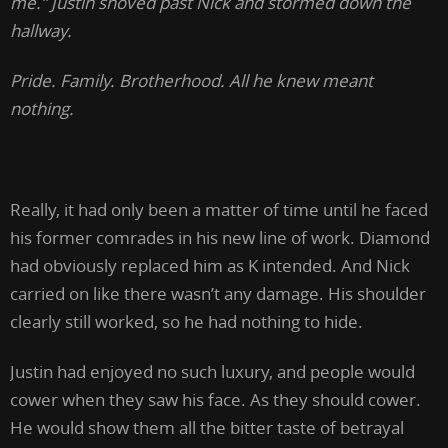
me.” Justin shoved past Nick and stormed down the
hallway.
Pride. Family. Brotherhood. All he knew meant
nothing.
Really, it had only been a matter of time until he faced
his former comrades in his new line of work. Diamond
had obviously replaced him as K intended. And Nick
carried on like there wasn’t any damage. His shoulder
clearly still worked, so he had nothing to hide.
Justin had enjoyed no such luxury, and people would
cower when they saw his face. As they should cower.
He would show them all the bitter taste of betrayal