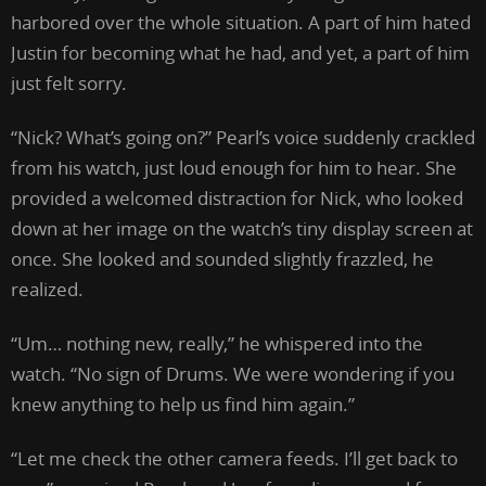
harbored over the whole situation. A part of him hated
Justin for becoming what he had, and yet, a part of him
just felt sorry.
“Nick? What’s going on?” Pearl’s voice suddenly crackled
from his watch, just loud enough for him to hear. She
provided a welcomed distraction for Nick, who looked
down at her image on the watch’s tiny display screen at
once. She looked and sounded slightly frazzled, he
realized.
“Um… nothing new, really,” he whispered into the
watch. “No sign of Drums. We were wondering if you
knew anything to help us find him again.”
“Let me check the other camera feeds. I’ll get back to