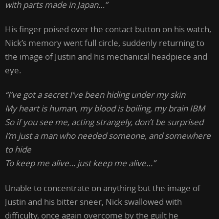
with parts made in Japan…”
His finger poised over the contact button on his watch,
Nick’s memory went full circle, suddenly returning to
the image of Justin and his mechanical headpiece and
eye.
“I’ve got a secret I’ve been hiding under my skin
My heart is human, my blood is boiling, my brain IBM
So if you see me, acting strangely, don’t be surprised
I’m just a man who needed someone, and somewhere
to hide
To keep me alive… just keep me alive…”
Unable to concentrate on anything but the image of
Justin and his bitter sneer, Nick swallowed with
difficulty, once again overcome by the guilt he