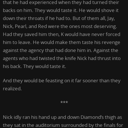
that he had experienced when they had turned their
backs on him. They would taste it. He would shove it
down their throats if he had to. But of them all, Jay,
Nick, Pearl, and Red were the ones most deserving.
Had they saved him then, K would have never forced
him to leave. He would make them taste his revenge
against the agency that had done him in. Against the
agents who had twisted the knife Nick had thrust into
his back. They would taste it.
And they would be feasting on it far sooner than they
realized.
***
Nick idly ran his hand up and down Diamond’s thigh as
they sat in the auditorium surrounded by the finals for