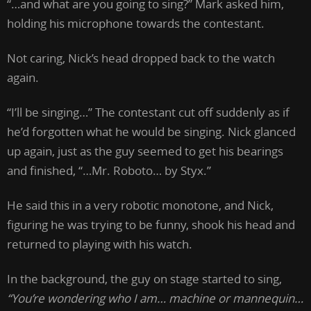
“…and what are you going to sing?” Mark asked him,
holding his microphone towards the contestant.
Not caring, Nick’s head dropped back to the watch
again.
“I’ll be singing…” The contestant cut off suddenly as if
he’d forgotten what he would be singing. Nick glanced
up again, just as the guy seemed to get his bearings
and finished, “…Mr. Roboto… by Styx.”
He said this in a very robotic monotone, and Nick,
figuring he was trying to be funny, shook his head and
returned to playing with his watch.
In the background, the guy on stage started to sing,
“You’re wondering who I am… machine or mannequin…