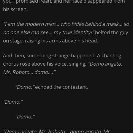
you,” promised Pearl, and her face disappeared from
his screen.
“I am the modern man… who hides behind a mask… so
no one else can see… my true identity!”
belted the guy
on stage, raising his arms above his head.
And then, something strange happened. A chanting
chorus rose above his voice, singing,
“Domo arigato,
Mr. Roboto… domo….”
“Domo,”
echoed the contestant.
“Domo.”
“Domo.”
“Domo arigato, Mr. Roboto… domo arigato, Mr.