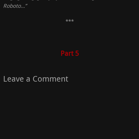
Roboto…”
***
Part 5
Leave a Comment