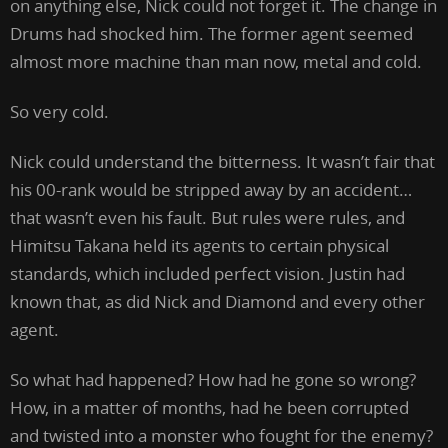
on anything else, Nick could not forget it. The change in
Drums had shocked him. The former agent seemed
almost more machine than man now, metal and cold.
So very cold.
Nick could understand the bitterness. It wasn’t fair that
his 00-rank would be stripped away by an accident…
that wasn’t even his fault. But rules were rules, and
Himitsu Takana held its agents to certain physical
standards, which included perfect vision. Justin had
known that, as did Nick and Diamond and every other
agent.
So what had happened? How had he gone so wrong?
How, in a matter of months, had he been corrupted
and twisted into a monster who fought for the enemy?