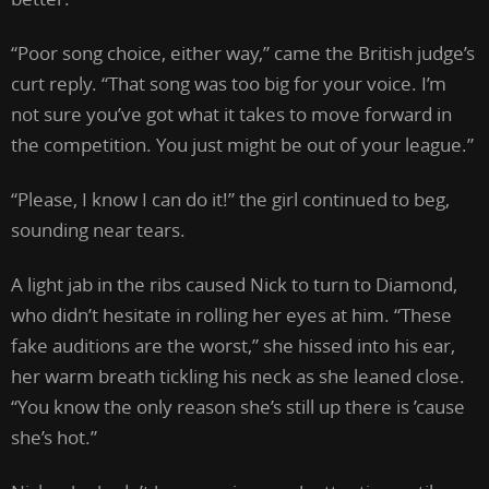
“Poor song choice, either way,” came the British judge’s
curt reply. “That song was too big for your voice. I’m
not sure you’ve got what it takes to move forward in
the competition. You just might be out of your league.”
“Please, I know I can do it!” the girl continued to beg,
sounding near tears.
A light jab in the ribs caused Nick to turn to Diamond,
who didn’t hesitate in rolling her eyes at him. “These
fake auditions are the worst,” she hissed into his ear,
her warm breath tickling his neck as she leaned close.
“You know the only reason she’s still up there is ’cause
she’s hot.”