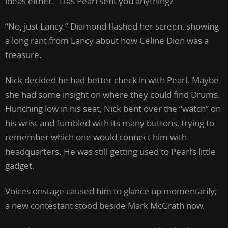
ideas either. “Has Pearl sent you anything?”
“No, just Lancy.” Diamond flashed her screen, showing
a long rant from Lancy about how Celine Dion was a
treasure.
Nick decided he had better check in with Pearl. Maybe
she had some insight on where they could find Drums.
Hunching low in his seat, Nick bent over the “watch” on
his wrist and fumbled with its many buttons, trying to
remember which one would connect him with
headquarters. He was still getting used to Pearl’s little
gadget.
Voices onstage caused him to glance up momentarily;
a new contestant stood beside Mark McGrath now.