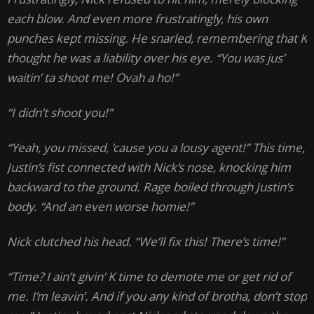
each blow. And even more frustratingly, his own
punches kept missing. He snarled, remembering that K
thought he was a liability over his eye. “You was jus’
waitin’ ta shoot me! Ovah a ho!”
“I didn’t shoot you!”
“Yeah, you missed, ’cause you a lousy agent!” This time,
Justin’s fist connected with Nick’s nose, knocking him
backward to the ground. Rage boiled through Justin’s
body. “And an even worse homie!”
Nick clutched his head. “We’ll fix this! There’s time!”
“Time? I ain’t givin’ K time to demote me or get rid of
me. I’m leavin’. And if you any kind of brotha, don’t stop