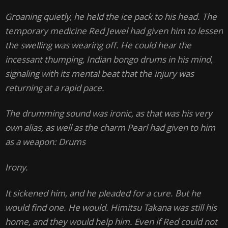
Groaning quietly, he held the ice pack to his head. The
temporary medicine Red Jewel had given him to lessen
the swelling was wearing off. He could hear the
incessant thumping, Indian bongo drums in his mind,
signaling with its mental beat that the injury was
returning at a rapid pace.
The drumming sound was ironic, as that was his very
own alias, as well as the charm Pearl had given to him
as a weapon: Drums
Irony.
It sickened him, and he pleaded for a cure. But he
would find one. He would. Himitsu Takana was still his
home, and they would help him. Even if Red could not