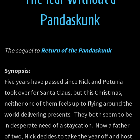
Pandaskunk
The sequel to
Return of the Pandaskunk
Synopsis:
Five years have passed since Nick and Petunia
took over for Santa Claus, but this Christmas,
neither one of them feels up to flying around the
world delivering presents. They both seem to be
in desperate need of a staycation. Now a father
of two, Nick decides to take the year off and host