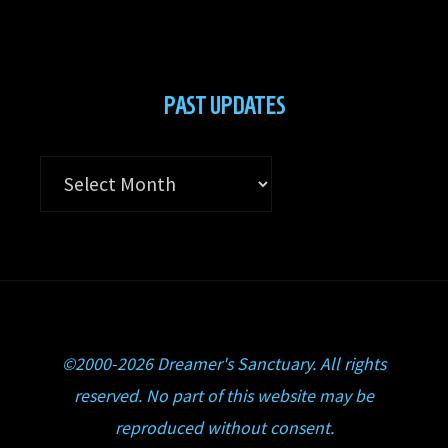
PAST UPDATES
Past
Updates
©2000-2026 Dreamer's Sanctuary. All rights
reserved. No part of this website may be
reproduced without consent.