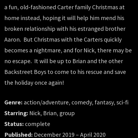
a fun, old-fashioned Carter family Christmas at
home instead, hoping it will help him mend his
broken relationship with his estranged brother
Aaron. But Christmas with the Carters quickly
becomes a nightmare, and for Nick, there may be
no escape. It will be up to Brian and the other
Backstreet Boys to come to his rescue and save
the holiday once again!
Genre:
action/adventure, comedy, fantasy, sci-fi
Starring:
Nick, Brian, group
Status:
complete
Published:
December 2019 – April 2020