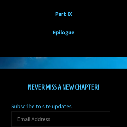
Part IX
Epilogue
NEVER MISS A NEW CHAPTER!
Subscribe to site updates.
Email
Address