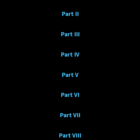
Part II
Part III
Part IV
Part V
Part VI
Part VII
Part VIII