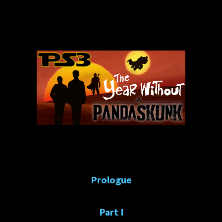
Prologue
Part I