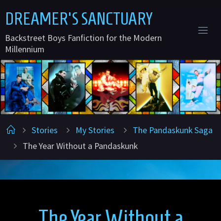
Skip
D
R
E
A
M
E
R
'
S
S
A
N
C
T
U
A
R
Y
to
Backstreet Boys Fanfiction for the Modern
content
Millennium
Home
Stories
My Stories
The Pandaskunk Saga
The Year Without a Pandaskunk
The Year Without a