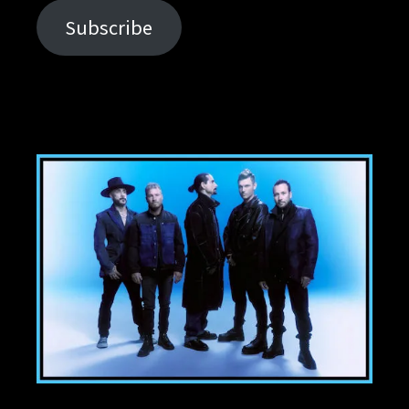
Subscribe