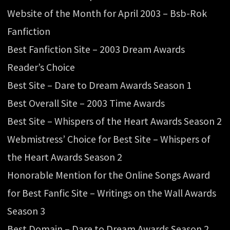
Website of the Month for April 2003 – Bsb-Rok
Fanfiction
Best Fanfiction Site – 2003 Dream Awards
Reader’s Choice
Best Site – Dare to Dream Awards Season 1
Best Overall Site – 2003 Time Awards
Best Site – Whispers of the Heart Awards Season 2
Webmistress’ Choice for Best Site – Whispers of
the Heart Awards Season 2
Honorable Mention for the Online Songs Award
for Best Fanfic Site – Writings on the Wall Awards
Season 3
Best Domain – Dare to Dream Awards Season 2