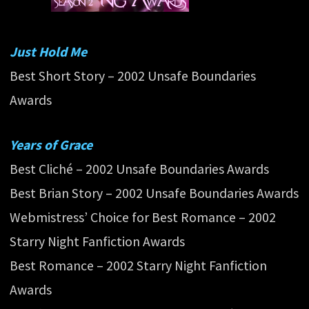
Just Hold Me
Best Short Story – 2002 Unsafe Boundaries
Awards
Years of Grace
Best Cliché – 2002 Unsafe Boundaries Awards
Best Brian Story – 2002 Unsafe Boundaries Awards
Webmistress’ Choice for Best Romance – 2002
Starry Night Fanfiction Awards
Best Romance – 2002 Starry Night Fanfiction
Awards