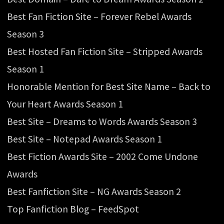
Best Fan Fiction Site – Forever Rebel Awards
Season 3
Best Hosted Fan Fiction Site – Stripped Awards
Season 1
Honorable Mention for Best Site Name – Back to
Your Heart Awards Season 1
Best Site – Dreams to Words Awards Season 3
Best Site – Notepad Awards Season 1
Best Fiction Awards Site – 2002 Come Undone
Awards
Best Fanfiction Site – NG Awards Season 2
Top Fanfiction Blog – FeedSpot