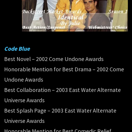
Code Blue
Best Novel – 2002 Come Undone Awards
Honorable Mention for Best Drama – 2002 Come
Undone Awards
Best Collaboration – 2003 East Water Alternate
Universe Awards
Best Splash Page – 2003 East Water Alternate
Universe Awards
Honorable Mention for Best Comedic Relief