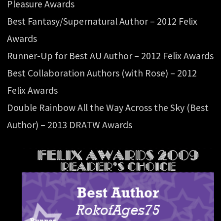
Pleasure Awards
Best Fantasy/Supernatural Author – 2012 Felix
Awards
Runner-Up for Best AU Author – 2012 Felix Awards
Best Collaboration Authors (with Rose) – 2012
Felix Awards
Double Rainbow All the Way Across the Sky (Best
Author) – 2013 DRATW Awards