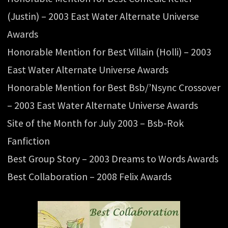
(Justin) – 2003 East Water Alternate Universe
Awards
Honorable Mention for Best Villain (Holli) – 2003
East Water Alternate Universe Awards
Honorable Mention for Best Bsb/’Nsync Crossover
– 2003 East Water Alternate Universe Awards
Site of the Month for July 2003 – Bsb-Rok
Fanfiction
Best Group Story – 2003 Dreams to Words Awards
Best Collaboration – 2008 Felix Awards