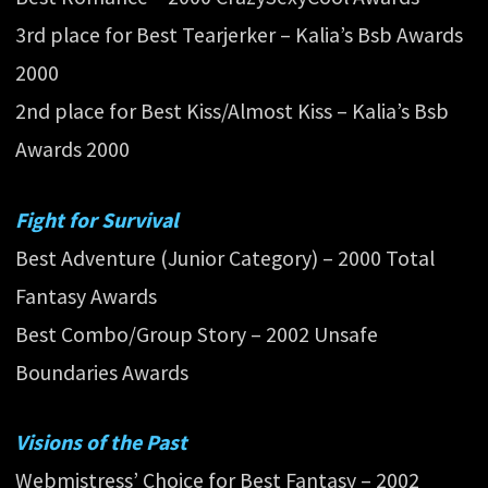
3rd place for Best Tearjerker – Kalia’s Bsb Awards
2000
2nd place for Best Kiss/Almost Kiss – Kalia’s Bsb
Awards 2000
Fight for Survival
Best Adventure (Junior Category) – 2000 Total
Fantasy Awards
Best Combo/Group Story – 2002 Unsafe
Boundaries Awards
Visions of the Past
Webmistress’ Choice for Best Fantasy – 2002