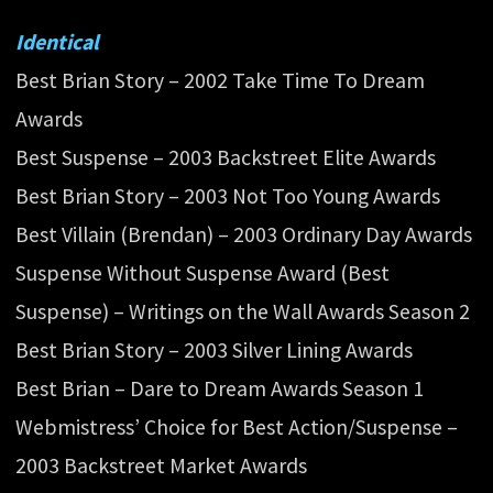
Identical
Best Brian Story – 2002 Take Time To Dream
Awards
Best Suspense – 2003 Backstreet Elite Awards
Best Brian Story – 2003 Not Too Young Awards
Best Villain (Brendan) – 2003 Ordinary Day Awards
Suspense Without Suspense Award (Best
Suspense) – Writings on the Wall Awards Season 2
Best Brian Story – 2003 Silver Lining Awards
Best Brian – Dare to Dream Awards Season 1
Webmistress’ Choice for Best Action/Suspense –
2003 Backstreet Market Awards