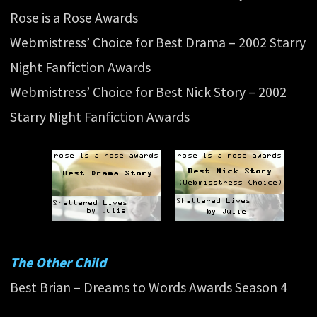
Rose is a Rose Awards
Webmistress’ Choice for Best Drama – 2002 Starry
Night Fanfiction Awards
Webmistress’ Choice for Best Nick Story – 2002
Starry Night Fanfiction Awards
The Other Child
Best Brian – Dreams to Words Awards Season 4