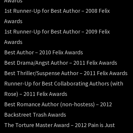
Awards
1st Runner-Up for Best Author – 2008 Felix
Awards
1st Runner-Up for Best Author – 2009 Felix
Awards
Best Author – 2010 Felix Awards
Best Drama/Angst Author – 2011 Felix Awards
Best Thriller/Suspense Author – 2011 Felix Awards
Runner-Up for Best Collaborating Authors (with
Rose) – 2011 Felix Awards
Best Romance Author (non-hostess) – 2012
Backstreet Trash Awards
The Torture Master Award – 2012 Pain is Just