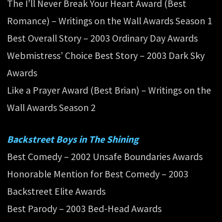
The I’ll Never Break Your Heart Award (Best
Romance) – Writings on the Wall Awards Season 1
Best Overall Story – 2003 Ordinary Day Awards
Webmistress’ Choice Best Story – 2003 Dark Sky
Awards
Like a Prayer Award (Best Brian) – Writings on the
Wall Awards Season 2
Backstreet Boys in The Shining
Best Comedy – 2002 Unsafe Boundaries Awards
Honorable Mention for Best Comedy – 2003
Backstreet Elite Awards
Best Parody – 2003 Bed-Head Awards