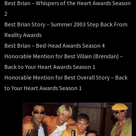
Best Brian – Whispers of the Heart Awards Season
2
Best Brian Story – Summer 2003 Step Back From
Reality Awards
Best Brian – Bed-Head Awards Season 4
Honorable Mention for Best Villain (Brendan) –
Back to Your Heart Awards Season 1
Honorable Mention for Best Overall Story – Back
to Your Heart Awards Season 1