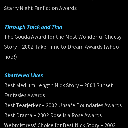
Starry Night Fanfiction Awards
Through Thick and Thin
The Gouda Award for the Most Wonderful Cheesy
Story – 2002 Take Time to Dream Awards (whoo
hoo!)
Shattered Lives
Best Medium Length Nick Story – 2001 Sunset
Fantasies Awards
Best Tearjerker – 2002 Unsafe Boundaries Awards
Best Drama – 2002 Rose is a Rose Awards
Webmistress’ Choice for Best Nick Story – 2002