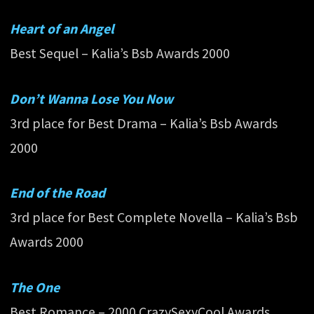
Heart of an Angel
Best Sequel – Kalia’s Bsb Awards 2000
Don’t Wanna Lose You Now
3rd place for Best Drama – Kalia’s Bsb Awards
2000
End of the Road
3rd place for Best Complete Novella – Kalia’s Bsb
Awards 2000
The One
Best Romance – 2000 CrazySexyCool Awards