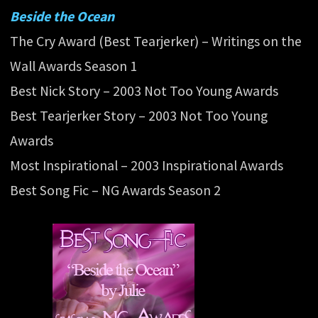
Beside the Ocean
The Cry Award (Best Tearjerker) – Writings on the
Wall Awards Season 1
Best Nick Story – 2003 Not Too Young Awards
Best Tearjerker Story – 2003 Not Too Young
Awards
Most Inspirational – 2003 Inspirational Awards
Best Song Fic – NG Awards Season 2