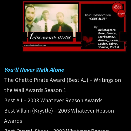
You’ll Never Walk Alone
The Ghetto Pirate Award (Best AJ) – Writings on
the Wall Awards Season 1
Best AJ – 2003 Whatever Reason Awards
Best Villain (Krystle) – 2003 Whatever Reason
Awards
Best Overall Story – 2003 Whatever Reason