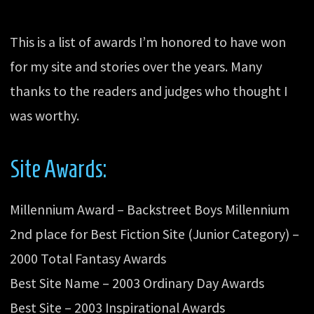
This is a list of awards I’m honored to have won
for my site and stories over the years. Many
thanks to the readers and judges who thought I
was worthy.
Site Awards:
Millennium Award – Backstreet Boys Millennium
2nd place for Best Fiction Site (Junior Category) –
2000 Total Fantasy Awards
Best Site Name – 2003 Ordinary Day Awards
Best Site – 2003 Inspirational Awards