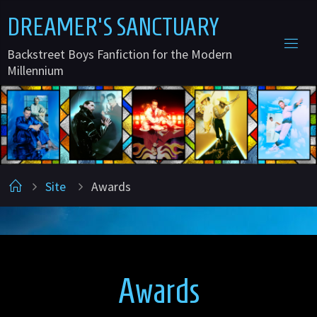
Skip
D
R
E
A
M
E
R
'
S
S
A
N
C
T
U
A
R
Y
to
Backstreet Boys Fanfiction for the Modern
content
Millennium
Home
Site
Awards
Awards