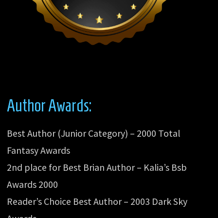
Author Awards:
Best Author (Junior Category) – 2000 Total
Fantasy Awards
2nd place for Best Brian Author – Kalia’s Bsb
Awards 2000
Reader’s Choice Best Author – 2003 Dark Sky