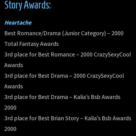
Story Awards:
Heartache
Best Romance/Drama (Junior Category) – 2000
Total Fantasy Awards
3rd place for Best Romance – 2000 CrazySexyCool
Awards
3rd place for Best Drama – 2000 CrazySexyCool
Awards
3rd place for Best Drama – Kalia’s Bsb Awards
2000
3rd place for Best Brian Story – Kalia’s Bsb Awards
2000