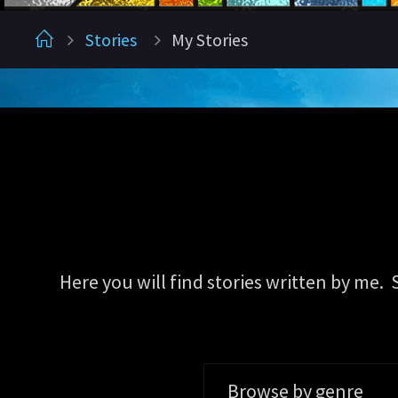
Home
Stories
My Stories
Here you will find stories written by me.