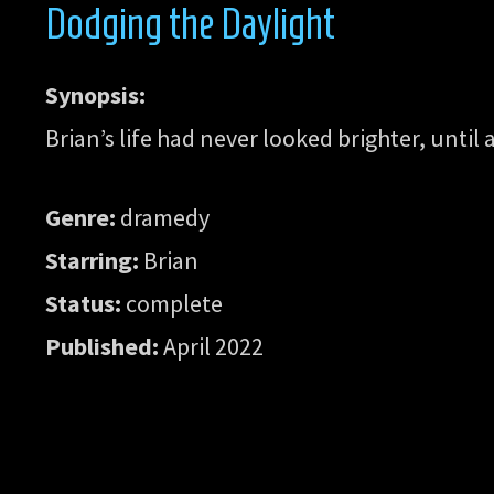
Dodging the Daylight
Synopsis:
Brian’s life had never looked brighter, until
Genre:
dramedy
Starring:
Brian
Status:
complete
Published:
April 2022