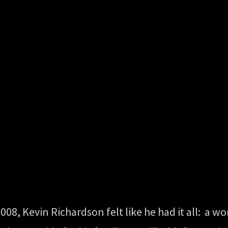
08, Kevin Richardson felt like he had it all: a w