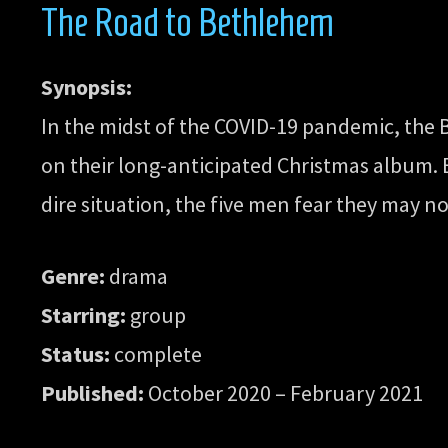
The Road to Bethlehem
Synopsis:
In the midst of the COVID-19 pandemic, the
on their long-anticipated Christmas album. Bu
dire situation, the five men fear they may no
Genre:
drama
Starring:
group
Status:
complete
Published:
October 2020 – February 2021