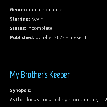
Genre:
drama, romance
Starring:
Kevin
Status:
incomplete
Published:
October 2022 – present
My Brother’s Keeper
Synopsis:
As the clock struck midnight on January 1, 20