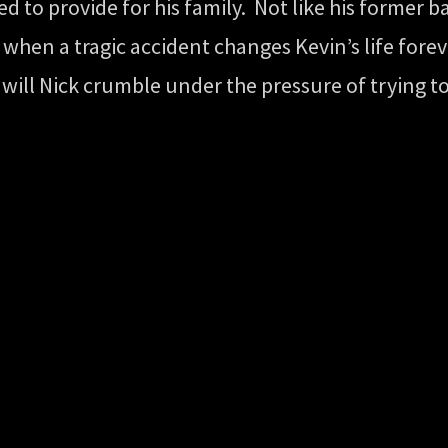
o provide for his family. Not like his former b
when a tragic accident changes Kevin’s life foreve
 or will Nick crumble under the pressure of trying