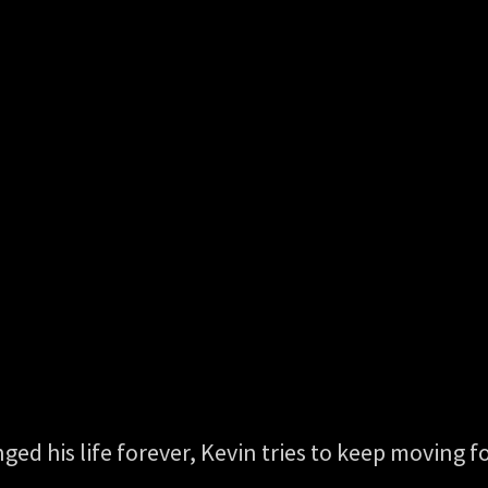
anged his life forever, Kevin tries to keep moving