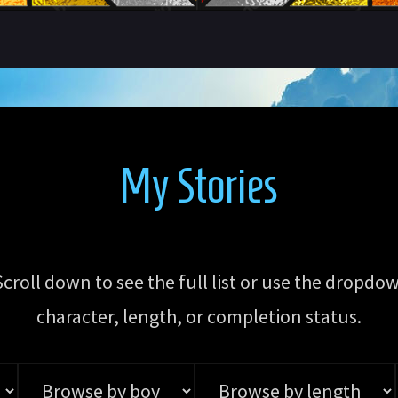
My Stories
 Scroll down to see the full list or use the dro
character, length, or completion status.