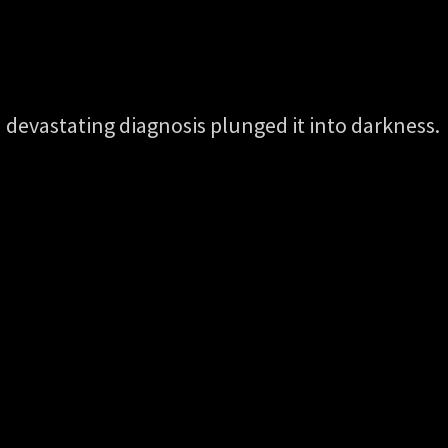
 a devastating diagnosis plunged it into darkness.