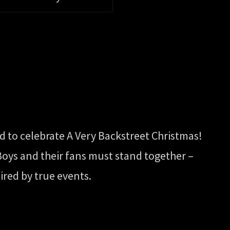
ed to celebrate A Very Backstreet Christmas!
 Boys and their fans must stand together –
ired by true events.