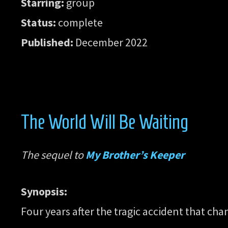
Starring:
group
Status:
complete
Published:
December 2022
The World Will Be Waiting
The sequel to
My Brother’s Keeper
Synopsis:
Four years after the tragic accident that ch