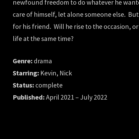
newfound freedom to do whatever he wanted t
care of himself, let alone someone else. But 
for his friend. Will he rise to the occasion,
life at the same time?
Genre:
drama
Starring:
Kevin, Nick
Status:
complete
Published:
April 2021 – July 2022