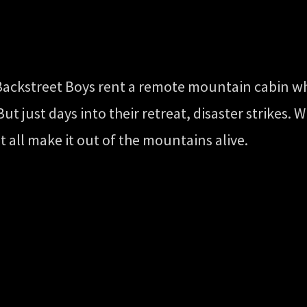
 Backstreet Boys rent a remote mountain cabin w
t just days into their retreat, disaster strikes.
t all make it out of the mountains alive.