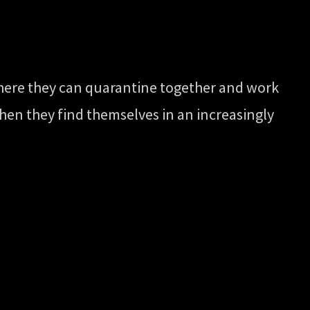
here they can quarantine together and work
 When they find themselves in an increasingly