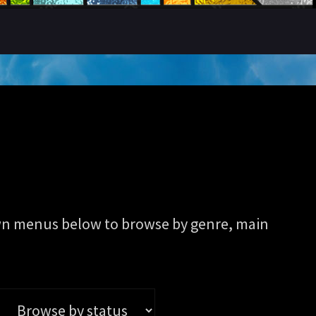
pdown menus below to browse by genre, main