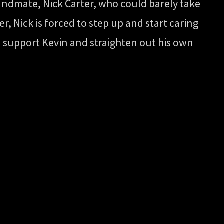
andmate, Nick Carter, who could barely take
r, Nick is forced to step up and start caring
 to support Kevin and straighten out his own