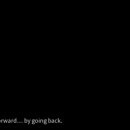
 forward… by going back.