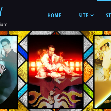
Y
HOME
SITE
S
nium