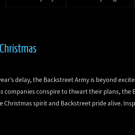
 Christmas
 year’s delay, the Backstreet Army is beyond excit
ss companies conspire to thwart their plans, the
 Christmas spirit and Backstreet pride alive. Insp