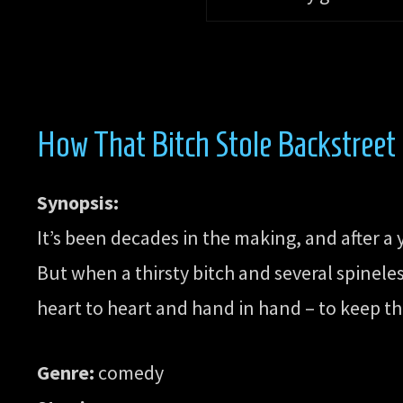
How That Bitch Stole Backstreet
Synopsis:
It’s been decades in the making, and after a
But when a thirsty bitch and several spinele
heart to heart and hand in hand – to keep the
Genre:
comedy