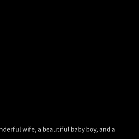
onderful wife, a beautiful baby boy, and a