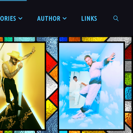
TORIES
AUTHOR
LINKS
SEARCH