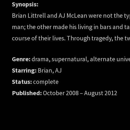
Synopsis:
Brian Littrell and AJ McLean were not the t
man; the other made his living in bars and t
course of their lives. Through tragedy, the 
Genre:
drama, supernatural, alternate univ
Starring:
Brian, AJ
Status:
complete
Published:
October 2008 – August 2012