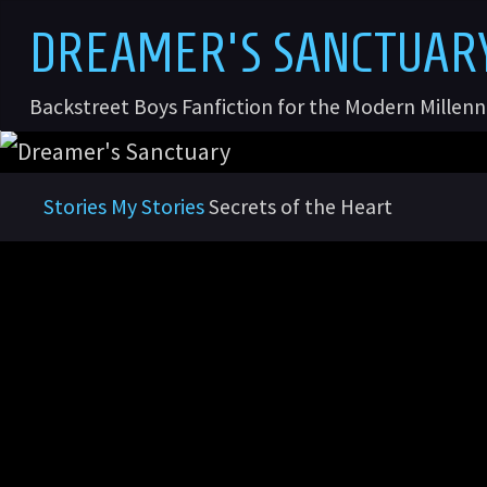
Skip
D
R
E
A
M
E
R
'
S
S
A
N
C
T
U
A
R
to
content
Backstreet Boys Fanfiction for the Modern Millen
Home
Stories
My Stories
Secrets of the Heart