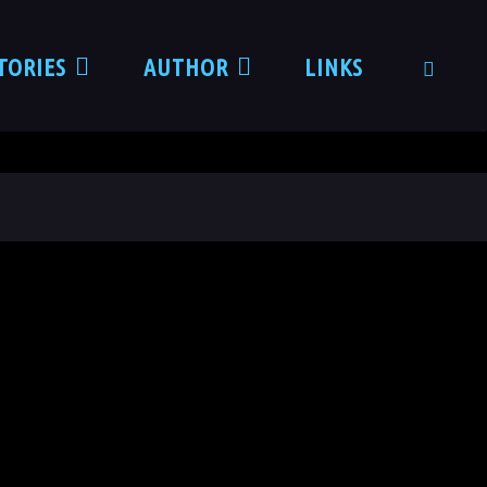
TORIES
AUTHOR
LINKS
SEARCH