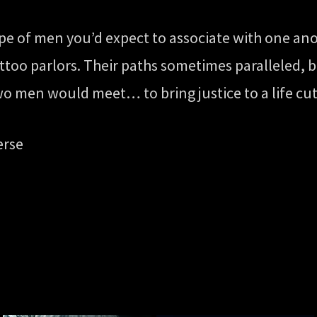
ype of men you’d expect to associate with one an
attoo parlors. Their paths sometimes paralleled, 
two men would meet… to bring justice to a life cut
erse