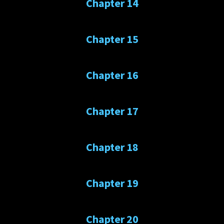
Chapter 14
Chapter 15
Chapter 16
Chapter 17
Chapter 18
Chapter 19
Chapter 20