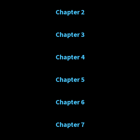
Chapter 2
Chapter 3
Chapter 4
Chapter 5
Chapter 6
Chapter 7