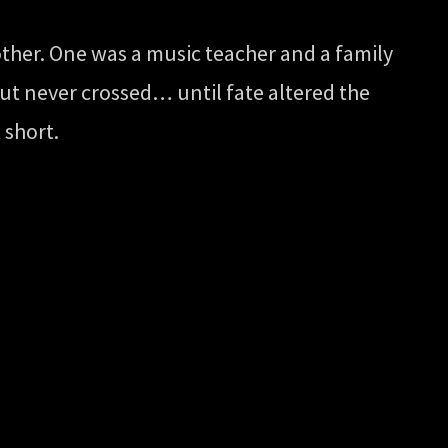
other. One was a music teacher and a family
but never crossed… until fate altered the
 short.