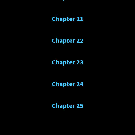
Chapter 21
Chapter 22
Chapter 23
Chapter 24
Chapter 25