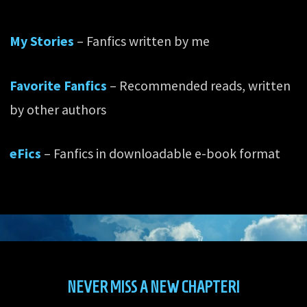
My Stories
– Fanfics written by me
Favorite Fanfics
– Recommended reads, written
by other authors
eFics
– Fanfics in downloadable e-book format
NEVER MISS A NEW CHAPTER!