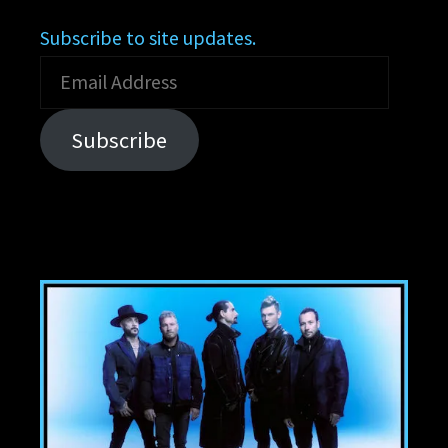
Subscribe to site updates.
Email
Address
Subscribe