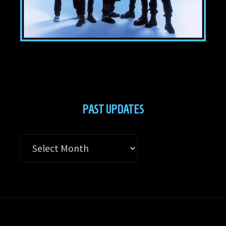
PAST UPDATES
Past
Updates