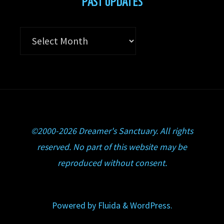
PAST UPDATES
Past
Updates
©2000-2026 Dreamer's Sanctuary. All rights
reserved. No part of this website may be
reproduced without consent.
Powered by
Fluida
&
WordPress.