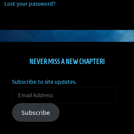
Lost your password?
NEVER MISS A NEW CHAPTER!
Subscribe to site updates.
Email
Address
Subscribe