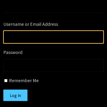
Username or Email Address
Password
Remember Me
Log In