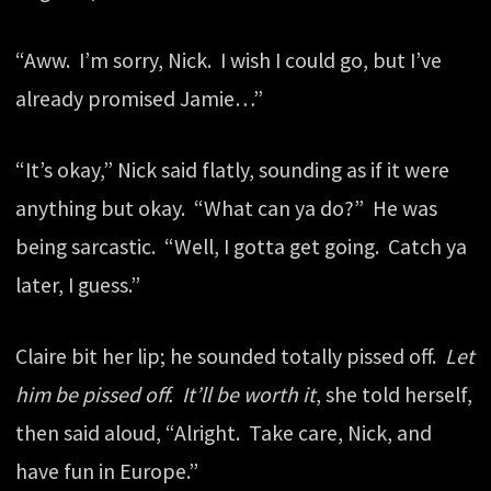
“Aww. I’m sorry, Nick. I wish I could go, but I’ve
already promised Jamie…”
“It’s okay,” Nick said flatly, sounding as if it were
anything but okay. “What can ya do?” He was
being sarcastic. “Well, I gotta get going. Catch ya
later, I guess.”
Claire bit her lip; he sounded totally pissed off.
Let
him be pissed off. It’ll be worth it
, she told herself,
then said aloud, “Alright. Take care, Nick, and
have fun in Europe.”