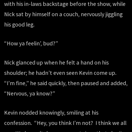
with his in-laws backstage before the show, while
Nick sat by himself on a couch, nervously jiggling
his good leg.
“How ya feelin’, bud?”
Nick glanced up when he felt a hand on his
shoulder; he hadn’t even seen Kevin come up.
“I’m fine,” he said quickly, then paused and added,
“Nervous, ya know?”
Kevin nodded knowingly, smiling at his
confession. “Hey, you think I’m not? I think we all