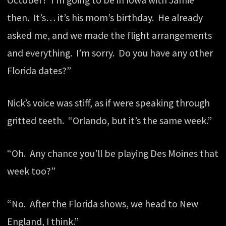
then. It’s… it’s his mom’s birthday. He already
asked me, and we made the flight arrangements
and everything. I’m sorry. Do you have any other
Florida dates?”
Nick’s voice was stiff, as if were speaking through
gritted teeth. “Orlando, but it’s the same week.”
“Oh. Any chance you’ll be playing Des Moines that
week too?”
“No. After the Florida shows, we head to New
England, I think.”