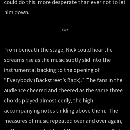
could do this, more desperate than ever not to let
him down.
***
From beneath the stage, Nick could hear the
screams rise as the music subtly slid into the
instrumental backing to the opening of
“Everybody (Backstreet’s Back).” The fans in the
audience cheered and cheered as the same three
chords played almost eerily, the high
accompanying notes tinkling above them. The
measures of music repeated over and over again,