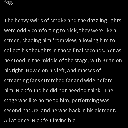
fog.
The heavy swirls of smoke and the dazzling lights
were oddly comforting to Nick; they were like a
screen, shading him from view, allowing him to
collect his thoughts in those final seconds. Yet as
he stood in the middle of the stage, with Brian on
his right, Howie on his left, and masses of
screaming fans stretched far and wide before
him, Nick found he did not need to think. The
stage was like home to him, performing was
second nature, and he was back in his element.
All at once, Nick felt invincible.