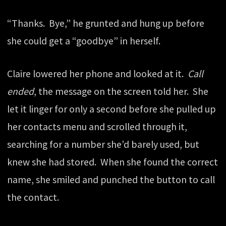
“Thanks. Bye,” he grunted and hung up before
she could get a “goodbye” in herself.
Claire lowered her phone and looked at it.
Call
ended
, the message on the screen told her. She
let it linger for only a second before she pulled up
her contacts menu and scrolled through it,
searching for a number she’d barely used, but
knew she had stored. When she found the correct
name, she smiled and punched the button to call
the contact.