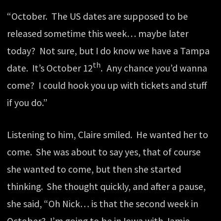
“October. The US dates are supposed to be
released sometime this week… maybe later
today? Not sure, but I do know we have a Tampa
th
date. It’s October 12
. Any chance you’d wanna
come? I could hook you up with tickets and stuff
if you do.”
Listening to him, Claire smiled. He wanted her to
come. She was about to say yes, that of course
she wanted to come, but then she started
thinking. She thought quickly, and after a pause,
she said, “Oh Nick… is that the second week in
October? I’m going to be in Iowa with Jamie