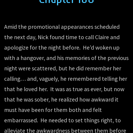
Amid the promotional appearances scheduled
the next day, Nick found time to call Claire and
apologize for the night before. He’d woken up
with a hangover, and his memories of the previous
night were scattered, but he did remember her
calling… and, vaguely, he remembered telling her
that he loved her. It was as true as ever, but now
that he was sober, he realized how awkward it
must have been for them both and felt
embarrassed. He needed to set things right, to
alleviate the awkwardness between them before