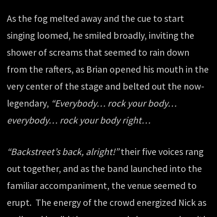
As the fog melted away and the cue to start
singing loomed, he smiled broadly, inviting the
shower of screams that seemed to rain down
from the rafters, as Brian opened his mouth in the
very center of the stage and belted out the now-
legendary,
“Everybody… rock your body…
everybody… rock your body right…
“Backstreet’s back, alright!”
their five voices rang
out together, and as the band launched into the
familiar accompaniment, the venue seemed to
erupt. The energy of the crowd energized Nick as