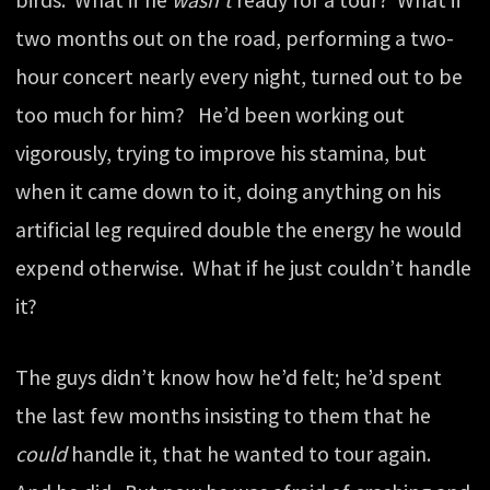
birds. What if he
wasn’t
ready for a tour? What if
two months out on the road, performing a two-
hour concert nearly every night, turned out to be
too much for him? He’d been working out
vigorously, trying to improve his stamina, but
when it came down to it, doing anything on his
artificial leg required double the energy he would
expend otherwise. What if he just couldn’t handle
it?
The guys didn’t know how he’d felt; he’d spent
the last few months insisting to them that he
could
handle it, that he wanted to tour again.