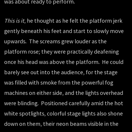
was about ready to perform.
This is it
, he thought as he felt the platform jerk
gently beneath his feet and start to slowly move
upwards. The screams grew louder as the
platform rose; they were practically deafening
once his head was above the platform. He could
barely see out into the audience, for the stage
was filled with smoke from the powerful fog
machines on either side, and the lights overhead
were blinding. Positioned carefully amid the hot
white spotlights, colorful stage lights also shone
down on them, their neon beams visible in the