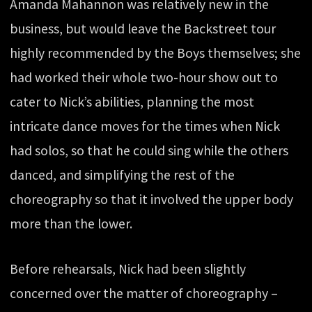
Amanda Mahannon was relatively new in the
business, but would leave the Backstreet tour
highly recommended by the Boys themselves; she
had worked their whole two-hour show out to
cater to Nick’s abilities, planning the most
intricate dance moves for the times when Nick
had solos, so that he could sing while the others
danced, and simplifying the rest of the
choreography so that it involved the upper body
more than the lower.
Before rehearsals, Nick had been slightly
concerned over the matter of choreography –