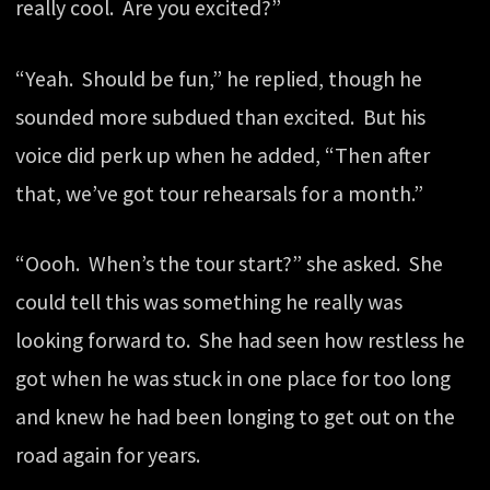
really cool. Are you excited?”
“Yeah. Should be fun,” he replied, though he
sounded more subdued than excited. But his
voice did perk up when he added, “Then after
that, we’ve got tour rehearsals for a month.”
“Oooh. When’s the tour start?” she asked. She
could tell this was something he really was
looking forward to. She had seen how restless he
got when he was stuck in one place for too long
and knew he had been longing to get out on the
road again for years.