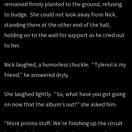
remained firmly planted to the ground, refusing
to budge. She could not look away from Nick,
standing there at the other end of the hall,
holding on to the wall for support as he cried out
to her.
Nick laughed, a humorless chuckle. “Tylenol is my
friend,” he answered dryly.
She laughed lightly. “So, what have you got going
on now that the album’s out?” she asked him.
“More promo stuff. We’re finishing up the circuit