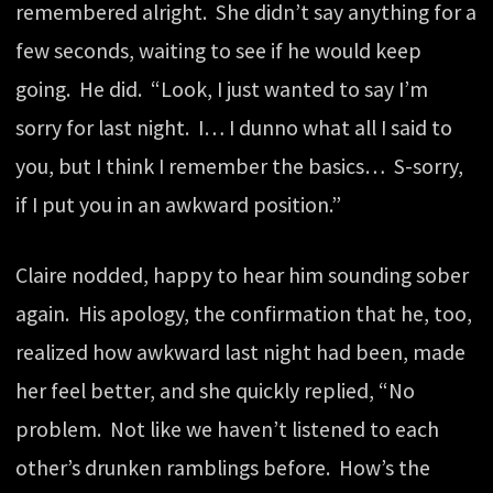
remembered alright. She didn’t say anything for a
few seconds, waiting to see if he would keep
going. He did. “Look, I just wanted to say I’m
sorry for last night. I… I dunno what all I said to
you, but I think I remember the basics… S-sorry,
if I put you in an awkward position.”
Claire nodded, happy to hear him sounding sober
again. His apology, the confirmation that he, too,
realized how awkward last night had been, made
her feel better, and she quickly replied, “No
problem. Not like we haven’t listened to each
other’s drunken ramblings before. How’s the