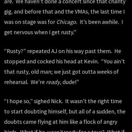
are. We haven’t done a concert since that charity
gig, and before that and the VMAs, the last time I
was on stage was for
Chicago
. It’s been awhile. I
get nervous when I get rusty.”
“Rusty?” repeated AJ on his way past them. He
stopped and cocked his head at Kevin. “You ain’t
that rusty, old man; we just got outta weeks of
rehearsal. We’re
ready
, dude!”
“I hope so,” sighed Nick. It wasn’t the right time
to start doubting himself, but all of a sudden, the
doubts came flying at him like a flock of angry