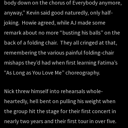
body down on the chorus of Everybody anymore,
anyway,” Kevin said good naturedly, only half-
joking. Howie agreed, while AJ made some
remark about no more “busting his balls” on the
back of a folding chair. They all cringed at that,
remembering the various painful folding-chair
mishaps they’d had when first learning Fatima’s
“As Long as You Love Me” choreography.
Nick threw himself into rehearsals whole-
heartedly, hell bent on pulling his weight when
the group hit the stage for their first concert in
nearly two years and their first tour in over five.