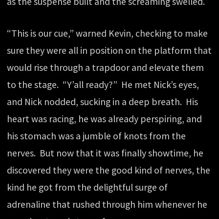
as the suspense built and the screaming swelled.
“This is our cue,” warned Kevin, checking to make
sure they were all in position on the platform that
would rise through a trapdoor and elevate them
to the stage. “Y’all ready?” He met Nick’s eyes,
and Nick nodded, sucking in a deep breath. His
heart was racing, he was already perspiring, and
his stomach was a jumble of knots from the
nerves. But now that it was finally showtime, he
discovered they were the good kind of nerves, the
kind he got from the delightful surge of
adrenaline that rushed through him whenever he