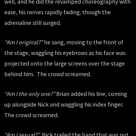
well, and he did the revamped choreography with
ease, his nerves rapidly fading, though the
adrenaline still surged.
“Am I original?”
he sang, moving to the front of
the stage, waggling his eyebrows as his face was
projected onto the large screens over the stage
behind him. The crowd screamed.
“Am I the only one?”
Brian added his line, coming
up alongside Nick and waggling his index finger.
The crowd screamed.
“Am I sexual?”
Nick trailed the hand that was not