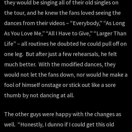
they would be singing all of their old singles on
the tour, and he knew the fans loved seeing the
dances from their videos – “Everybody,” “As Long
As You Love Me,” “All I Have to Give,” “Larger Than
Life” – all routines he doubted he could pull off on
one leg. But after just a few rehearsals, he felt
much better. With the modified dances, they
would not let the fans down, nor would he make a
fool of himself onstage or stick out like a sore
thumb by not dancing at all.
The other guys were happy with the changes as
well. “Honestly, I dunno if I could get this old