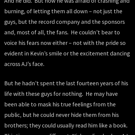
And he did. But now he was afraid of crashing and
burning, of letting them all down – not just the
guys, but the record company and the sponsors
and, most of all, the fans. He couldn’t bear to
voice his fears now either – not with the pride so
evident in Kevin’s smile or the excitement dancing
across AJ’s face.
But he hadn’t spent the last fourteen years of his
life with these guys for nothing. He may have
been able to mask his true feelings from the
public, but he could never hide them from his
brothers; they could usually read him like a book.