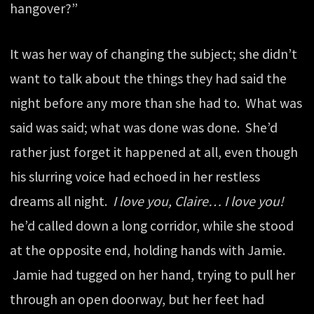
hangover?”
It was her way of changing the subject; she didn’t
want to talk about the things they had said the
night before any more than she had to. What was
said was said; what was done was done. She’d
rather just forget it happened at all, even though
his slurring voice had echoed in her restless
dreams all night.
I love you, Claire… I love you!
he’d called down a long corridor, while she stood
at the opposite end, holding hands with Jamie.
Jamie had tugged on her hand, trying to pull her
through an open doorway, but her feet had