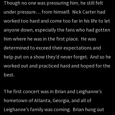
Though no one was pressuring him, he still felt
under pressure… from himself. Nick Carter had
worked too hard and come too far in his life to let
anyone down, especially the fans who had gotten
him where he was in the first place. He was
determined to exceed their expectations and
help put on a show they’d never forget. And so he
worked out and practiced hard and hoped for the
best.
The first concert was in Brian and Leighanne’s
hometown of Atlanta, Georgia, and all of
Leighanne’s family was coming. Brian hung out