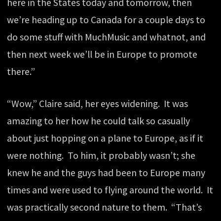
here in the States today and tomorrow, then
we’re heading up to Canada for a couple days to
do some stuff with MuchMusic and whatnot, and
then next week we’ll be in Europe to promote
there.”
“Wow,” Claire said, her eyes widening. It was
amazing to her how he could talk so casually
about just hopping on a plane to Europe, as if it
were nothing. To him, it probably wasn’t; she
knew he and the guys had been to Europe many
times and were used to flying around the world. It
was practically second nature to them. “That’s