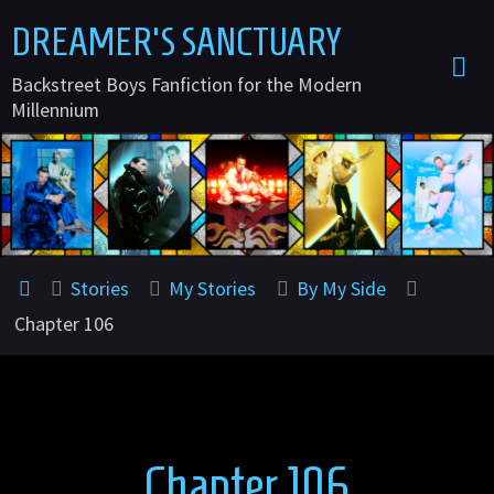
Skip
DREAMER'S SANCTUARY
to
Backstreet Boys Fanfiction for the Modern
content
Millennium
Home
Stories
My Stories
By My Side
Chapter 106
Chapter 106