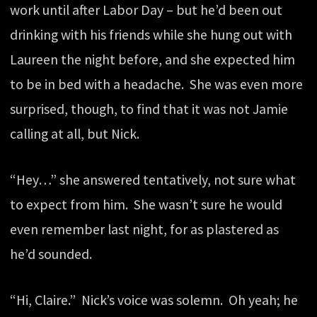
work until after Labor Day – but he’d been out
drinking with his friends while she hung out with
Laureen the night before, and she expected him
to be in bed with a headache. She was even more
surprised, though, to find that it was not Jamie
calling at all, but Nick.
“Hey…” she answered tentatively, not sure what
to expect from him. She wasn’t sure he would
even remember last night, for as plastered as
he’d sounded.
“Hi, Claire.” Nick’s voice was solemn. Oh yeah; he