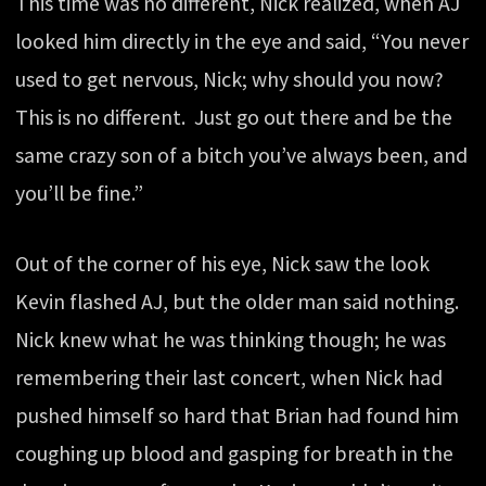
This time was no different, Nick realized, when AJ
looked him directly in the eye and said, “You never
used to get nervous, Nick; why should you now?
This is no different. Just go out there and be the
same crazy son of a bitch you’ve always been, and
you’ll be fine.”
Out of the corner of his eye, Nick saw the look
Kevin flashed AJ, but the older man said nothing.
Nick knew what he was thinking though; he was
remembering their last concert, when Nick had
pushed himself so hard that Brian had found him
coughing up blood and gasping for breath in the