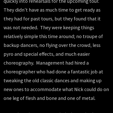
quickly into rehearsals for the upcoming tour.
They didn’t have as much time to get ready as
they had for past tours, but they found that it
was not needed. They were keeping things
relatively simple this time around; no troupe of
backup dancers, no flying over the crowd, less
pyro and special effects, and much easier
choreography. Management had hired a
choreographer who had done a fantastic job at
tweaking the old classic dances and making up
new ones to accommodate what Nick could do on
one leg of flesh and bone and one of metal.