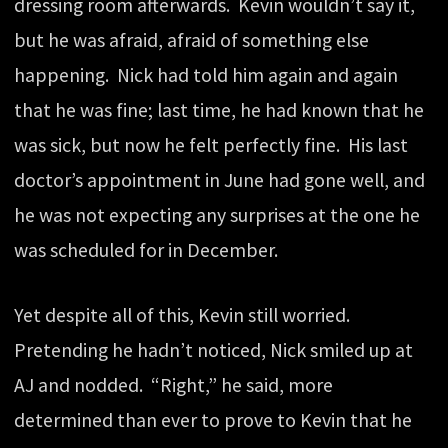
dressing room afterwards. Kevin wouldn’t say it,
but he was afraid, afraid of something else
happening. Nick had told him again and again
that he was fine; last time, he had known that he
was sick, but now he felt perfectly fine. His last
doctor’s appointment in June had gone well, and
he was not expecting any surprises at the one he
was scheduled for in December.
Yet despite all of this, Kevin still worried.
Pretending he hadn’t noticed, Nick smiled up at
AJ and nodded. “Right,” he said, more
determined than ever to prove to Kevin that he