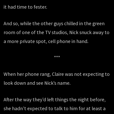
it had time to fester.
And so, while the other guys chilled in the green
room of one of the TV studios, Nick snuck away to
a more private spot, cell phone in hand.
***
When her phone rang, Claire was not expecting to
look down and see Nick’s name.
After the way they’d left things the night before,
she hadn’t expected to talk to him for at least a