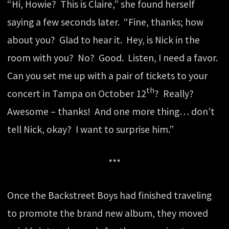
“Hi, Howie? This is Claire,” she found herself
saying a few seconds later. “Fine, thanks; how
about you? Glad to hear it. Hey, is Nick in the
room with you? No? Good. Listen, I need a favor.
Can you set me up with a pair of tickets to your
th
concert in Tampa on October 12
? Really?
Awesome – thanks! And one more thing… don’t
tell Nick, okay? I want to surprise him.”
***
Once the Backstreet Boys had finished traveling
to promote the brand new album, they moved