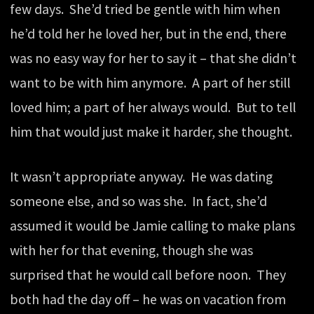
few days. She’d tried be gentle with him when
he’d told her he loved her, but in the end, there
was no easy way for her to say it – that she didn’t
want to be with him anymore. A part of her still
loved him; a part of her always would. But to tell
him that would just make it harder, she thought.
It wasn’t appropriate anyway. He was dating
someone else, and so was she. In fact, she’d
assumed it would be Jamie calling to make plans
with her for that evening, though she was
surprised that he would call before noon. They
both had the day off – he was on vacation from