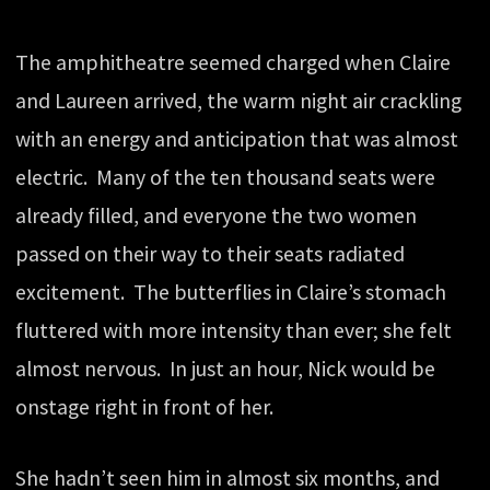
The amphitheatre seemed charged when Claire
and Laureen arrived, the warm night air crackling
with an energy and anticipation that was almost
electric. Many of the ten thousand seats were
already filled, and everyone the two women
passed on their way to their seats radiated
excitement. The butterflies in Claire’s stomach
fluttered with more intensity than ever; she felt
almost nervous. In just an hour, Nick would be
onstage right in front of her.
She hadn’t seen him in almost six months, and