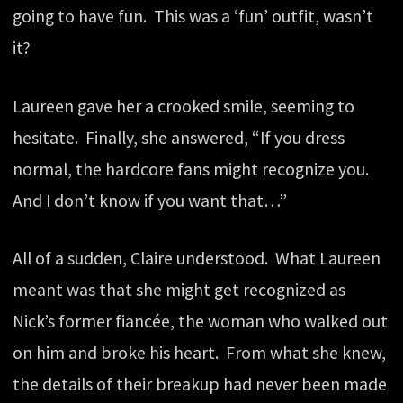
going to have fun. This was a ‘fun’ outfit, wasn’t
it?
Laureen gave her a crooked smile, seeming to
hesitate. Finally, she answered, “If you dress
normal, the hardcore fans might recognize you.
And I don’t know if you want that…”
All of a sudden, Claire understood. What Laureen
meant was that she might get recognized as
Nick’s former fiancée, the woman who walked out
on him and broke his heart. From what she knew,
the details of their breakup had never been made