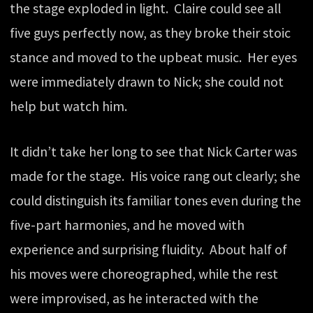
the stage exploded in light. Claire could see all
five guys perfectly now, as they broke their stoic
stance and moved to the upbeat music. Her eyes
were immediately drawn to Nick; she could not
help but watch him.
It didn’t take her long to see that Nick Carter was
made for the stage. His voice rang out clearly; she
could distinguish its familiar tones even during the
five-part harmonies, and he moved with
experience and surprising fluidity. About half of
his moves were choreographed, while the rest
were improvised, as he interacted with the