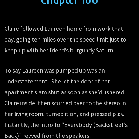
Claire followed Laureen home from work that
day, going ten miles over the speed limit just to
keep up with her friend’s burgundy Saturn.
To say Laureen was pumped up was an
understatement. She let the door of her
apartment slam shut as soon as she’d ushered
Claire inside, then scurried over to the stereo in
her living room, turned it on, and pressed play.
Instantly, the intro to “Everybody (Backstreet’s
Back)” revved from the speakers.