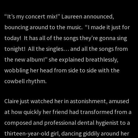
“It’s my concert mix!” Laureen announced,
bouncing around to the music. “I made it just for
today! It has all of the songs they’re gonna sing
tonight! All the singles… and all the songs from
the new album!” she explained breathlessly,
wobbling her head from side to side with the
cowbell rhythm.
Claire just watched her in astonishment, amused
at how quickly her friend had transformed from a
composed and professional dental hygienist to a
thirteen-year-old girl, dancing giddily around her