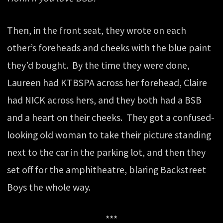
Then, in the front seat, they wrote on each
other’s foreheads and cheeks with the blue paint
they’d bought. By the time they were done,
Laureen had
KTBSPA
across her forehead, Claire
had
NICK
across hers, and they both had a
BSB
and a heart on their cheeks. They got a confused-
looking old woman to take their picture standing
next to the car in the parking lot, and then they
set off for the amphitheatre, blaring Backstreet
Boys the whole way.
***