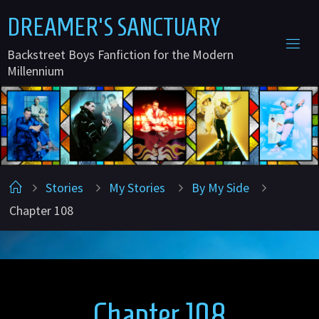
Skip
D
R
E
A
M
E
R
'
S
S
A
N
C
T
U
A
R
Y
to
Backstreet Boys Fanfiction for the Modern
content
Millennium
Home
Stories
My Stories
By My Side
Chapter 108
Chapter 108