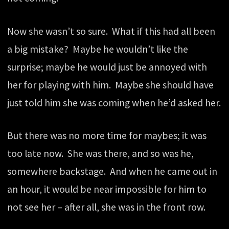
Now she wasn’t so sure. What if this had all been
a big mistake? Maybe he wouldn’t like the
surprise; maybe he would just be annoyed with
her for playing with him. Maybe she should have
just told him she was coming when he’d asked her.
But there was no more time for maybes; it was
too late now. She was there, and so was he,
somewhere backstage. And when he came out in
an hour, it would be near impossible for him to
not see her – after all, she was in the front row.