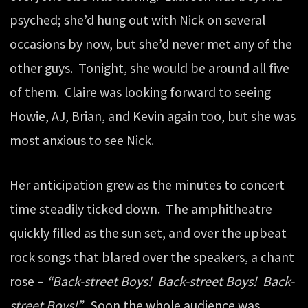
psyched; she’d hung out with Nick on several
occasions by now, but she’d never met any of the
other guys. Tonight, she would be around all five
of them. Claire was looking forward to seeing
Howie, AJ, Brian, and Kevin again too, but she was
most anxious to see Nick.
Her anticipation grew as the minutes to concert
time steadily ticked down. The amphitheatre
quickly filled as the sun set, and over the upbeat
rock songs that blared over the speakers, a chant
rose –
“Back-street Boys! Back-street Boys! Back-
street Boys!”
Soon the whole audience was