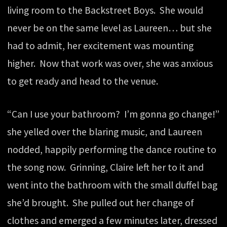
living room to the Backstreet Boys. She would
never be on the same level as Laureen… but she
had to admit, her excitement was mounting
higher. Now that work was over, she was anxious
to get ready and head to the venue.
“Can I use your bathroom? I’m gonna go change!”
she yelled over the blaring music, and Laureen
nodded, happily performing the dance routine to
the song now. Grinning, Claire left her to it and
went into the bathroom with the small duffel bag
she’d brought. She pulled out her change of
clothes and emerged a few minutes later, dressed