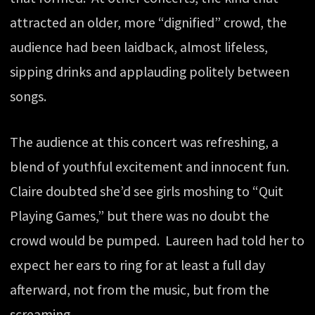
attracted an older, more “dignified” crowd, the
audience had been laidback, almost lifeless,
sipping drinks and applauding politely between
songs.
The audience at this concert was refreshing, a
blend of youthful excitement and innocent fun.
Claire doubted she’d see girls moshing to “Quit
Playing Games,” but there was no doubt the
crowd would be pumped. Laureen had told her to
expect her ears to ring for at least a full day
afterward, not from the music, but from the
screaming.