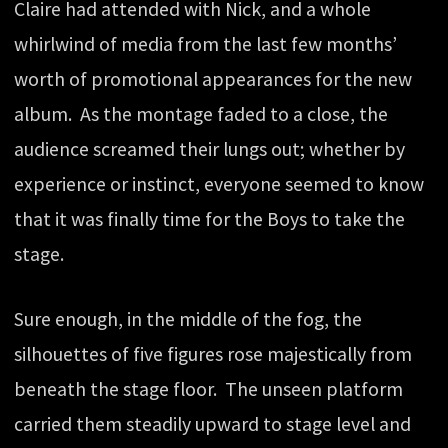
Claire had attended with Nick, and a whole
whirlwind of media from the last few months’
worth of promotional appearances for the new
album. As the montage faded to a close, the
audience screamed their lungs out; whether by
experience or instinct, everyone seemed to know
that it was finally time for the Boys to take the
stage.
Sure enough, in the middle of the fog, the
silhouettes of five figures rose majestically from
beneath the stage floor. The unseen platform
carried them steadily upward to stage level and