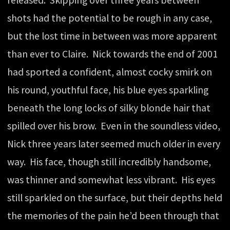
released. Skipping over three years between
shots had the potential to be rough in any case,
but the lost time in between was more apparent
than ever to Claire. Nick towards the end of 2001
had sported a confident, almost cocky smirk on
his round, youthful face, his blue eyes sparkling
beneath the long locks of silky blonde hair that
spilled over his brow. Even in the soundless video,
Nick three years later seemed much older in every
way. His face, though still incredibly handsome,
was thinner and somewhat less vibrant. His eyes
still sparkled on the surface, but their depths held
the memories of the pain he’d been through that