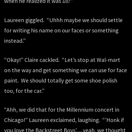
when he realized it was
us
?”
Laureen giggled. “Uhhh maybe we should settle
for writing his name on our faces or something
instead.”
“Okay!” Claire cackled. “Let’s stop at Wal-mart
on the way and get something we can use for face
paint. We should totally get some shoe polish
too, for the car.”
“Ahh, we did that for the Millennium concert in
Chicago!” Laureen exclaimed, laughing. “’Honk if
you love the Backstreet Boys’… yeah, we thought