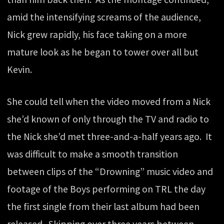
amid the intensifying screams of the audience,
Nick grew rapidly, his face taking on a more
mature look as he began to tower over all but
Kevin.
She could tell when the video moved from a Nick
she’d known of only through the TV and radio to
the Nick she’d met three-and-a-half years ago. It
was difficult to make a smooth transition
between clips of the “Drowning” music video and
footage of the Boys performing on TRL the day
the first single from their last album had been