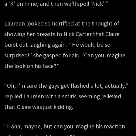
a ‘K’ on mine, and then we’ll spell ‘Nick’!”
Laureen looked so horrified at the thought of
showing her breasts to Nick Carter that Claire
burst out laughing again. “He would be so
surprised!” she gasped for air. “Can you imagine
the look on his face?”
“Oh, I’m sure the guys get flashed a lot, actually,”
replied Laureen with a smirk, seeming relieved
that Claire was just kidding.
“Haha, maybe, but can you imagine his reaction