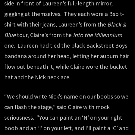
side in front of Laureen’s full-length mirror,
giggling at themselves. They each wore a Bsb t-
shirt with their jeans, Laureen’s from the
Black &
Blue
tour, Claire’s from the
Into the Millennium
one. Laureen had tied the black Backstreet Boys
bandana around her head, letting her auburn hair
flow out beneath it, while Claire wore the bucket
hat and the Nick necklace.
“We should write Nick’s name on our boobs so we
can flash the stage,” said Claire with mock
seriousness. “You can paint an ‘N’ on your right
boob and an ‘I’ on your left, and I’ll paint a ‘C’ and