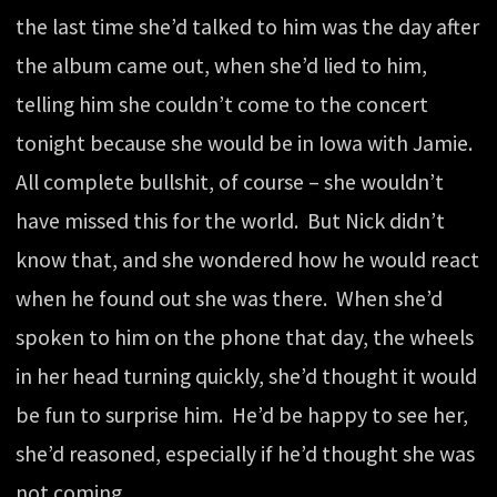
the last time she’d talked to him was the day after
the album came out, when she’d lied to him,
telling him she couldn’t come to the concert
tonight because she would be in Iowa with Jamie.
All complete bullshit, of course – she wouldn’t
have missed this for the world. But Nick didn’t
know that, and she wondered how he would react
when he found out she was there. When she’d
spoken to him on the phone that day, the wheels
in her head turning quickly, she’d thought it would
be fun to surprise him. He’d be happy to see her,
she’d reasoned, especially if he’d thought she was
not coming.