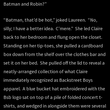
Batman and Robin?”
“Batman, that’d be hot,” joked Laureen. “No,
silly; I have a better idea. C’mere.” She led Claire
back to her bedroom and flung open the closet.
Standing on her tip-toes, she pulled a cardboard
box down from the shelf over the clothes bar and
set it on her bed. She pulled off the lid to reveal a
neatly-arranged collection of what Claire
immediately recognized as Backstreet Boys
apparel. A blue bucket hat embroidered with the
Bsb logo sat on top of a pile of folded concert t-
shirts, and wedged in alongside them were several