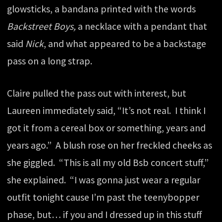
glowsticks, a bandana printed with the words
Backstreet Boys,
a necklace with a pendant that
said
Nick
, and what appeared to be a backstage
pass on a long strap.
Claire pulled the pass out with interest, but
Laureen immediately said, “It’s not real. I think I
got it from a cereal box or something, years and
years ago.” A blush rose on her freckled cheeks as
she giggled. “This is all my old Bsb concert stuff,”
she explained. “I was gonna just wear a regular
outfit tonight cause I’m past the teenybopper
phase, but… if you and I dressed up in this stuff