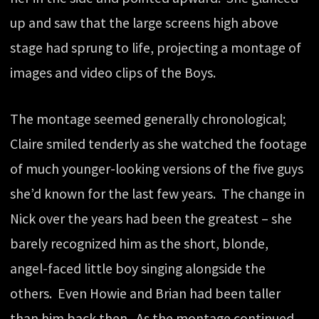
up and saw that the large screens high above
stage had sprung to life, projecting a montage of
images and video clips of the Boys.
The montage seemed generally chronological;
Claire smiled tenderly as she watched the footage
of much younger-looking versions of the five guys
she’d known for the last few years. The change in
Nick over the years had been the greatest – she
barely recognized him as the short, blonde,
angel-faced little boy singing alongside the
others. Even Howie and Brian had been taller
than him back then. As the montage continued,