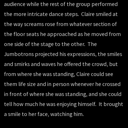
audience while the rest of the group performed
the more intricate dance steps. Claire smiled at
the way screams rose from whatever section of
the floor seats he approached as he moved from
one side of the stage to the other. The
Jumbotrons projected his expressions, the smiles
and smirks and waves he offered the crowd, but
from where she was standing, Claire could see
them life size and in person whenever he crossed
in front of where she was standing, and she could
tell how much he was enjoying himself. It brought
a smile to her face, watching him.