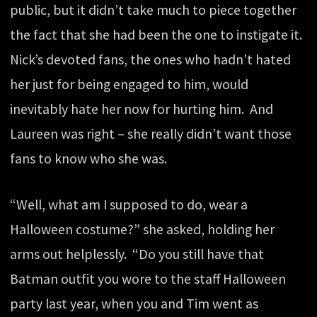
public, but it didn’t take much to piece together
the fact that she had been the one to instigate it.
Nick’s devoted fans, the ones who hadn’t hated
her just for being engaged to him, would
inevitably hate her now for hurting him. And
Laureen was right – she really didn’t want those
fans to know who she was.
“Well, what am I supposed to do, wear a
Halloween costume?” she asked, holding her
arms out helplessly. “Do you still have that
Batman outfit you wore to the staff Halloween
party last year, when you and Tim went as