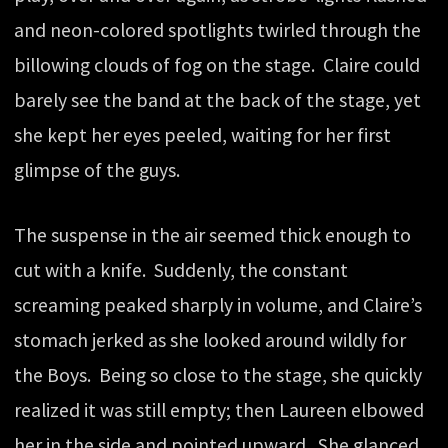
and neon-colored spotlights twirled through the
billowing clouds of fog on the stage. Claire could
barely see the band at the back of the stage, yet
she kept her eyes peeled, waiting for her first
glimpse of the guys.
The suspense in the air seemed thick enough to
cut with a knife. Suddenly, the constant
screaming peaked sharply in volume, and Claire’s
stomach jerked as she looked around wildly for
the Boys. Being so close to the stage, she quickly
realized it was still empty; then Laureen elbowed
her in the side and pointed upward. She glanced