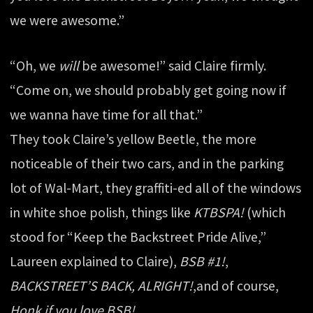
we were awesome.”
“Oh, we
will
be awesome!” said Claire firmly.
“Come on, we should probably get going now if
we wanna have time for all that.”
They took Claire’s yellow Beetle, the more
noticeable of their two cars, and in the parking
lot of Wal-Mart, they graffiti-ed all of the windows
in white shoe polish, things like
KTBSPA!
(which
stood for “Keep the Backstreet Pride Alive,”
Laureen explained to Claire),
BSB #1!
,
BACKSTREET’S BACK, ALRIGHT!
,and of course,
Honk if you love BSB!