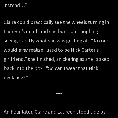
instead…”
Claire could practically see the wheels turning in
Laureen’s mind, and she burst out laughing,
seeing exactly what she was getting at. “No one
would
ever
realize I used to be Nick Carter’s
girlfriend,” she finished, snickering as she looked
back into the box. “So can I wear that Nick
necklace?”
***
An hour later, Claire and Laureen stood side by