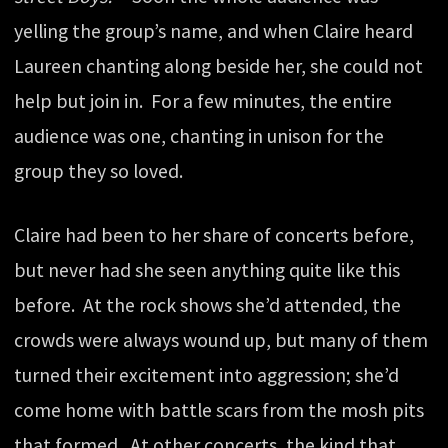
yelling the group’s name, and when Claire heard
Laureen chanting along beside her, she could not
help but join in. For a few minutes, the entire
audience was one, chanting in unison for the
group they so loved.
Claire had been to her share of concerts before,
but never had she seen anything quite like this
before. At the rock shows she’d attended, the
crowds were always wound up, but many of them
turned their excitement into aggression; she’d
come home with battle scars from the mosh pits
that formed. At other concerts, the kind that