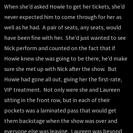
When she’d asked Howie to get her tickets, she’d
never expected him to come through for her as
well as he had. A pair of seats, any seats, would
have been fine with her. She’d just wanted to see
Nick perform and counted on the fact that if
Howie knew she was going to be there, he’d make
sure she met up with Nick after the show. But
Howie had gone all out, giving her the first-rate,
VIP treatment. Not only were she and Laureen
sitting in the front row, but in each of their
pockets was a laminated pass that would get
them backstage when the show was over and
everyone else was leaving. Laureen was beyond