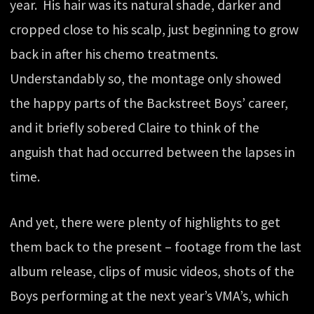
year. His hair was its natural shade, darker and
cropped close to his scalp, just beginning to grow
back in after his chemo treatments.
Understandably so, the montage only showed
the happy parts of the Backstreet Boys’ career,
and it briefly sobered Claire to think of the
anguish that had occurred between the lapses in
time.
And yet, there were plenty of highlights to get
them back to the present – footage from the last
album release, clips of music videos, shots of the
Boys performing at the next year’s VMA’s, which