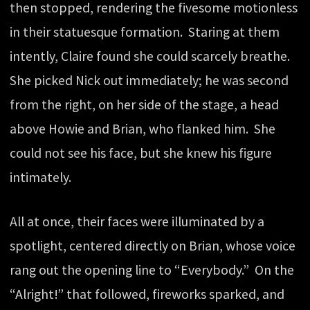
then stopped, rendering the fivesome motionless
in their statuesque formation. Staring at them
intently, Claire found she could scarcely breathe.
She picked Nick out immediately; he was second
from the right, on her side of the stage, a head
above Howie and Brian, who flanked him. She
could not see his face, but she knew his figure
intimately.
All at once, their faces were illuminated by a
spotlight, centered directly on Brian, whose voice
rang out the opening line to “Everybody.” On the
“Alright!” that followed, fireworks sparked, and