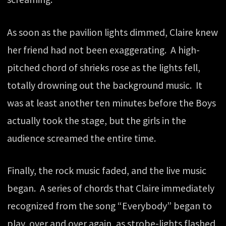
As soon as the pavilion lights dimmed, Claire knew
her friend had not been exaggerating. A high-
pitched chord of shrieks rose as the lights fell,
totally drowning out the background music. It
was at least another ten minutes before the Boys
actually took the stage, but the girls in the
audience screamed the entire time.
Finally, the rock music faded, and the live music
began. A series of chords that Claire immediately
recognized from the song “Everybody” began to
play, over and over again, as strobe-lights flashed