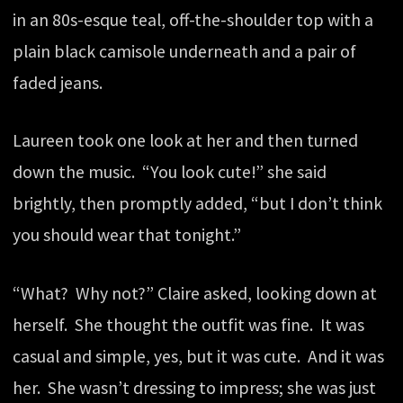
in an 80s-esque teal, off-the-shoulder top with a
plain black camisole underneath and a pair of
faded jeans.
Laureen took one look at her and then turned
down the music. “You look cute!” she said
brightly, then promptly added, “but I don’t think
you should wear that tonight.”
“What? Why not?” Claire asked, looking down at
herself. She thought the outfit was fine. It was
casual and simple, yes, but it was cute. And it was
her. She wasn’t dressing to impress; she was just