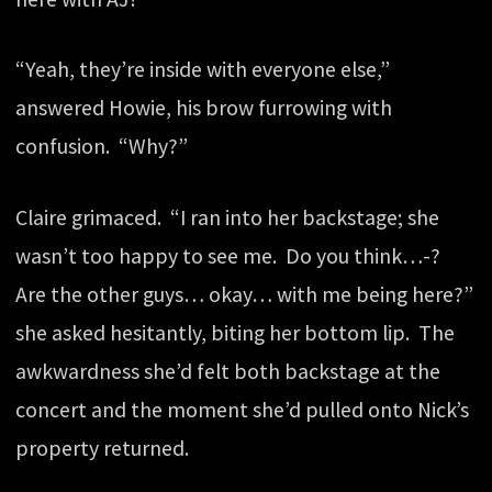
“Yeah, they’re inside with everyone else,”
answered Howie, his brow furrowing with
confusion. “Why?”
Claire grimaced. “I ran into her backstage; she
wasn’t too happy to see me. Do you think…-?
Are the other guys… okay… with me being here?”
she asked hesitantly, biting her bottom lip. The
awkwardness she’d felt both backstage at the
concert and the moment she’d pulled onto Nick’s
property returned.