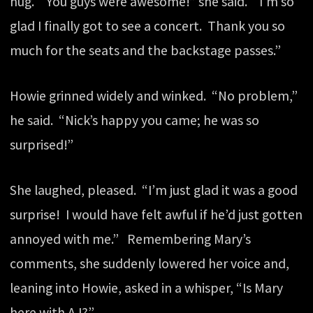
hug. “You guys were awesome!” she said. “I’m so
glad I finally got to see a concert. Thank you so
much for the seats and the backstage passes.”
Howie grinned widely and winked. “No problem,”
he said. “Nick’s happy you came; he was so
surprised!”
She laughed, pleased. “I’m just glad it was a good
surprise! I would have felt awful if he’d just gotten
annoyed with me.” Remembering Mary’s
comments, she suddenly lowered her voice and,
leaning into Howie, asked in a whisper, “Is Mary
here with AJ?”