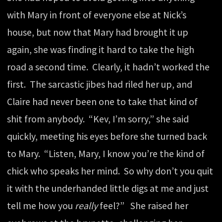
with Mary in front of everyone else at Nick’s
house, but now that Mary had brought it up
again, she was finding it hard to take the high
road a second time. Clearly, it hadn’t worked the
first. The sarcastic jibes had riled her up, and
Claire had never been one to take that kind of
shit from anybody. “Kev, I’m sorry,” she said
quickly, meeting his eyes before she turned back
to Mary. “Listen, Mary, I know you’re the kind of
chick who speaks her mind. So why don’t you quit
it with the underhanded little digs at me and just
tell me how you
really
feel?” She raised her