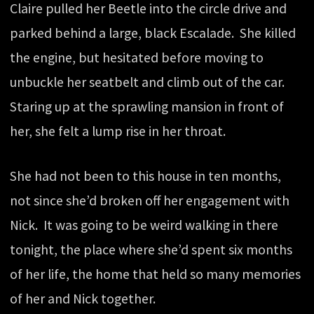
Claire pulled her Beetle into the circle drive and
parked behind a large, black Escalade. She killed
the engine, but hesitated before moving to
unbuckle her seatbelt and climb out of the car.
Staring up at the sprawling mansion in front of
her, she felt a lump rise in her throat.
She had not been to this house in ten months,
not since she’d broken off her engagement with
Nick. It was going to be weird walking in there
tonight, the place where she’d spent six months
of her life, the home that held so many memories
of her and Nick together.