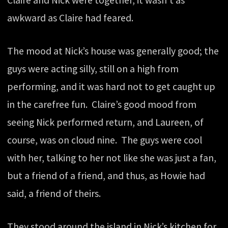
Claire and Nick were together, it wasn’t as
awkward as Claire had feared.
The mood at Nick’s house was generally good; the
guys were acting silly, still on a high from
performing, and it was hard not to get caught up
in the carefree fun. Claire’s good mood from
seeing Nick performed return, and Laureen, of
course, was on cloud nine. The guys were cool
with her, talking to her not like she was just a fan,
but a friend of a friend, and thus, as Howie had
said, a friend of theirs.
They stood around the island in Nick’s kitchen for