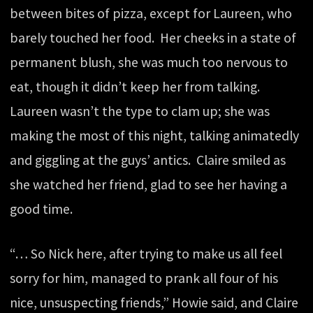
between bites of pizza, except for Laureen, who
barely touched her food. Her cheeks in a state of
permanent blush, she was much too nervous to
eat, though it didn’t keep her from talking.
Laureen wasn’t the type to clam up; she was
making the most of this night, talking animatedly
and giggling at the guys’ antics. Claire smiled as
she watched her friend, glad to see her having a
good time.
“… So Nick here, after trying to make us all feel
sorry for him, managed to prank all four of his
nice, unsuspecting friends,” Howie said, and Claire