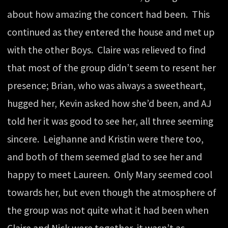
about how amazing the concert had been. This
continued as they entered the house and met up
with the other Boys. Claire was relieved to find
that most of the group didn’t seem to resent her
presence; Brian, who was always a sweetheart,
hugged her, Kevin asked how she’d been, and AJ
told her it was good to see her, all three seeming
sincere. Leighanne and Kristin were there too,
and both of them seemed glad to see her and
happy to meet Laureen. Only Mary seemed cool
towards her, but even though the atmosphere of
the group was not quite what it had been when