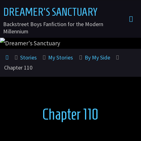
Skip
DREAMER'S SANCTUARY
to
Backstreet Boys Fanfiction for the Modern
content
Millennium
Home
Stories
My Stories
By My Side
Chapter 110
Chapter 110