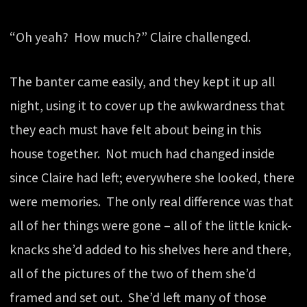
“Oh yeah? How much?” Claire challenged.
The banter came easily, and they kept it up all
night, using it to cover up the awkwardness that
they each must have felt about being in this
house together. Not much had changed inside
since Claire had left; everywhere she looked, there
were memories. The only real difference was that
all of her things were gone – all of the little knick-
knacks she’d added to his shelves here and there,
all of the pictures of the two of them she’d
framed and set out. She’d left many of those