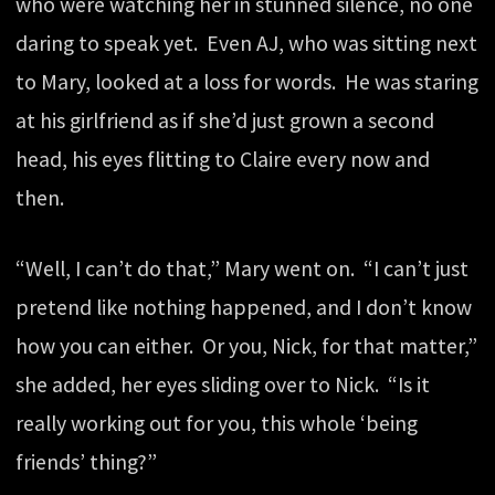
who were watching her in stunned silence, no one
daring to speak yet. Even AJ, who was sitting next
to Mary, looked at a loss for words. He was staring
at his girlfriend as if she’d just grown a second
head, his eyes flitting to Claire every now and
then.
“Well, I can’t do that,” Mary went on. “I can’t just
pretend like nothing happened, and I don’t know
how you can either. Or you, Nick, for that matter,”
she added, her eyes sliding over to Nick. “Is it
really working out for you, this whole ‘being
friends’ thing?”