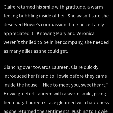
Claire returned his smile with gratitude, a warm
feeling bubbling inside of her. She wasn’t sure she
deserved Howie’s compassion, but she certainly
appreciated it. Knowing Mary and Veronica
weren’t thrilled to be in her company, she needed
as many allies as she could get.
Glancing over towards Laureen, Claire quickly
introduced her friend to Howie before they came
inside the house. “Nice to meet you, sweetheart,”
Howie greeted Laureen with a warm smile, giving
her a hug. Laureen’s face gleamed with happiness
as she returned the sentiments, gushing to Howie