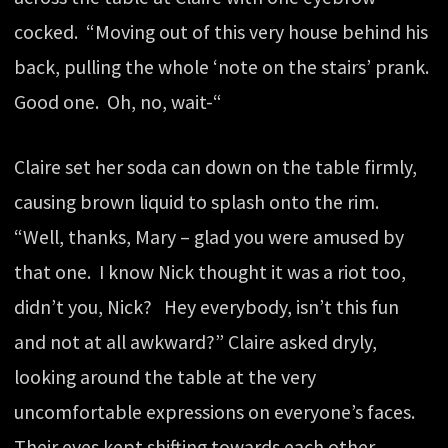
cocked. “Moving out of this very house behind his
back, pulling the whole ‘note on the stairs’ prank.
Good one. Oh, no, wait-“
Claire set her soda can down on the table firmly,
causing brown liquid to splash onto the rim.
“Well, thanks, Mary – glad you were amused by
that one. I know Nick thought it was a riot too,
didn’t you, Nick? Hey everybody, isn’t this fun
and not at all awkward?” Claire asked dryly,
looking around the table at the very
uncomfortable expressions on everyone’s faces.
Their eyes kept shifting towards each other,