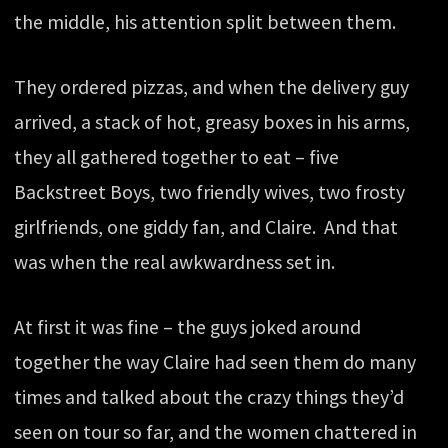
the middle, his attention split between them.
They ordered pizzas, and when the delivery guy
arrived, a stack of hot, greasy boxes in his arms,
they all gathered together to eat – five
Backstreet Boys, two friendly wives, two frosty
girlfriends, one giddy fan, and Claire. And that
was when the real awkwardness set in.
At first it was fine – the guys joked around
together the way Claire had seen them do many
times and talked about the crazy things they’d
seen on tour so far, and the women chattered in