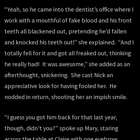
“Yeah, so he came into the dentist’s office where I
work with a mouthful of fake blood and his front
teeth all blackened out, pretending he’d fallen
and knocked his teeth out!” she explained. “And I
totally fell for it and got all freaked out, thinking
he really had! It was awesome,” she added as an
afterthought, snickering. She cast Nick an
appreciative look for having fooled her. He
nodded in return, shooting her an impish smile.
“I guess you got him back for that last year,
though, didn’t you?” spoke up Mary, staring
across the table at Claire with one eyebrow