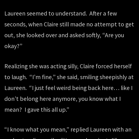
Laureen seemed to understand. After a few
seconds, when Claire still made no attempt to get
out, she looked over and asked softly, “Are you
okay?”
Realizing she was acting silly, Claire forced herself
to laugh. “I’m fine,” she said, smiling sheepishly at
Laureen. “I just feel weird being back here… like I
don’t belong here anymore, you know what I
mean? I gave this all up.”
“I know what you mean,” replied Laureen with an