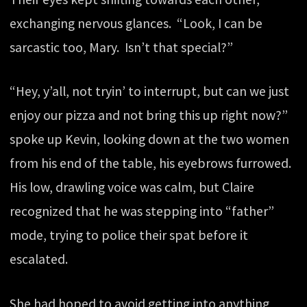
exchanging nervous glances. “Look, I can be
sarcastic too, Mary. Isn’t that special?”
“Hey, y’all, not tryin’ to interrupt, but can we just
enjoy our pizza and not bring this up right now?”
spoke up Kevin, looking down at the two women
from his end of the table, his eyebrows furrowed.
His low, drawling voice was calm, but Claire
recognized that he was stepping into “father”
mode, trying to police their spat before it
escalated.
She had hoped to avoid getting into anything