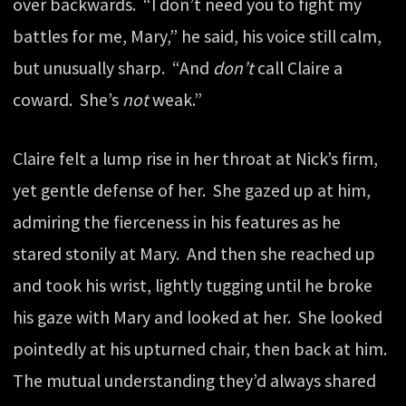
over backwards. “I don’t need you to fight my
battles for me, Mary,” he said, his voice still calm,
but unusually sharp. “And
don’t
call Claire a
coward. She’s
not
weak.”
Claire felt a lump rise in her throat at Nick’s firm,
yet gentle defense of her. She gazed up at him,
admiring the fierceness in his features as he
stared stonily at Mary. And then she reached up
and took his wrist, lightly tugging until he broke
his gaze with Mary and looked at her. She looked
pointedly at his upturned chair, then back at him.
The mutual understanding they’d always shared