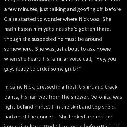
a few minutes, just talking and goofing off, before
Claire started to wonder where Nick was. She
hadn’t seen him yet since she’d gotten there,
though she suspected he must be around
somewhere. She was just about to ask Howie
when she heard his familiar voice call, “Hey, you
guys ready to order some grub?”
In came Nick, dressed in a fresh t-shirt and track
pants, his hair wet from the shower. Veronica was
right behind him, still in the skirt and top she’d
had on at the concert. She looked around and
immediately spotted Claire, even before Nick did.