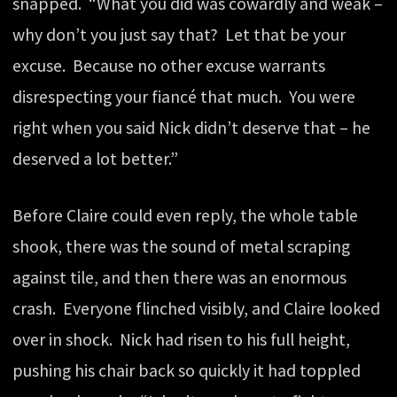
snapped. “What you did was cowardly and weak –
why don’t you just say that? Let that be your
excuse. Because no other excuse warrants
disrespecting your fiancé that much. You were
right when you said Nick didn’t deserve that – he
deserved a lot better.”
Before Claire could even reply, the whole table
shook, there was the sound of metal scraping
against tile, and then there was an enormous
crash. Everyone flinched visibly, and Claire looked
over in shock. Nick had risen to his full height,
pushing his chair back so quickly it had toppled