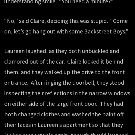
understanding smile. “You need a minute?”
“No,” said Claire, deciding this was stupid. “Come
on, let’s go hang out with some Backstreet Boys.”
Laureen laughed, as they both unbuckled and
clamored out of the car. Claire locked it behind
them, and they walked up the drive to the front
entrance. After ringing the doorbell, they stood
inspecting their reflections in the narrow windows
on either side of the large front door. They had
both changed clothes and washed the paint off
their faces in Laureen’s apartment so that they