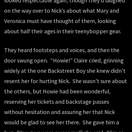
looked respectable again, though they’d laughed
on the way over to Nick’s about what Mary and
Veronica must have thought of them, looking
about half their ages in their teenybopper gear.
They heard footsteps and voices, and then the
door swung open. “Howie!” Claire cried, grinning
widely at the one Backstreet Boy she knew didn’t
resent her for hurting Nick. She wasn’t sure about
the others, but Howie had been wonderful,
reserving her tickets and backstage passes
without hesitation and assuring her that Nick
would be glad to see her there. She gave him a