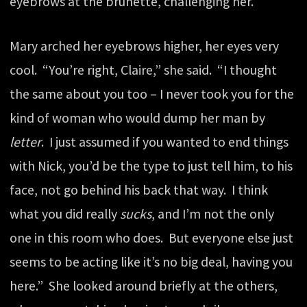
eyebrows at the brunette, challenging her.
Mary arched her eyebrows higher, her eyes very
cool. “You’re right, Claire,” she said. “I thought
the same about you too – I never took you for the
kind of woman who would dump her man by
letter
. I just assumed if you wanted to end things
with Nick, you’d be the type to just tell him, to his
face, not go behind his back that way. I think
what you did really
sucks
, and I’m not the only
one in this room who does. But everyone else just
seems to be acting like it’s no big deal, having you
here.” She looked around briefly at the others,