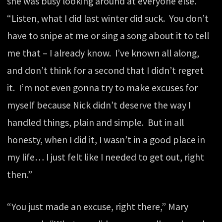
she was busy looking around at everyone else.
“Listen, what I did last winter did suck. You don’t
have to snipe at me or sing a song about it to tell
me that – I already know. I’ve known all along,
and don’t think for a second that I didn’t regret
it. I’m not even gonna try to make excuses for
myself because Nick didn’t deserve the way I
handled things, plain and simple. But in all
honesty, when I did it, I wasn’t in a good place in
my life… I just felt like I needed to get out, right
then.”
“You just made an excuse, right there,” Mary