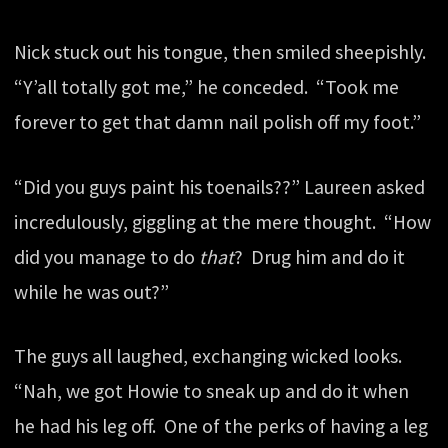
Nick stuck out his tongue, then smiled sheepishly.
“Y’all totally got me,” he conceded. “Took me
forever to get that damn nail polish off my foot.”
“Did you guys paint his toenails??” Laureen asked
incredulously, giggling at the mere thought. “How
did you manage to do
that
? Drug him and do it
while he was out?”
The guys all laughed, exchanging wicked looks.
“Nah, we got Howie to sneak up and do it when
he had his leg off. One of the perks of having a leg