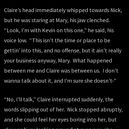
Claire’s head immediately whipped towards Nick,
but he was staring at Mary, his jaw clenched.
“Look, I’m with Kevin on this one,” he said, his
voice low. “This isn’t the time or place to be
gettin’ into this, and no offense, but it ain’t really
your business anyway, Mary. What happened
between me and Claire was between us. I don’t
wanna talk about it, and I’m sure she doesn’t-“
“No, I’ll talk,” Claire interrupted suddenly, the
words slipping out of her. Nick stopped abruptly,
and she could feel her eyes boring into her, but