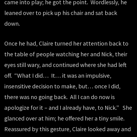
came into play; he got the point. Wordlessly, he
leaned over to pick up his chair and sat back
down.
Once he had, Claire turned her attention back to
the table of people watching her and Nick, their
eyes still wary, and continued where she had left
off. “What I did… It… it was an impulsive,
insensitive decision to make, but… once I did,
there was no going back. All I can do now is
apologize for it – and I already have, to Nick.” She
glanced over at him; he offered her a tiny smile.
Reassured by this gesture, Claire looked away and