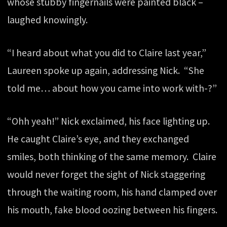
whose stubby fingernails were painted black –
laughed knowingly.
“I heard about what you did to Claire last year,”
Laureen spoke up again, addressing Nick. “She
told me… about how you came into work with-?”
“Ohh yeah!” Nick exclaimed, his face lighting up.
He caught Claire’s eye, and they exchanged
smiles, both thinking of the same memory. Claire
would never forget the sight of Nick staggering
through the waiting room, his hand clamped over
his mouth, fake blood oozing between his fingers.