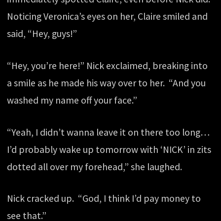
Noticing Veronica’s eyes on her, Claire smiled and
said, “Hey, guys!”
“Hey, you’re here!” Nick exclaimed, breaking into
a smile as he made his way over to her. “And you
washed my name off your face.”
“Yeah, I didn’t wanna leave it on there too long…
I’d probably wake up tomorrow with ‘NICK’ in zits
dotted all over my forehead,” she laughed.
Nick cracked up. “God, I think I’d pay money to
see that.”