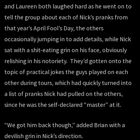
and Laureen both laughed hard as he went on to
tell the group about each of Nick’s pranks from
that year’s April Fool’s Day, the others
occasionally jumping in to add details, while Nick
sat with a shit-eating grin on his face, obviously
relishing in his notoriety. They’d gotten onto the
topic of practical jokes the guys played on each
other during tours, which had quickly turned into
a list of pranks Nick had pulled on the others,
since he was the self-declared “master” at it.
“We got him back though,” added Brian with a
devilish grin in Nick’s direction.