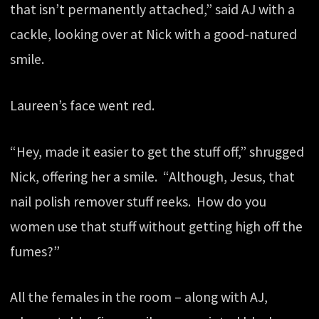
that isn’t permanently attached,” said AJ with a
cackle, looking over at Nick with a good-natured
smile.
Laureen’s face went red.
“Hey, made it easier to get the stuff off,” shrugged
Nick, offering her a smile. “Although, Jesus, that
nail polish remover stuff reeks. How do you
women use that stuff without getting high off the
fumes?”
All the females in the room – along with AJ,