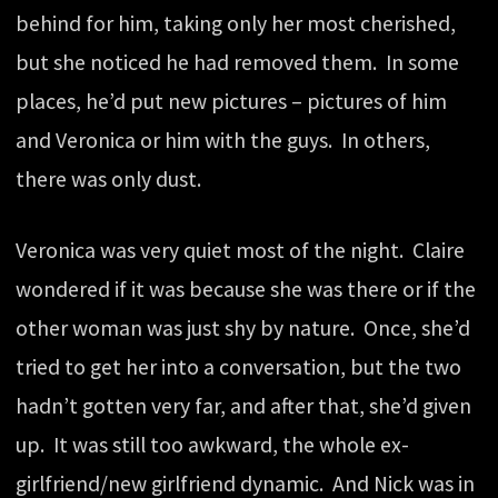
behind for him, taking only her most cherished,
but she noticed he had removed them. In some
places, he’d put new pictures – pictures of him
and Veronica or him with the guys. In others,
there was only dust.
Veronica was very quiet most of the night. Claire
wondered if it was because she was there or if the
other woman was just shy by nature. Once, she’d
tried to get her into a conversation, but the two
hadn’t gotten very far, and after that, she’d given
up. It was still too awkward, the whole ex-
girlfriend/new girlfriend dynamic. And Nick was in