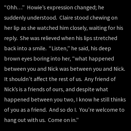
“Ohh…” Howie’s expression changed; he
suddenly understood. Claire stood chewing on
her lip as she watched him closely, waiting for his
reply. She was relieved when his lips stretched
back into a smile. “Listen,” he said, his deep
brown eyes boring into her, “what happened
between you and Nick was between you and Nick.
It shouldn’t affect the rest of us. Any friend of
Nick’s is a friends of ours, and despite what
happened between you two, I know he still thinks
of you as a friend. And so do I. You’re welcome to
hang out with us. Come on in.”