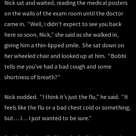
Nick sat and waited, reading the medical posters
on the walls of the exam room until the doctor
came in. “Well, I didn’t expect to see you back
here so soon, Nick,” she said as she walked in,
giving him a thin-lipped smile. She sat down on
her wheeled chair and looked up at him. “Bobbi
tells me you’ve had a bad cough and some
shortness of breath?”
Nick nodded. “I think it’s just the flu,” he said. “It
feels like the flu or a bad chest cold or something,
but… I… I just wanted to be sure.”