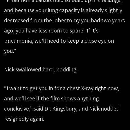
and because your lung capacity is already slightly
decreased from the lobectomy you had two years
ago, you have less room to spare. If it’s
pneumonia, we’ll need to keep a close eye on
you.”
Nick swallowed hard, nodding.
“I want to get you in for a chest X-ray right now,
and we’ll see if the film shows anything
conclusive,” said Dr. Kingsbury, and Nick nodded
resignedly again.