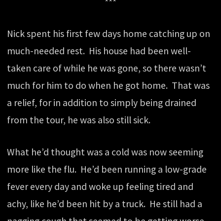
***
Nick spent his first few days home catching up on
much-needed rest. His house had been well-
taken care of while he was gone, so there wasn’t
much for him to do when he got home. That was
a relief, for in addition to simply being drained
from the tour, he was also still sick.
What he’d thought was a cold was now seeming
more like the flu. He’d been running a low-grade
fever every day and woke up feeling tired and
achy, like he’d been hit by a truck. He still had a
nagging cough that seemed to be getting worse,