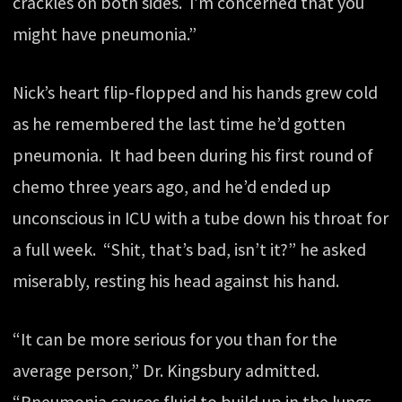
crackles on both sides. I’m concerned that you
might have pneumonia.”
Nick’s heart flip-flopped and his hands grew cold
as he remembered the last time he’d gotten
pneumonia. It had been during his first round of
chemo three years ago, and he’d ended up
unconscious in ICU with a tube down his throat for
a full week. “Shit, that’s bad, isn’t it?” he asked
miserably, resting his head against his hand.
“It can be more serious for you than for the
average person,” Dr. Kingsbury admitted.
“Pneumonia causes fluid to build up in the lungs,