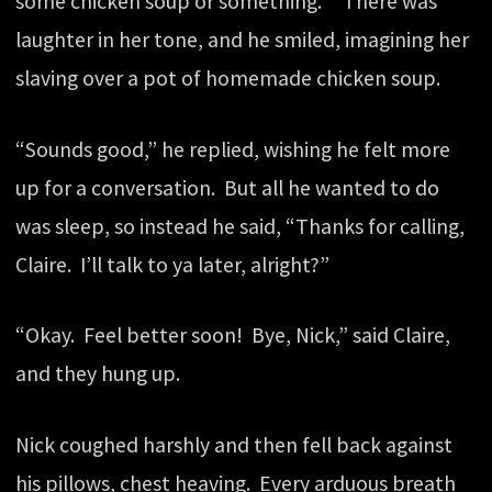
some chicken soup or something.” There was
laughter in her tone, and he smiled, imagining her
slaving over a pot of homemade chicken soup.
“Sounds good,” he replied, wishing he felt more
up for a conversation. But all he wanted to do
was sleep, so instead he said, “Thanks for calling,
Claire. I’ll talk to ya later, alright?”
“Okay. Feel better soon! Bye, Nick,” said Claire,
and they hung up.
Nick coughed harshly and then fell back against
his pillows, chest heaving. Every arduous breath