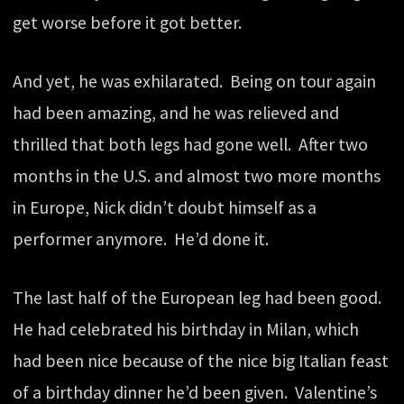
get worse before it got better.
And yet, he was exhilarated. Being on tour again
had been amazing, and he was relieved and
thrilled that both legs had gone well. After two
months in the U.S. and almost two more months
in Europe, Nick didn’t doubt himself as a
performer anymore. He’d done it.
The last half of the European leg had been good.
He had celebrated his birthday in Milan, which
had been nice because of the nice big Italian feast
of a birthday dinner he’d been given. Valentine’s