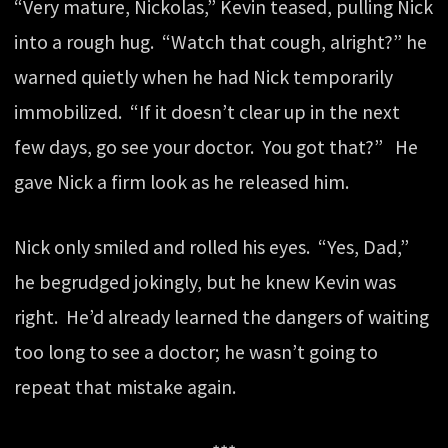
“Very mature, Nickolas,” Kevin teased, pulling Nick
into a rough hug. “Watch that cough, alright?” he
warned quietly when he had Nick temporarily
immobilized. “If it doesn’t clear up in the next
few days, go see your doctor. You got that?” He
gave Nick a firm look as he released him.
Nick only smiled and rolled his eyes. “Yes, Dad,”
he begrudged jokingly, but he knew Kevin was
right. He’d already learned the dangers of waiting
too long to see a doctor; he wasn’t going to
repeat that mistake again.