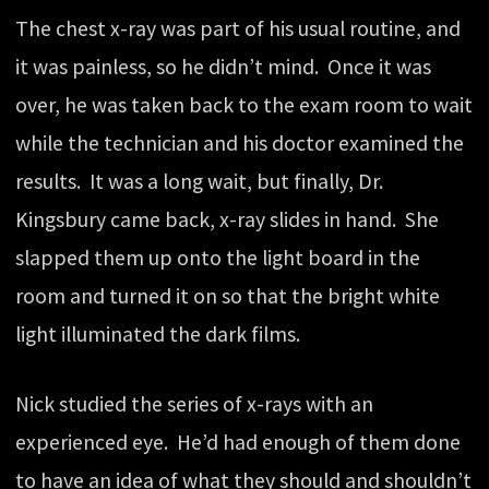
The chest x-ray was part of his usual routine, and
it was painless, so he didn’t mind. Once it was
over, he was taken back to the exam room to wait
while the technician and his doctor examined the
results. It was a long wait, but finally, Dr.
Kingsbury came back, x-ray slides in hand. She
slapped them up onto the light board in the
room and turned it on so that the bright white
light illuminated the dark films.
Nick studied the series of x-rays with an
experienced eye. He’d had enough of them done
to have an idea of what they should and shouldn’t