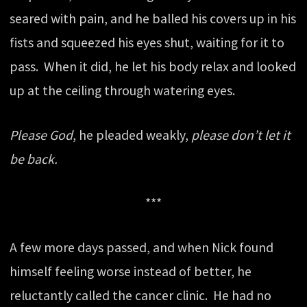
seared with pain, and he balled his covers up in his
fists and squeezed his eyes shut, waiting for it to
pass. When it did, he let his body relax and looked
up at the ceiling through watering eyes.
Please God
, he pleaded weakly,
please don’t let it
be back.
***
A few more days passed, and when Nick found
himself feeling worse instead of better, he
reluctantly called the cancer clinic. He had no