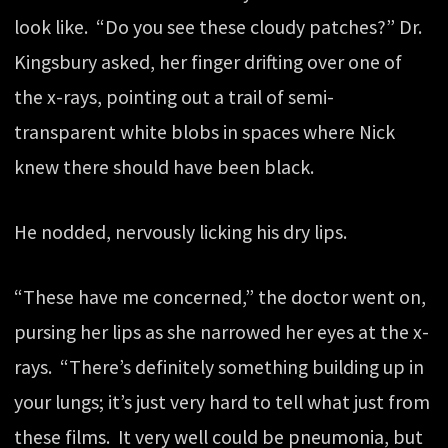
look like. “Do you see these cloudy patches?” Dr.
Kingsbury asked, her finger drifting over one of
the x-rays, pointing out a trail of semi-
transparent white blobs in spaces where Nick
knew there should have been black.
He nodded, nervously licking his dry lips.
“These have me concerned,” the doctor went on,
pursing her lips as she narrowed her eyes at the x-
rays. “There’s definitely something building up in
your lungs; it’s just very hard to tell what just from
these films. It very well could be pneumonia, but