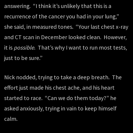
answering. “I think it’s unlikely that this is a
recurrence of the cancer you had in your lung,”
she said, in measured tones. “Your last chest x-ray
and CT scan in December looked clean. However,
it is
possible
. That’s why I want to run most tests,
just to be sure.”
Nick nodded, trying to take a deep breath. The
effort just made his chest ache, and his heart
started to race. “Can we do them today?” he
asked anxiously, trying in vain to keep himself
calm.