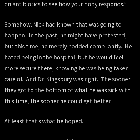
on antibiotics to see how your body responds.”
Somehow, Nick had known that was going to
happen. In the past, he might have protested,
but this time, he merely nodded compliantly. He
hated being in the hospital, but he would feel
more secure there, knowing he was being taken
care of. And Dr. Kingsbury was right. The sooner
they got to the bottom of what he was sick with
this time, the sooner he could get better.
At least that’s what he hoped.