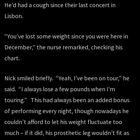
He’d had a cough since their last concert in
Lisbon.
“You’ve lost some weight since you were here in
December,” the nurse remarked, checking his
chart.
Nick smiled briefly. “Yeah, I’ve been on tour,” he
said. “I always lose a few pounds when I’m
touring.” This had always been an added bonus
of performing every night, though nowadays he
couldn’t afford to let his weight fluctuate too
much – if it did, his prosthetic leg wouldn’t fit as