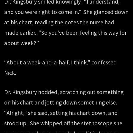
Dr. Kingsbury smiled knowingly. “I understand,
and you were right to come in.” She glanced down
at his chart, reading the notes the nurse had
made earlier. “So you’ve been feeling this way for
about week?”
“About a week-and-a-half, I think,” confessed
Nick.
Dr. Kingsbury nodded, scratching out something
on his chart and jotting down something else.
“Alright,” she said, setting his chart down, and
stood up. She whipped off the stethoscope she