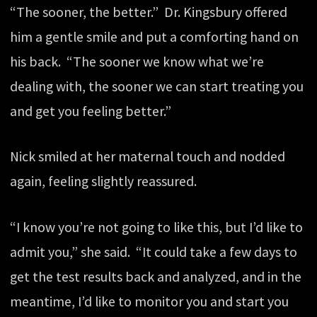
“The sooner, the better.” Dr. Kingsbury offered
him a gentle smile and put a comforting hand on
his back. “The sooner we know what we’re
dealing with, the sooner we can start treating you
and get you feeling better.”
Nick smiled at her maternal touch and nodded
again, feeling slightly reassured.
“I know you’re not going to like this, but I’d like to
admit you,” she said. “It could take a few days to
get the test results back and analyzed, and in the
meantime, I’d like to monitor you and start you