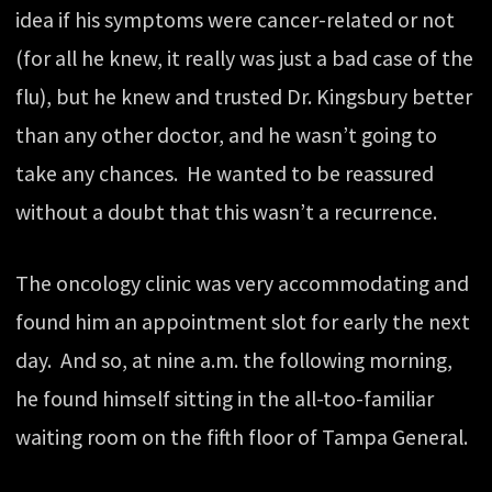
idea if his symptoms were cancer-related or not
(for all he knew, it really was just a bad case of the
flu), but he knew and trusted Dr. Kingsbury better
than any other doctor, and he wasn’t going to
take any chances. He wanted to be reassured
without a doubt that this wasn’t a recurrence.
The oncology clinic was very accommodating and
found him an appointment slot for early the next
day. And so, at nine a.m. the following morning,
he found himself sitting in the all-too-familiar
waiting room on the fifth floor of Tampa General.