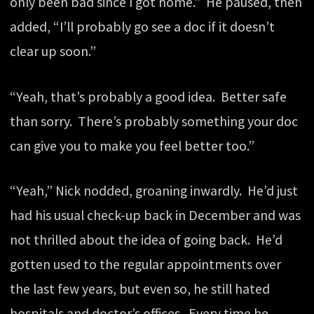
only been bad since I got home.” He paused, then
added, “I’ll probably go see a doc if it doesn’t
clear up soon.”
“Yeah, that’s probably a good idea. Better safe
than sorry. There’s probably something your doc
can give you to make you feel better too.”
“Yeah,” Nick nodded, groaning inwardly. He’d just
had his usual check-up back in December and was
not thrilled about the idea of going back. He’d
gotten used to the regular appointments over
the last few years, but even so, he still hated
hospitals and doctor’s offices. Every time he