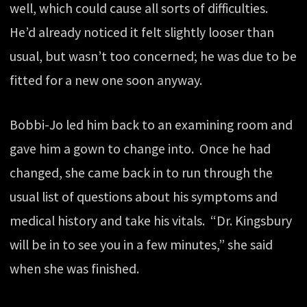
well, which could cause all sorts of difficulties.
He’d already noticed it felt slightly looser than
usual, but wasn’t too concerned; he was due to be
fitted for a new one soon anyway.
Bobbi-Jo led him back to an examining room and
gave him a gown to change into. Once he had
changed, she came back in to run through the
usual list of questions about his symptoms and
medical history and take his vitals. “Dr. Kingsbury
will be in to see you in a few minutes,” she said
when she was finished.