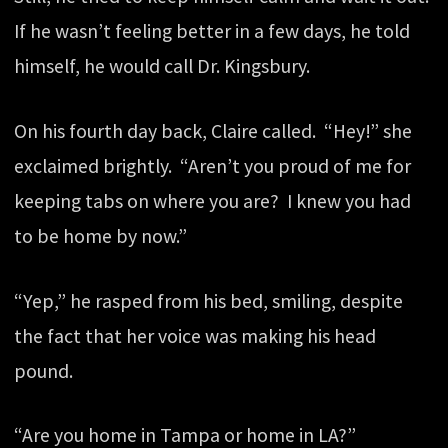
If he wasn’t feeling better in a few days, he told
himself, he would call Dr. Kingsbury.
On his fourth day back, Claire called. “Hey!” she
exclaimed brightly. “Aren’t you proud of me for
keeping tabs on where you are? I knew you had
to be home by now.”
“Yep,” he rasped from his bed, smiling, despite
the fact that her voice was making his head
pound.
“Are you home in Tampa or home in LA?”