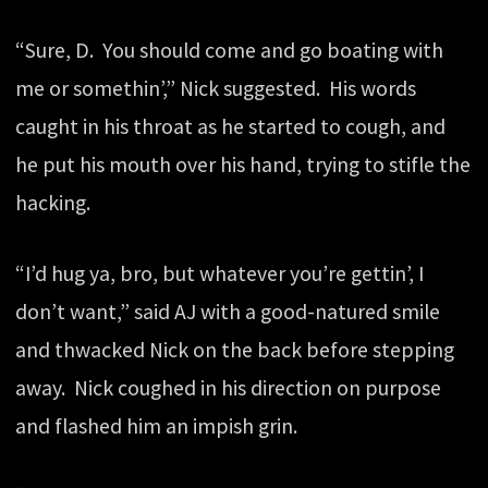
“Sure, D. You should come and go boating with
me or somethin’,” Nick suggested. His words
caught in his throat as he started to cough, and
he put his mouth over his hand, trying to stifle the
hacking.
“I’d hug ya, bro, but whatever you’re gettin’, I
don’t want,” said AJ with a good-natured smile
and thwacked Nick on the back before stepping
away. Nick coughed in his direction on purpose
and flashed him an impish grin.