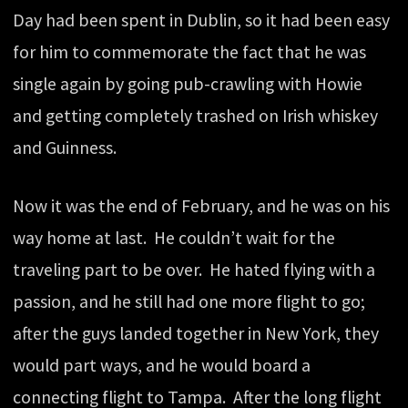
Day had been spent in Dublin, so it had been easy
for him to commemorate the fact that he was
single again by going pub-crawling with Howie
and getting completely trashed on Irish whiskey
and Guinness.
Now it was the end of February, and he was on his
way home at last. He couldn’t wait for the
traveling part to be over. He hated flying with a
passion, and he still had one more flight to go;
after the guys landed together in New York, they
would part ways, and he would board a
connecting flight to Tampa. After the long flight