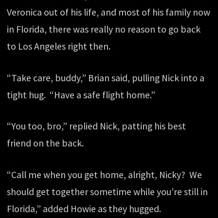
Veronica out of his life, and most of his family now
in Florida, there was really no reason to go back
to Los Angeles right then.
“Take care, buddy,” Brian said, pulling Nick into a
tight hug. “Have a safe flight home.”
“You too, bro,” replied Nick, patting his best
friend on the back.
“Call me when you get home, alright, Nicky? We
should get together sometime while you’re still in
Florida,” added Howie as they hugged.