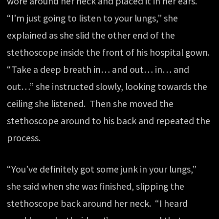
wore around her neck and placed it in her ears.
“I’m just going to listen to your lungs,” she
explained as she slid the other end of the
stethoscope inside the front of his hospital gown.
“Take a deep breath in… and out… in… and
out…” she instructed slowly, looking towards the
ceiling she listened. Then she moved the
stethoscope around to his back and repeated the
process.
“You’ve definitely got some junk in your lungs,”
she said when she was finished, slipping the
stethoscope back around her neck. “I heard