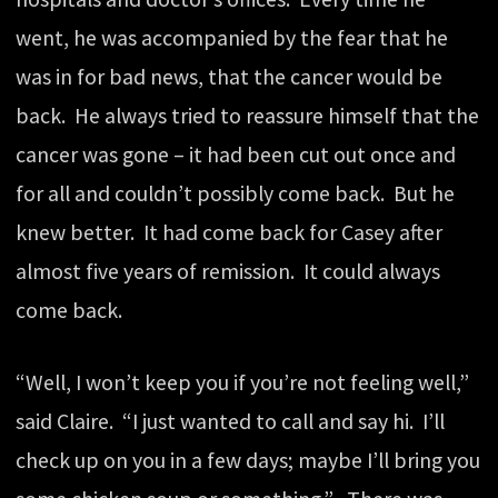
went, he was accompanied by the fear that he
was in for bad news, that the cancer would be
back. He always tried to reassure himself that the
cancer was gone – it had been cut out once and
for all and couldn’t possibly come back. But he
knew better. It had come back for Casey after
almost five years of remission. It could always
come back.
“Well, I won’t keep you if you’re not feeling well,”
said Claire. “I just wanted to call and say hi. I’ll
check up on you in a few days; maybe I’ll bring you