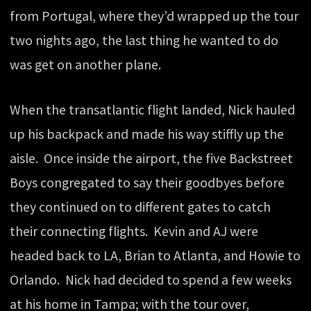
from Portugal, where they’d wrapped up the tour
two nights ago, the last thing he wanted to do
was get on another plane.
When the transatlantic flight landed, Nick hauled
up his backpack and made his way stiffly up the
aisle. Once inside the airport, the five Backstreet
Boys congregated to say their goodbyes before
they continued on to different gates to catch
their connecting flights. Kevin and AJ were
headed back to LA, Brian to Atlanta, and Howie to
Orlando. Nick had decided to spend a few weeks
at his home in Tampa; with the tour over,