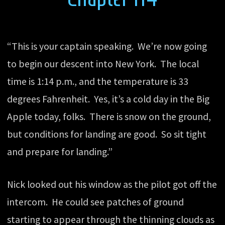
“This is your captain speaking. We’re now going
to begin our descent into New York. The local
time is 1:14 p.m., and the temperature is 33
degrees Fahrenheit. Yes, it’s a cold day in the Big
Apple today, folks. There is snow on the ground,
but conditions for landing are good. So sit tight
and prepare for landing.”
Nick looked out his window as the pilot got off the
intercom. He could see patches of ground
starting to appear through the thinning clouds as