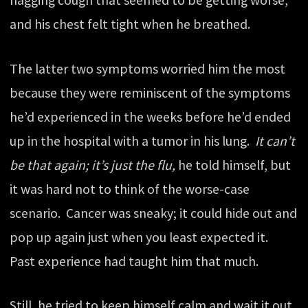
and his chest felt tight when he breathed.
The latter two symptoms worried him the most
because they were reminiscent of the symptoms
he’d experienced in the weeks before he’d ended
up in the hospital with a tumor in his lung.
It can’t
be that again; it’s just the flu,
he told himself, but
it was hard not to think of the worse-case
scenario. Cancer was sneaky; it could hide out and
pop up again just when you least expected it.
Past experience had taught him that much.
Still, he tried to keep himself calm and wait it out.