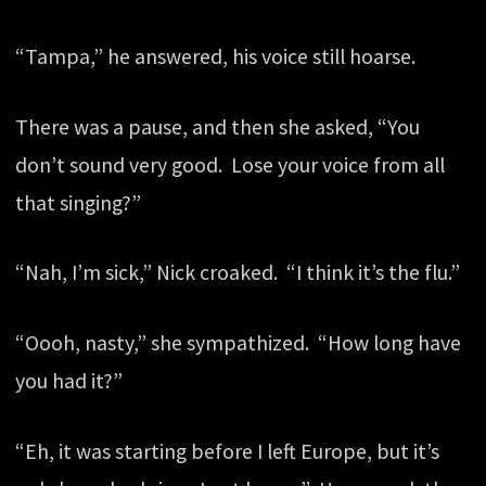
“Tampa,” he answered, his voice still hoarse.
There was a pause, and then she asked, “You
don’t sound very good. Lose your voice from all
that singing?”
“Nah, I’m sick,” Nick croaked. “I think it’s the flu.”
“Oooh, nasty,” she sympathized. “How long have
you had it?”
“Eh, it was starting before I left Europe, but it’s