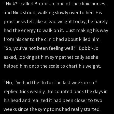
“Nick?” called Bobbi-Jo, one of the clinic nurses,
and Nick stood, walking slowly over to her. His
prosthesis felt like a lead weight today; he barely
had the energy to walk on it. Just making his way
from his car to the clinic had about killed him.
“So, you’ve not been feeling well?” Bobbi-Jo
asked, looking at him sympathetically as she
helped him onto the scale to chart his weight.
“No, I’ve had the flu for the last week or so,”
replied Nick wearily. He counted back the days in
his head and realized it had been closer to two
weeks since the symptoms had really started.