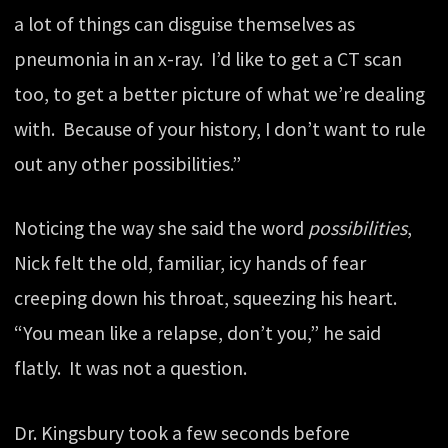
a lot of things can disguise themselves as
pneumonia in an x-ray. I’d like to get a CT scan
too, to get a better picture of what we’re dealing
with. Because of your history, I don’t want to rule
out any other possibilities.”
Noticing the way she said the word
possibilities
,
Nick felt the old, familiar, icy hands of fear
creeping down his throat, squeezing his heart.
“You mean like a relapse, don’t you,” he said
flatly. It was not a question.
Dr. Kingsbury took a few seconds before