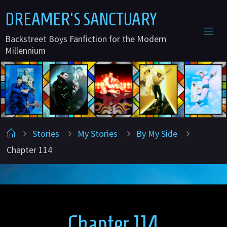
Skip
D
R
E
A
M
E
R
'
S
S
A
N
C
T
U
A
R
Y
to
Backstreet Boys Fanfiction for the Modern
content
Millennium
Home
Stories
My Stories
By My Side
Chapter 114
Chapter 114