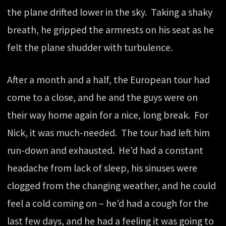
the plane drifted lower in the sky. Taking a shaky
breath, he gripped the armrests on his seat as he
felt the plane shudder with turbulence.
After a month and a half, the European tour had
come to a close, and he and the guys were on
their way home again for a nice, long break. For
Nick, it was much-needed. The tour had left him
run-down and exhausted. He’d had a constant
headache from lack of sleep, his sinuses were
clogged from the changing weather, and he could
feel a cold coming on – he’d had a cough for the
last few days, and he had a feeling it was going to