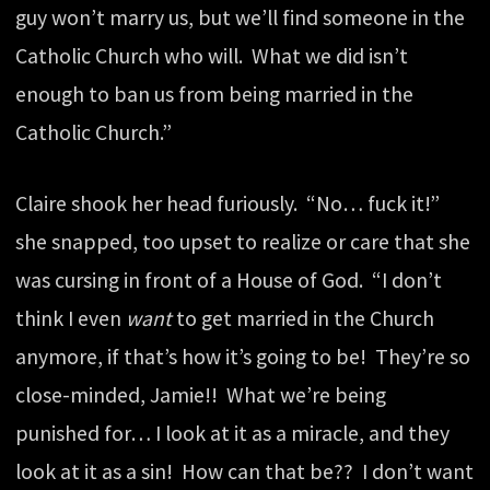
guy won’t marry us, but we’ll find someone in the
Catholic Church who will. What we did isn’t
enough to ban us from being married in the
Catholic Church.”
Claire shook her head furiously. “No… fuck it!”
she snapped, too upset to realize or care that she
was cursing in front of a House of God. “I don’t
think I even
want
to get married in the Church
anymore, if that’s how it’s going to be! They’re so
close-minded, Jamie!! What we’re being
punished for… I look at it as a miracle, and they
look at it as a sin! How can that be?? I don’t want