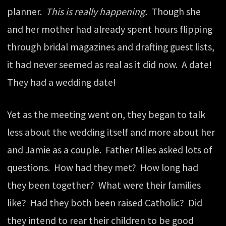
planner.
This is really happening.
Though she
and her mother had already spent hours flipping
through bridal magazines and drafting guest lists,
it had never seemed as real as it did now. A date!
They had a wedding date!
Yet as the meeting went on, they began to talk
less about the wedding itself and more about her
and Jamie as a couple. Father Miles asked lots of
questions. How had they met? How long had
they been together? What were their families
like? Had they both been raised Catholic? Did
they intend to rear their children to be good