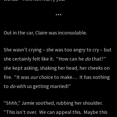
***
Out in the car, Claire was inconsolable.
She wasn’t crying – she was too angry to cry – but
she certainly felt like it. “How can he
do
that?”
she kept asking, shaking her head, her cheeks on
fire. “It was
our
choice to make… It has nothing
to
do
with us getting married!”
“Shhh,” Jamie soothed, rubbing her shoulder.
“This isn’t over. We can appeal this. Maybe this