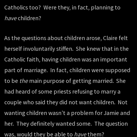
Catholics too? Were they, in fact, planning to
have
children?
As the questions about children arose, Claire felt
herself involuntarily stiffen. She knew that in the
Catholic faith, having children was an important
part of marriage. In fact, children were supposed
to be
the
main purpose of getting married. She
had heard of some priests refusing to marry a
couple who said they did not want children. Not
wanting children wasn’t a problem for Jamie and
her. They definitely wanted some. The question
was, would they be able to
have
them?