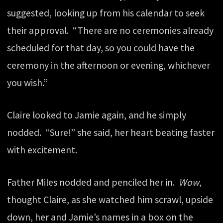
suggested, looking up from his calendar to seek
their approval. “There are no ceremonies already
scheduled for that day, so you could have the
ceremony in the afternoon or evening, whichever
you wish.”
Claire looked to Jamie again, and he simply
nodded. “Sure!” she said, her heart beating faster
with excitement.
Father Miles nodded and penciled her in.
Wow
,
thought Claire, as she watched him scrawl, upside
down, her and Jamie’s names in a box on the