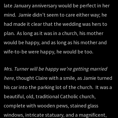
late January anniversary would be perfect in her
mind. Jamie didn’t seem to care either way; he
had made it clear that the wedding was hers to
plan. As long as it was in a church, his mother
would be happy, and as long as his mother and
wife-to-be were happy, he would be too.
Mrs. Turner will be happy we’re getting married
here
, thought Claire with a smile, as Jamie turned
his car into the parking lot of the church. It was a
beautiful, old, traditional Catholic church,
complete with wooden pews, stained glass
windows, intricate statuary, and a magnificent,