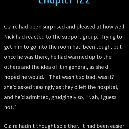
Claire had been surprised and pleased at how well
Nick had reacted to the support group. Trying to
get him to go into the room had been tough, but
once he was there, he had warmed up to the
others and the idea of it in general, as she’d
hoped he would. “That wasn’t so bad, was it?”
she’d asked teasingly as they’d left the hospital,
and he’d admitted, grudgingly so, “Nah, I guess
not.”
Claire hadn’t thought so either. It had been easier