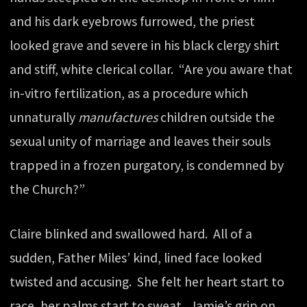
and his dark eyebrows furrowed, the priest
looked grave and severe in his black clergy shirt
and stiff, white clerical collar. “Are you aware that
in-vitro fertilization, as a procedure which
unnaturally
manufactures
children outside the
sexual unity of marriage and leaves their souls
trapped in a frozen purgatory, is condemned by
the Church?”
Claire blinked and swallowed hard. All of a
sudden, Father Miles’ kind, lined face looked
twisted and accusing. She felt her heart start to
race, her palms start to sweat. Jamie’s grip on