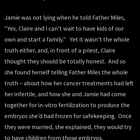
Jamie was not lying when he told Father Miles,
“Yes, Claire and I can’t wait to have kids of our
own and start a family.” Yet it wasn’t the whole
truth either, and, in front of a priest, Claire
thought they should be totally honest. And so
she found herself telling Father Miles the whole
truth – about how her cancer treatments had left
her infertile, and how she and Jamie had come
together for in-vitro fertilization to produce the
embryos she’d had frozen for safekeeping. Once
they were married, she explained, they would try
to have children from those embryos.