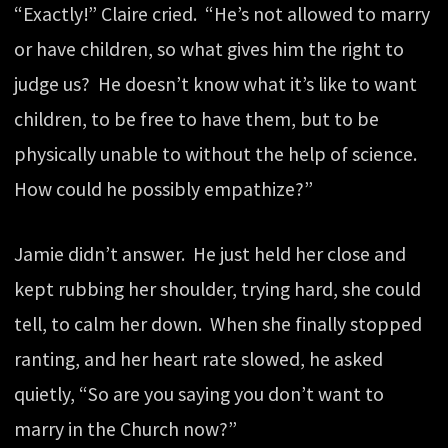
“Exactly!” Claire cried. “He’s not allowed to marry
or have children, so what gives him the right to
judge us? He doesn’t know what it’s like to want
children, to be free to have them, but to be
physically unable to without the help of science.
How could he possibly empathize?”
Jamie didn’t answer. He just held her close and
kept rubbing her shoulder, trying hard, she could
tell, to calm her down. When she finally stopped
ranting, and her heart rate slowed, he asked
quietly, “So are you saying you don’t want to
marry in the Church now?”