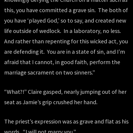
this, you have committed a grave sin. The both of
you have ‘played God,’ so to say, and created new
life outside of wedlock. In a laboratory, no less.
And rather than repenting for this wicked act, you
are defending it. You are in a state of sin, and I’m
afraid that I cannot, in good faith, perform the
marriage sacrament on two sinners.”
“What?!” Claire gasped, nearly jumping out of her
seat as Jamie’s grip crushed her hand.
The priest’s expression was as grave and flat as his
words. “I will not marry you.”