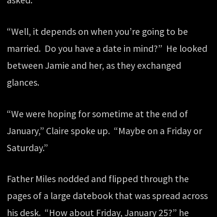
asked.
“Well, it depends on when you’re going to be
married. Do you have a date in mind?” He looked
between Jamie and her, as they exchanged
glances.
“We were hoping for sometime at the end of
January,” Claire spoke up. “Maybe on a Friday or
Saturday.”
Father Miles nodded and flipped through the
pages of a large datebook that was spread across
his desk. “How about Friday, January 25?” he