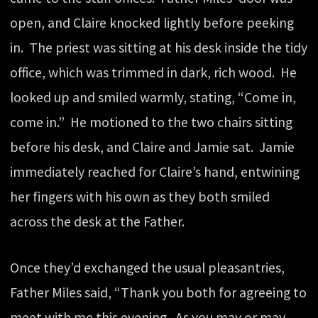
open, and Claire knocked lightly before peeking
in. The priest was sitting at his desk inside the tidy
office, which was trimmed in dark, rich wood. He
looked up and smiled warmly, stating, “Come in,
come in.” He motioned to the two chairs sitting
before his desk, and Claire and Jamie sat. Jamie
immediately reached for Claire’s hand, entwining
her fingers with his own as they both smiled
across the desk at the Father.
Once they’d exchanged the usual pleasantries,
Father Miles said, “Thank you both for agreeing to
meet with me this evening. As you may or may