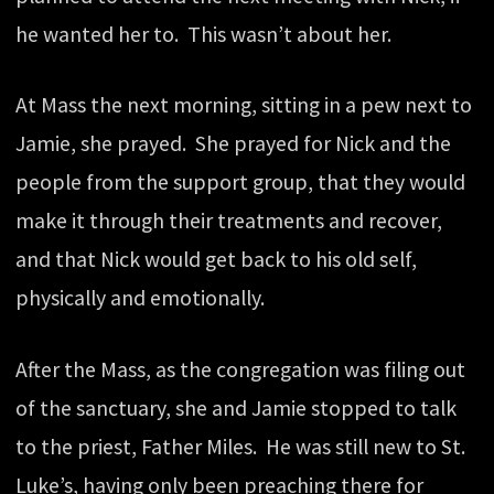
he wanted her to. This wasn’t about her.
At Mass the next morning, sitting in a pew next to
Jamie, she prayed. She prayed for Nick and the
people from the support group, that they would
make it through their treatments and recover,
and that Nick would get back to his old self,
physically and emotionally.
After the Mass, as the congregation was filing out
of the sanctuary, she and Jamie stopped to talk
to the priest, Father Miles. He was still new to St.
Luke’s, having only been preaching there for