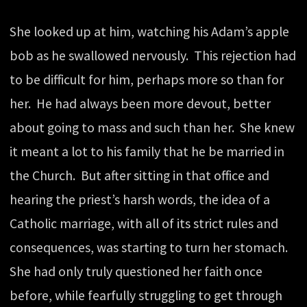
She looked up at him, watching his Adam’s apple
bob as he swallowed nervously. This rejection had
to be difficult for him, perhaps more so than for
her. He had always been more devout, better
about going to mass and such than her. She knew
it meant a lot to his family that he be married in
the Church. But after sitting in that office and
hearing the priest’s harsh words, the idea of a
Catholic marriage, with all of its strict rules and
consequences, was starting to turn her stomach.
She had only truly questioned her faith once
before, while fearfully struggling to get through