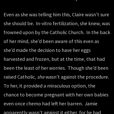
Even as she was telling him this, Claire wasn’t sure
she should be. In-vitro fertilization, she knew, was
frowned upon by the Catholic Church. In the back
of her mind, she’d been aware of this even as
she’d made the decision to have her eggs
harvested and frozen, but at the time, that had
been the least of her worries. Though she’d been
raised Catholic,
she
wasn’t against the procedure.
To her, it provided a miraculous option, the
chance to become pregnant with her own babies
even once chemo had left her barren. Jamie
apparently wasn’t against it either, for he had