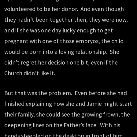
volunteered to be her donor. And even though
they hadn’t been together then, they were now,
and if she was one day lucky enough to get
pregnant with one of those embryos, the child
would be born into a loving relationship. She
didn’t regret her decision one bit, even if the
Church didn’t like it.
But that was the problem. Even before she had
finished explaining how she and Jamie might start
their family, she could see the growing frown, the
deepening lines on the Father’s face. With his
hands steepled on the desktop in front of him