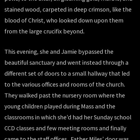
stained wood, carpeted in deep crimson, like the
blood of Christ, who looked down upon them
from the large crucifix beyond.
This evening, she and Jamie bypassed the
beautiful sanctuary and went instead through a
different set of doors to a small hallway that led
to the various offices and rooms of the church.
They walked past the nursery room where the
young children played during Mass and the
classrooms in which she’d had her Sunday school
CCD classes and few meeting rooms and finally
came to the staff offices. Father Miles’ door was