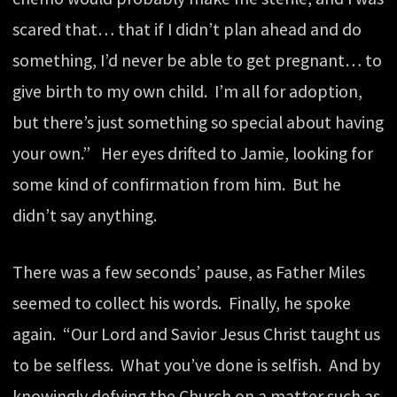
scared that… that if I didn’t plan ahead and do
something, I’d never be able to get pregnant… to
give birth to my own child. I’m all for adoption,
but there’s just something so special about having
your own.” Her eyes drifted to Jamie, looking for
some kind of confirmation from him. But he
didn’t say anything.
There was a few seconds’ pause, as Father Miles
seemed to collect his words. Finally, he spoke
again. “Our Lord and Savior Jesus Christ taught us
to be selfless. What you’ve done is selfish. And by
knowingly defying the Church on a matter such as