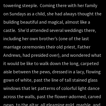
towering steeple. Coming there with her family
on Sundays as a child, she had always thought the
building beautiful and magical, almost like a
castle. She’d attended several weddings there,
including her own brother’s (one of the last
marriage ceremonies their old priest, Father
Andrews, had presided over), and wondered what
it would be like to walk down the long, carpeted
aisle between the pews, dressed in a lacy, flowing
gown of white, past the line of tall stained glass
windows that let patterns of colorful light dance
across the walls, past the flower-adorned, carved
pews, to the altar, all gleaming gold, marble, and