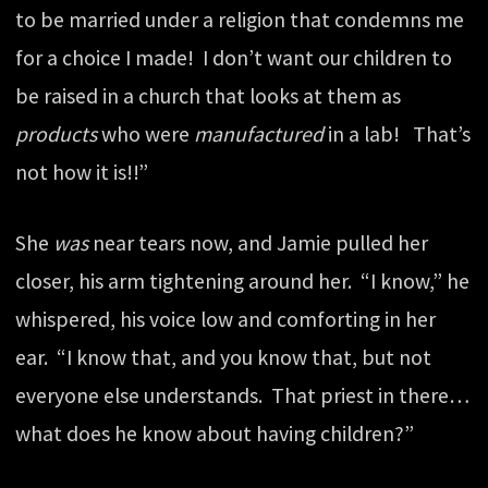
to be married under a religion that condemns me
for a choice I made! I don’t want our children to
be raised in a church that looks at them as
products
who were
manufactured
in a lab! That’s
not how it is!!”
She
was
near tears now, and Jamie pulled her
closer, his arm tightening around her. “I know,” he
whispered, his voice low and comforting in her
ear. “I know that, and you know that, but not
everyone else understands. That priest in there…
what does he know about having children?”