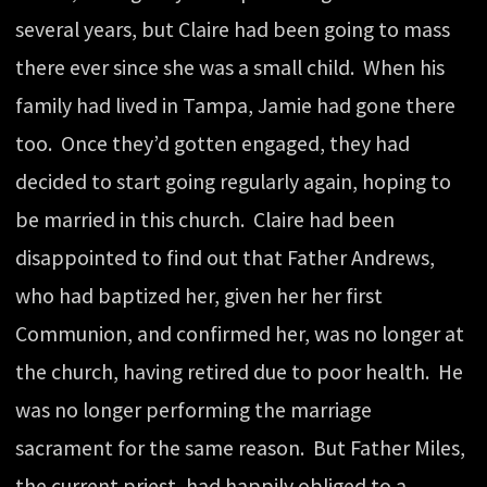
several years, but Claire had been going to mass
there ever since she was a small child. When his
family had lived in Tampa, Jamie had gone there
too. Once they’d gotten engaged, they had
decided to start going regularly again, hoping to
be married in this church. Claire had been
disappointed to find out that Father Andrews,
who had baptized her, given her her first
Communion, and confirmed her, was no longer at
the church, having retired due to poor health. He
was no longer performing the marriage
sacrament for the same reason. But Father Miles,
the current priest, had happily obliged to a