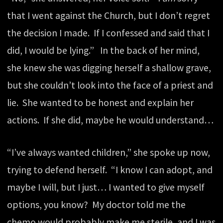
that I went against the Church, but I don’t regret
the decision I made. If I confessed and said that I
did, I would be lying.” In the back of her mind,
she knew she was digging herself a shallow grave,
but she couldn’t look into the face of a priest and
lie. She wanted to be honest and explain her
actions. If she did, maybe he would understand…
“I’ve always wanted children,” she spoke up now,
trying to defend herself. “I know I can adopt, and
maybe I will, but I just… I wanted to give myself
options, you know? My doctor told me the
chemo would probably make me sterile, and I was