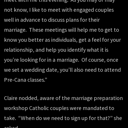
not know, I like to meet with engaged couples
well in advance to discuss plans for their
marriage. These meetings will help me to get to
know you better as individuals, get a feel for your
relationship, and help you identify what it is
you’re looking for in a marriage. Of course, once
we set a wedding date, you’ll also need to attend
Pre-Cana classes.”
Claire nodded, aware of the marriage preparation
workshop Catholic couples were mandated to
take. “When do we need to sign up for that?” she