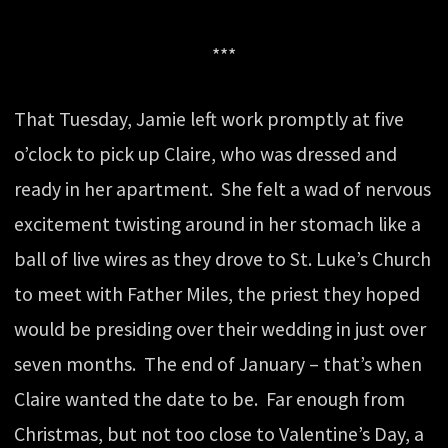
***
That Tuesday, Jamie left work promptly at five
o’clock to pick up Claire, who was dressed and
ready in her apartment. She felt a wad of nervous
excitement twisting around in her stomach like a
ball of live wires as they drove to St. Luke’s Church
to meet with Father Miles, the priest they hoped
would be presiding over their wedding in just over
seven months. The end of January – that’s when
Claire wanted the date to be. Far enough from
Christmas, but not too close to Valentine’s Day, a