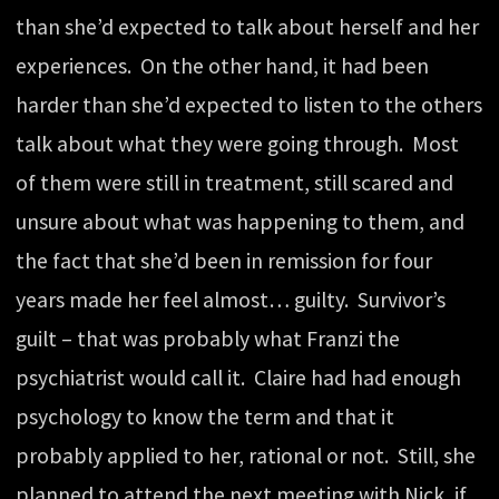
than she’d expected to talk about herself and her
experiences. On the other hand, it had been
harder than she’d expected to listen to the others
talk about what they were going through. Most
of them were still in treatment, still scared and
unsure about what was happening to them, and
the fact that she’d been in remission for four
years made her feel almost… guilty. Survivor’s
guilt – that was probably what Franzi the
psychiatrist would call it. Claire had had enough
psychology to know the term and that it
probably applied to her, rational or not. Still, she
planned to attend the next meeting with Nick, if