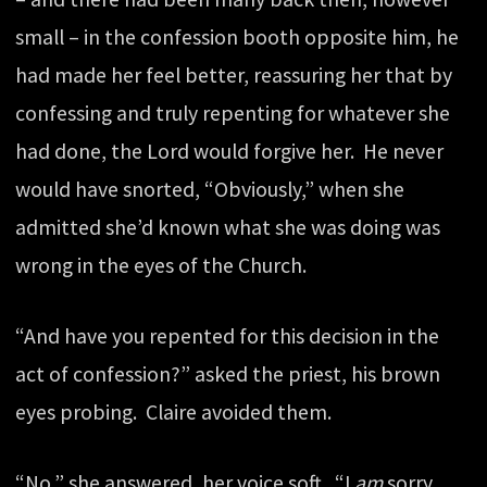
small – in the confession booth opposite him, he
had made her feel better, reassuring her that by
confessing and truly repenting for whatever she
had done, the Lord would forgive her. He never
would have snorted, “Obviously,” when she
admitted she’d known what she was doing was
wrong in the eyes of the Church.
“And have you repented for this decision in the
act of confession?” asked the priest, his brown
eyes probing. Claire avoided them.
“No,” she answered, her voice soft. “I
am
sorry