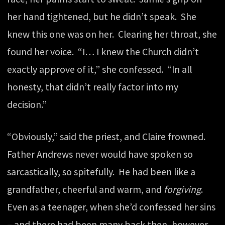
her hand tightened, but he didn’t speak. She
knew this one was on her. Clearing her throat, she
found her voice. “I… I knew the Church didn’t
exactly approve of it,” she confessed. “In all
honesty, that didn’t really factor into my
decision.”
“Obviously,” said the priest, and Claire frowned.
Father Andrews never would have spoken so
sarcastically, so spitefully. He had been like a
grandfather, cheerful and warm, and
forgiving
.
Even as a teenager, when she’d confessed her sins
– and there had been many back then, however