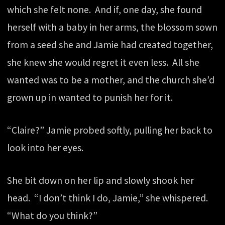
which she felt none. And if, one day, she found
herself with a baby in her arms, the blossom sown
from a seed she and Jamie had created together,
she knew she would regret it even less. All she
wanted was to be a mother, and the church she’d
grown up in wanted to punish her for it.
“Claire?” Jamie probed softly, pulling her back to
look into her eyes.
She bit down on her lip and slowly shook her
head. “I don’t think I do, Jamie,” she whispered.
“What do you think?”