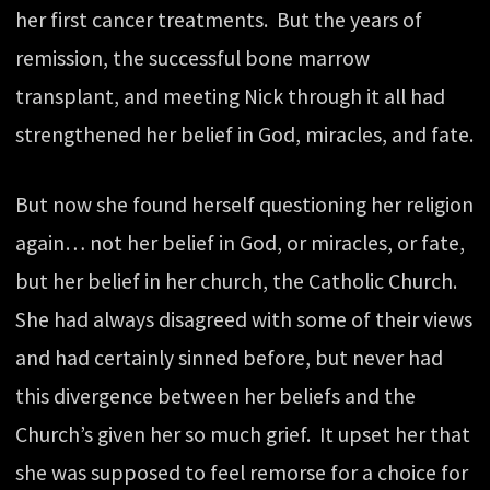
her first cancer treatments. But the years of
remission, the successful bone marrow
transplant, and meeting Nick through it all had
strengthened her belief in God, miracles, and fate.
But now she found herself questioning her religion
again… not her belief in God, or miracles, or fate,
but her belief in her church, the Catholic Church.
She had always disagreed with some of their views
and had certainly sinned before, but never had
this divergence between her beliefs and the
Church’s given her so much grief. It upset her that
she was supposed to feel remorse for a choice for