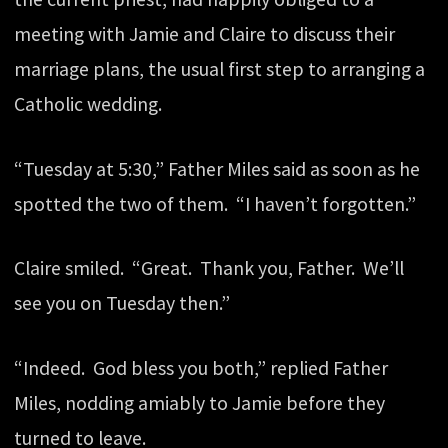
meeting with Jamie and Claire to discuss their
marriage plans, the usual first step to arranging a
Catholic wedding.
“Tuesday at 5:30,” Father Miles said as soon as he
spotted the two of them. “I haven’t forgotten.”
Claire smiled. “Great. Thank you, Father. We’ll
see you on Tuesday then.”
“Indeed. God bless you both,” replied Father
Miles, nodding amiably to Jamie before they
turned to leave.