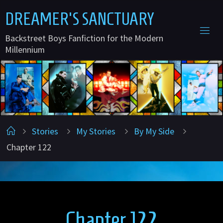
Skip
D
R
E
A
M
E
R
'
S
S
A
N
C
T
U
A
R
Y
to
Backstreet Boys Fanfiction for the Modern
content
Millennium
Home
Stories
My Stories
By My Side
Chapter 122
Chapter 122