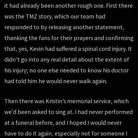
it had already been another rough one. First there
was the TMZ story, which our team had
responded to by releasing another statement,
thanking the fans for their prayers and confirming
that, yes, Kevin had suffered a spinal cord injury. It
didn’t go into any real detail about the extent of
his injury; no one else needed to know his doctor
had told him he would never walk again.
Then there was Kristin’s memorial service, which
we’d been asked to sing at. I had never performed
at a funeral before, and I hoped I would never
have to do it again, especially not for someone I