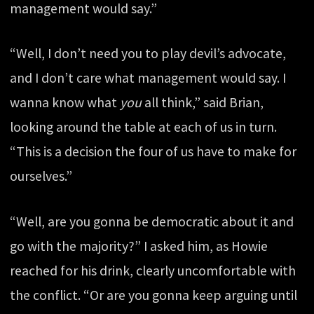
management would say.”
“Well, I don’t need you to play devil’s advocate,
and I don’t care what management would say. I
wanna know what
you
all think,” said Brian,
looking around the table at each of us in turn.
“This is a decision the four of us have to make for
ourselves.”
“Well, are you gonna be democratic about it and
go with the majority?” I asked him, as Howie
reached for his drink, clearly uncomfortable with
the conflict. “Or are you gonna keep arguing until