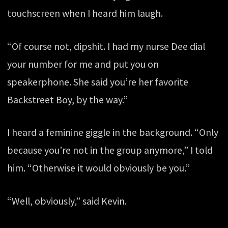
touchscreen when I heard him laugh.
“Of course not, dipshit. I had my nurse Dee dial
your number for me and put you on
speakerphone. She said you’re her favorite
Backstreet Boy, by the way.”
I heard a feminine giggle in the background. “Only
because you’re not in the group anymore,” I told
him. “Otherwise it would obviously be you.”
“Well, obviously,” said Kevin.