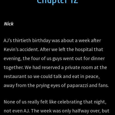
Nick
AJ’s thirtieth birthday was about a week after
Kevin’s accident. After we left the hospital that
evening, the four of us guys went out for dinner
together. We had reserved a private room at the
restaurant so we could talk and eat in peace,
away from the prying eyes of paparazzi and fans.
None of us really felt like celebrating that night,
not even AJ. The week was only halfway over, but