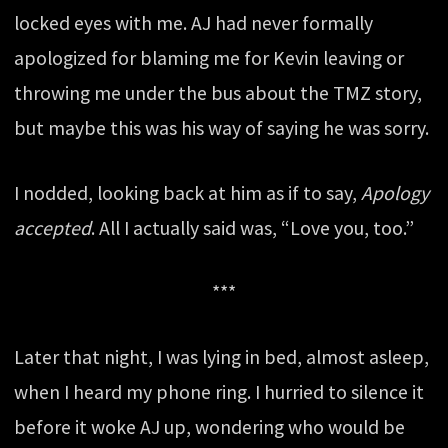
locked eyes with me. AJ had never formally
apologized for blaming me for Kevin leaving or
throwing me under the bus about the TMZ story,
but maybe this was his way of saying he was sorry.
I nodded, looking back at him as if to say,
Apology
accepted
. All I actually said was, “Love you, too.”
***
Later that night, I was lying in bed, almost asleep,
when I heard my phone ring. I hurried to silence it
before it woke AJ up, wondering who would be