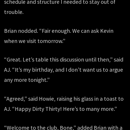
schedule and structure I needed to stay out of
trouble.
Brian nodded. “Fair enough. We can ask Kevin
when we visit tomorrow.”
“Great. Let’s table this discussion until then,” said
AJ. “It’s my birthday, and I don’t want us to argue
any more tonight.”
“Agreed,” said Howie, raising his glass in a toast to
AJ. “Happy Dirty Thirty! Here’s to many more.”
“Welcome to the club, Bone,” added Brian with a