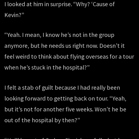
I looked at him in surprise. “Why? ‘Cause of
Kevin?”
“Yeah. I mean, I know he’s not in the group
anymore, but he needs us right now. Doesn’t it
feel weird to think about flying overseas for a tour
when he’s stuck in the hospital?”
I felt a stab of guilt because I had really been
looking forward to getting back on tour. “Yeah,
but it’s not for another five weeks. Won’t he be
out of the hospital by then?”