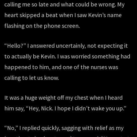
calling me so late and what could be wrong. My
heart skipped a beat when I saw Kevin’s name
flashing on the phone screen.
“Hello?” I answered uncertainly, not expecting it
to actually be Kevin. I was worried something had
happened to him, and one of the nurses was
calling to let us know.
It was a huge weight off my chest when I heard
him say, “Hey, Nick. I hope I didn’t wake you up.”
“No,” I replied quickly, sagging with relief as my