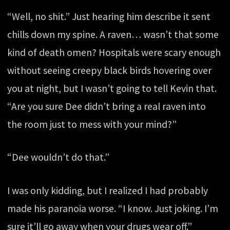
“Well, no shit.” Just hearing him describe it sent
chills down my spine. A raven… wasn’t that some
kind of death omen? Hospitals were scary enough
without seeing creepy black birds hovering over
you at night, but I wasn’t going to tell Kevin that.
“Are you sure Dee didn’t bring a real raven into
the room just to mess with your mind?”
“Dee wouldn’t do that.”
I was only kidding, but I realized I had probably
made his paranoia worse. “I know. Just joking. I’m
sure it’ll go away when your drugs wear off.”