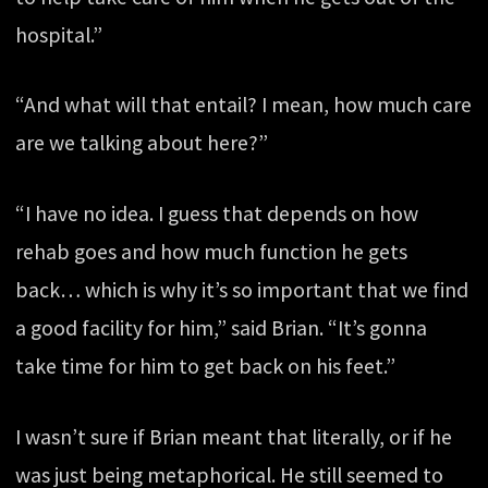
hospital.”
“And what will that entail? I mean, how much care
are we talking about here?”
“I have no idea. I guess that depends on how
rehab goes and how much function he gets
back… which is why it’s so important that we find
a good facility for him,” said Brian. “It’s gonna
take time for him to get back on his feet.”
I wasn’t sure if Brian meant that literally, or if he
was just being metaphorical. He still seemed to