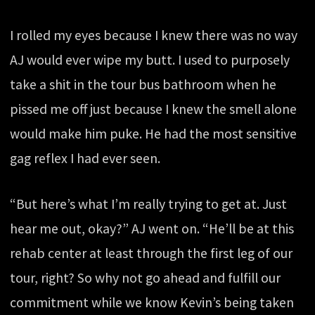
I rolled my eyes because I knew there was no way
AJ would ever wipe my butt. I used to purposely
take a shit in the tour bus bathroom when he
pissed me off just because I knew the smell alone
would make him puke. He had the most sensitive
gag reflex I had ever seen.
“But here’s what I’m really trying to get at. Just
hear me out, okay?” AJ went on. “He’ll be at this
rehab center at least through the first leg of our
tour, right? So why not go ahead and fulfill our
commitment while we know Kevin’s being taken