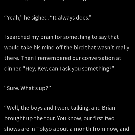
“Yeah,” he sighed. “It always does.”
I searched my brain for something to say that
would take his mind off the bird that wasn’t really
there. Then I remembered our conversation at
dinner. “Hey, Kev, can I ask you something?”
“Sure. What’s up?”
“Well, the boys and I were talking, and Brian
brought up the tour. You know, our first two
shows are in Tokyo about a month from now, and