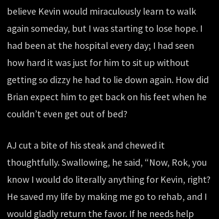
believe Kevin would miraculously learn to walk
again someday, but I was starting to lose hope. I
had been at the hospital every day; I had seen
how hard it was just for him to sit up without
getting so dizzy he had to lie down again. How did
Brian expect him to get back on his feet when he
couldn’t even get out of bed?
AJ cut a bite of his steak and chewed it
thoughtfully. Swallowing, he said, “Now, Rok, you
know I would do literally anything for Kevin, right?
He saved my life by making me go to rehab, and I
would gladly return the favor. If he needs help