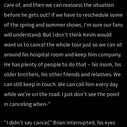
care of, and then we can reassess the situation
before he gets out? If we have to reschedule some
of the spring and summer shows, I’m sure our fans
will understand. But I don’t think Kevin would
want us to cancel the whole tour just so we can sit
around his hospital room and keep him company.
He has plenty of people to do that – his mom, his
older brothers, his other friends and relatives. We
can still keep in touch. We can call him every day
while we’re on the road. I just don’t see the point
in canceling when-”
“I didn’t say
cancel
,” Brian interrupted, his eyes