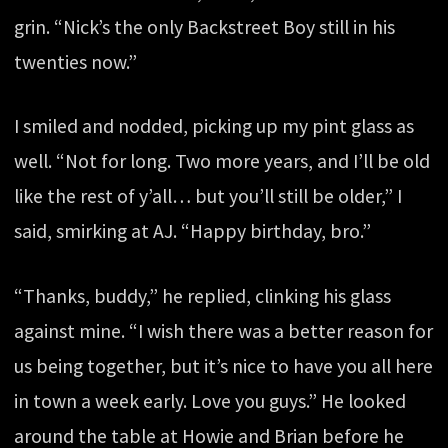
grin. “Nick’s the only Backstreet Boy still in his
twenties now.”
I smiled and nodded, picking up my pint glass as
well. “Not for long. Two more years, and I’ll be old
like the rest of y’all… but you’ll still be older,” I
said, smirking at AJ. “Happy birthday, bro.”
“Thanks, buddy,” he replied, clinking his glass
against mine. “I wish there was a better reason for
us being together, but it’s nice to have you all here
in town a week early. Love you guys.” He looked
around the table at Howie and Brian before he