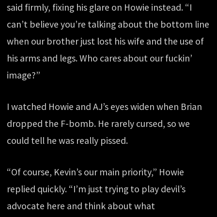
said firmly, fixing his glare on Howie instead. “I
can’t believe you’re talking about the bottom line
when our brother just lost his wife and the use of
his arms and legs. Who cares about our fuckin’
image?”
I watched Howie and AJ’s eyes widen when Brian
dropped the F-bomb. He rarely cursed, so we
could tell he was really pissed.
“Of course, Kevin’s our main priority,” Howie
replied quickly. “I’m just trying to play devil’s
advocate here and think about what