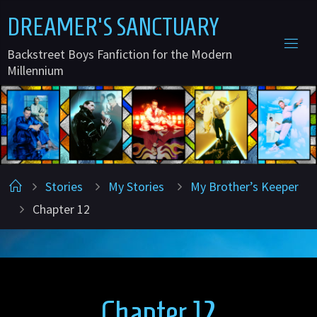
Skip
D
R
E
A
M
E
R
'
S
S
A
N
C
T
U
A
R
Y
to
Backstreet Boys Fanfiction for the Modern
content
Millennium
Home
Stories
My Stories
My Brother’s Keeper
Chapter 12
Chapter 12