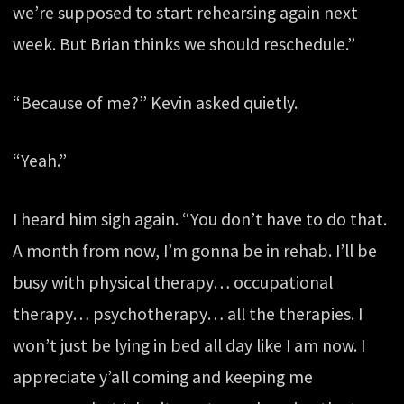
we’re supposed to start rehearsing again next
week. But Brian thinks we should reschedule.”
“Because of me?” Kevin asked quietly.
“Yeah.”
I heard him sigh again. “You don’t have to do that.
A month from now, I’m gonna be in rehab. I’ll be
busy with physical therapy… occupational
therapy… psychotherapy… all the therapies. I
won’t just be lying in bed all day like I am now. I
appreciate y’all coming and keeping me