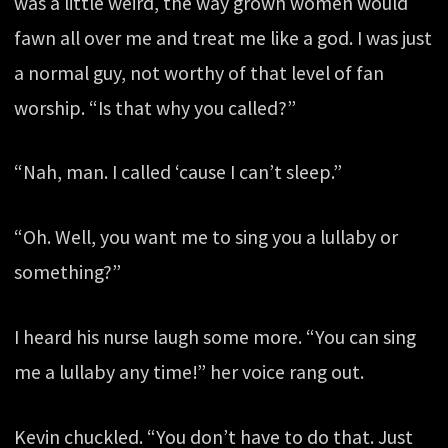
was a little weird, the way grown women would
fawn all over me and treat me like a god. I was just
a normal guy, not worthy of that level of fan
worship. “Is that why you called?”
“Nah, man. I called ‘cause I can’t sleep.”
“Oh. Well, you want me to sing you a lullaby or
something?”
I heard his nurse laugh some more. “You can sing
me a lullaby any time!” her voice rang out.
Kevin chuckled. “You don’t have to do that. Just