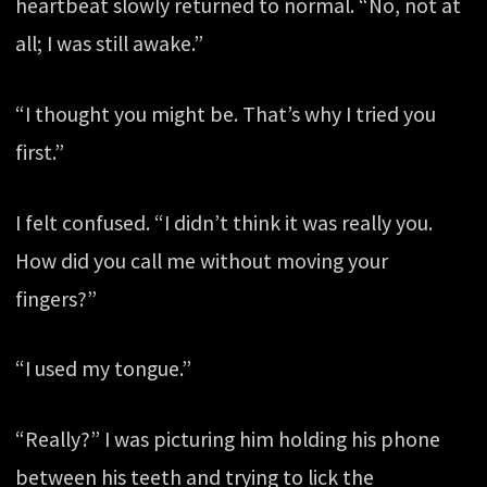
heartbeat slowly returned to normal. “No, not at
all; I was still awake.”
“I thought you might be. That’s why I tried you
first.”
I felt confused. “I didn’t think it was really you.
How did you call me without moving your
fingers?”
“I used my tongue.”
“Really?” I was picturing him holding his phone
between his teeth and trying to lick the