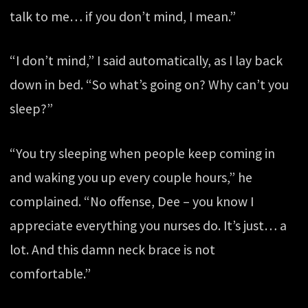
talk to me… if you don’t mind, I mean.”
“I don’t mind,” I said automatically, as I lay back
down in bed. “So what’s going on? Why can’t you
sleep?”
“You try sleeping when people keep coming in
and waking you up every couple hours,” he
complained. “No offense, Dee – you know I
appreciate everything you nurses do. It’s just… a
lot. And this damn neck brace is not
comfortable.”