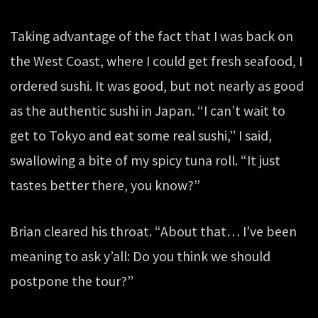
Taking advantage of the fact that I was back on
the West Coast, where I could get fresh seafood, I
ordered sushi. It was good, but not nearly as good
as the authentic sushi in Japan. “I can’t wait to
get to Tokyo and eat some real sushi,” I said,
swallowing a bite of my spicy tuna roll. “It just
tastes better there, you know?”
Brian cleared his throat. “About that… I’ve been
meaning to ask y’all: Do you think we should
postpone the tour?”