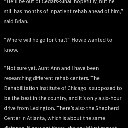
“He’ll be out of Cedars-Sinai, hopefully, but he
still has months of inpatient rehab ahead of him,”
said Brian.
“Where will he go for that?” Howie wanted to
know.
“Not sure yet. Aunt Ann and I have been
researching different rehab centers. The
Rehabilitation Institute of Chicago is supposed to
be the best in the country, and it’s only a six-hour
drive from Lexington. There’s also the Shepherd
Center in Atlanta, which is about the same