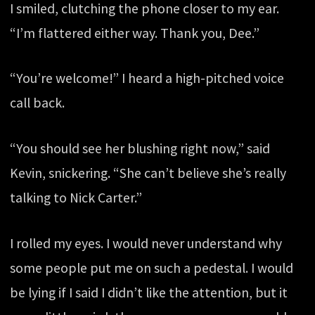
I smiled, clutching the phone closer to my ear.
“I’m flattered either way. Thank you, Dee.”
“You’re welcome!” I heard a high-pitched voice
call back.
“You should see her blushing right now,” said
Kevin, snickering. “She can’t believe she’s really
talking to Nick Carter.”
I rolled my eyes. I would never understand why
some people put me on such a pedestal. I would
be lying if I said I didn’t like the attention, but it