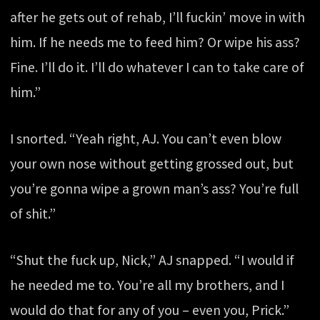
after he gets out of rehab, I’ll fuckin’ move in with
him. If he needs me to feed him? Or wipe his ass?
Fine. I’ll do it. I’ll do whatever I can to take care of
him.”
I snorted. “Yeah right, AJ. You can’t even blow
your own nose without getting grossed out, but
you’re gonna wipe a grown man’s ass? You’re full
of shit.”
“Shut the fuck up, Nick,” AJ snapped. “I would if
he needed me to. You’re all my brothers, and I
would do that for any of you – even you, Prick.”