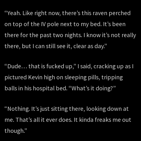
“Yeah. Like right now, there’s this raven perched
on top of the IV pole next to my bed. It’s been
there for the past two nights. I know it’s not really
there, but I can still see it, clear as day.”
“Dude… that is fucked up,” I said, cracking up as I
pictured Kevin high on sleeping pills, tripping
balls in his hospital bed. “What’s it doing?”
“Nothing. It’s just sitting there, looking down at
me. That’s all it ever does. It kinda freaks me out
though.”