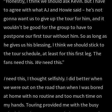
“Honestly, I think we should ask Kevin. But I have
to agree with what AJ and Howie said – he’s not
gonna want us to give up the tour for him, and it
wouldn’t be good for the group to have to
postpone our first tour without him. So as long as
he gives us his blessing, I think we should stick to
the tour schedule, at least for this first leg. The
fans need this.
We
need this.”
I
need this, I thought selfishly. I did better when
we were out on the road than when I was bored
at home with no routine and too much time on
my hands. Touring provided me with the busy