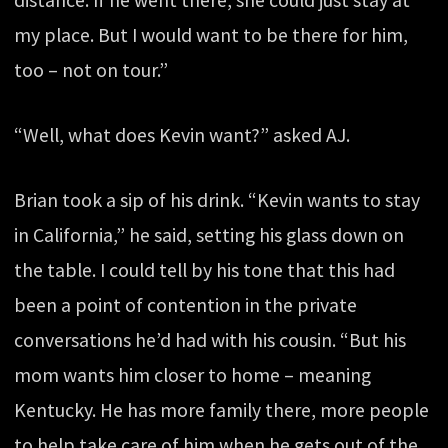
distance. If he went there, she could just stay at
my place. But I would want to be there for him,
too – not on tour.”
“Well, what does Kevin want?” asked AJ.
Brian took a sip of his drink. “Kevin wants to stay
in California,” he said, setting his glass down on
the table. I could tell by his tone that this had
been a point of contention in the private
conversations he’d had with his cousin. “But his
mom wants him closer to home – meaning
Kentucky. He has more family there, more people
to help take care of him when he gets out of the