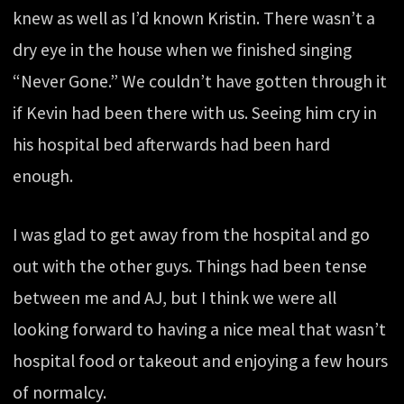
knew as well as I’d known Kristin. There wasn’t a
dry eye in the house when we finished singing
“Never Gone.” We couldn’t have gotten through it
if Kevin had been there with us. Seeing him cry in
his hospital bed afterwards had been hard
enough.
I was glad to get away from the hospital and go
out with the other guys. Things had been tense
between me and AJ, but I think we were all
looking forward to having a nice meal that wasn’t
hospital food or takeout and enjoying a few hours
of normalcy.