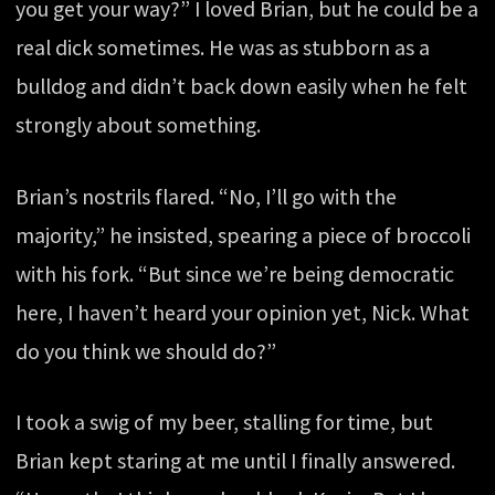
you get your way?” I loved Brian, but he could be a
real dick sometimes. He was as stubborn as a
bulldog and didn’t back down easily when he felt
strongly about something.
Brian’s nostrils flared. “No, I’ll go with the
majority,” he insisted, spearing a piece of broccoli
with his fork. “But since we’re being democratic
here, I haven’t heard your opinion yet, Nick. What
do you think we should do?”
I took a swig of my beer, stalling for time, but
Brian kept staring at me until I finally answered.