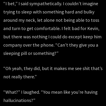
“I bet,” I said sympathetically. I couldn’t imagine
trying to sleep with something hard and bulky
around my neck, let alone not being able to toss
and turn to get comfortable. I felt bad for Kevin,
but there was nothing I could do except keep him
company over the phone. “Can’t they give you a
sleeping pill or something?”
“Oh yeah, they did, but it makes me see shit that’s
not really there.”
“What?” I laughed. “You mean like you’re having
hallucinations?”