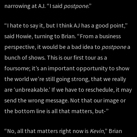
narrowing at AJ. “I said
postpone
.”
“I hate to say it, but I think AJ has a good point,”
said Howie, turning to Brian. “From a business
perspective, it would be a bad idea to
postpone
a
bunch of shows. This is our first tour as a
foursome; it’s an important opportunity to show
the world we’re still going strong, that we really
are ‘unbreakable.’ If we have to reschedule, it may
send the wrong message. Not that our image or
the bottom line is all that matters, but-”
“No, all that matters right now is
Kevin
,” Brian