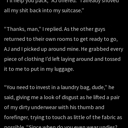
“I’ll help you pack,” AJ offered. “I already shoved
all my shit back into my suitcase.”
“Thanks, man,” I replied. As the other guys
returned to their own rooms to get ready to go,
AJ and I picked up around mine. He grabbed every
piece of clothing I’d left laying around and tossed
it to me to put in my luggage.
“You need to invest in a laundry bag, dude,” he
said, giving me a look of disgust as he lifted a pair
of my dirty underwear with his thumb and
forefinger, trying to touch as little of the fabric as
possible. “Since when do you even wear undies?