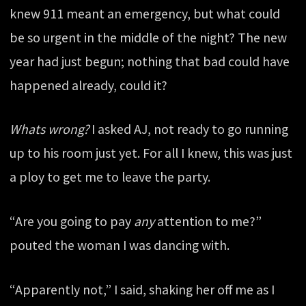
knew 911 meant an emergency, but what could
be so urgent in the middle of the night? The new
year had just begun; nothing that bad could have
happened already, could it?
Whats wrong?
I asked AJ, not ready to go running
up to his room just yet. For all I knew, this was just
a ploy to get me to leave the party.
“Are you going to pay
any
attention to me?”
pouted the woman I was dancing with.
“Apparently not,” I said, shaking her off me as I