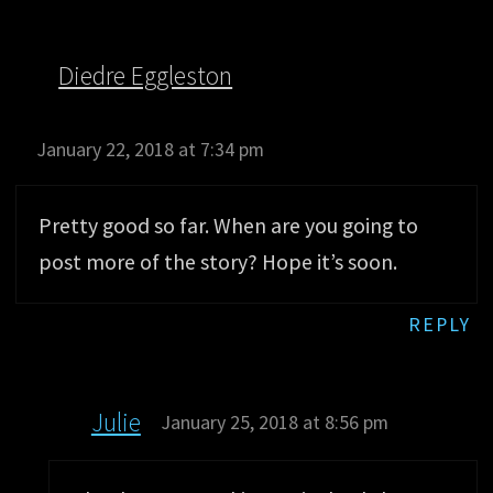
Diedre Eggleston
January 22, 2018 at 7:34 pm
Pretty good so far. When are you going to
post more of the story? Hope it’s soon.
REPLY
Julie
January 25, 2018 at 8:56 pm