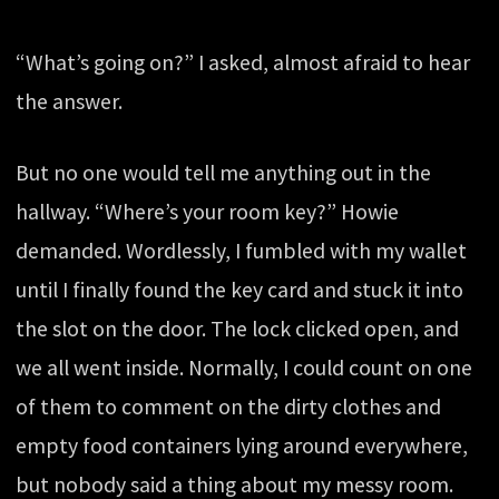
“What’s going on?” I asked, almost afraid to hear
the answer.
But no one would tell me anything out in the
hallway. “Where’s your room key?” Howie
demanded. Wordlessly, I fumbled with my wallet
until I finally found the key card and stuck it into
the slot on the door. The lock clicked open, and
we all went inside. Normally, I could count on one
of them to comment on the dirty clothes and
empty food containers lying around everywhere,
but nobody said a thing about my messy room.