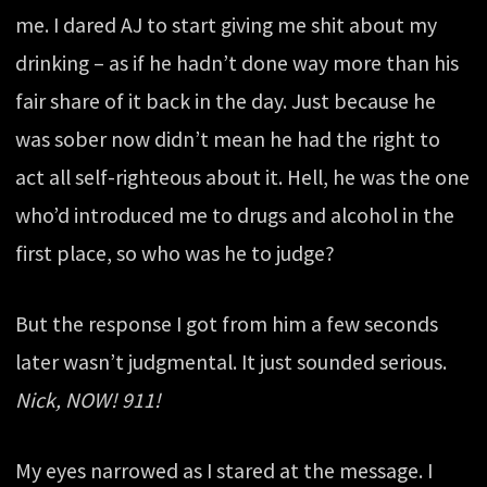
me. I dared AJ to start giving me shit about my
drinking – as if he hadn’t done way more than his
fair share of it back in the day. Just because he
was sober now didn’t mean he had the right to
act all self-righteous about it. Hell, he was the one
who’d introduced me to drugs and alcohol in the
first place, so who was he to judge?
But the response I got from him a few seconds
later wasn’t judgmental. It just sounded serious.
Nick, NOW! 911!
My eyes narrowed as I stared at the message. I