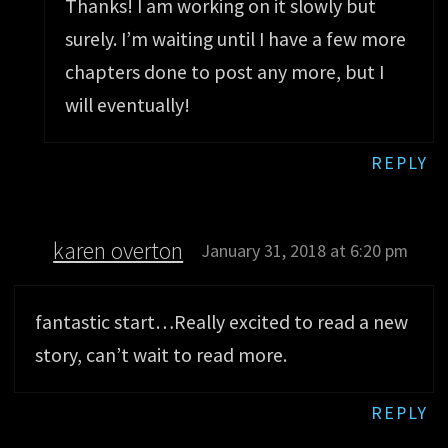
Thanks! I am working on it slowly but
surely. I’m waiting until I have a few more
chapters done to post any more, but I
will eventually!
REPLY
karen overton
January 31, 2018 at 6:20 pm
fantastic start…Really excited to read a new
story, can’t wait to read more.
REPLY