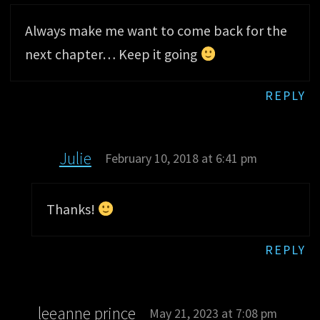
Always make me want to come back for the
next chapter… Keep it going
REPLY
Julie
February 10, 2018 at 6:41 pm
Thanks!
REPLY
leeanne prince
May 21, 2023 at 7:08 pm