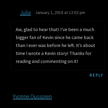
Julie
January 1, 2018 at 12:02 pm
Aw, glad to hear that! I’ve been a much
bigger fan of Kevin since he came back
than I ever was before he left. It’s about
time I wrote a Kevin story! Thanks for
reading and commenting on it!
REPLY
Yvonne Oussoren