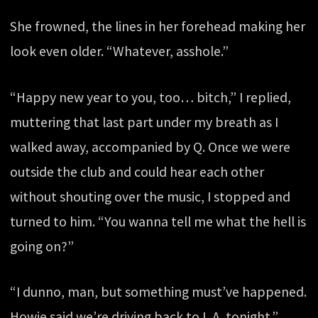
She frowned, the lines in her forehead making her
look even older. “Whatever, asshole.”
“Happy new year to you, too… bitch,” I replied,
muttering that last part under my breath as I
walked away, accompanied by Q. Once we were
outside the club and could hear each other
without shouting over the music, I stopped and
turned to him. “You wanna tell me what the hell is
going on?”
“I dunno, man, but something must’ve happened.
Howie said we’re driving back to L.A. tonight.”