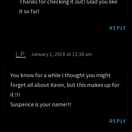
Thanks for checking it out! Glad you like
it so far!
REPLY
L.P.
January 1, 2018 at 12:38 am
You know for a while I thought you might
forget all about Kevin, but this makes up for
it !!!
Suspence is your name!!!
REPLY