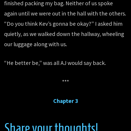
finished packing my bag. Neither of us spoke
again until we were out in the hall with the others.
“Do you think Kev’s gonna be okay?” I asked him
quietly, as we walked down the hallway, wheeling
our luggage along with us.
“He better be,” was all AJ would say back.
***
Chapter 3
Share your thoughts!