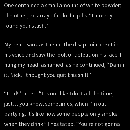
One contained a small amount of white powder;
the other, an array of colorful pills. “I already
found your stash.”
My heart sank as I heard the disappointment in
his voice and saw the look of defeat on his face. I
hung my head, ashamed, as he continued, “Damn
it, Nick, I thought you quit this shit!”
“I did!” I cried. “It’s not like I do it all the time,
just… you know, sometimes, when I’m out
partying. It’s like how some people only smoke
when they drink.” I hesitated. “You’re not gonna