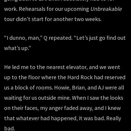
work. Rehearsals for our upcoming
Unbreakable
tour didn’t start for another two weeks.
“I dunno, man,” Q repeated. “Let’s just go find out
what’s up.”
He led me to the nearest elevator, and we went
up to the floor where the Hard Rock had reserved
us a block of rooms. Howie, Brian, and AJ were all
waiting for us outside mine. When I saw the looks
on their faces, my anger faded away, and I knew
that whatever had happened, it was bad. Really
bad.