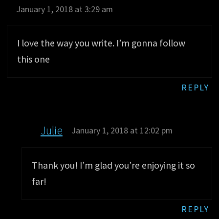
January 1, 2018 at 3:29 am
I love the way you write. I’m gonna follow
this one
REPLY
Julie
January 1, 2018 at 12:02 pm
Thank you! I’m glad you’re enjoying it so
far!
REPLY