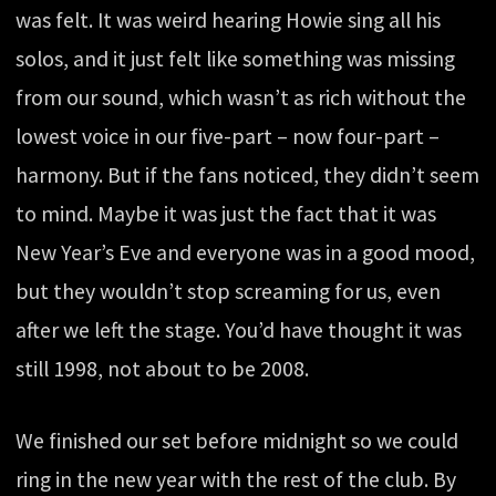
was felt. It was weird hearing Howie sing all his
solos, and it just felt like something was missing
from our sound, which wasn’t as rich without the
lowest voice in our five-part – now four-part –
harmony. But if the fans noticed, they didn’t seem
to mind. Maybe it was just the fact that it was
New Year’s Eve and everyone was in a good mood,
but they wouldn’t stop screaming for us, even
after we left the stage. You’d have thought it was
still 1998, not about to be 2008.
We finished our set before midnight so we could
ring in the new year with the rest of the club. By