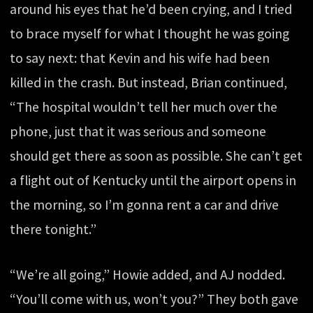
around his eyes that he’d been crying, and I tried
to brace myself for what I thought he was going
to say next: that Kevin and his wife had been
killed in the crash. But instead, Brian continued,
“The hospital wouldn’t tell her much over the
phone, just that it was serious and someone
should get there as soon as possible. She can’t get
a flight out of Kentucky until the airport opens in
the morning, so I’m gonna rent a car and drive
there tonight.”
“We’re all going,” Howie added, and AJ nodded.
“You’ll come with us, won’t you?” They both gave