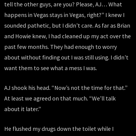
tell the other guys, are you? Please, AJ… What
happens in Vegas stays in Vegas, right?” I knew I
sounded pathetic, but I didn’t care. As far as Brian
and Howie knew, I had cleaned up my act over the
past few months. They had enough to worry
about without finding out I was still using. I didn’t
want them to see what a mess I was.
AJ shook his head. “Now’s not the time for that.”
At least we agreed on that much. “We’ll talk
about it later.”
He flushed my drugs down the toilet while I