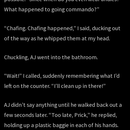
What happened to going commando?”
“Chafing. Chafing happened,” I said, ducking out
of the way as he whipped them at my head.
Chuckling, AJ went into the bathroom.
“Wait!” I called, suddenly remembering what I’d
left on the counter. “I’ll clean up in there!”
AJ didn’t say anything until he walked back out a
few seconds later. “Too late, Prick,” he replied,
holding up a plastic baggie in each of his hands.