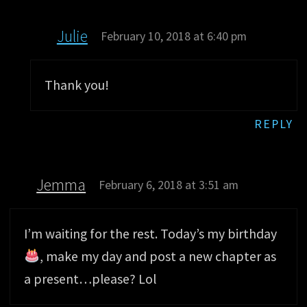
Julie
February 10, 2018 at 6:40 pm
Thank you!
REPLY
Jemma
February 6, 2018 at 3:51 am
I’m waiting for the rest. Today’s my birthday
, make my day and post a new chapter as
a present…please? Lol