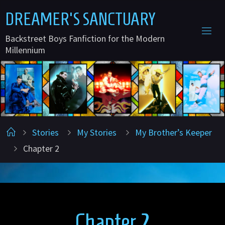
Skip
D
R
E
A
M
E
R
'
S
S
A
N
C
T
U
A
R
Y
to
Backstreet Boys Fanfiction for the Modern
content
Millennium
Home
Stories
My Stories
My Brother’s Keeper
Chapter 2
Chapter 2