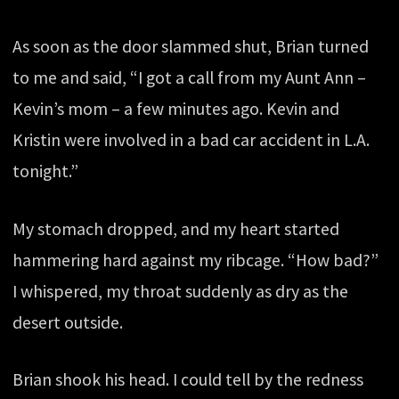
As soon as the door slammed shut, Brian turned
to me and said, “I got a call from my Aunt Ann –
Kevin’s mom – a few minutes ago. Kevin and
Kristin were involved in a bad car accident in L.A.
tonight.”
My stomach dropped, and my heart started
hammering hard against my ribcage. “How bad?”
I whispered, my throat suddenly as dry as the
desert outside.
Brian shook his head. I could tell by the redness