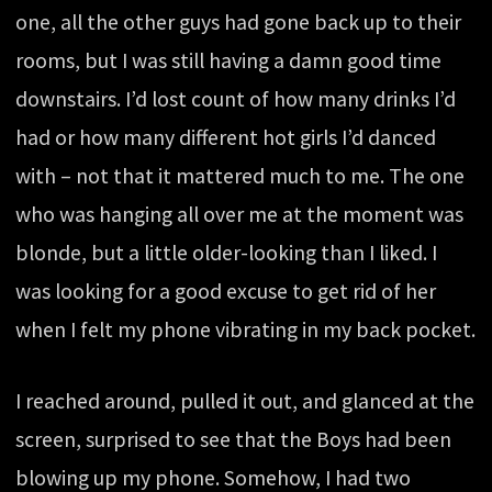
one, all the other guys had gone back up to their
rooms, but I was still having a damn good time
downstairs. I’d lost count of how many drinks I’d
had or how many different hot girls I’d danced
with – not that it mattered much to me. The one
who was hanging all over me at the moment was
blonde, but a little older-looking than I liked. I
was looking for a good excuse to get rid of her
when I felt my phone vibrating in my back pocket.
I reached around, pulled it out, and glanced at the
screen, surprised to see that the Boys had been
blowing up my phone. Somehow, I had two