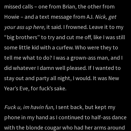
missed calls – one from Brian, the other from
Howie – and a text message from AJ.
Nick, get
your ass up here,
it said. I frowned. Leave it to my
“big brothers” to try and cut me off, like I was still
some little kid with a curfew. Who were they to
tell me what to do? I was a grown-ass man, and I
did whatever I damn well pleased. If I wanted to
stay out and party all night, I would. It was New
Year’s Eve, for fuck’s sake.
Fuck u, im havin fun,
I sent back, but kept my
phone in my hand as I continued to half-ass dance
with the blonde cougar who had her arms around