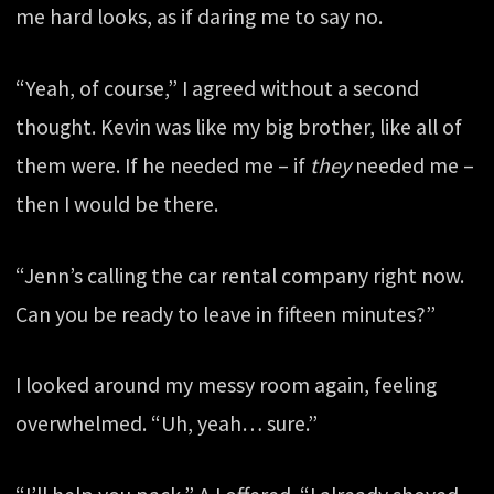
me hard looks, as if daring me to say no.
“Yeah, of course,” I agreed without a second
thought. Kevin was like my big brother, like all of
them were. If he needed me – if
they
needed me –
then I would be there.
“Jenn’s calling the car rental company right now.
Can you be ready to leave in fifteen minutes?”
I looked around my messy room again, feeling
overwhelmed. “Uh, yeah… sure.”