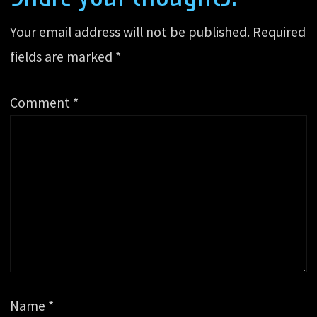
Your email address will not be published.
Required
fields are marked
*
Comment
*
Name
*