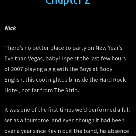
Nick
There’s no better place to party on New Year’s
Eve than Vegas, baby! I spent the last few hours
of 2007 playing a gig with the Boys at Body
English, this cool nightclub inside the Hard Rock
Hotel, not far from The Strip.
It was one of the first times we’d performed a full
set as a foursome, and even though it had been
over a year since Kevin quit the band, his absence