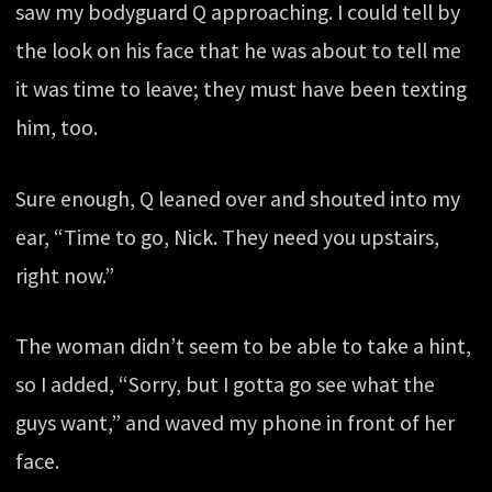
saw my bodyguard Q approaching. I could tell by
the look on his face that he was about to tell me
it was time to leave; they must have been texting
him, too.
Sure enough, Q leaned over and shouted into my
ear, “Time to go, Nick. They need you upstairs,
right now.”
The woman didn’t seem to be able to take a hint,
so I added, “Sorry, but I gotta go see what the
guys want,” and waved my phone in front of her
face.