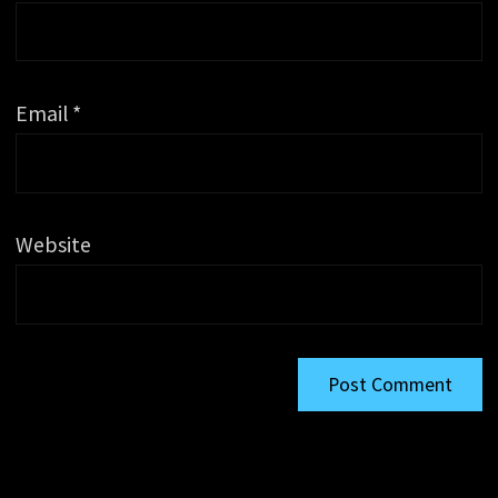
Email
*
Website