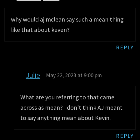
why would aj mclean say such a mean thing
like that about keven?
REPLY
Julie
May 22, 2023 at 9:00 pm
What are you referring to that came
across as mean? I don’t think AJ meant
to say anything mean about Kevin.
REPLY