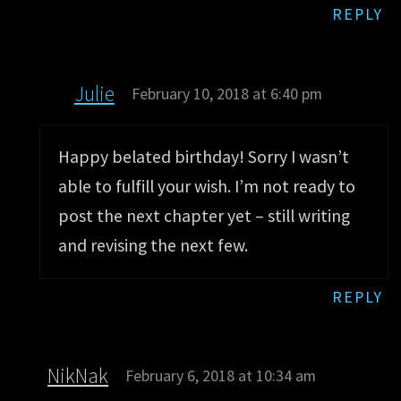
REPLY
Julie
February 10, 2018 at 6:40 pm
Happy belated birthday! Sorry I wasn’t
able to fulfill your wish. I’m not ready to
post the next chapter yet – still writing
and revising the next few.
REPLY
NikNak
February 6, 2018 at 10:34 am