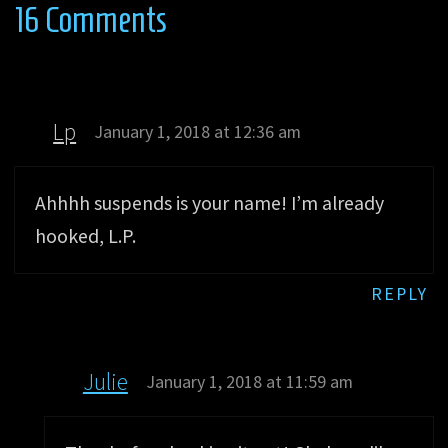
16 Comments
Lp
January 1, 2018 at 12:36 am
Ahhhh suspends is your name! I’m already
hooked, L.P.
REPLY
Julie
January 1, 2018 at 11:59 am