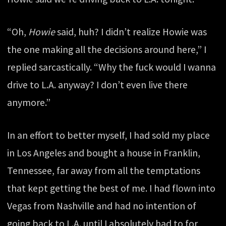
“Oh,
Howie
said, huh? I didn’t realize Howie was
the one making all the decisions around here,” I
replied sarcastically. “Why the fuck would I wanna
drive to L.A. anyway? I don’t even live there
anymore.”
In an effort to better myself, I had sold my place
in Los Angeles and bought a house in Franklin,
Tennessee, far away from all the temptations
that kept getting the best of me. I had flown into
Vegas from Nashville and had no intention of
going back to L.A. until I absolutely had to for