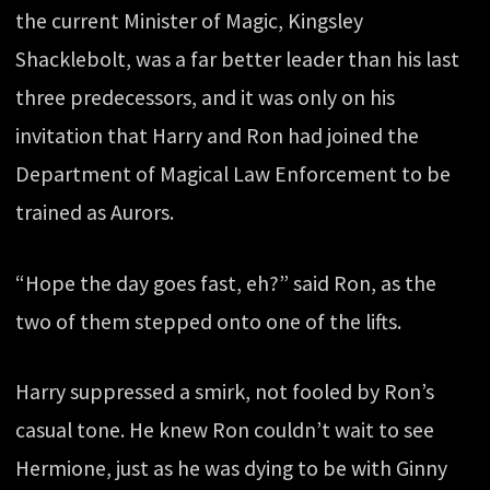
the current Minister of Magic, Kingsley
Shacklebolt, was a far better leader than his last
three predecessors, and it was only on his
invitation that Harry and Ron had joined the
Department of Magical Law Enforcement to be
trained as Aurors.
“Hope the day goes fast, eh?” said Ron, as the
two of them stepped onto one of the lifts.
Harry suppressed a smirk, not fooled by Ron’s
casual tone. He knew Ron couldn’t wait to see
Hermione, just as he was dying to be with Ginny