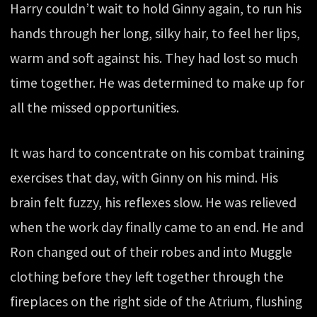
Harry couldn’t wait to hold Ginny again, to run his
hands through her long, silky hair, to feel her lips,
warm and soft against his. They had lost so much
time together. He was determined to make up for
all the missed opportunities.
It was hard to concentrate on his combat training
exercises that day, with Ginny on his mind. His
brain felt fuzzy, his reflexes slow. He was relieved
when the work day finally came to an end. He and
Ron changed out of their robes and into Muggle
clothing before they left together through the
fireplaces on the right side of the Atrium, flushing