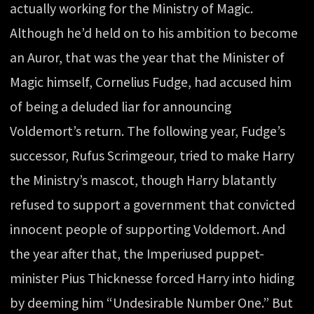
actually working for the Ministry of Magic.
Although he’d held on to his ambition to become
an Auror, that was the year that the Minister of
Magic himself, Cornelius Fudge, had accused him
of being a deluded liar for announcing
Voldemort’s return. The following year, Fudge’s
successor, Rufus Scrimgeour, tried to make Harry
the Ministry’s mascot, though Harry blatantly
refused to support a government that convicted
innocent people of supporting Voldemort. And
the year after that, the Imperiused puppet-
minister Pius Thicknesse forced Harry into hiding
by deeming him “Undesirable Number One.” But