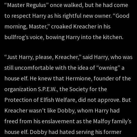
“Master Regulus” once walked, but he had come
to respect Harry as his rightful new owner. “Good
morning, Master,” croaked Kreacher in his
bullfrog’s voice, bowing Harry into the kitchen.
“Just Harry, please, Kreacher,” said Harry, who was
still uncomfortable with the idea of “owning” a
house elf. He knew that Hermione, founder of the
organization S.P.E.W., the Society for the
Protection of Elfish Welfare, did not approve. But
Kreacher wasn’t like Dobby, whom Harry had
freed from his enslavement as the Malfoy family’s
house elf. Dobby had hated serving his former