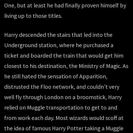
One, but at least he had finally proven himself by
living up to those titles.
Harry descended the stairs that led into the
Underground station, where he purchased a
ticket and boarded the train that would get him
closest to his destination, the Ministry of Magic. As
he still hated the sensation of Apparition,
distrusted the Floo network, and couldn’t very
well fly through London on a broomstick, Harry
relied on Muggle transportation to get to and
from work each day. Most wizards would scoff at
the idea of famous Harry Potter taking a Muggle