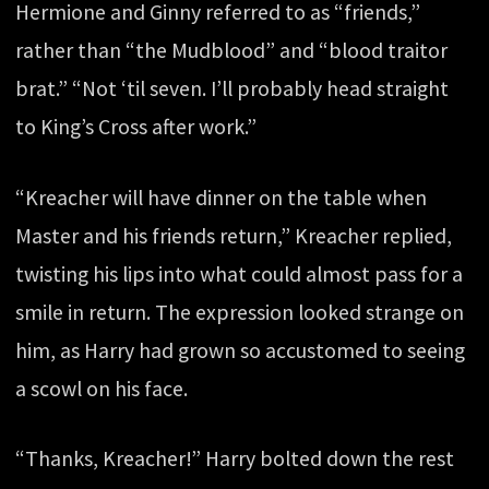
Hermione and Ginny referred to as “friends,”
rather than “the Mudblood” and “blood traitor
brat.” “Not ‘til seven. I’ll probably head straight
to King’s Cross after work.”
“Kreacher will have dinner on the table when
Master and his friends return,” Kreacher replied,
twisting his lips into what could almost pass for a
smile in return. The expression looked strange on
him, as Harry had grown so accustomed to seeing
a scowl on his face.
“Thanks, Kreacher!” Harry bolted down the rest