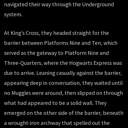
navigated their way through the Underground
system.
At King’s Cross, they headed straight for the
barrier between Platforms Nine and Ten, which
served as the gateway to Platform Nine and
Three-Quarters, where the Hogwarts Express was
due to arrive. Leaning casually against the barrier,
appearing deep in conversation, they waited until
no Muggles were around, then slipped on through
what had appeared to be a solid wall. They
emerged on the other side of the barrier, beneath
a wrought-iron archway that spelled out the