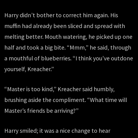
Harry didn’t bother to correct him again. His
muffin had already been sliced and spread with
melting better. Mouth watering, he picked up one
half and took a big bite. “Mmm,” he said, through
a mouthful of blueberries. “I think you’ve outdone
yourself, Kreacher.”
“Master is too kind,” Kreacher said humbly,
brushing aside the compliment. “What time will
Master’s friends be arriving?”
Harry smiled; it was a nice change to hear