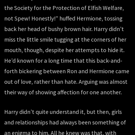
the Society for the Protection of Elfish Welfare,
not Spew! Honestly!” huffed Hermione, tossing
back her head of bushy brown hair. Harry didn’t
miss the little smile tugging at the corners of her
mouth, though, despite her attempts to hide it.
He’d known for a long time that this back-and-
forth bickering between Ron and Hermione came
out of love, rather than hate. Arguing was almost
their way of showing affection for one another.
Harry didn’t quite understand it, but then, girls
and relationships had always been something of
an enigma to him. All he knew was that, with