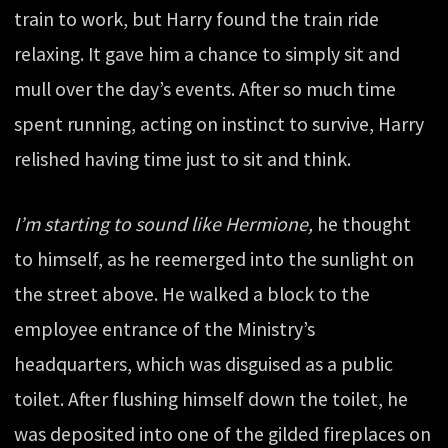
train to work, but Harry found the train ride
relaxing. It gave him a chance to simply sit and
mull over the day’s events. After so much time
spent running, acting on instinct to survive, Harry
relished having time just to sit and think.
I’m starting to sound like Hermione,
he thought
to himself, as he reemerged into the sunlight on
the street above. He walked a block to the
employee entrance of the Ministry’s
headquarters, which was disguised as a public
toilet. After flushing himself down the toilet, he
was deposited into one of the gilded fireplaces on