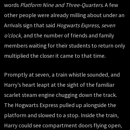
words
Platform Nine and Three-Quarters
. A few
other people were already milling about under an
Arrivals sign that said
Hogwarts Express, seven
o’clock
, and the number of friends and family
members waiting for their students to return only
multiplied the closer it came to that time.
Promptly at seven, a train whistle sounded, and
Harry’s heart leapt at the sight of the familiar
scarlet steam engine chugging down the track.
The Hogwarts Express pulled up alongside the
platform and slowed to a stop. Inside the train,
Harry could see compartment doors flying open,