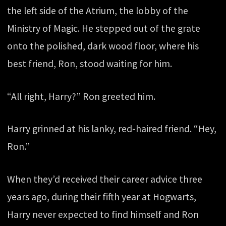
the left side of the Atrium, the lobby of the
Ministry of Magic. He stepped out of the grate
onto the polished, dark wood floor, where his
best friend, Ron, stood waiting for him.
“All right, Harry?” Ron greeted him.
Harry grinned at his lanky, red-haired friend. “Hey,
Ron.”
When they’d received their career advice three
years ago, during their fifth year at Hogwarts,
Harry never expected to find himself and Ron