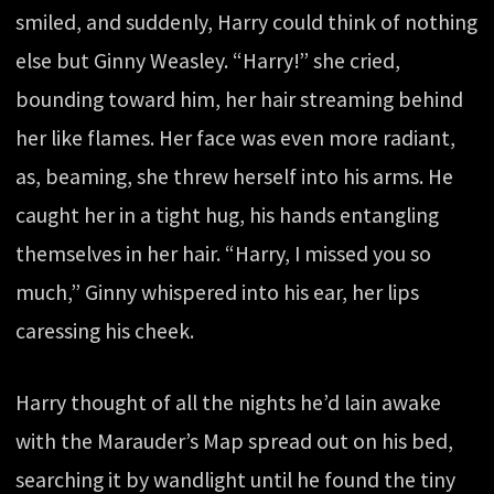
smiled, and suddenly, Harry could think of nothing
else but Ginny Weasley. “Harry!” she cried,
bounding toward him, her hair streaming behind
her like flames. Her face was even more radiant,
as, beaming, she threw herself into his arms. He
caught her in a tight hug, his hands entangling
themselves in her hair. “Harry, I missed you so
much,” Ginny whispered into his ear, her lips
caressing his cheek.
Harry thought of all the nights he’d lain awake
with the Marauder’s Map spread out on his bed,
searching it by wandlight until he found the tiny