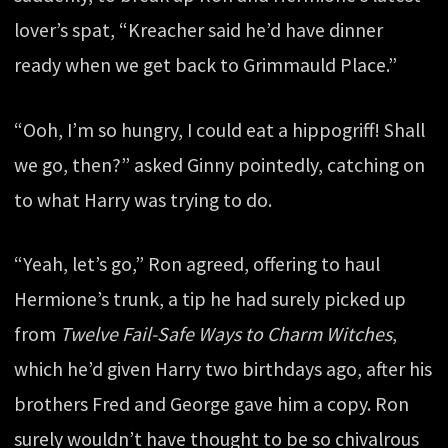
lover’s spat, “Kreacher said he’d have dinner
ready when we get back to Grimmauld Place.”
“Ooh, I’m so hungry, I could eat a hippogriff! Shall
we go, then?” asked Ginny pointedly, catching on
to what Harry was trying to do.
“Yeah, let’s go,” Ron agreed, offering to haul
Hermione’s trunk, a tip he had surely picked up
from
Twelve Fail-Safe Ways to Charm Witches
,
which he’d given Harry two birthdays ago, after his
brothers Fred and George gave him a copy. Ron
surely wouldn’t have thought to be so chivalrous