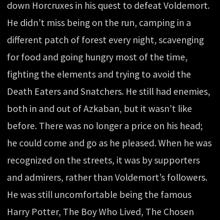
down Horcruxes in his quest to defeat Voldemort.
He didn’t miss being on the run, camping in a
different patch of forest every night, scavenging
for food and going hungry most of the time,
fighting the elements and trying to avoid the
Death Eaters and Snatchers. He still had enemies,
both in and out of Azkaban, but it wasn’t like
before. There was no longer a price on his head;
he could come and go as he pleased. When he was
recognized on the streets, it was by supporters
and admirers, rather than Voldemort’s followers.
He was still uncomfortable being the famous
Harry Potter, The Boy Who Lived, The Chosen