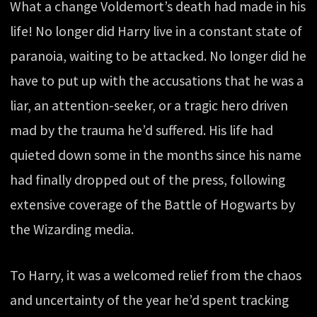
What a change Voldemort’s death had made in his
life! No longer did Harry live in a constant state of
paranoia, waiting to be attacked. No longer did he
have to put up with the accusations that he was a
liar, an attention-seeker, or a tragic hero driven
mad by the trauma he’d suffered. His life had
quieted down some in the months since his name
had finally dropped out of the press, following
extensive coverage of the Battle of Hogwarts by
the Wizarding media.
To Harry, it was a welcomed relief from the chaos
and uncertainty of the year he’d spent tracking