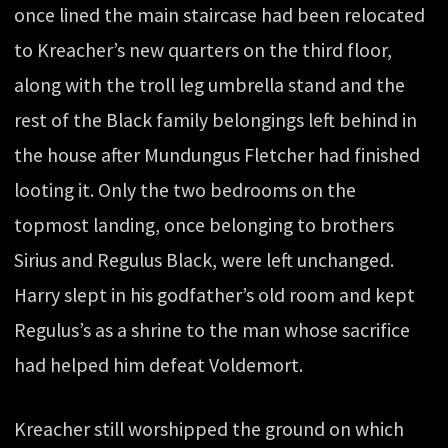
once lined the main staircase had been relocated
to Kreacher’s new quarters on the third floor,
along with the troll leg umbrella stand and the
rest of the Black family belongings left behind in
the house after Mundungus Fletcher had finished
looting it. Only the two bedrooms on the
topmost landing, once belonging to brothers
Sirius and Regulus Black, were left unchanged.
Harry slept in his godfather’s old room and kept
Regulus’s as a shrine to the man whose sacrifice
had helped him defeat Voldemort.
Kreacher still worshipped the ground on which