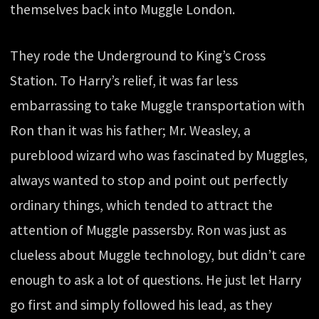
themselves back into Muggle London.
They rode the Underground to King’s Cross
Station. To Harry’s relief, it was far less
embarrassing to take Muggle transportation with
Ron than it was his father; Mr. Weasley, a
pureblood wizard who was fascinated by Muggles,
always wanted to stop and point out perfectly
ordinary things, which tended to attract the
attention of Muggle passersby. Ron was just as
clueless about Muggle technology, but didn’t care
enough to ask a lot of questions. He just let Harry
go first and simply followed his lead, as they