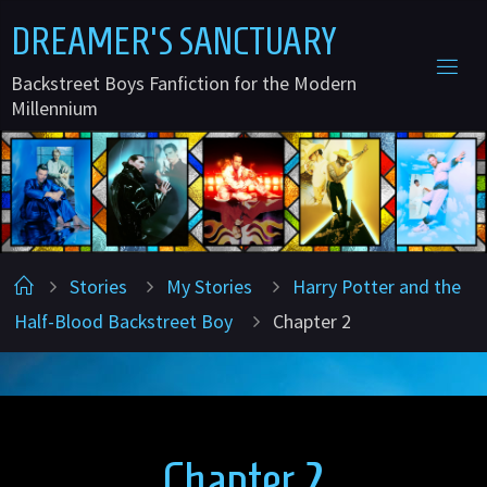
Skip
D
R
E
A
M
E
R
'
S
S
A
N
C
T
U
A
R
Y
to
Backstreet Boys Fanfiction for the Modern
content
Millennium
Home
Stories
My Stories
Harry Potter and the
Half-Blood Backstreet Boy
Chapter 2
Chapter 2