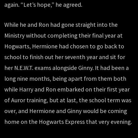
again. “Let’s hope,” he agreed.
While he and Ron had gone straight into the
Ministry without completing their final year at
Hogwarts, Hermione had chosen to go back to
school to finish out her seventh year and sit for
her N.E.W.T. exams alongside Ginny. It had been a
long nine months, being apart from them both
while Harry and Ron embarked on their first year
of Auror training, but at last, the school term was
over, and Hermione and Ginny would be coming
home on the Hogwarts Express that very evening.