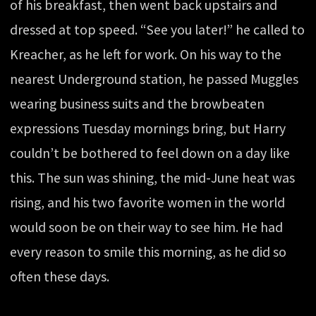
of his breakfast, then went back upstairs and
dressed at top speed. “See you later!” he called to
Kreacher, as he left for work. On his way to the
nearest Underground station, he passed Muggles
wearing business suits and the browbeaten
expressions Tuesday mornings bring, but Harry
couldn’t be bothered to feel down on a day like
this. The sun was shining, the mid-June heat was
rising, and his two favorite women in the world
would soon be on their way to see him. He had
every reason to smile this morning, as he did so
often these days.