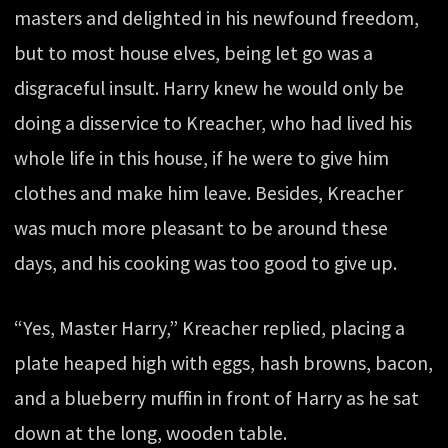
masters and delighted in his newfound freedom,
but to most house elves, being let go was a
disgraceful insult. Harry knew he would only be
doing a disservice to Kreacher, who had lived his
whole life in this house, if he were to give him
clothes and make him leave. Besides, Kreacher
was much more pleasant to be around these
days, and his cooking was too good to give up.
“Yes, Master Harry,” Kreacher replied, placing a
plate heaped high with eggs, hash browns, bacon,
and a blueberry muffin in front of Harry as he sat
down at the long, wooden table.