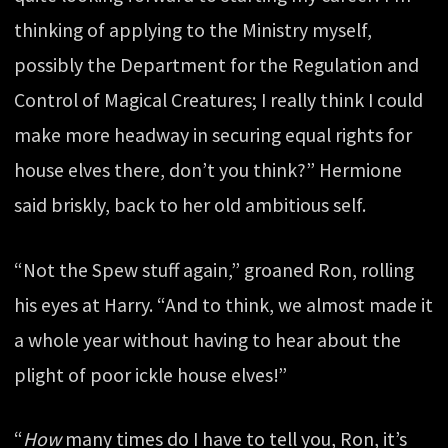
thinking of applying to the Ministry myself,
possibly the Department for the Regulation and
Control of Magical Creatures; I really think I could
make more headway in securing equal rights for
house elves there, don’t you think?” Hermione
said briskly, back to her old ambitious self.
“Not the Spew stuff again,” groaned Ron, rolling
his eyes at Harry. “And to think, we almost made it
a whole year without having to hear about the
plight of poor ickle house elves!”
“
How
many times do I have to tell you, Ron, it’s