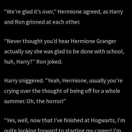
“We’re glad it’s over,” Hermione agreed, as Harry
and Ron grinned at each other.
“Never thought you’d hear Hermione Granger
actually say she was glad to be done with school,
huh, Harry?” Ron joked.
Harry sniggered. “Yeah, Hermione, usually you’re
crying over the thought of being off for a whole
summer. Oh, the horror!”
“Yes, well, now that I’ve finished at Hogwarts, I’m
quite looking forward to starting my career! I’m