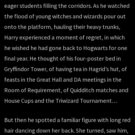
eager students filling the corridors. As he watched
the flood of young witches and wizards pour out
onto the platform, hauling their heavy trunks,
Harry experienced a moment of regret, in which
he wished he had gone back to Hogwarts for one
final year. He thought of his four-poster bed in
Gryffindor Tower, of having tea in Hagrid’s hut, of
feasts in the Great Hall and DA meetings in the
Room of Requirement, of Quidditch matches and
House Cups and the Triwizard Tournament…
But then he spotted a familiar figure with long red
hair dancing down her back. She turned, saw him,