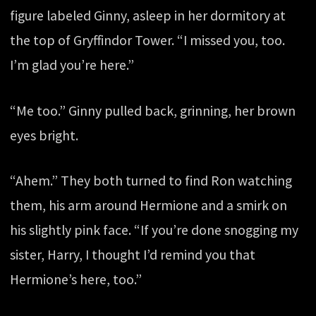
figure labeled Ginny, asleep in her dormitory at
the top of Gryffindor Tower. “I missed you, too.
I’m glad you’re here.”
“Me too.” Ginny pulled back, grinning, her brown
eyes bright.
“Ahem.” They both turned to find Ron watching
them, his arm around Hermione and a smirk on
his slightly pink face. “If you’re done snogging my
sister, Harry, I thought I’d remind you that
Hermione’s here, too.”