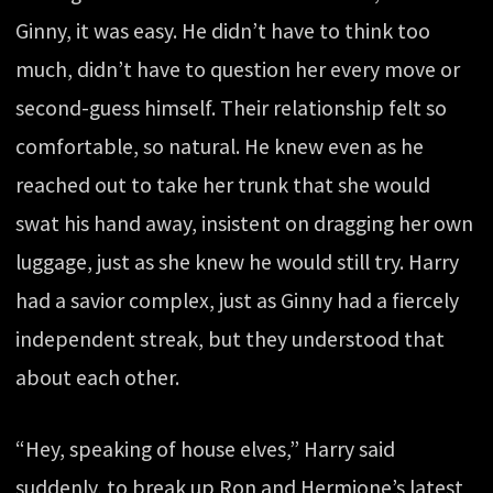
Ginny, it was easy. He didn’t have to think too
much, didn’t have to question her every move or
second-guess himself. Their relationship felt so
comfortable, so natural. He knew even as he
reached out to take her trunk that she would
swat his hand away, insistent on dragging her own
luggage, just as she knew he would still try. Harry
had a savior complex, just as Ginny had a fiercely
independent streak, but they understood that
about each other.
“Hey, speaking of house elves,” Harry said
suddenly, to break up Ron and Hermione’s latest