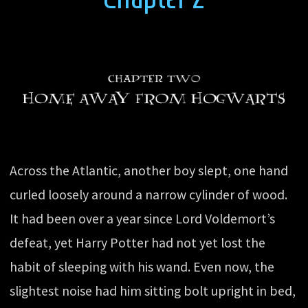
Across the Atlantic, another boy slept, one hand
curled loosely around a narrow cylinder of wood.
It had been over a year since Lord Voldemort’s
defeat, yet Harry Potter had not yet lost the
habit of sleeping with his wand. Even now, the
slightest noise had him sitting bolt upright in bed,