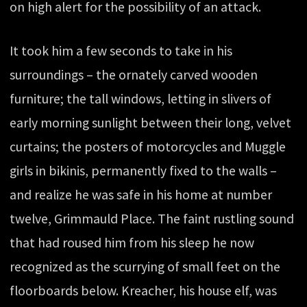
on high alert for the possibility of an attack.
It took him a few seconds to take in his
surroundings – the ornately carved wooden
furniture; the tall windows, letting in slivers of
early morning sunlight between their long, velvet
curtains; the posters of motorcycles and Muggle
girls in bikinis, permanently fixed to the walls –
and realize he was safe in his home at number
twelve, Grimmauld Place. The faint rustling sound
that had roused him from his sleep he now
recognized as the scurrying of small feet on the
floorboards below. Kreacher, his house elf, was