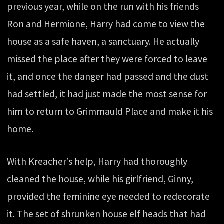
previous year, while on the run with his friends
Ron and Hermione, Harry had come to view the
house as a safe haven, a sanctuary. He actually
missed the place after they were forced to leave
it, and once the danger had passed and the dust
had settled, it had just made the most sense for
him to return to Grimmauld Place and make it his
home.
With Kreacher’s help, Harry had thoroughly
cleaned the house, while his girlfriend, Ginny,
provided the feminine eye needed to redecorate
it. The set of shrunken house elf heads that had