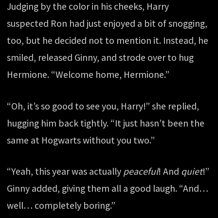
Judging by the color in his cheeks, Harry
suspected Ron had just enjoyed a bit of snogging,
too, but he decided not to mention it. Instead, he
smiled, released Ginny, and strode over to hug
Hermione. “Welcome home, Hermione.”
“Oh, it’s so good to see you, Harry!” she replied,
hugging him back tightly. “It just hasn’t been the
same at Hogwarts without you two.”
“Yeah, this year was actually
peaceful
! And
quiet
!”
Ginny added, giving them all a good laugh. “And…
well… completely boring.”