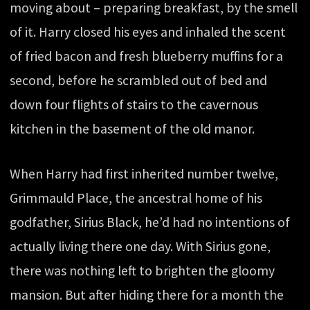
moving about – preparing breakfast, by the smell
of it. Harry closed his eyes and inhaled the scent
of fried bacon and fresh blueberry muffins for a
second, before he scrambled out of bed and
down four flights of stairs to the cavernous
kitchen in the basement of the old manor.
When Harry had first inherited number twelve,
Grimmauld Place, the ancestral home of his
godfather, Sirius Black, he’d had no intentions of
actually living there one day. With Sirius gone,
there was nothing left to brighten the gloomy
mansion. But after hiding there for a month the