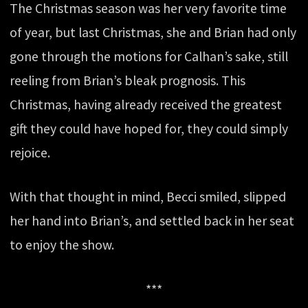
The Christmas season was her very favorite time
of year, but last Christmas, she and Brian had only
gone through the motions for Calhan’s sake, still
reeling from Brian’s bleak prognosis. This
Christmas, having already received the greatest
gift they could have hoped for, they could simply
rejoice.
With that thought in mind, Becci smiled, slipped
her hand into Brian’s, and settled back in her seat
to enjoy the show.
***