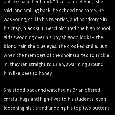
out to shake her hand. “Nice to meet you,” she
said, and smiling back, he echoed the same. He
was young, still in his twenties, and handsome in
his crisp, black suit. Becci pictured the high school
girls swooning over his boyish good looks – the
blond hair, the blue eyes, the crooked smile. But
when the members of the choir started to trickle
in, they ran straight to Brian, swarming around
him like bees to honey.
She stood back and watched as Brian offered
careful hugs and high-fives to his students, even
loosening his tie and undoing his top two buttons