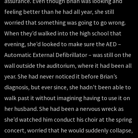
assurance. Even though Brian was looking and
feeling better than he had all year, she still
worried that something was going to go wrong.
When they’d walked into the high school that
evening, she’d looked to make sure the AED –
Automatic External Defibrillator – was still on the
wall outside the auditorium, where it had been all
year. She had never noticed it before Brian’s
diagnosis, but ever since, she hadn’t been able to
walk past it without imagining having to use it on
her husband. She had been a nervous wreck as
she’d watched him conduct his choir at the spring
concert, worried that he would suddenly collapse,