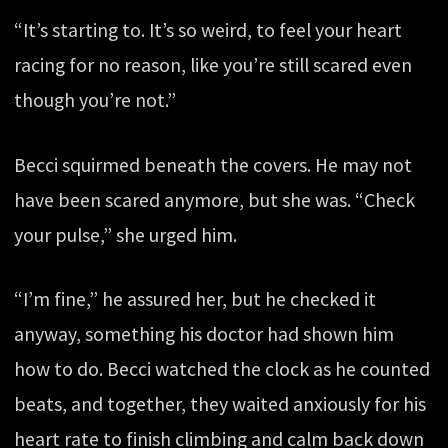
“It’s starting to. It’s so weird, to feel your heart
racing for no reason, like you’re still scared even
though you’re not.”
Becci squirmed beneath the covers. He may not
have been scared anymore, but she was. “Check
your pulse,” she urged him.
“I’m fine,” he assured her, but he checked it
anyway, something his doctor had shown him
how to do. Becci watched the clock as he counted
beats, and together, they waited anxiously for his
heart rate to finish climbing and calm back down