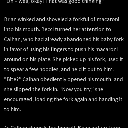
“Oh – well, okay! That was good thinking.”
Brian winked and shoveled a forkful of macaroni
into his mouth. Becci turned her attention to
Calhan, who had already abandoned his baby fork
in favor of using his fingers to push his macaroni
around on his plate. She picked up his fork, used it
to spear a few noodles, and held it out to him.
“Bite?” Calhan obediently opened his mouth, and
she slipped the fork in. “Now you try,” she
encouraged, loading the fork again and handing it
to him.
As Calhan clumsily fed himself, Brian got up from