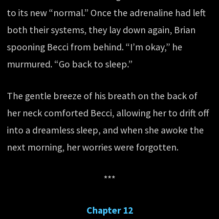
to its new “normal.” Once the adrenaline had left
both their systems, they lay down again, Brian
spooning Becci from behind. “I’m okay,” he
murmured. “Go back to sleep.”
The gentle breeze of his breath on the back of
her neck comforted Becci, allowing her to drift off
into a dreamless sleep, and when she awoke the
next morning, her worries were forgotten.
***
Chapter 12