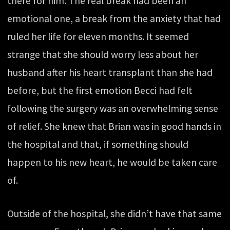
there for him. The real break had been an
emotional one, a break from the anxiety that had
ruled her life for eleven months. It seemed
strange that she should worry less about her
husband after his heart transplant than she had
before, but the first emotion Becci had felt
following the surgery was an overwhelming sense
of relief. She knew that Brian was in good hands in
the hospital and that, if something should
happen to his new heart, he would be taken care
of.
Outside of the hospital, she didn’t have that same