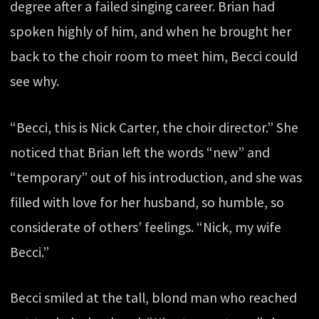
degree after a failed singing career. Brian had
spoken highly of him, and when he brought her
back to the choir room to meet him, Becci could
see why.
“Becci, this is Nick Carter, the choir director.” She
noticed that Brian left the words “new” and
“temporary” out of his introduction, and she was
filled with love for her husband, so humble, so
considerate of others’ feelings. “Nick, my wife
Becci.”
Becci smiled at the tall, blond man who reached