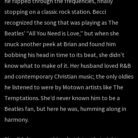
he flipped through the frequencies, finally
stopping on a classic rock station. Becci
recognized the song that was playing as The
Beatles’ “All You Need is Love,” but when she
snuck another peek at Brian and found him
bobbing his head in time to its beat, she didn’t
know what to make of it. Her husband loved R&B
and contemporary Christian music; the only oldies
he listened to were by Motown artists like The
Temptations. She’d never known him to be a
Beatles fan, but here he was, humming along in
harmony.