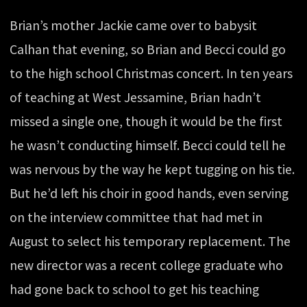
Brian’s mother Jackie came over to babysit
Calhan that evening, so Brian and Becci could go
to the high school Christmas concert. In ten years
of teaching at West Jessamine, Brian hadn’t
missed a single one, though it would be the first
he wasn’t conducting himself. Becci could tell he
was nervous by the way he kept tugging on his tie.
But he’d left his choir in good hands, even serving
on the interview committee that had met in
August to select his temporary replacement. The
new director was a recent college graduate who
had gone back to school to get his teaching