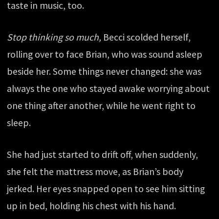
taste in music, too.
Stop thinking so much,
Becci scolded herself,
rolling over to face Brian, who was sound asleep
beside her. Some things never changed: she was
always the one who stayed awake worrying about
one thing after another, while he went right to
sleep.
She had just started to drift off, when suddenly,
she felt the mattress move, as Brian’s body
jerked. Her eyes snapped open to see him sitting
up in bed, holding his chest with his hand.