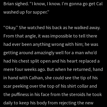
Brian sighed. “I know, I know. I’m gonna go get Cal
washed up for supper.”
“Okay.” She watched his back as he walked away.
From that angle, it was impossible to tell there
had ever been anything wrong with him; he was
getting around amazingly well for a man who’d
had his chest split open and his heart replaced a
mere four weeks ago. But when he returned, hand
in hand with Calhan, she could see the tip of his
scar peeking over the top of his shirt collar and
the puffiness in his face from the steroids he took
daily to keep his body from rejecting the new