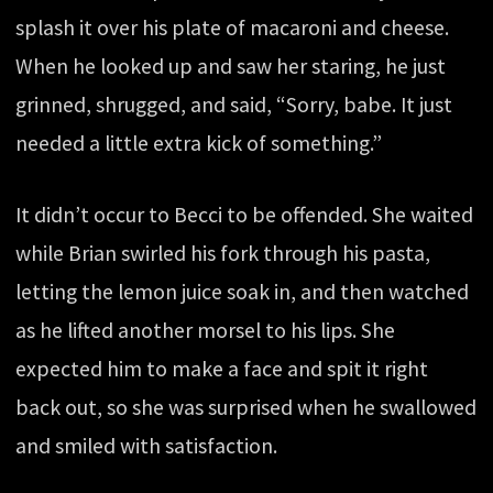
splash it over his plate of macaroni and cheese.
When he looked up and saw her staring, he just
grinned, shrugged, and said, “Sorry, babe. It just
needed a little extra kick of something.”
It didn’t occur to Becci to be offended. She waited
while Brian swirled his fork through his pasta,
letting the lemon juice soak in, and then watched
as he lifted another morsel to his lips. She
expected him to make a face and spit it right
back out, so she was surprised when he swallowed
and smiled with satisfaction.