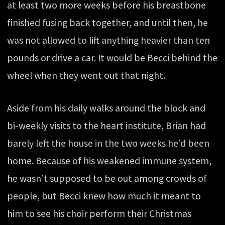
at least two more weeks before his breastbone
finished fusing back together, and until then, he
was not allowed to lift anything heavier than ten
pounds or drive a car. It would be Becci behind the
wheel when they went out that night.
Aside from his daily walks around the block and
bi-weekly visits to the heart institute, Brian had
barely left the house in the two weeks he’d been
home. Because of his weakened immune system,
he wasn’t supposed to be out among crowds of
people, but Becci knew how much it meant to
him to see his choir perform their Christmas