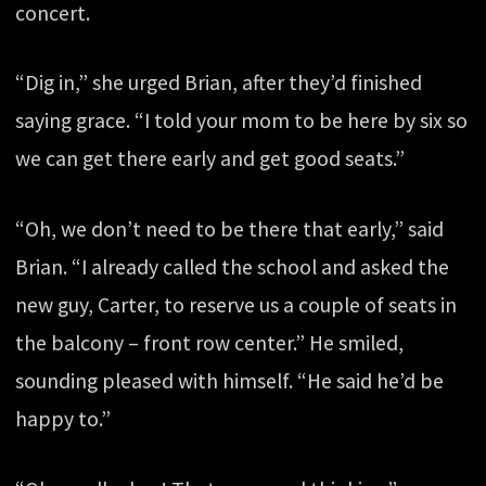
concert.
“Dig in,” she urged Brian, after they’d finished
saying grace. “I told your mom to be here by six so
we can get there early and get good seats.”
“Oh, we don’t need to be there that early,” said
Brian. “I already called the school and asked the
new guy, Carter, to reserve us a couple of seats in
the balcony – front row center.” He smiled,
sounding pleased with himself. “He said he’d be
happy to.”