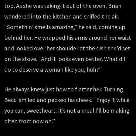
top. As she was taking it out of the oven, Brian
wandered into the kitchen and sniffed the air.
“Somethin’ smells amazing,” he said, coming up
behind her. He wrapped his arms around her waist
and looked over her shoulder at the dish she’d set
on the stove. “And it looks even better. What’d I
do to deserve a woman like you, huh?”
He always knew just how to flatter her. Turning,
Becci smiled and pecked his cheek. “Enjoy it while
you can, sweetheart. It’s not a meal I’ll be making
often from now on.”