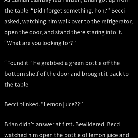
the table. “Did I forget something, hon?” Becci
asked, watching him walk over to the refrigerator,
open the door, and stand there staring into it.
“What are you looking for?”
“Found it.” He grabbed a green bottle off the
bottom shelf of the door and brought it back to
the table.
Becci blinked. “Lemon juice??”
Brian didn’t answer at first. Bewildered, Becci
watched him open the bottle of lemon juice and