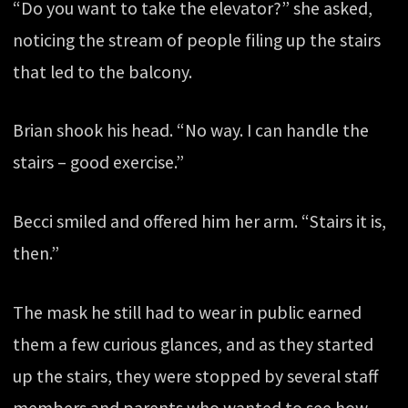
“Do you want to take the elevator?” she asked,
noticing the stream of people filing up the stairs
that led to the balcony.
Brian shook his head. “No way. I can handle the
stairs – good exercise.”
Becci smiled and offered him her arm. “Stairs it is,
then.”
The mask he still had to wear in public earned
them a few curious glances, and as they started
up the stairs, they were stopped by several staff
members and parents who wanted to see how