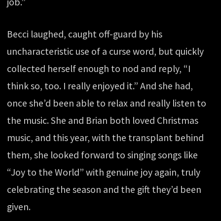
job.”
Becci laughed, caught off-guard by his
uncharacteristic use of a curse word, but quickly
collected herself enough to nod and reply, “I
think so, too. I really enjoyed it.” And she had,
once she’d been able to relax and really listen to
the music. She and Brian both loved Christmas
music, and this year, with the transplant behind
them, she looked forward to singing songs like
“Joy to the World” with genuine joy again, truly
celebrating the season and the gift they’d been
given.