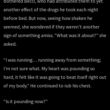
bothered Becci, who had attributed them to yet
another effect of the drugs he took each night
before bed. But now, seeing how shaken he
seemed, she wondered if they weren’t another
sign of something amiss. “What was it about?” she
asked.
“I was running… running away from something;
I’m not sure what. My heart was pounding so
hard, it felt like it was going to beat itself right out
of my body.” He continued to rub his chest.
“Is it pounding now?”