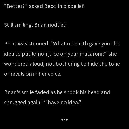
“Better?” asked Becci in disbelief.
Still smiling, Brian nodded.
Becci was stunned. “What on earth gave you the
idea to put lemon juice on your macaroni?” she
wondered aloud, not bothering to hide the tone
of revulsion in her voice.
Brian’s smile faded as he shook his head and
shrugged again. “I have no idea.”
***