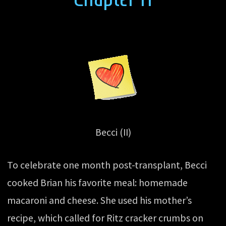
Becci (II)
To celebrate one month post-transplant, Becci
cooked Brian his favorite meal: homemade
macaroni and cheese. She used his mother’s
recipe, which called for Ritz cracker crumbs on