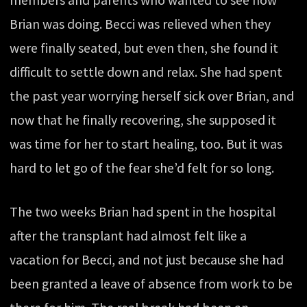
Brian was doing. Becci was relieved when they
were finally seated, but even then, she found it
difficult to settle down and relax. She had spent
the past year worrying herself sick over Brian, and
now that he finally recovering, she supposed it
was time for her to start healing, too. But it was
hard to let go of the fear she’d felt for so long.
The two weeks Brian had spent in the hospital
after the transplant had almost felt like a
vacation for Becci, and not just because she had
been granted a leave of absence from work to be