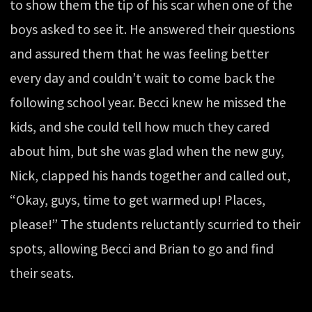
to show them the tip of his scar when one of the
boys asked to see it. He answered their questions
and assured them that he was feeling better
every day and couldn’t wait to come back the
following school year. Becci knew he missed the
kids, and she could tell how much they cared
about him, but she was glad when the new guy,
Nick, clapped his hands together and called out,
“Okay, guys, time to get warmed up! Places,
please!” The students reluctantly scurried to their
spots, allowing Becci and Brian to go and find
their seats.