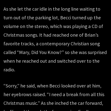
As she let the car idle in the long line waiting to
turn out of the parking lot, Becci turned up the
volume on the stereo, which was playing a CD of
Christmas songs. It had reached one of Brian’s
favorite tracks, a contemporary Christian song
called “Mary, Did You Know?” so she was surprised
when he reached out and switched over to the
radio.
“Sorry,” he said, when Becci looked over at him,
her eyebrows raised. “I need a break from all this
Christmas music.” As she inched the car forward,