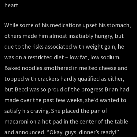
heart.
While some of his medications upset his stomach,
others made him almost insatiably hungry, but
due to the risks associated with weight gain, he
was on a restricted diet – low fat, low sodium.
Baked noodles smothered in melted cheese and
topped with crackers hardly qualified as either,
but Becci was so proud of the progress Brian had
made over the past few weeks, she’d wanted to
satisfy his craving. She placed the pan of
macaroni on a hot pad in the center of the table
and announced, “Okay, guys, dinner’s ready!”