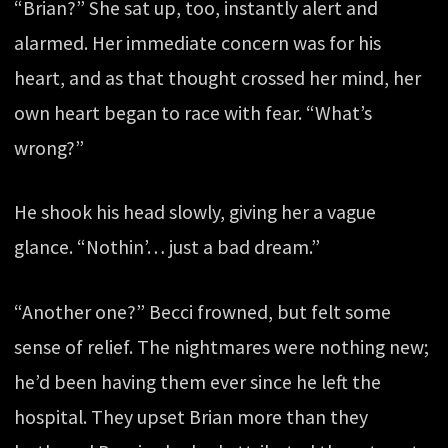
“Brian?” She sat up, too, instantly alert and
alarmed. Her immediate concern was for his
heart, and as that thought crossed her mind, her
own heart began to race with fear. “What’s
wrong?”
He shook his head slowly, giving her a vague
glance. “Nothin’… just a bad dream.”
“Another one?” Becci frowned, but felt some
sense of relief. The nightmares were nothing new;
he’d been having them ever since he left the
hospital. They upset Brian more than they