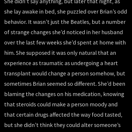
She didn’t say anything, but later that night, as
she lay awake in bed, she puzzled over Brian’s odd
behavior. It wasn’t just the Beatles, but a number
of strange changes she’d noticed in her husband
over the last few weeks she’d spent at home with
him. She supposed it was only natural that an
experience as traumatic as undergoing a heart
transplant would change a person somehow, but
sometimes Brian seemed so different. She’d been
blaming the changes on his medication, knowing
that steroids could make a person moody and
that certain drugs affected the way food tasted,
but she didn’t think they could alter someone’s