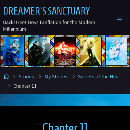
Skip
D
R
E
A
M
E
R
'
S
S
A
N
C
T
U
A
R
Y
to
Backstreet Boys Fanfiction for the Modern
content
Millennium
Home
Stories
My Stories
Secrets of the Heart
Chapter 11
Chapter 11