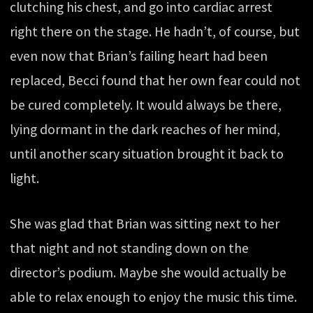
clutching his chest, and go into cardiac arrest
right there on the stage. He hadn’t, of course, but
even now that Brian’s failing heart had been
replaced, Becci found that her own fear could not
be cured completely. It would always be there,
lying dormant in the dark reaches of her mind,
until another scary situation brought it back to
light.
She was glad that Brian was sitting next to her
that night and not standing down on the
director’s podium. Maybe she would actually be
able to relax enough to enjoy the music this time.