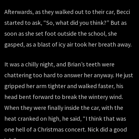
Afterwards, as they walked out to their car, Becci
started to ask, “So, what did you think?” But as
soon as she set foot outside the school, she
gasped, as a blast of icy air took her breath away.
It was a chilly night, and Brian’s teeth were
chattering too hard to answer her anyway. He just
gripped her arm tighter and walked faster, his
head bent forward to break the wintery wind.
When they were finally inside the car, with the
heat cranked on high, he said, “I think that was
one hell of a Christmas concert. Nick did a good