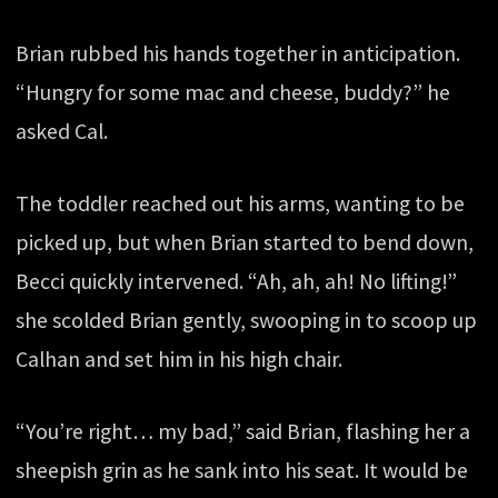
Brian rubbed his hands together in anticipation.
“Hungry for some mac and cheese, buddy?” he
asked Cal.
The toddler reached out his arms, wanting to be
picked up, but when Brian started to bend down,
Becci quickly intervened. “Ah, ah, ah! No lifting!”
she scolded Brian gently, swooping in to scoop up
Calhan and set him in his high chair.
“You’re right… my bad,” said Brian, flashing her a
sheepish grin as he sank into his seat. It would be