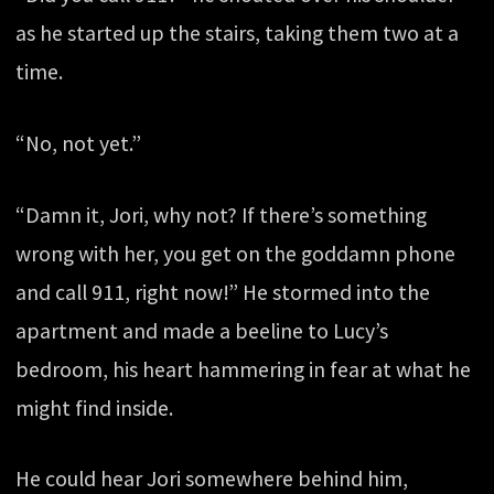
as he started up the stairs, taking them two at a
time.
“No, not yet.”
“Damn it, Jori, why not? If there’s something
wrong with her, you get on the goddamn phone
and call 911, right now!” He stormed into the
apartment and made a beeline to Lucy’s
bedroom, his heart hammering in fear at what he
might find inside.
He could hear Jori somewhere behind him,