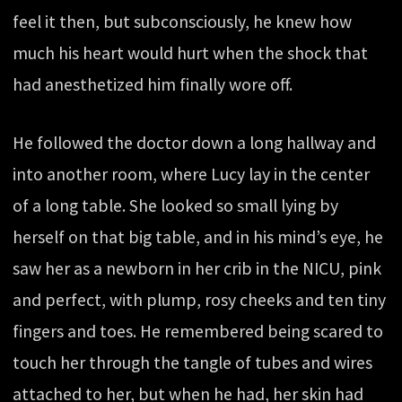
feel it then, but subconsciously, he knew how
much his heart would hurt when the shock that
had anesthetized him finally wore off.
He followed the doctor down a long hallway and
into another room, where Lucy lay in the center
of a long table. She looked so small lying by
herself on that big table, and in his mind’s eye, he
saw her as a newborn in her crib in the NICU, pink
and perfect, with plump, rosy cheeks and ten tiny
fingers and toes. He remembered being scared to
touch her through the tangle of tubes and wires
attached to her, but when he had, her skin had