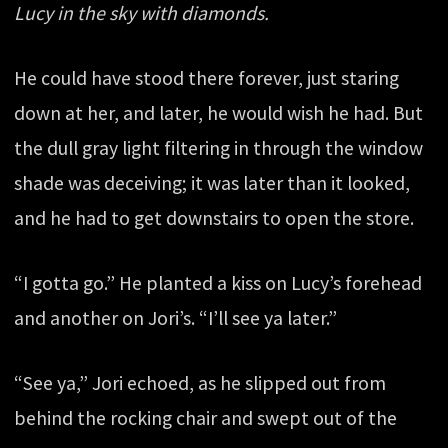
Lucy in the sky with diamonds.
He could have stood there forever, just staring
down at her, and later, he would wish he had. But
the dull gray light filtering in through the window
shade was deceiving; it was later than it looked,
and he had to get downstairs to open the store.
“I gotta go.” He planted a kiss on Lucy’s forehead
and another on Jori’s. “I’ll see ya later.”
“See ya,” Jori echoed, as he slipped out from
behind the rocking chair and swept out of the