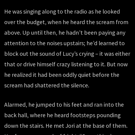
He was singing along to the radio as he looked
over the budget, when he heard the scream from
above. Up until then, he hadn’t been paying any
attention to the noises upstairs; he’d learned to
block out the sound of Lucy’s crying – it was either
that or drive himself crazy listening to it. But now
he realized it had been oddly quiet before the
scream had shattered the silence.
Alarmed, he jumped to his feet and ran into the
back hall, where he heard footsteps pounding
down the stairs. He met Jori at the base of them.