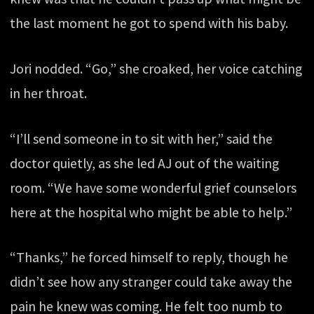
the last moment he got to spend with his baby.
Jori nodded. “Go,” she croaked, her voice catching
in her throat.
“I’ll send someone in to sit with her,” said the
doctor quietly, as she led AJ out of the waiting
room. “We have some wonderful grief counselors
here at the hospital who might be able to help.”
“Thanks,” he forced himself to reply, though he
didn’t see how any stranger could take away the
pain he knew was coming. He felt too numb to