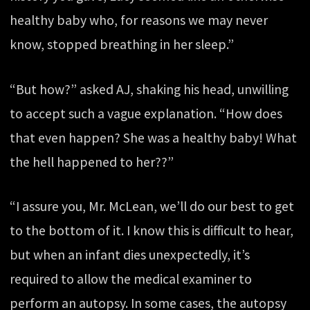
healthy baby who, for reasons we may never
know, stopped breathing in her sleep.”
“But how?” asked AJ, shaking his head, unwilling
to accept such a vague explanation. “How does
that even happen? She was a healthy baby! What
the hell happened to her??”
“I assure you, Mr. McLean, we’ll do our best to get
to the bottom of it. I know this is difficult to hear,
but when an infant dies unexpectedly, it’s
required to allow the medical examiner to
perform an autopsy. In some cases, the autopsy