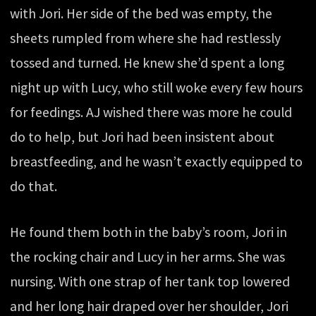
with Jori. Her side of the bed was empty, the
sheets rumpled from where she had restlessly
tossed and turned. He knew she’d spent a long
night up with Lucy, who still woke every few hours
for feedings. AJ wished there was more he could
do to help, but Jori had been insistent about
breastfeeding, and he wasn’t exactly equipped to
do that.
He found them both in the baby’s room, Jori in
the rocking chair and Lucy in her arms. She was
nursing. With one strap of her tank top lowered
and her long hair draped over her shoulder, Jori