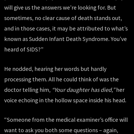
will give us the answers we’re looking for. But
sometimes, no clear cause of death stands out,
and in those cases, it may be attributed to what’s
known as Sudden Infant Death Syndrome. You’ve
heard of SIDS?”
He nodded, hearing her words but hardly
processing them. All he could think of was the
doctor telling him,
“Your daughter has died,”
her
voice echoing in the hollow space inside his head.
“Someone from the medical examiner’s office will
want to ask you both some questions – again,