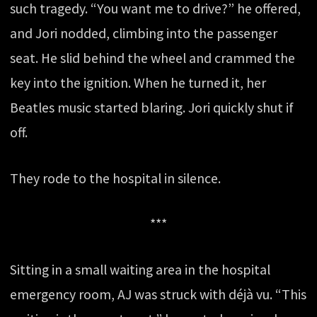
such tragedy. “You want me to drive?” he offered,
and Jori nodded, climbing into the passenger
seat. He slid behind the wheel and crammed the
key into the ignition. When he turned it, her
Beatles music started blaring. Jori quickly shut if
off.
They rode to the hospital in silence.
***
Sitting in a small waiting area in the hospital
emergency room, AJ was struck with déjà vu. “This