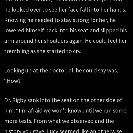
he looked over to see her face fall into her hands.
Knowing he needed to stay strong for her, he
lowered himself back into his seat and slipped his
arm around her shoulders again. He could feel her
trembling as she started to cry.
Looking up at the doctor, all he could say was,
“How?”
Dr. Rigby sank into the seat on the other side of
him. “I’m afraid we won’t know until we run some
more tests. From what we observed and the
history you gave, Lucy seemed like an otherwise