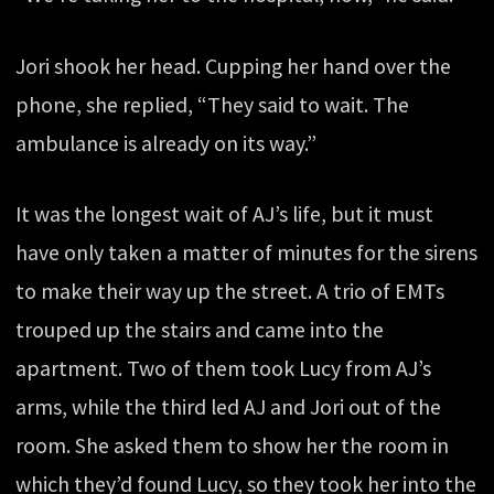
Jori shook her head. Cupping her hand over the
phone, she replied, “They said to wait. The
ambulance is already on its way.”
It was the longest wait of AJ’s life, but it must
have only taken a matter of minutes for the sirens
to make their way up the street. A trio of EMTs
trouped up the stairs and came into the
apartment. Two of them took Lucy from AJ’s
arms, while the third led AJ and Jori out of the
room. She asked them to show her the room in
which they’d found Lucy, so they took her into the