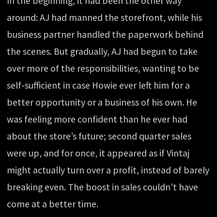
In the beginning, it had been the other way
around: AJ had manned the storefront, while his
business partner handled the paperwork behind
the scenes. But gradually, AJ had begun to take
over more of the responsibilities, wanting to be
self-sufficient in case Howie ever left him for a
better opportunity or a business of his own. He
was feeling more confident than he ever had
about the store’s future; second quarter sales
were up, and for once, it appeared as if Vintaj
might actually turn over a profit, instead of barely
breaking even. The boost in sales couldn’t have
come at a better time.