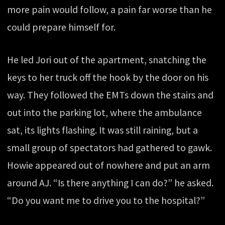
more pain would follow, a pain far worse than he
could prepare himself for.
He led Jori out of the apartment, snatching the
keys to her truck off the hook by the door on his
way. They followed the EMTs down the stairs and
out into the parking lot, where the ambulance
sat, its lights flashing. It was still raining, but a
small group of spectators had gathered to gawk.
Howie appeared out of nowhere and put an arm
around AJ. “Is there anything I can do?” he asked.
“Do you want me to drive you to the hospital?”