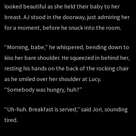
looked beautiful as she held their baby to her
breast. AJ stood in the doorway, just admiring her
for a moment, before he snuck into the room.
“Morning, babe,” he whispered, bending down to
kiss her bare shoulder. He squeezed in behind her,
resting his hands on the back of the rocking chair
as he smiled over her shoulder at Lucy.
“Somebody was hungry, huh?”
“Uh-huh. Breakfast is served,” said Jori, sounding
tired.