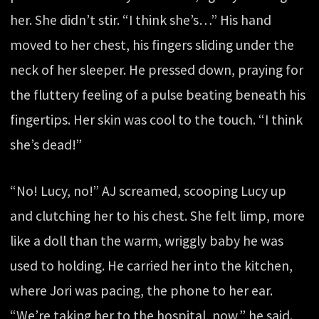
her. She didn’t stir. “I think she’s…” His hand
moved to her chest, his fingers sliding under the
neck of her sleeper. He pressed down, praying for
the fluttery feeling of a pulse beating beneath his
fingertips. Her skin was cool to the touch. “I think
she’s dead!”
“No! Lucy, no!” AJ screamed, scooping Lucy up
and clutching her to his chest. She felt limp, more
like a doll than the warm, wriggly baby he was
used to holding. He carried her into the kitchen,
where Jori was pacing, the phone to her ear.
“We’re taking her to the hospital, now,” he said.