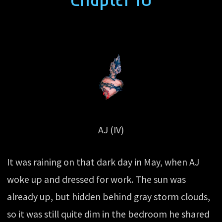
AJ (IV)
It was raining on that dark day in May, when AJ
woke up and dressed for work. The sun was
already up, but hidden behind gray storm clouds,
so it was still quite dim in the bedroom he shared