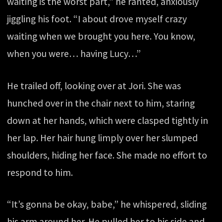
waiting is the worst part,” he ranted, anxiously
jiggling his foot. “I about drove myself crazy
waiting when we brought you here. You know,
when you were… having Lucy…”
He trailed off, looking over at Jori. She was
hunched over in the chair next to him, staring
down at her hands, which were clasped tightly in
her lap. Her hair hung limply over her slumped
shoulders, hiding her face. She made no effort to
respond to him.
“It’s gonna be okay, babe,” he whispered, sliding
his arm around her. He pulled her to his side and