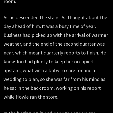
room.
As he descended the stairs, AJ thought about the
day ahead of him. It was a busy time of year.
Business had picked up with the arrival of warmer
weather, and the end of the second quarter was
near, which meant quarterly reports to finish. He
knew Jori had plenty to keep her occupied
upstairs, what with a baby to care for and a
wedding to plan, so she was far from his mind as
he sat in the back room, working on his report
while Howie ran the store.