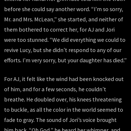
before she could say another word. “I’m so sorry,
Mr. and Mrs. McLean,” she started, and neither of
them bothered to correct her, for AJ and Jori
were too stunned. “We did everything we could to
revive Lucy, but she didn’t respond to any of our
efforts. I’m very sorry, but your daughter has died.”
For AJ, it felt like the wind had been knocked out
of him, and for a few seconds, he couldn’t
breathe. He doubled over, his knees threatening
to buckle, as all the color in the world seemed to
fade to gray. The sound of Jori’s voice brought
him back. “Oh God,” he heard her whimper, and