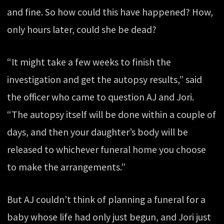
and fine. So how could this have happened? How,
only hours later, could she be dead?
“It might take a few weeks to finish the
investigation and get the autopsy results,” said
the officer who came to question AJ and Jori.
“The autopsy itself will be done within a couple of
days, and then your daughter’s body will be
released to whichever funeral home you choose
to make the arrangements.”
But AJ couldn’t think of planning a funeral for a
baby whose life had only just begun, and Jori just