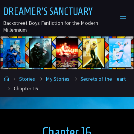
Skip
D
R
E
A
M
E
R
'
S
S
A
N
C
T
U
A
R
Y
to
Backstreet Boys Fanfiction for the Modern
content
Millennium
Home
Stories
My Stories
Secrets of the Heart
Chapter 16
Chapter 16