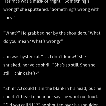
Her face was a mask of fright. “Something’s
wrong!” she sputtered. “Something’s wrong with
Lucy!”
“What?” He grabbed her by the shoulders. “What
do you mean? What’s wrong?”
Jori was hysterical. “I… I don’t know!” she
shrieked, her voice shrill. “She’s so still. She’s so
still. I think she’s-”
“Shh!” AJ could fill in the blank in his head, but he
couldn’t bear to hear her say the word out loud.
“Did you call 911?” he shouted over his shoulder