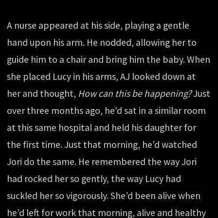
A nurse appeared at his side, playing a gentle
hand upon his arm. He nodded, allowing her to
guide him to a chair and bring him the baby. When
she placed Lucy in his arms, AJ looked down at
her and thought,
How can this be happening?
Just
over three months ago, he’d sat in a similar room
at this same hospital and held his daughter for
the first time. Just that morning, he’d watched
Jori do the same. He remembered the way Jori
had rocked her so gently, the way Lucy had
suckled her so vigorously. She’d been alive when
he’d left for work that morning, alive and healthy