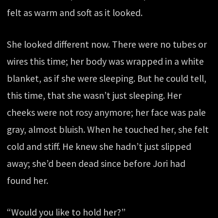
felt as warm and soft as it looked.
She looked different now. There were no tubes or
wires this time; her body was wrapped in a white
blanket, as if she were sleeping. But he could tell,
this time, that she wasn’t just sleeping. Her
cheeks were not rosy anymore; her face was pale
gray, almost bluish. When he touched her, she felt
cold and stiff. He knew she hadn’t just slipped
away; she’d been dead since before Jori had
found her.
“Would you like to hold her?”