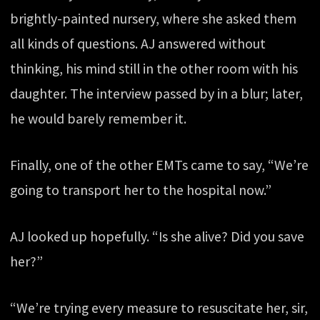
brightly-painted nursery, where she asked them
all kinds of questions. AJ answered without
thinking, his mind still in the other room with his
daughter. The interview passed by in a blur; later,
he would barely remember it.
Finally, one of the other EMTs came to say, “We’re
going to transport her to the hospital now.”
AJ looked up hopefully. “Is she alive? Did you save
her?”
“We’re trying every measure to resuscitate her, sir,