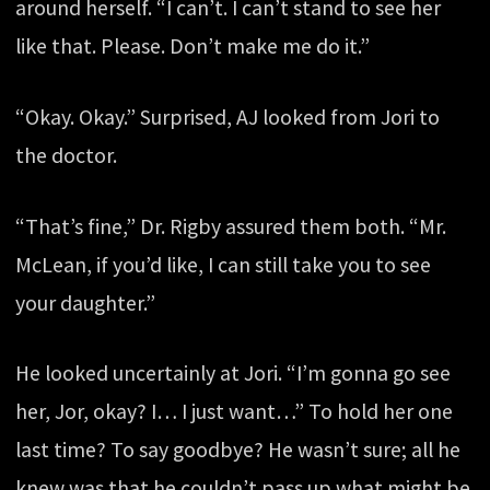
around herself. “I can’t. I can’t stand to see her
like that. Please. Don’t make me do it.”
“Okay. Okay.” Surprised, AJ looked from Jori to
the doctor.
“That’s fine,” Dr. Rigby assured them both. “Mr.
McLean, if you’d like, I can still take you to see
your daughter.”
He looked uncertainly at Jori. “I’m gonna go see
her, Jor, okay? I… I just want…” To hold her one
last time? To say goodbye? He wasn’t sure; all he
knew was that he couldn’t pass up what might be