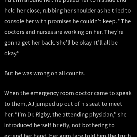
held her close, rubbing her shoulder as he tried to
console her with promises he couldn’t keep. “The
doctors and nurses are working on her. They’re
gonna get her back. She’ll be okay. It’ll all be
okay.”
But he was wrong on all counts.
When the emergency room doctor came to speak
to them, AJ jumped up out of his seat to meet
her. “I’m Dr. Rigby, the attending physician,” she
introduced herself briefly, not bothering to
extend her hand. Her grim face told him the truth