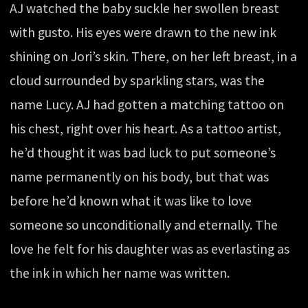
AJ watched the baby suckle her swollen breast
with gusto. His eyes were drawn to the new ink
shining on Jori’s skin. There, on her left breast, in a
cloud surrounded by sparkling stars, was the
name Lucy. AJ had gotten a matching tattoo on
his chest, right over his heart. As a tattoo artist,
he’d thought it was bad luck to put someone’s
name permanently on his body, but that was
before he’d known what it was like to love
someone so unconditionally and eternally. The
love he felt for his daughter was as everlasting as
the ink in which her name was written.