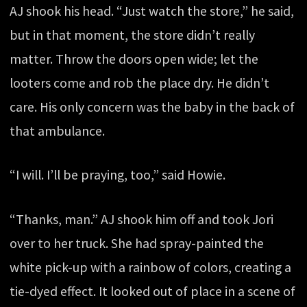
AJ shook his head. “Just watch the store,” he said,
but in that moment, the store didn’t really
matter. Throw the doors open wide; let the
looters come and rob the place dry. He didn’t
care. His only concern was the baby in the back of
that ambulance.
“I will. I’ll be praying, too,” said Howie.
“Thanks, man.” AJ shook him off and took Jori
over to her truck. She had spray-painted the
white pick-up with a rainbow of colors, creating a
tie-dyed effect. It looked out of place in a scene of