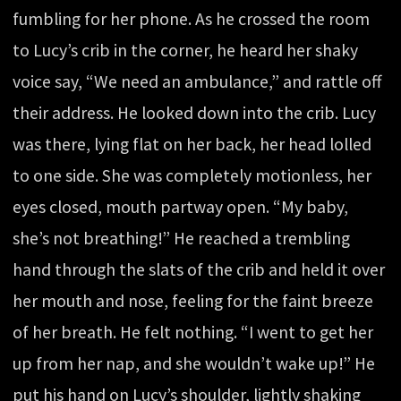
fumbling for her phone. As he crossed the room
to Lucy’s crib in the corner, he heard her shaky
voice say, “We need an ambulance,” and rattle off
their address. He looked down into the crib. Lucy
was there, lying flat on her back, her head lolled
to one side. She was completely motionless, her
eyes closed, mouth partway open. “My baby,
she’s not breathing!” He reached a trembling
hand through the slats of the crib and held it over
her mouth and nose, feeling for the faint breeze
of her breath. He felt nothing. “I went to get her
up from her nap, and she wouldn’t wake up!” He
put his hand on Lucy’s shoulder, lightly shaking