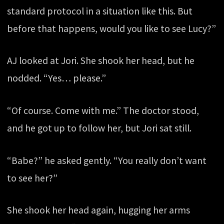
standard protocol in a situation like this. But
before that happens, would you like to see Lucy?”
AJ looked at Jori. She shook her head, but he
nodded. “Yes… please.”
“Of course. Come with me.” The doctor stood,
and he got up to follow her, but Jori sat still.
“Babe?” he asked gently. “You really don’t want
to see her?”
She shook her head again, hugging her arms