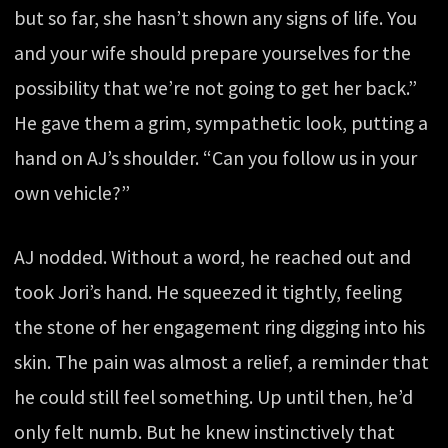
but so far, she hasn’t shown any signs of life. You
and your wife should prepare yourselves for the
possibility that we’re not going to get her back.”
He gave them a grim, sympathetic look, putting a
hand on AJ’s shoulder. “Can you follow us in your
own vehicle?”
AJ nodded. Without a word, he reached out and
took Jori’s hand. He squeezed it tightly, feeling
the stone of her engagement ring digging into his
skin. The pain was almost a relief, a reminder that
he could still feel something. Up until then, he’d
only felt numb. But he knew instinctively that