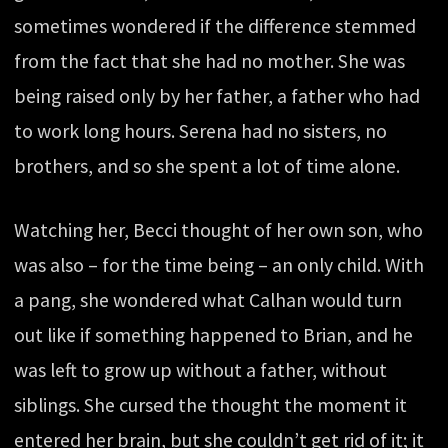
sometimes wondered if the difference stemmed
from the fact that she had no mother. She was
being raised only by her father, a father who had
to work long hours. Serena had no sisters, no
brothers, and so she spent a lot of time alone.
Watching her, Becci thought of her own son, who
was also – for the time being – an only child. With
a pang, she wondered what Calhan would turn
out like if something happened to Brian, and he
was left to grow up without a father, without
siblings. She cursed the thought the moment it
entered her brain, but she couldn’t get rid of it; it