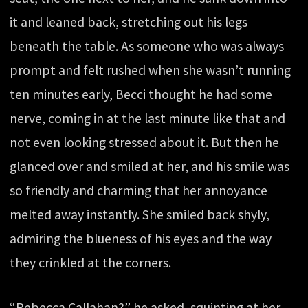
it and leaned back, stretching out his legs
beneath the table. As someone who was always
prompt and felt rushed when she wasn’t running
ten minutes early, Becci thought he had some
nerve, coming in at the last minute like that and
not even looking stressed about it. But then he
glanced over and smiled at her, and his smile was
so friendly and charming that her annoyance
melted away instantly. She smiled back shyly,
admiring the blueness of his eyes and the way
they crinkled at the corners.
“Rebecca Callahan?” he asked, squinting at her