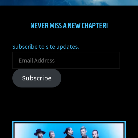
NEVER MISS A NEW CHAPTER!
Subscribe to site updates.
Email
Address
Subscribe