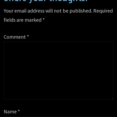
Your email address will not be published.
Required
fields are marked
*
Comment
*
Name
*