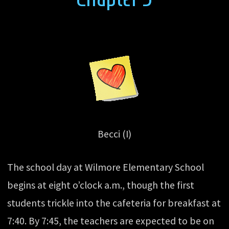
Becci (I)
The school day at Wilmore Elementary School
begins at eight o’clock a.m., though the first
students trickle into the cafeteria for breakfast at
7:40. By 7:45, the teachers are expected to be on