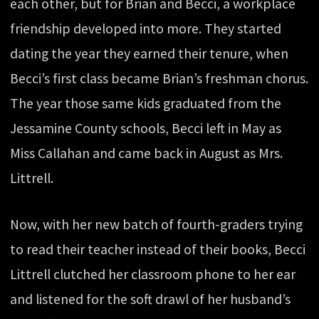
each other, but for Brian and Becci, a workplace
friendship developed into more. They started
dating the year they earned their tenure, when
Becci’s first class became Brian’s freshman chorus.
The year those same kids graduated from the
Jessamine County schools, Becci left in May as
Miss Callahan and came back in August as Mrs.
Littrell.
Now, with her new batch of fourth-graders trying
to read their teacher instead of their books, Becci
Littrell clutched her classroom phone to her ear
and listened for the soft drawl of her husband’s