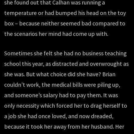
she found out that Calhan was running a
temperature or had bumped his head on the toy
box – because neither seemed bad compared to
the scenarios her mind had come up with.
Sometimes she felt she had no business teaching
school this year, as distracted and overwrought as
she was. But what choice did she have? Brian
couldn’t work, the medical bills were piling up,
and someone’s salary had to pay them. It was
only necessity which forced her to drag herself to
a job she had once loved, and now dreaded,
because it took her away from her husband. Her