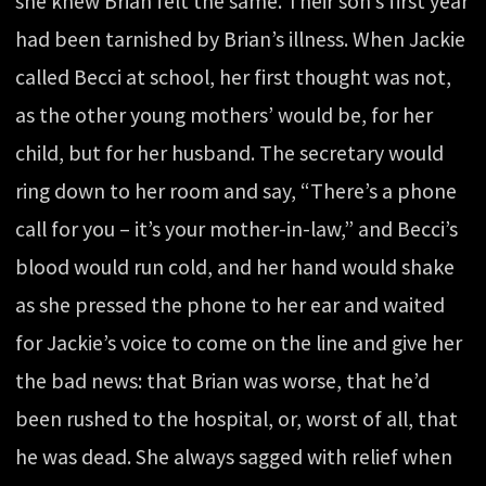
she knew Brian felt the same. Their son’s first year
had been tarnished by Brian’s illness. When Jackie
called Becci at school, her first thought was not,
as the other young mothers’ would be, for her
child, but for her husband. The secretary would
ring down to her room and say, “There’s a phone
call for you – it’s your mother-in-law,” and Becci’s
blood would run cold, and her hand would shake
as she pressed the phone to her ear and waited
for Jackie’s voice to come on the line and give her
the bad news: that Brian was worse, that he’d
been rushed to the hospital, or, worst of all, that
he was dead. She always sagged with relief when