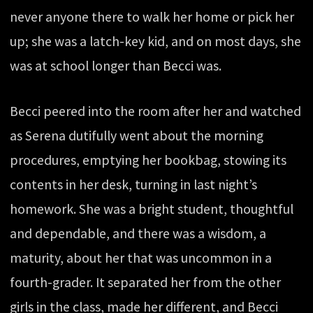
never anyone there to walk her home or pick her
up; she was a latch-key kid, and on most days, she
was at school longer than Becci was.
Becci peered into the room after her and watched
as Serena dutifully went about the morning
procedures, emptying her bookbag, stowing its
contents in her desk, turning in last night’s
homework. She was a bright student, thoughtful
and dependable, and there was a wisdom, a
maturity, about her that was uncommon in a
fourth-grader. It separated her from the other
girls in the class, made her different, and Becci