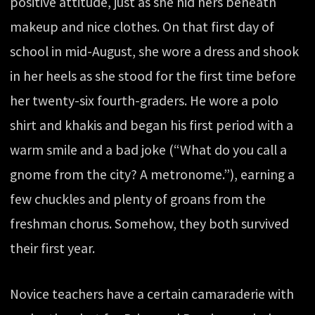
positive attitude, just as she hid hers beneath
makeup and nice clothes. On that first day of
school in mid-August, she wore a dress and shook
in her heels as she stood for the first time before
her twenty-six fourth-graders. He wore a polo
shirt and khakis and began his first period with a
warm smile and a bad joke (“What do you call a
gnome from the city? A metronome.”), earning a
few chuckles and plenty of groans from the
freshman chorus. Somehow, they both survived
their first year.
Novice teachers have a certain camaraderie with