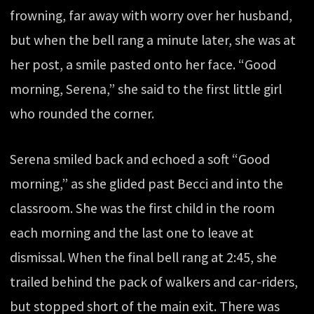
frowning, far away with worry over her husband,
but when the bell rang a minute later, she was at
her post, a smile pasted onto her face. “Good
morning, Serena,” she said to the first little girl
who rounded the corner.
Serena smiled back and echoed a soft “Good
morning,” as she glided past Becci and into the
classroom. She was the first child in the room
each morning and the last one to leave at
dismissal. When the final bell rang at 2:45, she
trailed behind the pack of walkers and car-riders,
but stopped short of the main exit. There was