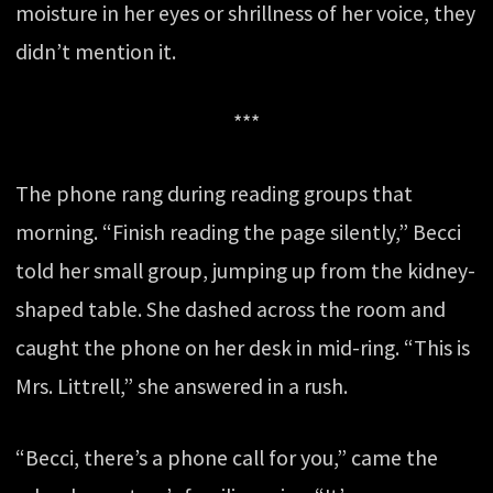
moisture in her eyes or shrillness of her voice, they
didn’t mention it.
***
The phone rang during reading groups that
morning. “Finish reading the page silently,” Becci
told her small group, jumping up from the kidney-
shaped table. She dashed across the room and
caught the phone on her desk in mid-ring. “This is
Mrs. Littrell,” she answered in a rush.
“Becci, there’s a phone call for you,” came the