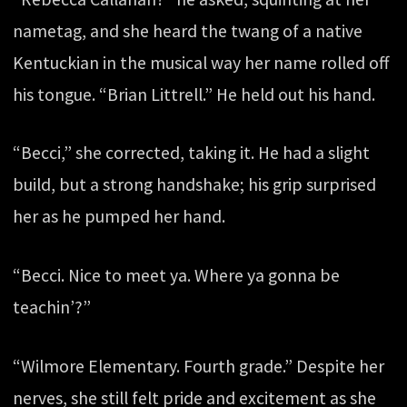
nametag, and she heard the twang of a native
Kentuckian in the musical way her name rolled off
his tongue. “Brian Littrell.” He held out his hand.
“Becci,” she corrected, taking it. He had a slight
build, but a strong handshake; his grip surprised
her as he pumped her hand.
“Becci. Nice to meet ya. Where ya gonna be
teachin’?”
“Wilmore Elementary. Fourth grade.” Despite her
nerves, she still felt pride and excitement as she