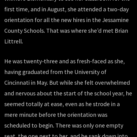
first time, and in August, she attended a two-day
orientation for all the new hires in the Jessamine
County Schools. That was where she’d met Brian
Littrell.
He was twenty-three and as fresh-faced as she,
having graduated from the University of
Cincinnati in May. But while she felt overwhelmed
and nervous about the start of the school year, he
seemed totally at ease, even as he strode in a
mere minute before the orientation was
scheduled to begin. There was only one empty
seat, the one next to her, and he sank down into