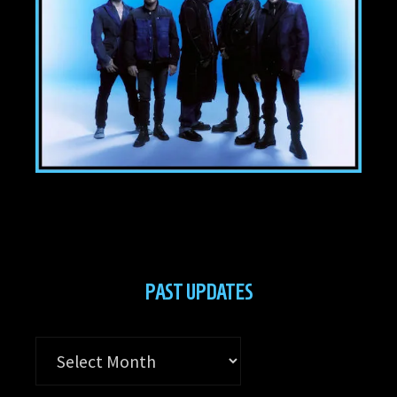
PAST UPDATES
Past
Updates