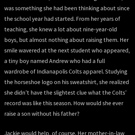
was something she had been thinking about since
the school year had started. From her years of
teaching, she knew a lot about nine-year-old
boys, but almost nothing about raising them. Her
smile wavered at the next student who appeared,
a tiny boy named Andrew who had a full
wardrobe of Indianapolis Colts apparel. Studying
the horseshoe logo on his sweatshirt, she realized
she didn’t have the slightest clue what the Colts’
record was like this season. How would she ever
raise a son without his father?
Jackie would help, of course. Her mother-in-law