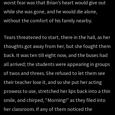
worst fear was that Brian’s heart would give out
while she was gone, and he would die alone,
without the comfort of his family nearby.
Tears threatened to start, there in the hall, as her
thoughts got away from her, but she fought them
back. It was ten till eight now, and the buses had
all arrived; the students were appearing in groups
of twos and threes. She refused to let them see
their teacher lose it, and so she put her acting
prowess to use, stretched her lips back into a thin
smile, and chirped, “Morning!” as they filed into
her classroom. If any of them noticed the