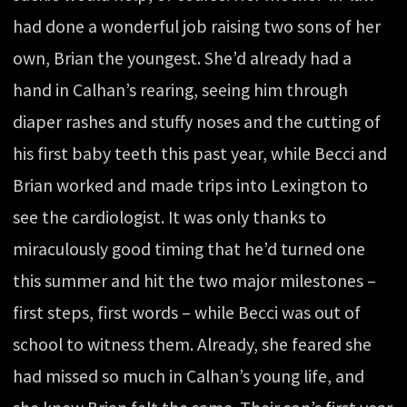
had done a wonderful job raising two sons of her
own, Brian the youngest. She’d already had a
hand in Calhan’s rearing, seeing him through
diaper rashes and stuffy noses and the cutting of
his first baby teeth this past year, while Becci and
Brian worked and made trips into Lexington to
see the cardiologist. It was only thanks to
miraculously good timing that he’d turned one
this summer and hit the two major milestones –
first steps, first words – while Becci was out of
school to witness them. Already, she feared she
had missed so much in Calhan’s young life, and