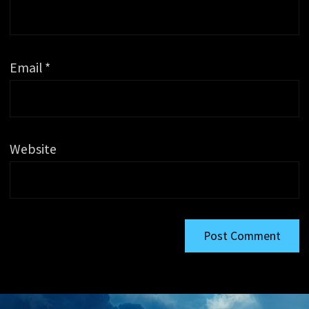
Email
*
Website