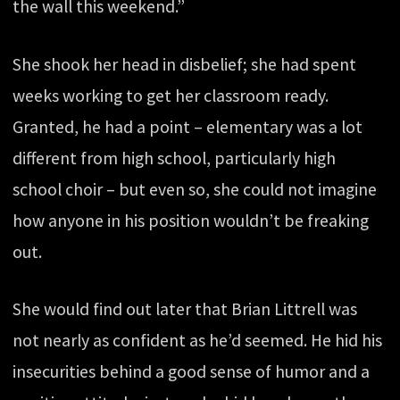
the wall this weekend.”
She shook her head in disbelief; she had spent
weeks working to get her classroom ready.
Granted, he had a point – elementary was a lot
different from high school, particularly high
school choir – but even so, she could not imagine
how anyone in his position wouldn’t be freaking
out.
She would find out later that Brian Littrell was
not nearly as confident as he’d seemed. He hid his
insecurities behind a good sense of humor and a