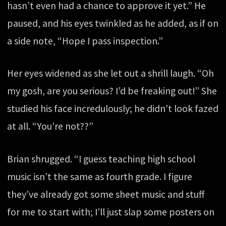
hasn’t even had a chance to approve it yet.” He
paused, and his eyes twinkled as he added, as if on
a side note, “Hope I pass inspection.”
Her eyes widened as she let out a shrill laugh. “Oh
my gosh, are you serious? I’d be freaking out!” She
studied his face incredulously; he didn’t look fazed
at all. “You’re not??”
Brian shrugged. “I guess teaching high school
music isn’t the same as fourth grade. I figure
they’ve already got some sheet music and stuff
for me to start with; I’ll just slap some posters on