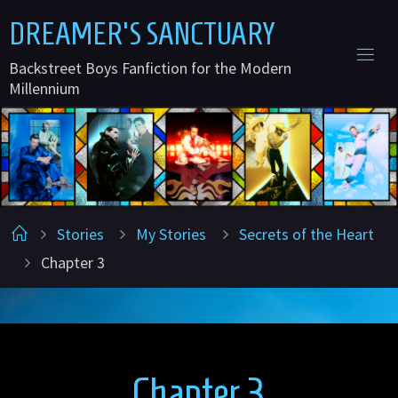
Skip
D
R
E
A
M
E
R
'
S
S
A
N
C
T
U
A
R
Y
to
Backstreet Boys Fanfiction for the Modern
content
Millennium
Home
Stories
My Stories
Secrets of the Heart
Chapter 3
Chapter 3