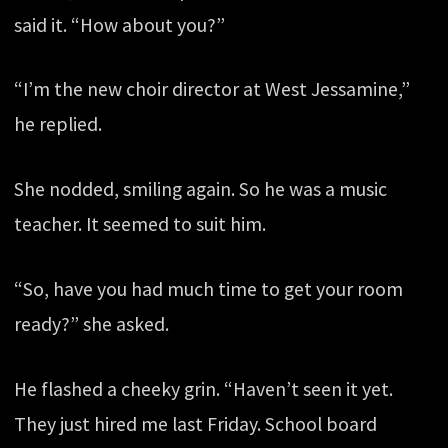
said it. “How about you?”
“I’m the new choir director at West Jessamine,”
he replied.
She nodded, smiling again. So he was a music
teacher. It seemed to suit him.
“So, have you had much time to get your room
ready?” she asked.
He flashed a cheeky grin. “Haven’t seen it yet.
They just hired me last Friday. School board