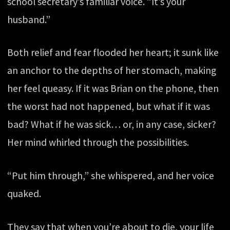
school secretary’s familiar voice. “It’s your
husband.”
Both relief and fear flooded her heart; it sunk like
an anchor to the depths of her stomach, making
her feel queasy. If it was Brian on the phone, then
the worst had not happened, but what if it was
bad? What if he was sick… or, in any case, sicker?
Her mind whirled through the possibilities.
“Put him through,” she whispered, and her voice
quaked.
They say that when you’re about to die, your life