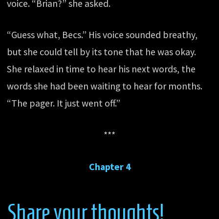
voice. “Brian?” she asked.
“Guess what, Becs.” His voice sounded breathy,
but she could tell by its tone that he was okay.
She relaxed in time to hear his next words, the
words she had been waiting to hear for months.
“The pager. It just went off.”
***
Chapter 4
Share your thoughts!