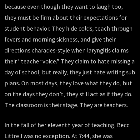
because even though they want to laugh too,
they must be firm about their expectations for
student behavior. They hide colds, teach through
fevers and morning sickness, and give their
directions charades-style when laryngitis claims
their “teacher voice.” They claim to hate missing a
day of school, but really, they just hate writing sub
plans. On most days, they love what they do, but
on the days they don’t, they still act as if they do.
The classroom is their stage. They are teachers.
In the fall of her eleventh year of teaching, Becci
Littrell was no exception. At 7:44, she was