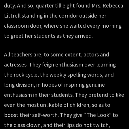
duty. And so, quarter till eight found Mrs. Rebecca
Littrell standing in the corridor outside her
classroom door, where she waited every morning
to greet her students as they arrived.
All teachers are, to some extent, actors and
actresses. They feign enthusiasm over learning
the rock cycle, the weekly spelling words, and
long division, in hopes of inspiring genuine
enthusiasm in their students. They pretend to like
even the most unlikable of children, so as to
boost their self-worth. They give “The Look” to
the class clown, and their lips do not twitch,