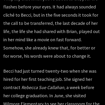
flashes before your eyes. It had always sounded
cliché to Becci, but in the five seconds it took for
the call to be transferred, the last decade of her
life, the life she had shared with Brian, played out
in her mind like a movie on fast forward.
Somehow, she already knew that, for better or
for worse, his words were about to change it.
Becci had just turned twenty-two when she was
hired for her first teaching job. She signed her
contract
Rebecca Sue Callahan
, a week before
her college graduation. In June, she visited
Wilmore Elementary to see her classroom for the