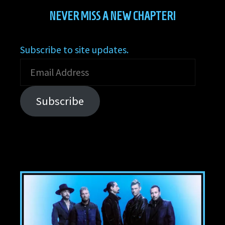
NEVER MISS A NEW CHAPTER!
Subscribe to site updates.
Email
Address
Subscribe