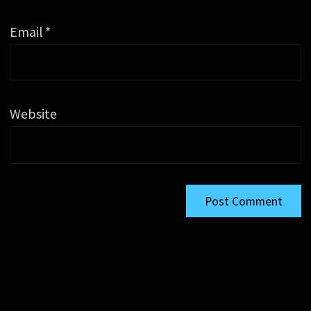
Email
*
Website