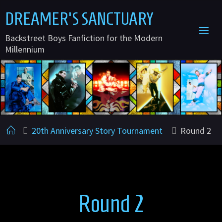
Skip
DREAMER'S SANCTUARY
to
Backstreet Boys Fanfiction for the Modern
content
Millennium
Home
20th Anniversary Story Tournament
Round 2
Round 2