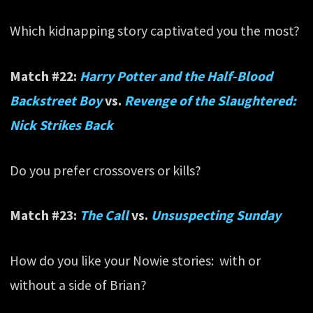
Which kidnapping story captivated you the most?
Match #22:
Harry Potter and the Half-Blood
Backstreet Boy
vs.
Revenge of the Slaughtered:
Nick Strikes Back
Do you prefer crossovers or kills?
Match #23:
The Call
vs.
Unsuspecting Sunday
How do you like your Nowie stories: with or
without a side of Brian?