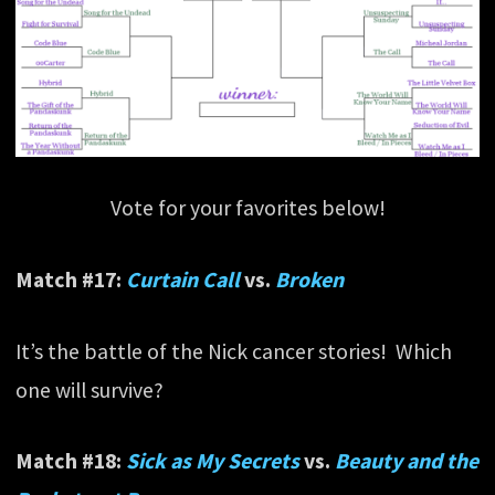
Vote for your favorites below!
Match #17:
Curtain Call
vs.
Broken
It’s the battle of the Nick cancer stories! Which
one will survive?
Match #18:
Sick as My Secrets
vs.
Beauty and the