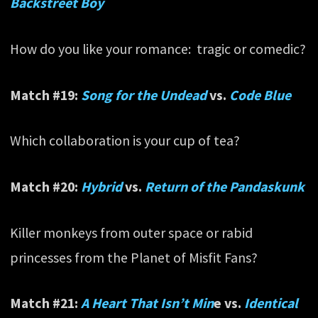
Backstreet Boy
How do you like your romance: tragic or comedic?
Match #19:
Song for the Undead
vs.
Code Blue
Which collaboration is your cup of tea?
Match #20:
Hybrid
vs.
Return of the Pandaskunk
Killer monkeys from outer space or rabid
princesses from the Planet of Misfit Fans?
Match #21:
A Heart That Isn’t Min
e vs.
Identical