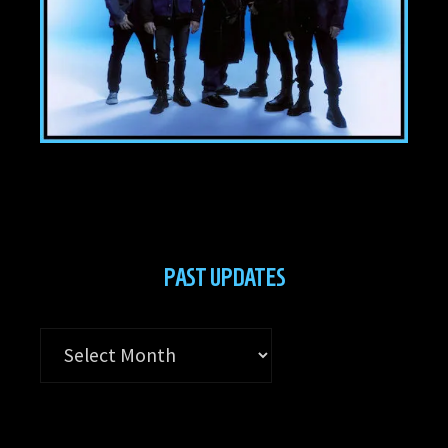
PAST UPDATES
Past
Updates