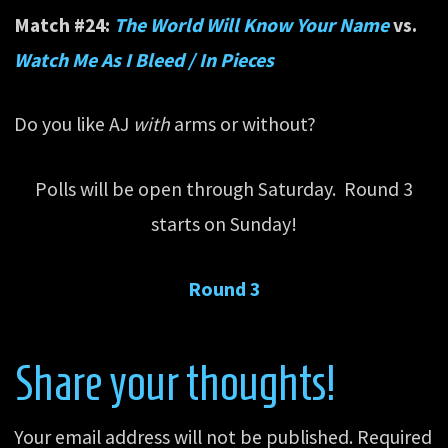
Match #24:
The World Will Know Your Name
vs.
Watch Me As I Bleed / In Pieces
Do you like AJ
with
arms or without?
Polls will be open through Saturday. Round 3
starts on Sunday!
Round 3
Share your thoughts!
Your email address will not be published.
Required