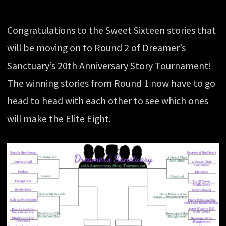
Congratulations to the Sweet Sixteen stories that
will be moving on to Round 2 of Dreamer’s
Sanctuary’s 20th Anniversary Story Tournament!
The winning stories from Round 1 now have to go
head to head with each other to see which ones
will make the Elite Eight.