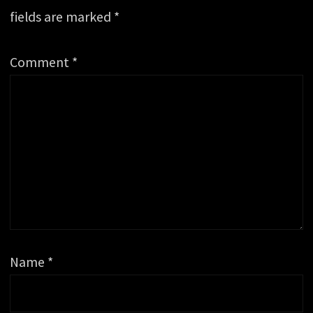
fields are marked
*
Comment
*
Name
*