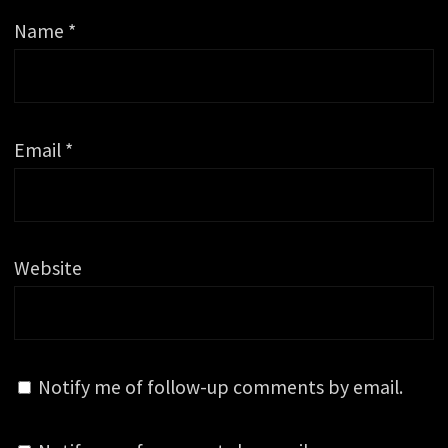
Name
*
Email
*
Website
Notify me of follow-up comments by email.