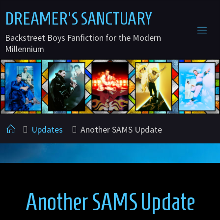
Skip
D
R
E
A
M
E
R
'
S
S
A
N
C
T
U
A
R
Y
to
Backstreet Boys Fanfiction for the Modern
content
Millennium
Home
Updates
Another SAMS Update
Another SAMS Update