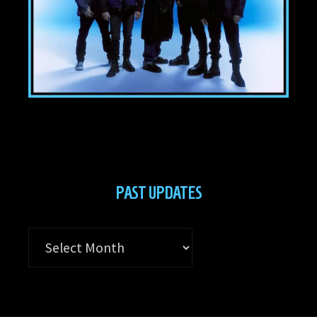
PAST UPDATES
Past
Updates