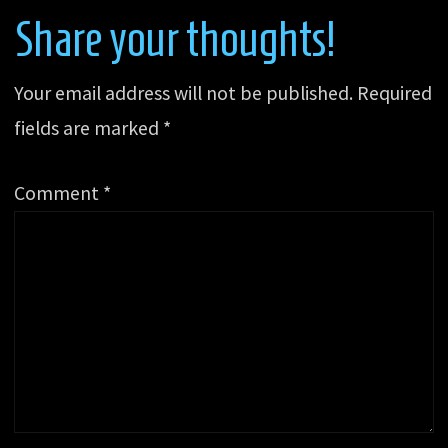
Share your thoughts!
Your email address will not be published.
Required
fields are marked
*
Comment
*