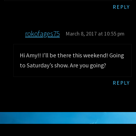
REPLY
rokofages75
March 8, 2017 at 10:55 pm
Hi Amy!! I’ll be there this weekend! Going
to Saturday’s show. Are you going?
REPLY