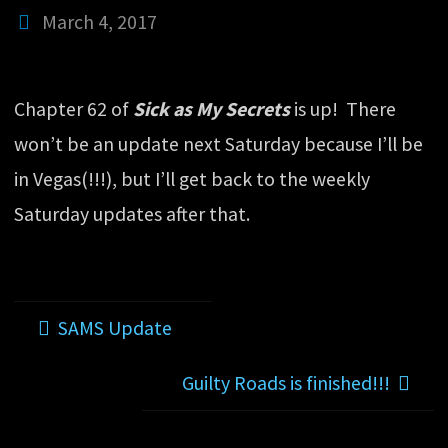
March 4, 2017
Chapter 62 of
Sick as My Secrets
is up! There
won’t be an update next Saturday because I’ll be
in Vegas(!!!), but I’ll get back to the weekly
Saturday updates after that.
SAMS Update
Guilty Roads is finished!!!