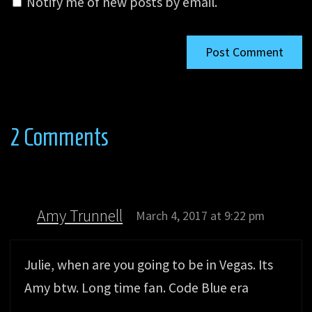
Notify me of new posts by email.
2 Comments
Amy Trunnell
March 4, 2017 at 9:22 pm
Julie, when are you going to be in Vegas. Its
Amy btw. Long time fan. Code Blue era