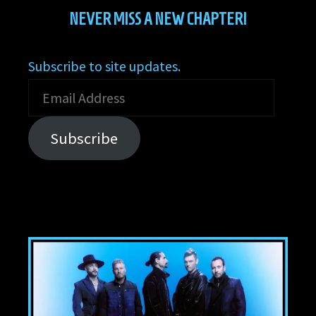
NEVER MISS A NEW CHAPTER!
Subscribe to site updates.
Email
Address
Subscribe