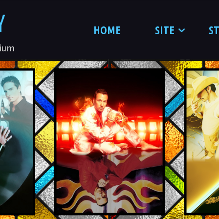
Y
HOME
SITE
S
nium