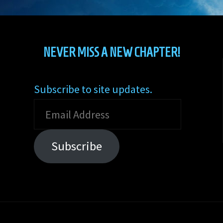
NEVER MISS A NEW CHAPTER!
Subscribe to site updates.
Email
Address
Subscribe