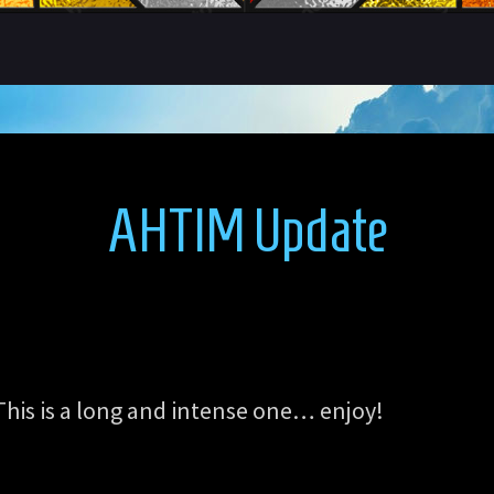
AHTIM Update
This is a long and intense one… enjoy!