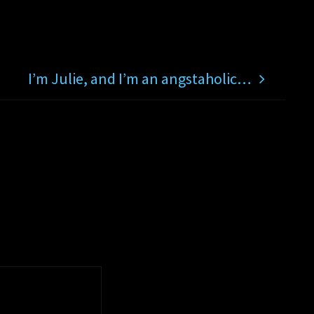
I’m Julie, and I’m an angstaholic…