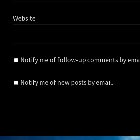
Website
Notify me of follow-up comments by emai
Notify me of new posts by email.