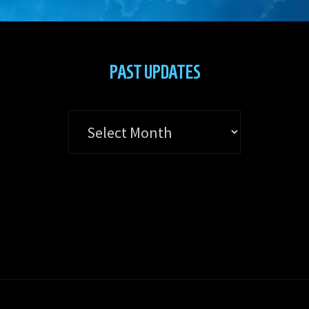
PAST UPDATES
Past
Updates