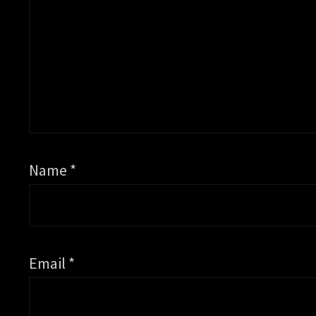
Name
*
Email
*