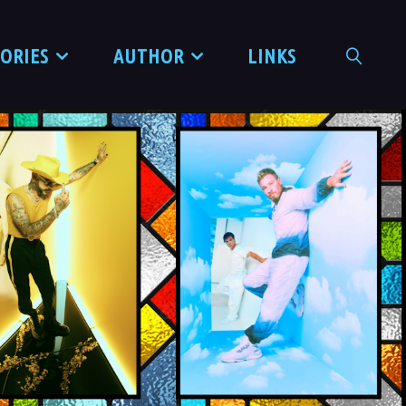
TORIES
AUTHOR
LINKS
SEARCH