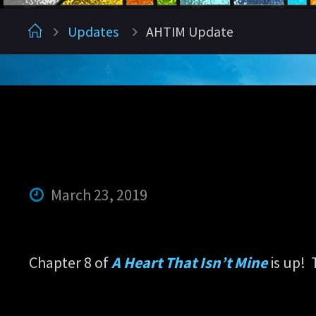
Home
Updates
AHTIM Update
March 23, 2019
Chapter 8 of
A Heart That Isn’t Mine
is up! 