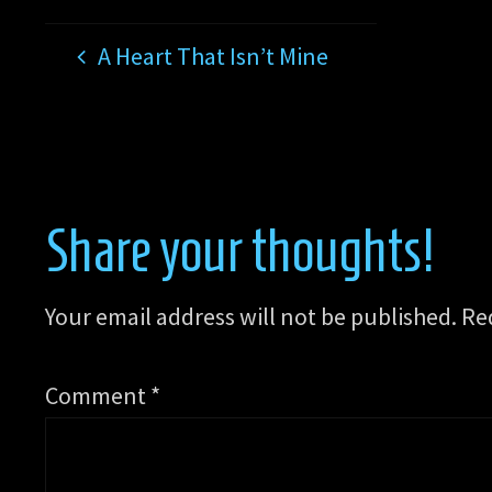
A Heart That Isn’t Mine
Share your thoughts!
Your email address will not be published.
Re
Comment
*