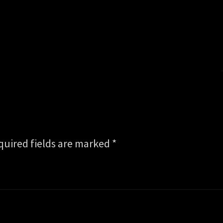
quired fields are marked
*