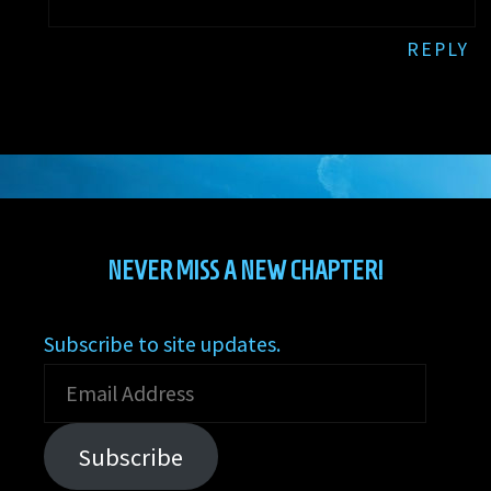
REPLY
NEVER MISS A NEW CHAPTER!
Subscribe to site updates.
Email
Address
Subscribe