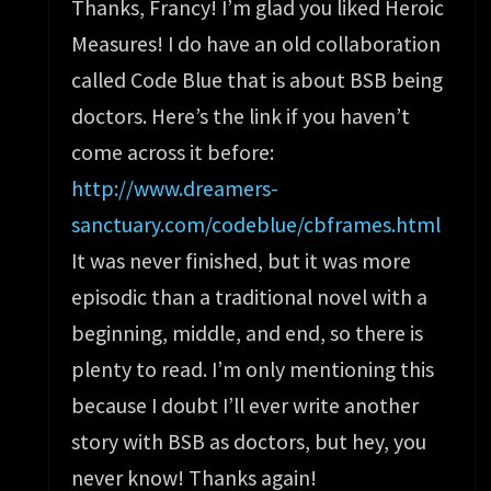
Thanks, Francy! I’m glad you liked Heroic
Measures! I do have an old collaboration
called Code Blue that is about BSB being
doctors. Here’s the link if you haven’t
come across it before:
http://www.dreamers-
sanctuary.com/codeblue/cbframes.html
It was never finished, but it was more
episodic than a traditional novel with a
beginning, middle, and end, so there is
plenty to read. I’m only mentioning this
because I doubt I’ll ever write another
story with BSB as doctors, but hey, you
never know! Thanks again!