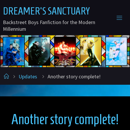
Skip
D
R
E
A
M
E
R
'
S
S
A
N
C
T
U
A
R
Y
to
Backstreet Boys Fanfiction for the Modern
content
Millennium
Home
Updates
Another story complete!
Another story complete!