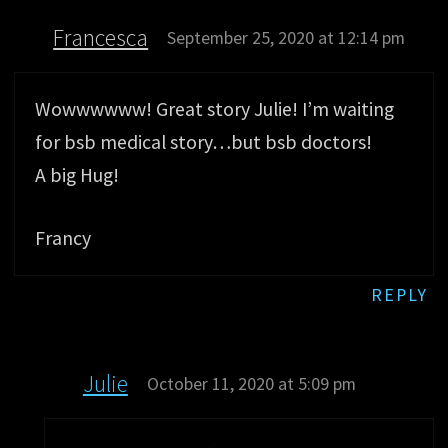
Francesca
September 25, 2020 at 12:14 pm
Wowwwwww! Great story Julie! I’m waiting
for bsb medical story…but bsb doctors!
A big Hug!
Francy
REPLY
Julie
October 11, 2020 at 5:09 pm