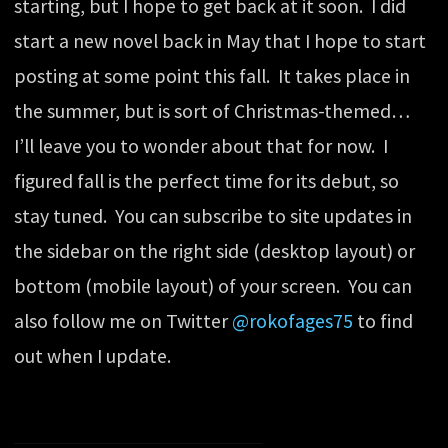
starting, but I hope to get back at it soon. I did
start a new novel back in May that I hope to start
posting at some point this fall. It takes place in
the summer, but is sort of Christmas-themed…
I’ll leave you to wonder about that for now. I
figured fall is the perfect time for its debut, so
stay tuned. You can subscribe to site updates in
the sidebar on the right side (desktop layout) or
bottom (mobile layout) of your screen. You can
also follow me on Twitter
@rokofages75
to find
out when I update.