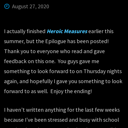
August 27, 2020
I actually finished
Heroic Measures
earlier this
summer, but the Epilogue has been posted!
Thank you to everyone who read and gave
feedback on this one. You guys gave me
something to look forward to on Thursday nights
again, and hopefully I gave you something to look
forward to as well. Enjoy the ending!
I haven’t written anything for the last few weeks
because I’ve been stressed and busy with school