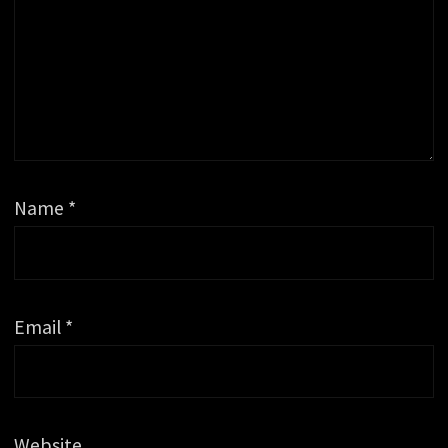
Name
*
Email
*
Website