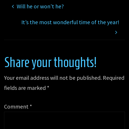
Will he or won’t he?
It’s the most wonderful time of the year!
Share your thoughts!
Your email address will not be published.
Required
fields are marked
*
Comment
*