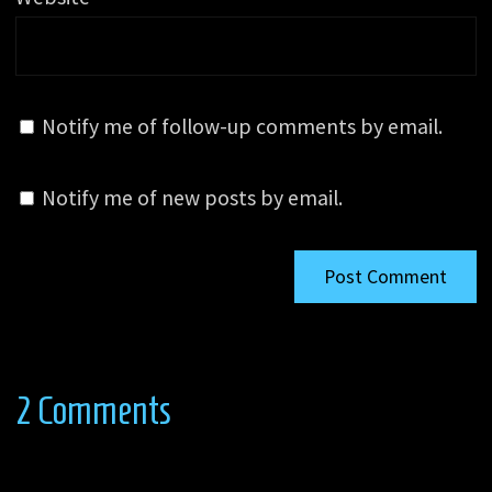
Notify me of follow-up comments by email.
Notify me of new posts by email.
2 Comments