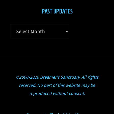
PAST UPDATES
Past
Updates
©2000-2026 Dreamer's Sanctuary. All rights
reserved. No part of this website may be
reproduced without consent.