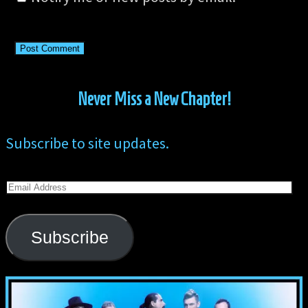
Never Miss a New Chapter!
Subscribe to site updates.
Email
Address
Subscribe