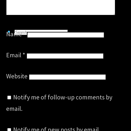
Links
Search
Name
*
Search
for:
Search
Email
*
Website
Notify me of follow-up comments by
email.
Notify me of new posts by email.