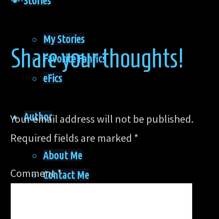
Stories
My Stories
Share your thoughts!
Favorite Fanfics
eFics
Author
Your email address will not be published.
Required fields are marked
*
About Me
Comment
*
Contact Me
Acknowledgments