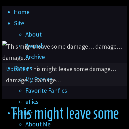
Skip
Home
to
Site
content
About
Awards
Archive
Stories
Home
Updates
This might leave some damage…
My Stories
damage… damage…
Favorite Fanfics
eFics
This might leave some
Author
About Me