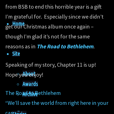
from BSB to end this horrible year is a gift
I’m grateful for. Especially since we didn’t
Home
get our Christmas album once again –
though I’m glad it’s not for the same
reasons as in
The Road to Bethlehem
.
Site
Speaking of my story, Chapter 11 is up!
About
Hope you enjoy!
Awards
The Road to Bethlehem
Archive
“We’ll save the world from right here in your
car…”