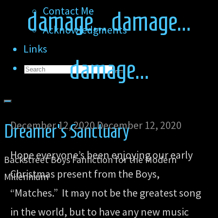
Contact Me
damage… damage…
Acknowledgments
Links
damage…
Search
Search
Search
for:
December 12, 2020
December 12, 2020
Dreamer's Sanctuary
Hope everyone’s been enjoying our early
Backstreet Boys Fanfiction for the Modern
Christmas present from the Boys,
Millennium
“Matches.” It may not be the greatest song
in the world, but to have any new music