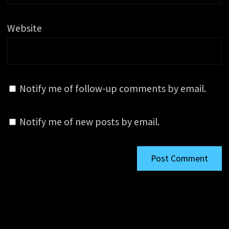
Website
Notify me of follow-up comments by email.
Notify me of new posts by email.