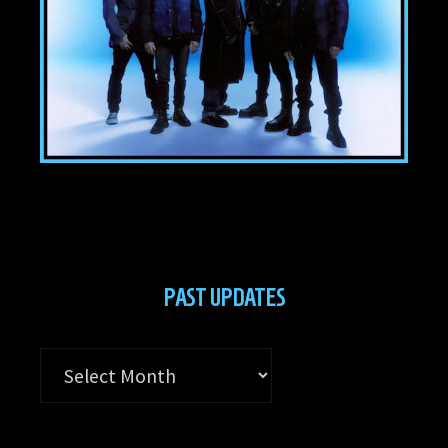
PAST UPDATES
Past
Updates