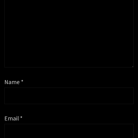
Name
*
Email
*