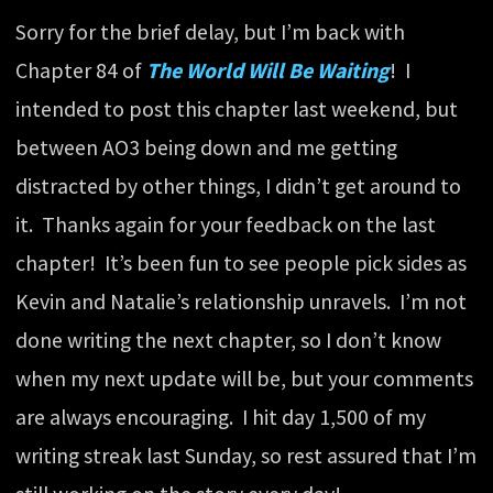
Sorry for the brief delay, but I’m back with
Chapter 84 of
The World Will Be Waiting
! I
intended to post this chapter last weekend, but
between AO3 being down and me getting
distracted by other things, I didn’t get around to
it. Thanks again for your feedback on the last
chapter! It’s been fun to see people pick sides as
Kevin and Natalie’s relationship unravels. I’m not
done writing the next chapter, so I don’t know
when my next update will be, but your comments
are always encouraging. I hit day 1,500 of my
writing streak last Sunday, so rest assured that I’m