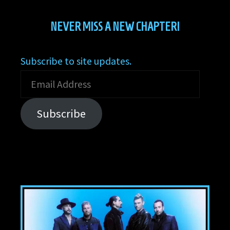
NEVER MISS A NEW CHAPTER!
Subscribe to site updates.
Email
Address
Subscribe