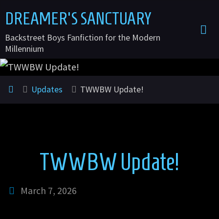
Skip
DREAMER'S SANCTUARY
to
Backstreet Boys Fanfiction for the Modern
content
Millennium
Home
Updates
TWWBW Update!
TWWBW Update!
March 7, 2026