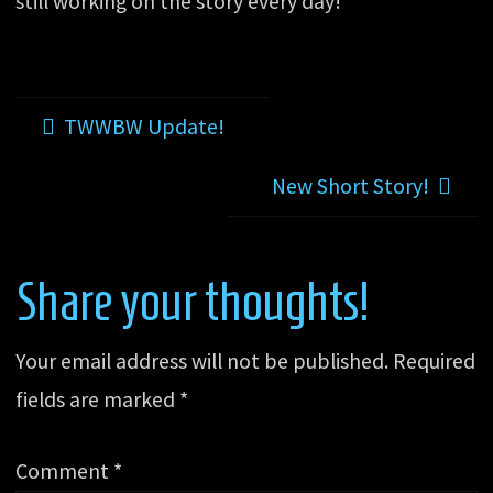
still working on the story every day!
TWWBW Update!
New Short Story!
Share your thoughts!
Your email address will not be published.
Required
fields are marked
*
Comment
*