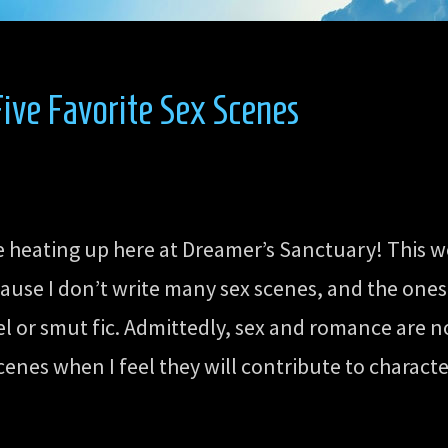
ive Favorite Sex Scenes
re heating up here at Dreamer’s Sanctuary! This w
ause I don’t write many sex scenes, and the ones
 or smut fic. Admittedly, sex and romance are not
cenes when I feel they will contribute to charact