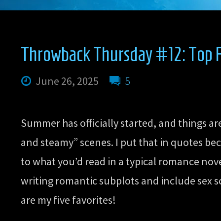
#13:
Top
Throwback Thursday #12: Top F
Five
June 26, 2025
5
Favorite
Summer has officially started, and things a
Millennium
and steamy” scenes. I put that in quotes bec
to what you’d read in a typical romance novel
Era
writing romantic subplots and include sex s
are my five favorites!
Fanfics”