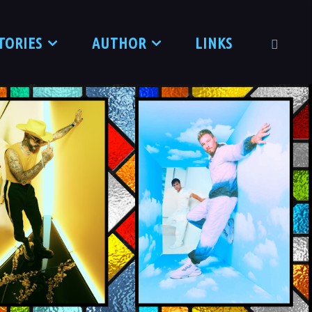
TORIES
AUTHOR
LINKS
SEARCH