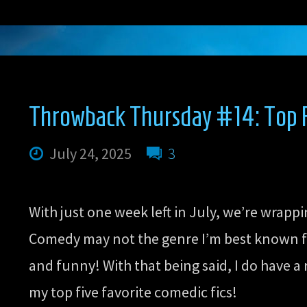
Thursday
#15:
Top
Throwback Thursday #14: Top F
Five
July 24, 2025
3
Favorite
With just one week left in July, we’re wrapp
Action
Comedy may not the genre I’m best known for
and funny! With that being said, I do have a
Scenes”
my top five favorite comedic fics!