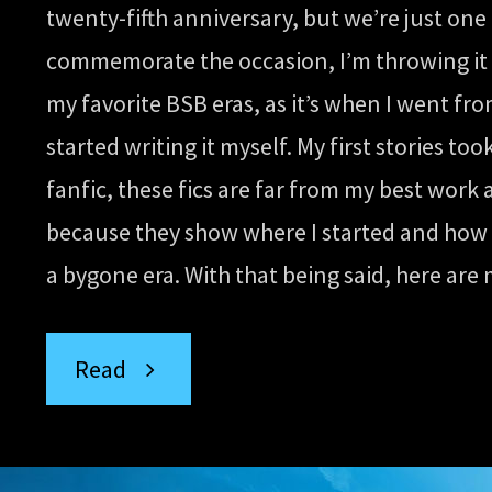
Comedic
twenty-fifth anniversary, but we’re just one
commemorate the occasion, I’m throwing it
Fics”
my favorite BSB eras, as it’s when I went fro
started writing it myself. My first stories t
fanfic, these fics are far from my best work 
because they show where I started and how fa
a bygone era. With that being said, here are 
“Throwback
Read
Thursday