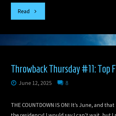
“Throwback
Read
Thursday
#12:
Top
Throwback Thursday #11: Top F
Five
June 12, 2025
8
Favorite
THE COUNTDOWN IS ON! It’s June, and that 
Sex
the residency! I would say I can’t wait, but 