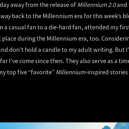
 day away from the release of
Millennium 2.0
and 
way
back to the Millennium era for this week’s bl
m a casual fan to a die-hard fan, attended my fir
ook place during the Millennium era, too. Consider
and don’t hold a candle to my adult writing. But I
r I’ve come since then. They also serve as a tim
my top five “favorite”
Millennium
-inspired storie