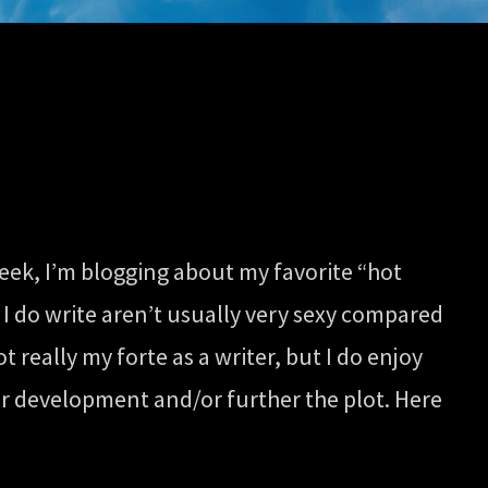
eek, I’m blogging about my favorite “hot
 I do write aren’t usually very sexy compared
 really my forte as a writer, but I do enjoy
er development and/or further the plot. Here