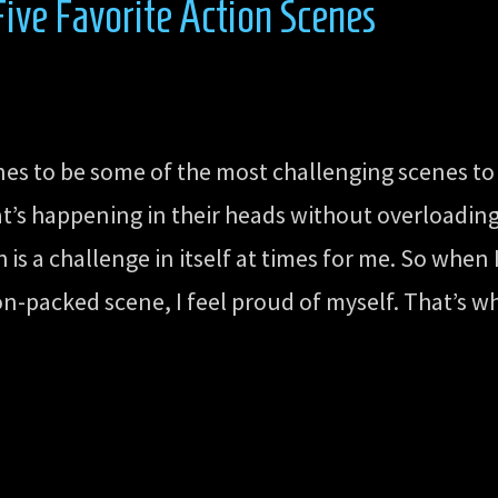
ve Favorite Action Scenes
nes to be some of the most challenging scenes to
at’s happening in their heads without overloadin
 is a challenge in itself at times for me. So when
n-packed scene, I feel proud of myself. That’s w