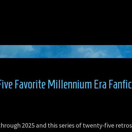
ve Favorite Millennium Era Fanfic
through 2025 and this series of twenty-five retro