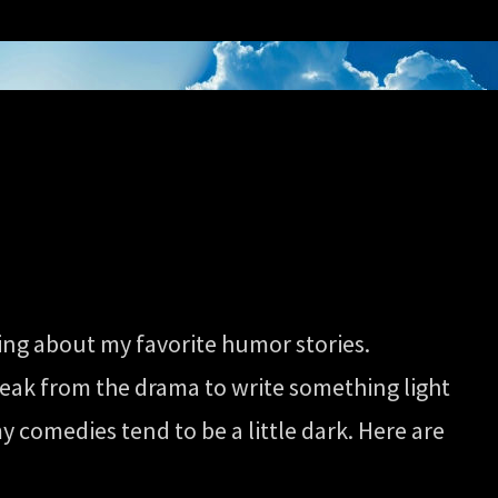
ging about my favorite humor stories.
reak from the drama to write something light
 comedies tend to be a little dark. Here are