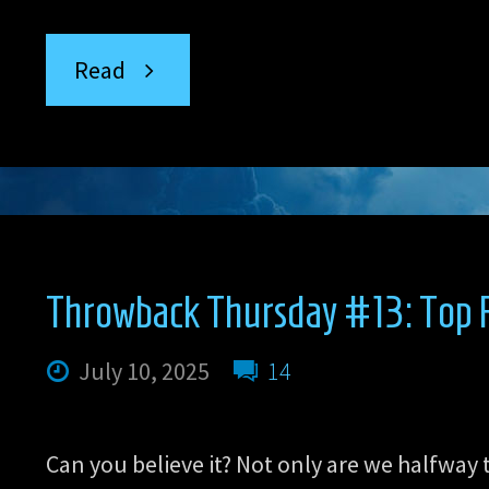
“Throwback
Read
Thursday
#14:
Top
Throwback Thursday #13: Top Fi
Five
July 10, 2025
14
Favorite
Can you believe it? Not only are we halfway 