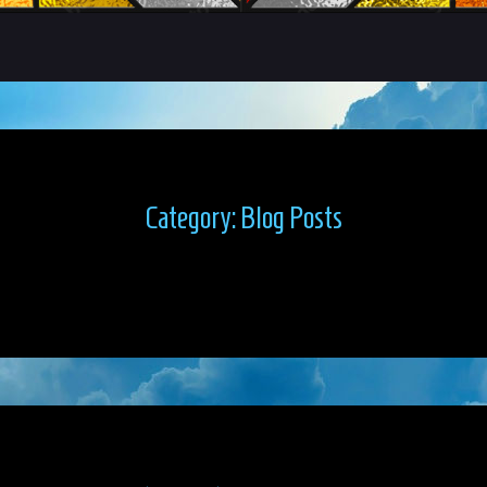
Category:
Blog Posts