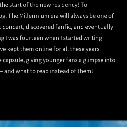
the start of the new residency! To
og. The Millennium era will always be one of
st concert, discovered fanfic, and eventually
ing I was fourteen when I started writing
’ve kept them online for all these years
e capsule, giving younger fans a glimpse into
s – and what to read instead of them!