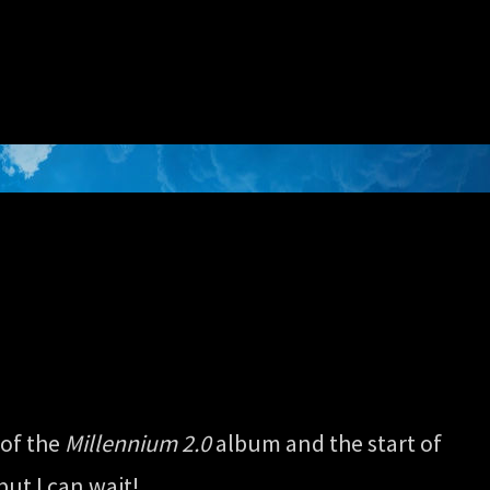
 of the
Millennium 2.0
album and the start of
but I can wait!