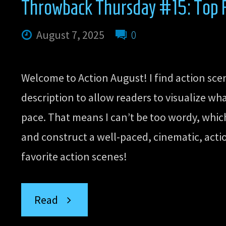
Throwback Thursday #15: Top Fi
August 7, 2025
0
Welcome to Action August! I find action sce
description to allow readers to visualize wh
pace. That means I can’t be too wordy, which
and construct a well-paced, cinematic, actio
favorite action scenes!
“Throwback
Read