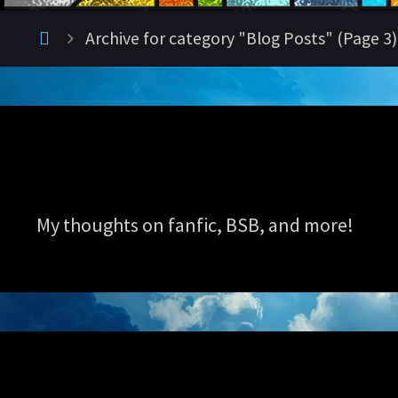
Home
Archive for category "Blog Posts"
(Page 3)
My thoughts on fanfic, BSB, and more!