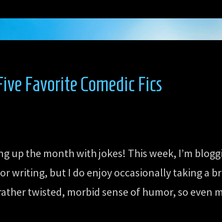
ive Favorite Comedic Fics
ing up the month with jokes! This week, I’m blog
 writing, but I do enjoy occasionally taking a b
 rather twisted, morbid sense of humor, so even my