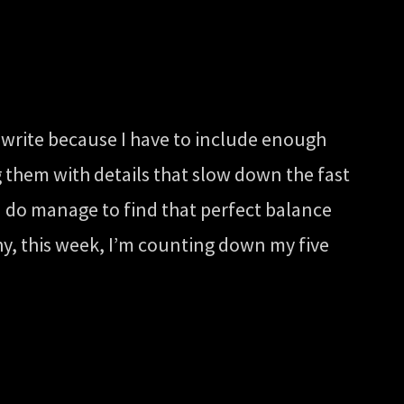
 write because I have to include enough
g them with details that slow down the fast
 I do manage to find that perfect balance
hy, this week, I’m counting down my five