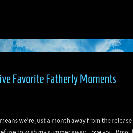
ive Favorite Fatherly Moments
means we’re just a month away from the release
I refuse to wish my summer away. Love you, Boys, 