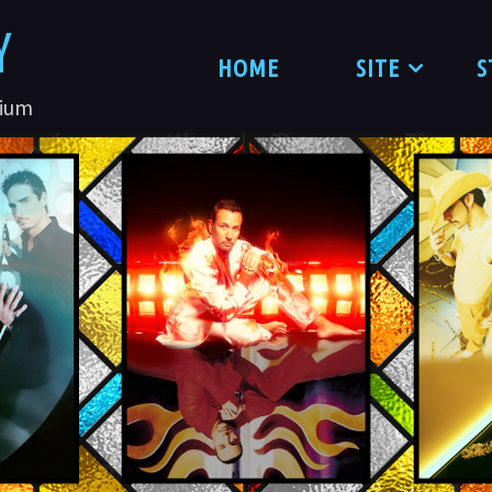
Y
HOME
SITE
S
nium