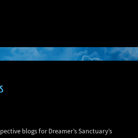
s
spective blogs for Dreamer’s Sanctuary’s