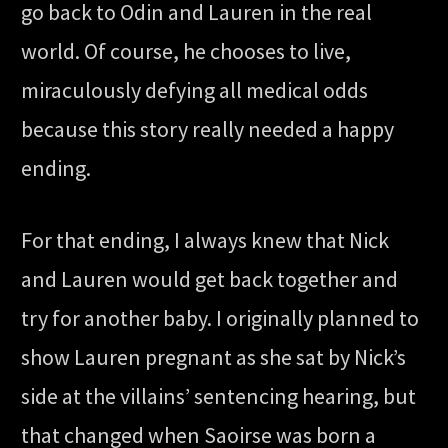
go back to Odin and Lauren in the real
world. Of course, he chooses to live,
miraculously defying all medical odds
because this story really needed a happy
ending.
For that ending, I always knew that Nick
and Lauren would get back together and
try for another baby. I originally planned to
show Lauren pregnant as she sat by Nick’s
side at the villains’ sentencing hearing, but
that changed when Saoirse was born a