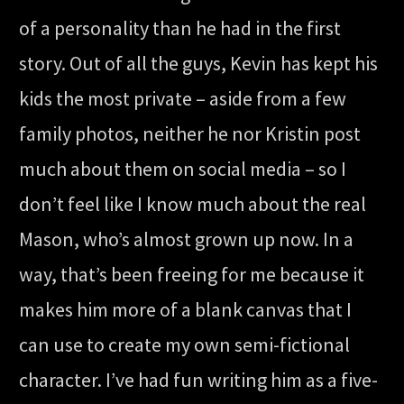
of a personality than he had in the first
story. Out of all the guys, Kevin has kept his
kids the most private – aside from a few
family photos, neither he nor Kristin post
much about them on social media – so I
don’t feel like I know much about the real
Mason, who’s almost grown up now. In a
way, that’s been freeing for me because it
makes him more of a blank canvas that I
can use to create my own semi-fictional
character. I’ve had fun writing him as a five-