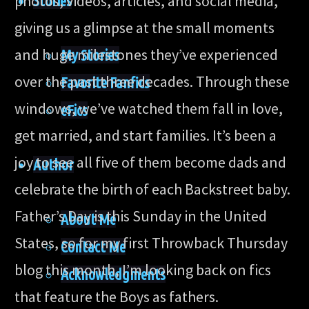
photos, videos, articles, and social media,
Stories
giving us a glimpse at the small moments
and huge milestones they’ve experienced
My Stories
over the past three decades. Through these
Favorite Fanfics
windows, we’ve watched them fall in love,
eFics
get married, and start families. It’s been a
joy to see all five of them become dads and
Author
celebrate the birth of each Backstreet baby.
Father’s Day is this Sunday in the United
About Me
States, so for my first Throwback Thursday
Contact Me
blog this month, I’m looking back on fics
Acknowledgments
that feature the Boys as fathers.