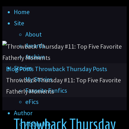
Skip
Home
to
Site
content
About
Awards
Archive
Stories
Home
Blog Posts
Throwback Thursday Posts
My Stories
Throwback Thursday #11: Top Five Favorite
Favorite Fanfics
Fatherly Moments
eFics
Author
Throwback Thursday
About Me