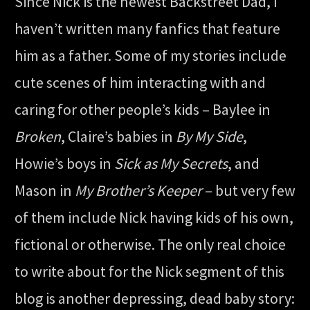
Since Nick is the newest Backstreet Dad, I
haven’t written many fanfics that feature
him as a father. Some of my stories include
cute scenes of him interacting with and
caring for other people’s kids – Baylee in
Broken
, Claire’s babies in
By My Side
,
Howie’s boys in
Sick as My Secrets
, and
Mason in
My Brother’s Keeper
– but very few
of them include Nick having kids of his own,
fictional or otherwise. The only real choice
to write about for the Nick segment of this
blog is another depressing, dead baby story: