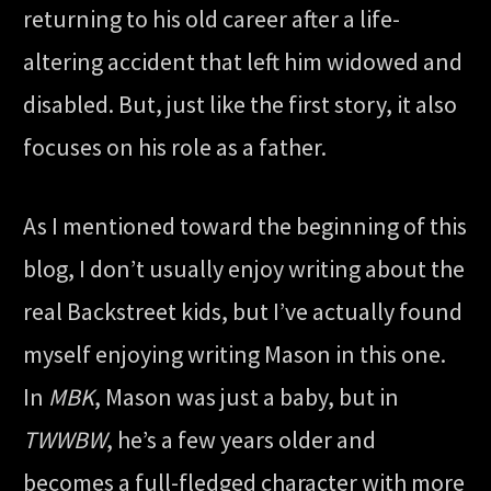
returning to his old career after a life-
altering accident that left him widowed and
disabled. But, just like the first story, it also
focuses on his role as a father.
As I mentioned toward the beginning of this
blog, I don’t usually enjoy writing about the
real Backstreet kids, but I’ve actually found
myself enjoying writing Mason in this one.
In
MBK
, Mason was just a baby, but in
TWWBW
, he’s a few years older and
becomes a full-fledged character with more