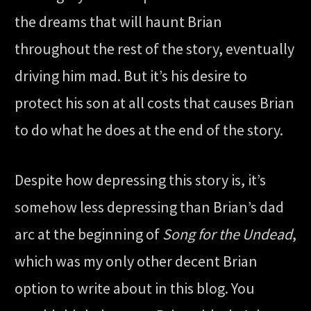
the dreams that will haunt Brian
throughout the rest of the story, eventually
driving him mad. But it’s his desire to
protect his son at all costs that causes Brian
to do what he does at the end of the story.
Despite how depressing this story is, it’s
somehow less depressing than Brian’s dad
arc at the beginning of
Song for the Undead
,
which was my only other decent Brian
option to write about in this blog. You