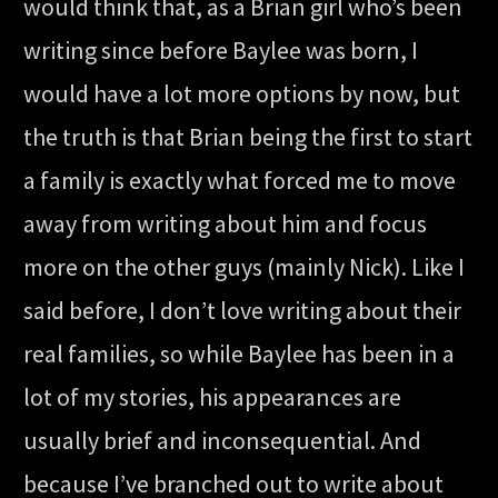
would think that, as a Brian girl who’s been
writing since before Baylee was born, I
would have a lot more options by now, but
the truth is that Brian being the first to start
a family is exactly what forced me to move
away from writing about him and focus
more on the other guys (mainly Nick). Like I
said before, I don’t love writing about their
real families, so while Baylee has been in a
lot of my stories, his appearances are
usually brief and inconsequential. And
because I’ve branched out to write about