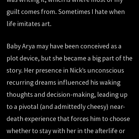
guilt comes from. Sometimes I hate when
life imitates art.
Baby Arya may have been conceived as a
plot device, but she became a big part of the
story. Her presence in Nick’s unconscious
recurring dreams influenced his waking
thoughts and decision-making, leading up
to a pivotal (and admittedly cheesy) near-
death experience that forces him to choose
whether to stay with her in the afterlife or