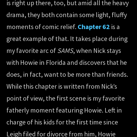
is right up there, too, but amid all the heavy
drama, they both contain some light, fluffy
moments of comic relief.
Chapter 62
is a
great example of that. It takes place during
my favorite arc of
SAMS
, when Nick stays
with Howie in Florida and discovers that he
does, in fact, want to be more than friends.
While this chapter is written from Nick’s
point of view, the first scene is my favorite
fatherly moment featuring Howie. Left in
charge of his kids for the first time since
Leigh filed for divorce from him, Howie