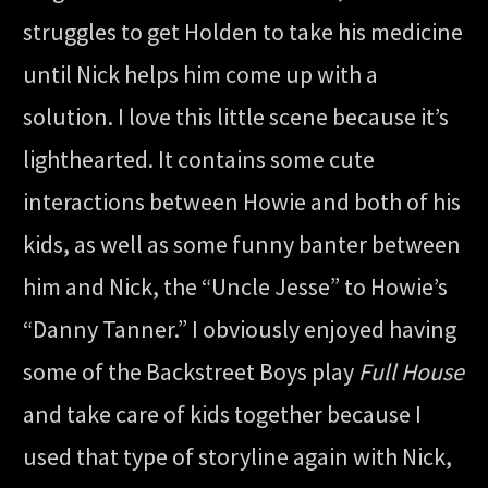
struggles to get Holden to take his medicine
until Nick helps him come up with a
solution. I love this little scene because it’s
lighthearted. It contains some cute
interactions between Howie and both of his
kids, as well as some funny banter between
him and Nick, the “Uncle Jesse” to Howie’s
“Danny Tanner.” I obviously enjoyed having
some of the Backstreet Boys play
Full House
and take care of kids together because I
used that type of storyline again with Nick,