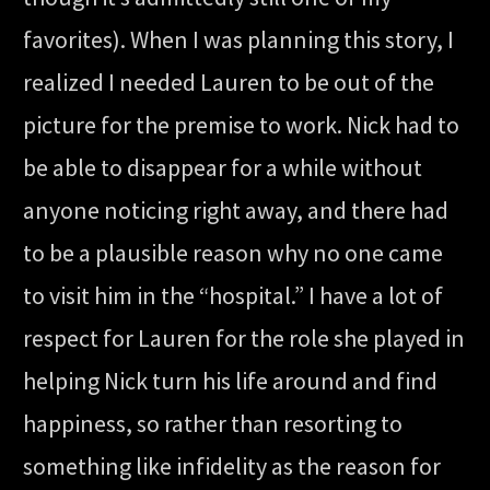
favorites). When I was planning this story, I
realized I needed Lauren to be out of the
picture for the premise to work. Nick had to
be able to disappear for a while without
anyone noticing right away, and there had
to be a plausible reason why no one came
to visit him in the “hospital.” I have a lot of
respect for Lauren for the role she played in
helping Nick turn his life around and find
happiness, so rather than resorting to
something like infidelity as the reason for