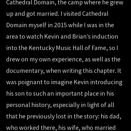
Cathedral Domain, the camp where he grew
up and got married. I visited Cathedral
Domain myself in 2015 while I was in the
area to watch Kevin and Brian’s induction
into the Kentucky Music Hall of Fame, so I
drew on my own experience, as well as the
documentary, when writing this chapter. It
was poignant to imagine Kevin introducing
his son to such an important place in his
personal history, especially in light of all
that he previously lost in the story: his dad,
who worked there, his wife, who married