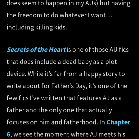
does seem to happen in my AUs) but having
the freedom to do whatever I want…
including killing kids.
Secrets of the Heart
is one of those AU fics
that does include a dead baby as a plot
device. While it’s far from a happy story to
write about for Father’s Day, it’s one of the
few fics I’ve written that features AJ as a
father and the only one that actually
focuses on him and fatherhood. In
Chapter
6
, we see the moment where AJ meets his