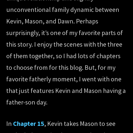
unconventional family dynamic between
Kevin, Mason, and Dawn. Perhaps
surprisingly, it’s one of my favorite parts of
this story. I enjoy the scenes with the three
of them together, so I had lots of chapters
to choose from for this blog. But, for my
favorite fatherly moment, I went with one
that just features Kevin and Mason having a
father-son day.
In
Chapter 15
, Kevin takes Mason to see