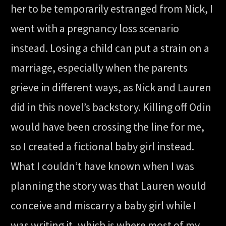
her to be temporarily estranged from Nick, I
went with a pregnancy loss scenario
instead. Losing a child can put a strain on a
marriage, especially when the parents
grieve in different ways, as Nick and Lauren
did in this novel’s backstory. Killing off Odin
would have been crossing the line for me,
so I created a fictional baby girl instead.
What I couldn’t have known when I was
planning the story was that Lauren would
conceive and miscarry a baby girl while I
was writing it, which is where most of my