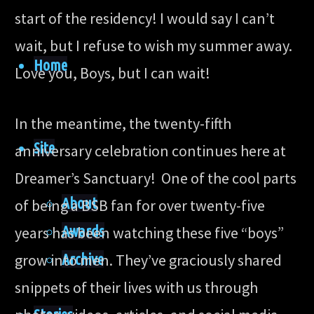
start of the residency! I would say I can’t
wait, but I refuse to wish my summer away.
Home
Love you, Boys, but I can wait!
In the meantime, the twenty-fifth
Site
anniversary celebration continues here at
Dreamer’s Sanctuary! One of the cool parts
About
of being a BSB fan for over twenty-five
Awards
years has been watching these five “boys”
Archive
grow into men. They’ve graciously shared
snippets of their lives with us through