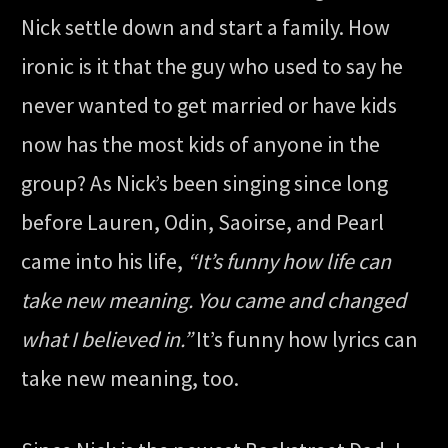
Nick settle down and start a family. How
ironic is it that the guy who used to say he
never wanted to get married or have kids
now has the most kids of anyone in the
group? As Nick’s been singing since long
before Lauren, Odin, Saoirse, and Pearl
came into his life,
“It’s funny how life can
take new meaning. You came and changed
what I believed in.”
It’s funny how lyrics can
take new meaning, too.