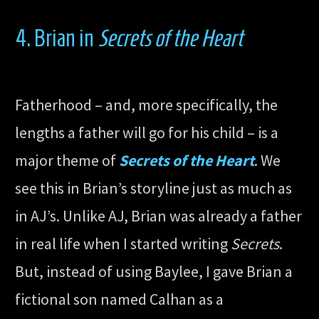
4. Brian in
Secrets of the Heart
Fatherhood – and, more specifically, the
lengths a father will go for his child – is a
major theme of
Secrets of the Heart
. We
see this in Brian’s storyline just as much as
in AJ’s. Unlike AJ, Brian was already a father
in real life when I started writing
Secrets
.
But, instead of using Baylee, I gave Brian a
fictional son named Calhan as a