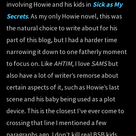
involving Howie and his kids in
Sick as My
Secrets
. As my only Howie novel, this was
the natural choice to write about for his
part of this blog, but I had a harder time
narrowing it down to one fatherly moment
to focus on. Like
AHTIM
, I love
SAMS
but
also have a lot of writer’s remorse about
certain aspects of it, such as Howie’s last
scene and his baby being used as a plot
device. This is the closest I’ve ever come to
crossing that line I mentioned a few
paragraphs ago. I don’t kill real BSB kids,