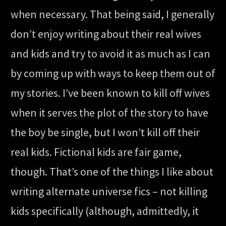
when necessary. That being said, I generally
don’t enjoy writing about their real wives
and kids and try to avoid it as much as I can
by coming up with ways to keep them out of
my stories. I’ve been known to kill off wives
when it serves the plot of the story to have
the boy be single, but I won’t kill off their
real kids. Fictional kids are fair game,
though. That’s one of the things I like about
writing alternate universe fics – not killing
kids specifically (although, admittedly, it