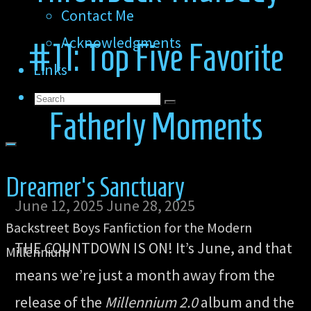
Contact Me
Acknowledgments
#11: Top Five Favorite
Links
Search
Search
Search
Fatherly Moments
for:
Dreamer's Sanctuary
June 12, 2025
June 28, 2025
Backstreet Boys Fanfiction for the Modern
THE COUNTDOWN IS ON! It’s June, and that
Millennium
means we’re just a month away from the
release of the
Millennium 2.0
album and the