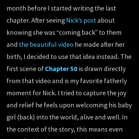
month before I started writing the last
chapter. After seeing
Nick’s post
about
knowing she was “coming back” to them
and
the beautiful video
he made after her
birth, I decided to use that idea instead. The
first scene of
Chapter 50
is drawn directly
from that video and is my favorite fatherly
moment for Nick. I tried to capture the joy
and relief he feels upon welcoming his baby
girl (back) into the world, alive and well. In
the context of the story, this means even