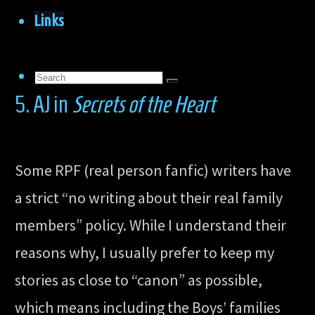
Links
Search
Search
5. AJ in
Secrets of the Heart
for:
Search
Some RPF (real person fanfic) writers have
a strict “no writing about their real family
members” policy. While I understand their
reasons why, I usually prefer to keep my
stories as close to “canon” as possible,
which means including the Boys’ families