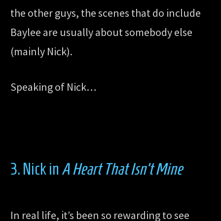
the other guys, the scenes that do include
Baylee are usually about somebody else
(mainly Nick).
Speaking of Nick…
3. Nick in
A Heart That Isn’t Mine
In real life, it’s been so rewarding to see