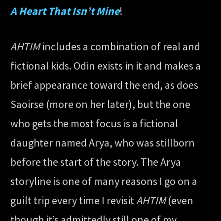
A Heart That Isn’t Mine
!
AHTIM
includes a combination of real and
fictional kids. Odin exists in it and makes a
brief appearance toward the end, as does
Saoirse (more on her later), but the one
who gets the most focus is a fictional
daughter named Arya, who was stillborn
before the start of the story. The Arya
storyline is one of many reasons I go on a
guilt trip every time I revisit
AHTIM
(even
though it’s admittedly still one of my