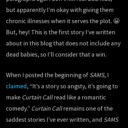
but apparently I’m okay with giving them
chronic illnesses when it serves the plot. 😬
But, hey! This is the first story I’ve written
about in this blog that does not include any
dead babies, so I’ll consider that a win.
When I posted the beginning of
SAMS
, I
claimed
, “It’s a story so angsty, it’s going to
make
Curtain Call
read like a romantic
comedy.”
Curtain Call
remains one of the
saddest stories I’ve ever written, and
SAMS