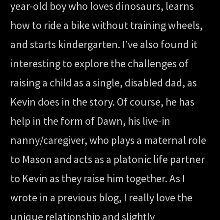
year-old boy who loves dinosaurs, learns
how to ride a bike without training wheels,
and starts kindergarten. I’ve also found it
interesting to explore the challenges of
raising a child as a single, disabled dad, as
Kevin does in the story. Of course, he has
help in the form of Dawn, his live-in
nanny/caregiver, who plays a maternal role
to Mason and acts as a platonic life partner
to Kevin as they raise him together. As I
wrote in a previous blog, I really love the
unique relationship and slightly