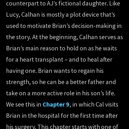
counterpart to AJ’s fictional daughter. Like
Lucy, Calhan is mostly a plot device that’s
used to motivate Brian’s decision-making in
the story. At the beginning, Calhan serves as
Brian’s main reason to hold on as he waits
for a heart transplant – and to heal after
having one. Brian wants to regain his
strength, so he can be a better father and
take on a more active role in his son’s life.
We see this in
Chapter 9
, in which Cal visits
Brian in the hospital for the first time after
his surgery. This chapter starts with one of