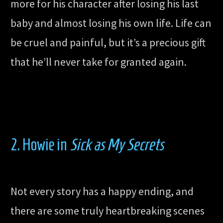
more for his character after losing his last
baby and almost losing his own life. Life can
be cruel and painful, but it’s a precious gift
that he’ll never take for granted again.
2. Howie in
Sick as My Secrets
Not every story has a happy ending, and
there are some truly heartbreaking scenes