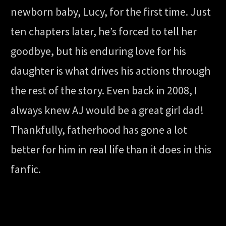
newborn baby, Lucy, for the first time. Just
ten chapters later, he’s forced to tell her
goodbye, but his enduring love for his
daughter is what drives his actions through
the rest of the story. Even back in 2008, I
always knew AJ would be a great girl dad!
Thankfully, fatherhood has gone a lot
better for him in real life than it does in this
fanfic.