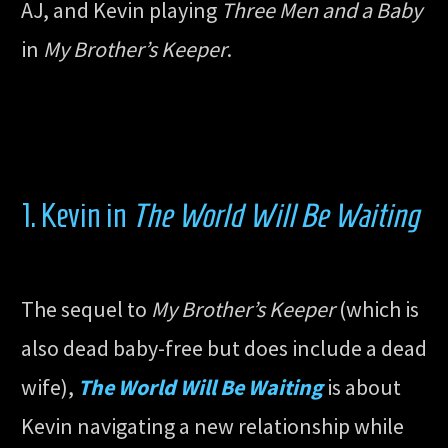
AJ, and Kevin playing
Three Men and a Baby
in
My Brother’s Keeper
.
1. Kevin in
The World Will Be Waiting
The sequel to
My Brother’s Keeper
(which is
also dead baby-free but does include a dead
wife),
The World Will Be Waiting
is about
Kevin navigating a new relationship while