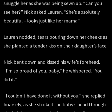
snuggle her as she was being sewn up. “Can you
see her?” Nick asked Lauren. “She’s absolutely
beautiful – looks just like her mama.”
Lauren nodded, tears pouring down her cheeks as
she planted a tender kiss on their daughter’s face.
Nick bent down and kissed his wife’s forehead.
“I’m so proud of you, baby,” he whispered. “You
did it.”
“I couldn’t have done it without you,” she replied
hoarsely, as she stroked the baby’s head through