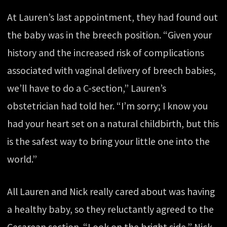
At Lauren’s last appointment, they had found out
the baby was in the breech position. “Given your
history and the increased risk of complications
associated with vaginal delivery of breech babies,
we’ll have to do a C-section,” Lauren’s
obstetrician had told her. “I’m sorry; I know you
had your heart set on a natural childbirth, but this
is the safest way to bring your little one into the
world.”
All Lauren and Nick really cared about was having
a healthy baby, so they reluctantly agreed to the