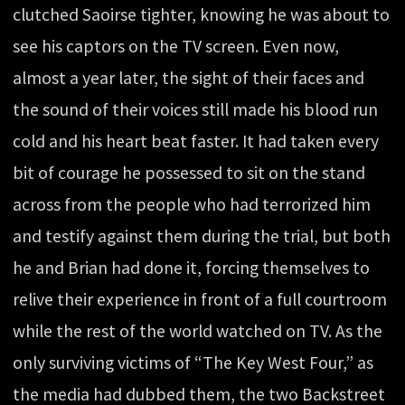
clutched Saoirse tighter, knowing he was about to
see his captors on the TV screen. Even now,
almost a year later, the sight of their faces and
the sound of their voices still made his blood run
cold and his heart beat faster. It had taken every
bit of courage he possessed to sit on the stand
across from the people who had terrorized him
and testify against them during the trial, but both
he and Brian had done it, forcing themselves to
relive their experience in front of a full courtroom
while the rest of the world watched on TV. As the
only surviving victims of “The Key West Four,” as
the media had dubbed them, the two Backstreet