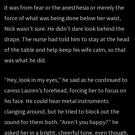
it was from fear or the anesthesia or merely the
force of what was being done below her waist,
Nick wasn’t sure. He didn’t dare look behind the
drape. The nurse had told him to stay at the head
of the table and help keep his wife calm, so that
was what he did.
“Hey, look in my eyes,” he said as he continued to
caress Lauren’s forehead, forcing her to focus on
his face. He could hear metal instruments
clanging around, but he tried to block out the
sound for them both. “Aren’t you happy?” he
asked her in a bright, cheerful tone, even though,