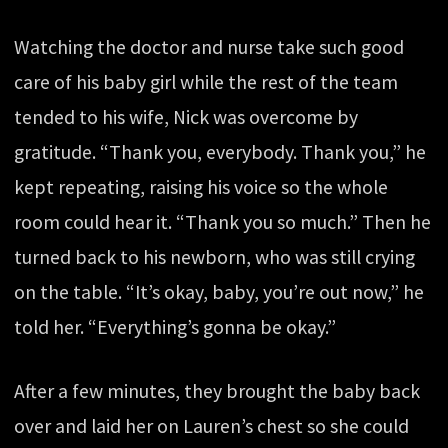
Watching the doctor and nurse take such good
care of his baby girl while the rest of the team
tended to his wife, Nick was overcome by
gratitude. “Thank you, everybody. Thank you,” he
kept repeating, raising his voice so the whole
room could hear it. “Thank you so much.” Then he
turned back to his newborn, who was still crying
on the table. “It’s okay, baby, you’re out now,” he
told her. “Everything’s gonna be okay.”
After a few minutes, they brought the baby back
over and laid her on Lauren’s chest so she could