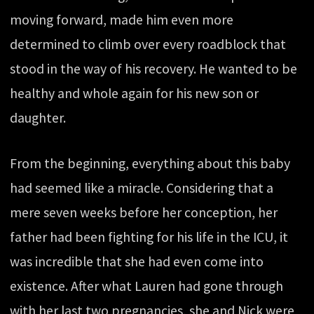
moving forward, made him even more
determined to climb over every roadblock that
stood in the way of his recovery. He wanted to be
healthy and whole again for his new son or
daughter.
From the beginning, everything about this baby
had seemed like a miracle. Considering that a
mere seven weeks before her conception, her
father had been fighting for his life in the ICU, it
was incredible that she had even come into
existence. After what Lauren had gone through
with her last two pregnancies, she and Nick were