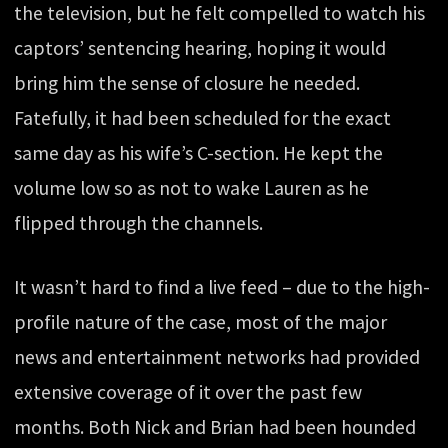
the television, but he felt compelled to watch his
captors’ sentencing hearing, hoping it would
bring him the sense of closure he needed.
Fatefully, it had been scheduled for the exact
same day as his wife’s C-section. He kept the
volume low so as not to wake Lauren as he
flipped through the channels.
It wasn’t hard to find a live feed – due to the high-
profile nature of the case, most of the major
news and entertainment networks had provided
extensive coverage of it over the past few
months. Both Nick and Brian had been hounded