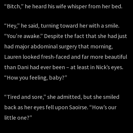
“Bitch,” he heard his wife whisper from her bed.
“Hey,” he said, turning toward her with a smile.
“You’re awake.” Despite the fact that she had just
had major abdominal surgery that morning,
Lauren looked fresh-faced and far more beautiful
than Dani had ever been – at least in Nick’s eyes.
“How you feeling, baby?”
“Tired and sore,” she admitted, but she smiled
back as her eyes fell upon Saoirse. “How’s our
little one?”