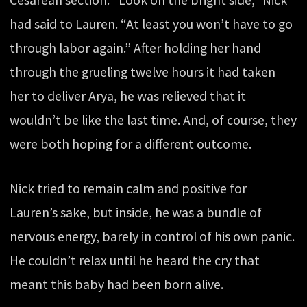
Cesarean section. “Look on the bright side,” Nick
had said to Lauren. “At least you won’t have to go
through labor again.” After holding her hand
through the grueling twelve hours it had taken
her to deliver Arya, he was relieved that it
wouldn’t be like the last time. And, of course, they
were both hoping for a different outcome.
Nick tried to remain calm and positive for
Lauren’s sake, but inside, he was a bundle of
nervous energy, barely in control of his own panic.
He couldn’t relax until he heard the cry that
meant this baby had been born alive.