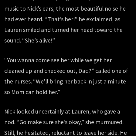
music to Nick’s ears, the most beautiful noise he
had ever heard. “That’s her!” he exclaimed, as
Lauren smiled and turned her head toward the
sound. “She’s alive!”
“You wanna come see her while we get her
cleaned up and checked out, Dad?” called one of
the nurses. “We’ll bring her back in just a minute
so Mom can hold her.”
Nick looked uncertainly at Lauren, who gave a
nod. “Go make sure she’s okay,” she murmured.
Still, he hesitated, reluctant to leave her side. He