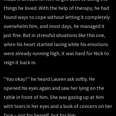
things he loved. With the help of therapy, he had
found ways to cope without letting it completely
overwhelm him, and most days, he managed it
just fine. But in stressful situations like this one,
when his heart started racing while his emotions
were already running high, it was hard for Nick to
reign it back in.
“You okay?” he heard Lauren ask softly. He
opened his eyes again and saw her lying on the
table in front of him. She was gazing up at him
with tears in her eyes and a look of concern on her
face – not for herself, but for him.