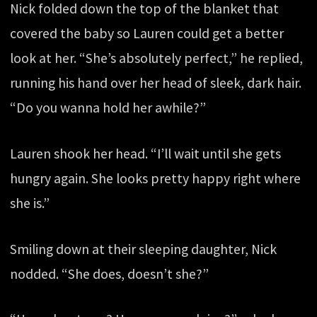
Nick folded down the top of the blanket that
covered the baby so Lauren could get a better
look at her. “She’s absolutely perfect,” he replied,
running his hand over her head of sleek, dark hair.
“Do you wanna hold her awhile?”
Lauren shook her head. “I’ll wait until she gets
hungry again. She looks pretty happy right where
she is.”
Smiling down at their sleeping daughter, Nick
nodded. “She does, doesn’t she?”