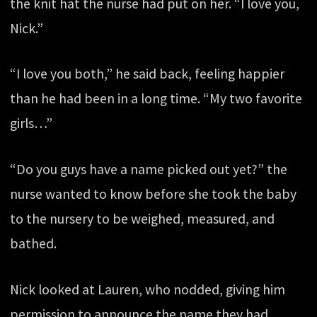
the knit hat the nurse had put on her. “I love you,
Nick.”
“I love you both,” he said back, feeling happier
than he had been in a long time. “My two favorite
girls…”
“Do you guys have a name picked out yet?” the
nurse wanted to know before she took the baby
to the nursery to be weighed, measured, and
bathed.
Nick looked at Lauren, who nodded, giving him
permission to announce the name they had