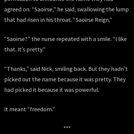
agreed on. “Saoirse,” he said, swallowing the lump
that had risen in his throat. “Saoirse Reign.”
“Saoirse?” the nurse repeated with a smile. “I like
that. It’s pretty.”
“Thanks,” said Nick, smiling back. But they hadn’t
picked out the name because it was pretty. They
had picked it because it was powerful.
It meant “freedom.”
***