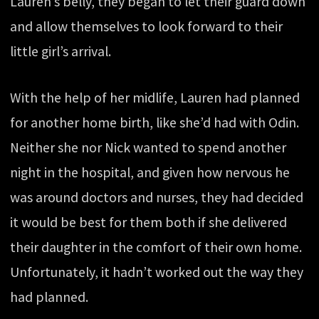
Lauren’s belly, they began to let their guard down
and allow themselves to look forward to their
little girl’s arrival.
With the help of her midlife, Lauren had planned
for another home birth, like she’d had with Odin.
Neither she nor Nick wanted to spend another
night in the hospital, and given how nervous he
was around doctors and nurses, they had decided
it would be best for them both if she delivered
their daughter in the comfort of their own home.
Unfortunately, it hadn’t worked out the way they
had planned.