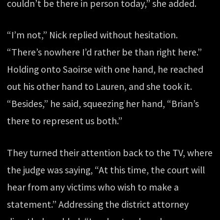
couldn’t be there in person today,” she added.
“I’m not,” Nick replied without hesitation.
“There’s nowhere I’d rather be than right here.”
Holding onto Saoirse with one hand, he reached
out his other hand to Lauren, and she took it.
“Besides,” he said, squeezing her hand, “Brian’s
there to represent us both.”
They turned their attention back to the TV, where
the judge was saying, “At this time, the court will
hear from any victims who wish to make a
statement.” Addressing the district attorney