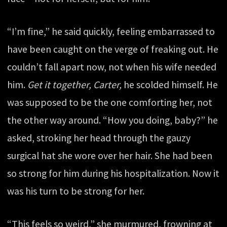
“I’m fine,” he said quickly, feeling embarrassed to
have been caught on the verge of freaking out. He
couldn’t fall apart now, not when his wife needed
him.
Get it together, Carter,
he scolded himself. He
was supposed to be the one comforting her, not
the other way around. “How you doing, baby?” he
asked, stroking her head through the gauzy
surgical hat she wore over her hair. She had been
so strong for him during his hospitalization. Now it
was his turn to be strong for her.
“This feels so weird,” she murmured, frowning at