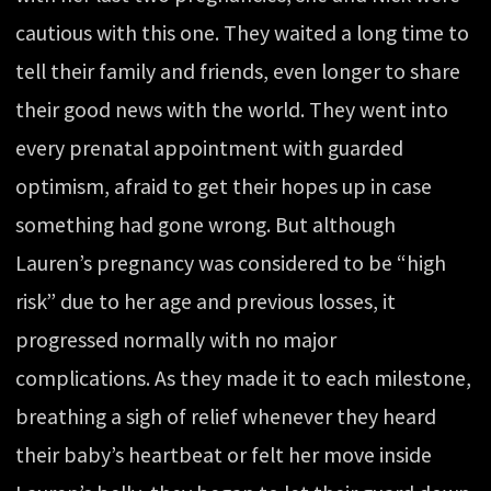
cautious with this one. They waited a long time to
tell their family and friends, even longer to share
their good news with the world. They went into
every prenatal appointment with guarded
optimism, afraid to get their hopes up in case
something had gone wrong. But although
Lauren’s pregnancy was considered to be “high
risk” due to her age and previous losses, it
progressed normally with no major
complications. As they made it to each milestone,
breathing a sigh of relief whenever they heard
their baby’s heartbeat or felt her move inside