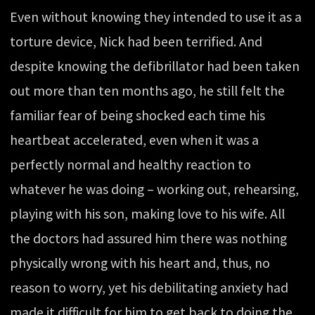
Even without knowing they intended to use it as a
torture device, Nick had been terrified. And
despite knowing the defibrillator had been taken
out more than ten months ago, he still felt the
familiar fear of being shocked each time his
heartbeat accelerated, even when it was a
perfectly normal and healthy reaction to
whatever he was doing – working out, rehearsing,
playing with his son, making love to his wife. All
the doctors had assured him there was nothing
physically wrong with his heart and, thus, no
reason to worry, yet his debilitating anxiety had
made it difficult for him to get back to doing the