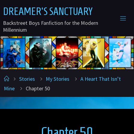
Skip
D
R
E
A
M
E
R
'
S
S
A
N
C
T
U
A
R
Y
to
Backstreet Boys Fanfiction for the Modern
content
Millennium
Home
Stories
My Stories
A Heart That Isn’t
Mine
Chapter 50
Chapter 50