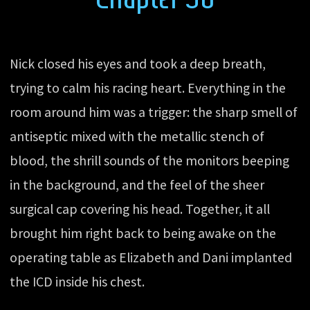
Nick closed his eyes and took a deep breath,
trying to calm his racing heart. Everything in the
room around him was a trigger: the sharp smell of
antiseptic mixed with the metallic stench of
blood, the shrill sounds of the monitors beeping
in the background, and the feel of the sheer
surgical cap covering his head. Together, it all
brought him right back to being awake on the
operating table as Elizabeth and Dani implanted
the ICD inside his chest.