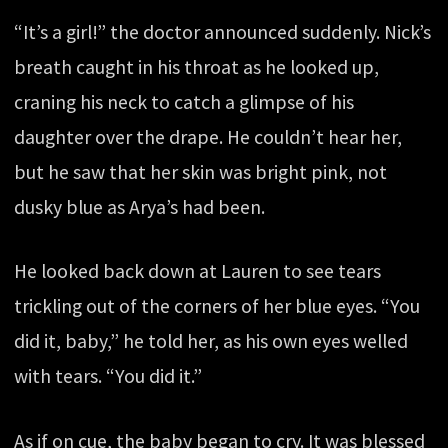
“It’s a girl!” the doctor announced suddenly. Nick’s
breath caught in his throat as he looked up,
craning his neck to catch a glimpse of his
daughter over the drape. He couldn’t hear her,
but he saw that her skin was bright pink, not
dusky blue as Arya’s had been.
He looked back down at Lauren to see tears
trickling out of the corners of her blue eyes. “You
did it, baby,” he told her, as his own eyes welled
with tears. “You did it.”
As if on cue, the baby began to cry. It was blessed