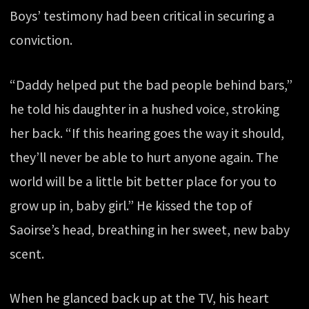
Boys’ testimony had been critical in securing a
conviction.
“Daddy helped put the bad people behind bars,”
he told his daughter in a hushed voice, stroking
her back. “If this hearing goes the way it should,
they’ll never be able to hurt anyone again. The
world will be a little bit better place for you to
grow up in, baby girl.” He kissed the top of
Saoirse’s head, breathing in her sweet, new baby
scent.
When he glanced back up at the TV, his heart