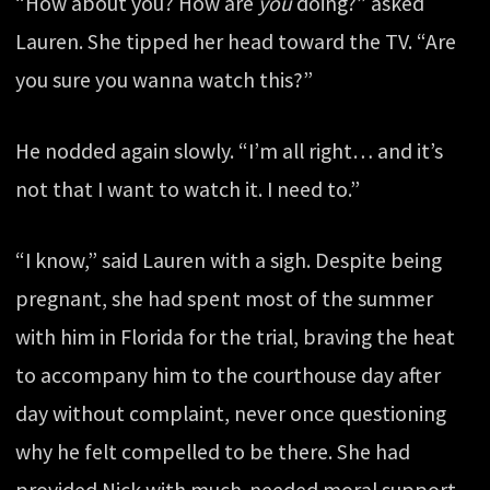
“How about you? How are
you
doing?” asked
Lauren. She tipped her head toward the TV. “Are
you sure you wanna watch this?”
He nodded again slowly. “I’m all right… and it’s
not that I want to watch it. I need to.”
“I know,” said Lauren with a sigh. Despite being
pregnant, she had spent most of the summer
with him in Florida for the trial, braving the heat
to accompany him to the courthouse day after
day without complaint, never once questioning
why he felt compelled to be there. She had
provided Nick with much-needed moral support,