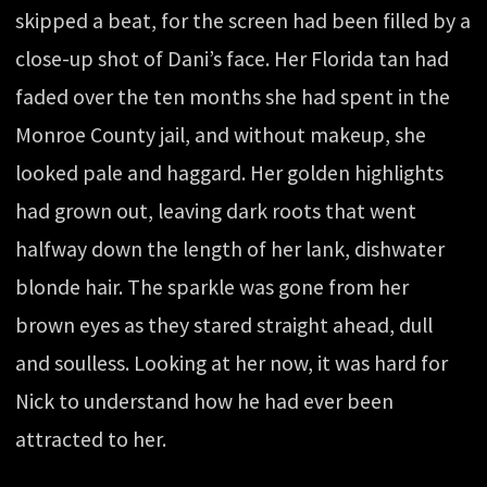
skipped a beat, for the screen had been filled by a
close-up shot of Dani’s face. Her Florida tan had
faded over the ten months she had spent in the
Monroe County jail, and without makeup, she
looked pale and haggard. Her golden highlights
had grown out, leaving dark roots that went
halfway down the length of her lank, dishwater
blonde hair. The sparkle was gone from her
brown eyes as they stared straight ahead, dull
and soulless. Looking at her now, it was hard for
Nick to understand how he had ever been
attracted to her.