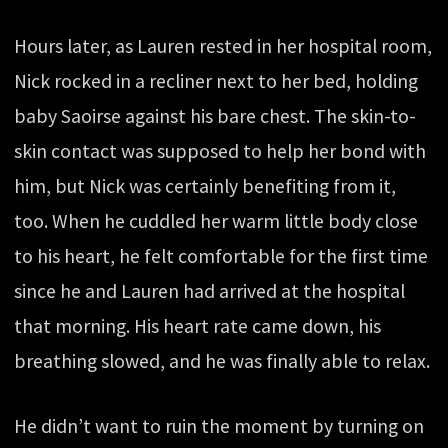
Hours later, as Lauren rested in her hospital room,
Nick rocked in a recliner next to her bed, holding
baby Saoirse against his bare chest. The skin-to-
skin contact was supposed to help her bond with
him, but Nick was certainly benefiting from it,
too. When he cuddled her warm little body close
to his heart, he felt comfortable for the first time
since he and Lauren had arrived at the hospital
that morning. His heart rate came down, his
breathing slowed, and he was finally able to relax.
He didn’t want to ruin the moment by turning on