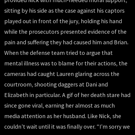
sitting by his side as the case against his captors
played out in front of the jury, holding his hand
while the prosecutors presented evidence of the
pain and suffering they had caused him and Brian.
When the defense team tried to argue that
mental illness was to blame for their actions, the
cameras had caught Lauren glaring across the
courtroom, shooting daggers at Dani and
Elizabeth in particular. A gif of her death stare had
since gone viral, earning her almost as much
media attention as her husband. Like Nick, she
couldn’t wait until it was finally over. “I’m sorry we