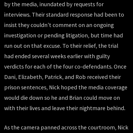
by the media, inundated by requests for
interviews. Their standard response had been to
insist they couldn’t comment on an ongoing
investigation or pending litigation, but time had
run out on that excuse. To their relief, the trial
had ended several weeks earlier with guilty
verdicts for each of the four co-defendants. Once
Dani, Elizabeth, Patrick, and Rob received their
prison sentences, Nick hoped the media coverage
would die down so he and Brian could move on
with their lives and leave their nightmare behind.
As the camera panned across the courtroom, Nick