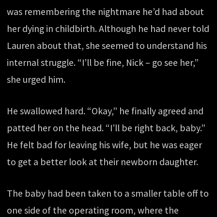
was remembering the nightmare he’d had about
her dying in childbirth. Although he had never told
Lauren about that, she seemed to understand his
internal struggle. “I’ll be fine, Nick – go see her,”
she urged him.
He swallowed hard. “Okay,” he finally agreed and
patted her on the head. “I’ll be right back, baby.”
He felt bad for leaving his wife, but he was eager
to get a better look at their newborn daughter.
The baby had been taken to a smaller table off to
one side of the operating room, where the