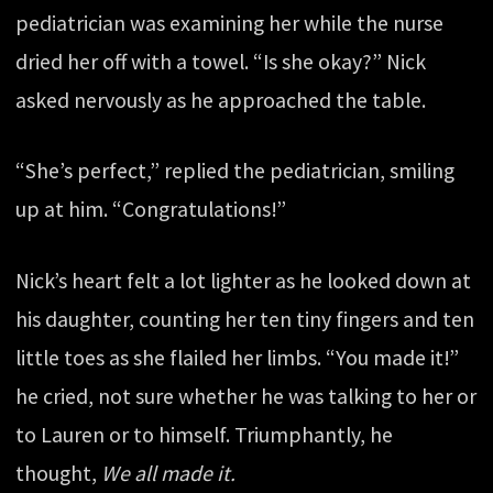
pediatrician was examining her while the nurse
dried her off with a towel. “Is she okay?” Nick
asked nervously as he approached the table.
“She’s perfect,” replied the pediatrician, smiling
up at him. “Congratulations!”
Nick’s heart felt a lot lighter as he looked down at
his daughter, counting her ten tiny fingers and ten
little toes as she flailed her limbs. “You made it!”
he cried, not sure whether he was talking to her or
to Lauren or to himself. Triumphantly, he
thought,
We all made it.