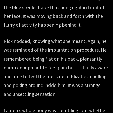
the blue sterile drape that hung right in front of
her face. It was moving back and forth with the
flurry of activity happening behind it.
Nick nodded, knowing what she meant. Again, he
was reminded of the implantation procedure. He
remembered being flat on his back, pleasantly
numb enough not to feel pain but still fully aware
and able to feel the pressure of Elizabeth pulling
and poking around inside him. It was a strange
and unsettling sensation.
Lauren’s whole body was trembling, but whether