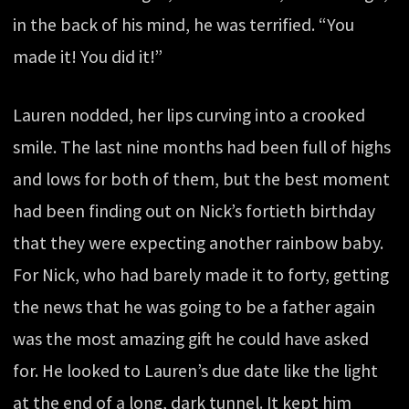
in the back of his mind, he was terrified. “You
made it! You did it!”
Lauren nodded, her lips curving into a crooked
smile. The last nine months had been full of highs
and lows for both of them, but the best moment
had been finding out on Nick’s fortieth birthday
that they were expecting another rainbow baby.
For Nick, who had barely made it to forty, getting
the news that he was going to be a father again
was the most amazing gift he could have asked
for. He looked to Lauren’s due date like the light
at the end of a long, dark tunnel. It kept him