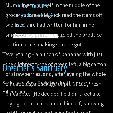
Mumbling to himself in the middle of the
Contact Me
grocery store aisle, Nick read the items off
Acknowledgments
the list Claire had written for him in her
Links
small, curvy print. He circled the produce
Search
Search
Search
section once, making sure he got
for:
everything – a bunch of bananas with just
the slightest tinge of green left, a big carton
Dreamer's Sanctuary
of strawberries, and, after eyeing the whole
Backstreet Boys Fanfiction for the Modern
pineapples, a package of pre-sliced, fresh
Millennium
pineapple. (He decided he didn’t feel like
trying to cut a pineapple himself, knowing