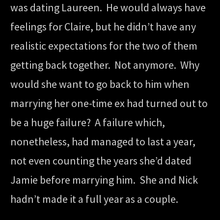
was dating Laureen. He would always have
feelings for Claire, but he didn’t have any
realistic expectations for the two of them
getting back together. Not anymore. Why
would she want to go back to him when
marrying her one-time ex had turned out to
be a huge failure? A failure which,
nonetheless, had managed to last a year,
not even counting the years she’d dated
Jamie before marrying him. She and Nick
hadn’t made it a full year as a couple.