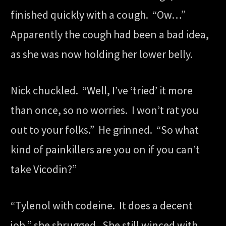
finished quickly with a cough. “Ow…”
Apparently the cough had been a bad idea,
as she was now holding her lower belly.
Nick chuckled. “Well, I’ve ‘tried’ it more
than once, so no worries. I won’t rat you
out to your folks.” He grinned. “So what
kind of painkillers are you on if you can’t
take Vicodin?”
“Tylenol with codeine. It does a decent
job,” she shrugged. She still winced with