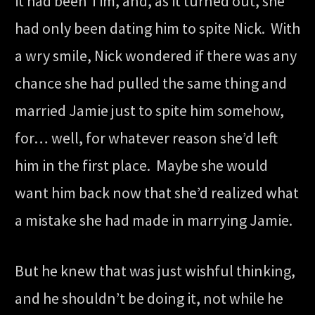
it had been Tim, and, as it turned out, she
had only been dating him to spite Nick. With
a wry smile, Nick wondered if there was any
chance she had pulled the same thing and
married Jamie just to spite him somehow,
for… well, for whatever reason she’d left
him in the first place. Maybe she would
want him back now that she’d realized what
a mistake she had made in marrying Jamie.
But he knew that was just wishful thinking,
and he shouldn’t be doing it, not while he