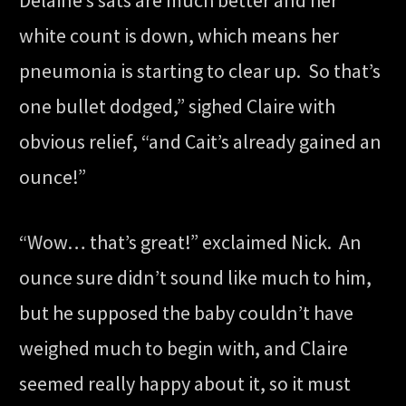
Delaine’s sats are much better and her
white count is down, which means her
pneumonia is starting to clear up. So that’s
one bullet dodged,” sighed Claire with
obvious relief, “and Cait’s already gained an
ounce!”
“Wow… that’s great!” exclaimed Nick. An
ounce sure didn’t sound like much to him,
but he supposed the baby couldn’t have
weighed much to begin with, and Claire
seemed really happy about it, so it must