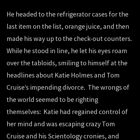
He headed to the refrigerator cases for the
last item on the list, orange juice, and then
made his way up to the check-out counters.
While he stood in line, he let his eyes roam
over the tabloids, smiling to himself at the
headlines about Katie Holmes and Tom
Cruise’s impending divorce. The wrongs of
the world seemed to be righting
themselves: Katie had regained control of
her mind and was escaping crazy Tom
Cruise and his Scientology cronies, and