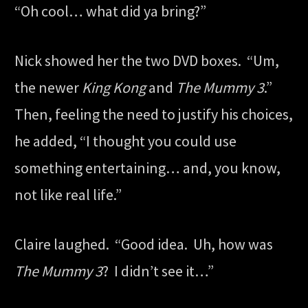
“Oh cool… what did ya bring?”
Nick showed her the two DVD boxes. “Um,
the newer
King Kong
and
The Mummy 3
.”
Then, feeling the need to justify his choices,
he added, “I thought you could use
something entertaining… and, you know,
not like real life.”
Claire laughed. “Good idea. Uh, how was
The Mummy 3
? I didn’t see it…”