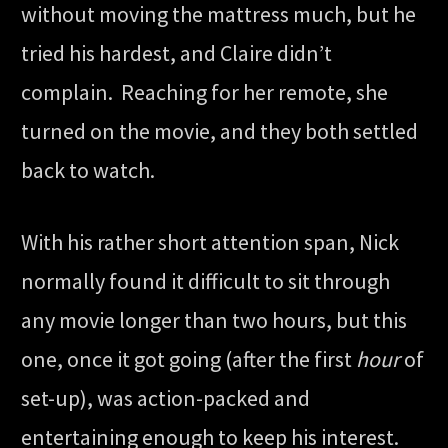
without moving the mattress much, but he
tried his hardest, and Claire didn’t
complain. Reaching for her remote, she
turned on the movie, and they both settled
back to watch.
With his rather short attention span, Nick
normally found it difficult to sit through
any movie longer than two hours, but this
one, once it got going (after the first
hour
of
set-up), was action-packed and
entertaining enough to keep his interest.