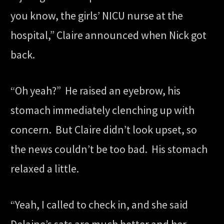
you know, the girls’ NICU nurse at the
hospital,” Claire announced when Nick got
back.
“Oh yeah?” He raised an eyebrow, his
stomach immediately clenching up with
concern. But Claire didn’t look upset, so
the news couldn’t be too bad. His stomach
relaxed a little.
“Yeah, I called to check in, and she said