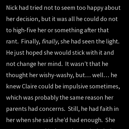
Nick had tried not to seem too happy about
her decision, but it was all he could do not
to high-five her or something after that
rant. Finally,
finally
, she had seen the light.
He just hoped she would stick with it and
not change her mind. It wasn’t that he
thought her wishy-washy, but… well… he
knew Claire could be impulsive sometimes,
which was probably the same reason her
parents had concerns. Still, he had faith in
her when she said she’d had enough. She