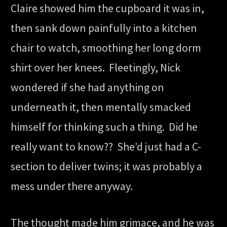
Claire showed him the cupboard it was in,
then sank down painfully into a kitchen
chair to watch, smoothing her long dorm
shirt over her knees. Fleetingly, Nick
wondered if she had anything on
underneath it, then mentally smacked
himself for thinking such a thing. Did he
really want to know?? She’d just had a C-
section to deliver twins; it was probably a
mess under there anyway.
The thought made him grimace, and he was