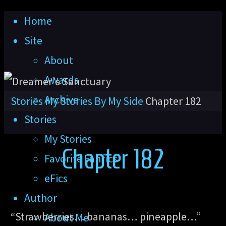
Skip
Home
to
Site
content
About
Awards
Archive
Home
Stories
My Stories
By My Side
Chapter 182
Stories
My Stories
Chapter 182
Favorite Fanfics
eFics
Author
“Strawberries… bananas… pineapple…”
About Me