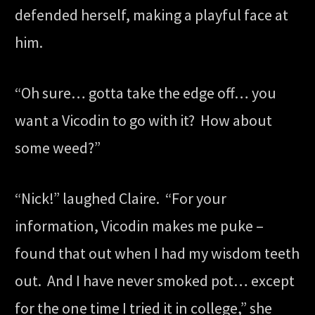
defended herself, making a playful face at
him.
“Oh sure… gotta take the edge off… you
want a Vicodin to go with it? How about
some weed?”
“Nick!” laughed Claire. “For your
information, Vicodin makes me puke –
found that out when I had my wisdom teeth
out. And I have never smoked pot… except
for the one time I tried it in college,” she