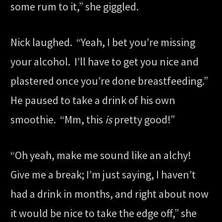
some rum to it,” she giggled.
Nick laughed. “Yeah, I bet you’re missing
your alcohol. I’ll have to get you nice and
plastered once you’re done breastfeeding.”
He paused to take a drink of his own
smoothie. “Mm, this
is
pretty good!”
“Oh yeah, make me sound like an alchy!
Give me a break; I’m just saying, I haven’t
had a drink in months, and right about now
it would be nice to take the edge off,” she