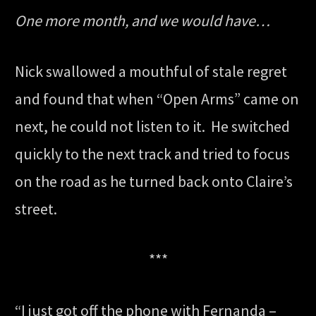
One more month, and we would have…
Nick swallowed a mouthful of stale regret
and found that when “Open Arms” came on
next, he could not listen to it. He switched
quickly to the next track and tried to focus
on the road as he turned back onto Claire’s
street.
***
“I just got off the phone with Fernanda –