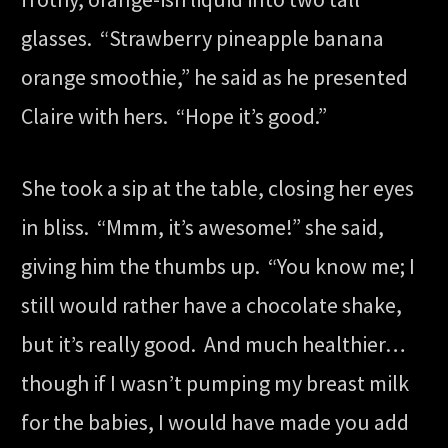
glasses. “Strawberry pineapple banana
orange smoothie,” he said as he presented
Claire with hers. “Hope it’s good.”
She took a sip at the table, closing her eyes
in bliss. “Mmm, it’s awesome!” she said,
giving him the thumbs up. “You know me; I
still would rather have a chocolate shake,
but it’s really good. And much healthier…
though if I wasn’t pumping my breast milk
for the babies, I would have made you add