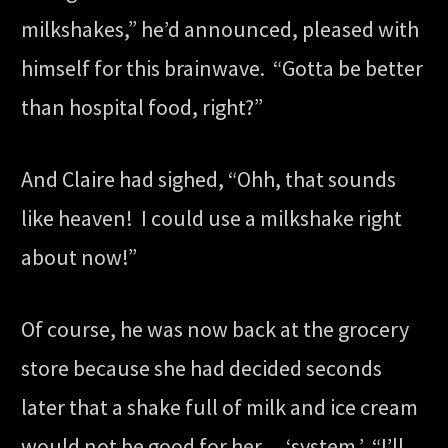
milkshakes,” he’d announced, pleased with
himself for this brainwave. “Gotta be better
than hospital food, right?”
And Claire had sighed, “Ohh, that sounds
like heaven! I could use a milkshake right
about now!”
Of course, he was now back at the grocery
store because she had decided seconds
later that a shake full of milk and ice cream
would not be good for her… ‘system.’ “I’ll