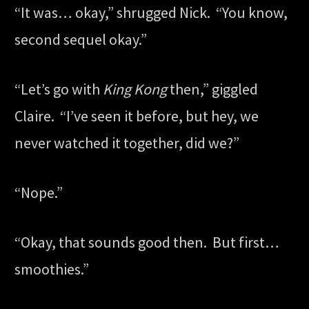
“It was… okay,” shrugged Nick. “You know,
second sequel okay.”
“Let’s go with
King Kong
then,” giggled
Claire. “I’ve seen it before, but hey, we
never watched it together, did we?”
“Nope.”
“Okay, that sounds good then. But first…
smoothies.”