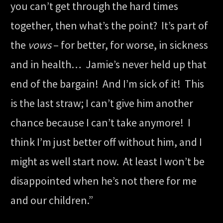
you can’t get through the hard times
together, then what’s the point? It’s part of
the
vows
– for better, for worse, in sickness
and in health… Jamie’s never held up that
end of the bargain! And I’m sick of it! This
is the last straw; I can’t give him another
chance because I can’t take anymore! I
think I’m just better off without him, and I
might as well start now. At least I won’t be
disappointed when he’s not there for me
and our children.”