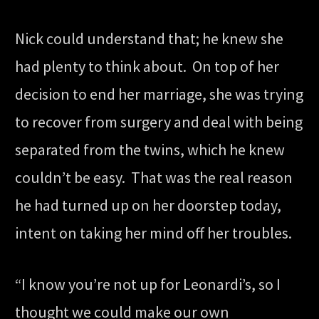
Nick could understand that; he knew she
had plenty to think about. On top of her
decision to end her marriage, she was trying
to recover from surgery and deal with being
separated from the twins, which he knew
couldn’t be easy. That was the real reason
he had turned up on her doorstep today,
intent on taking her mind off her troubles.
“I know you’re not up for Leonardi’s, so I
thought we could make our own