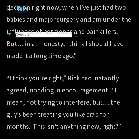
decision right now, when I’ve just had two
Links
babies and major surgery and am under the
influence of hormones and painkillers.
Search
Search
But… in all honesty, I think I should have
for:
Search
made it a long time ago.”
“I think you’re right,” Nick had instantly
agreed, nodding in encouragement. “I
mean, not trying to interfere, but… the
guy’s been treating you like crap for
months. This isn’t anything new, right?”