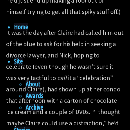
he’d just end up making a fool out of
himself trying to get all that spiky stuff off.)
Home
It was the day after Claire had called him out
of the blue to ask for his help in seeking a
divorce lawyer, and Nick, hoping to
Site
celebrate (even though he wasn’t sure it
was very tactful to
call
it a “celebration”
About
around Claire), had shown up at her condo
Awards
that afternoon with a carton of chocolate
Archive
ice cream and a couple of DVDs. “I thought
maybe Claire could use a distraction,” he’d