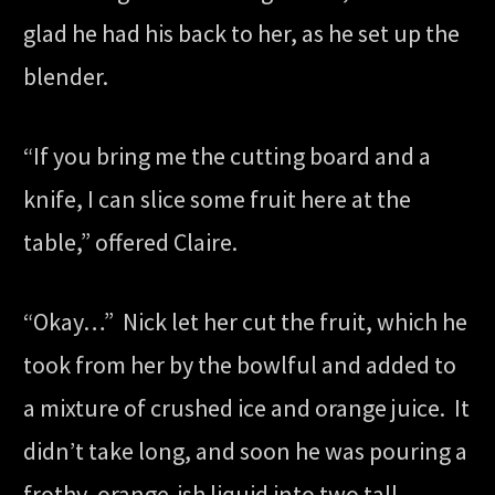
glad he had his back to her, as he set up the
blender.
“If you bring me the cutting board and a
knife, I can slice some fruit here at the
table,” offered Claire.
“Okay…” Nick let her cut the fruit, which he
took from her by the bowlful and added to
a mixture of crushed ice and orange juice. It
didn’t take long, and soon he was pouring a
frothy, orange-ish liquid into two tall