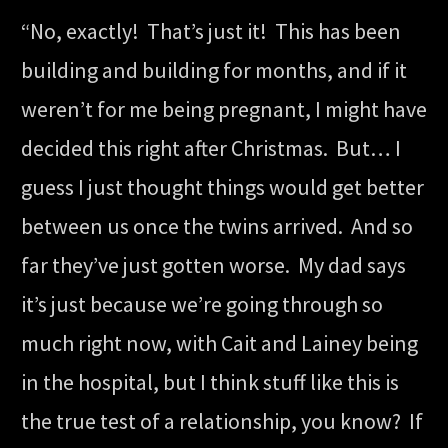
“No, exactly! That’s just it! This has been
building and building for months, and if it
weren’t for me being pregnant, I might have
decided this right after Christmas. But… I
guess I just thought things would get better
between us once the twins arrived. And so
far they’ve just gotten worse. My dad says
it’s just because we’re going through so
much right now, with Cait and Lainey being
in the hospital, but I think stuff like this is
the true test of a relationship, you know? If