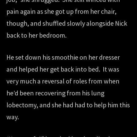
pain again as she got up from her chair,
though, and shuffled slowly alongside Nick
back to her bedroom.
He set down his smoothie on her dresser
and helped her get back into bed. It was
very much a reversal of roles from when
he’d been recovering from his lung
lobectomy, and she had had to help him this
way.