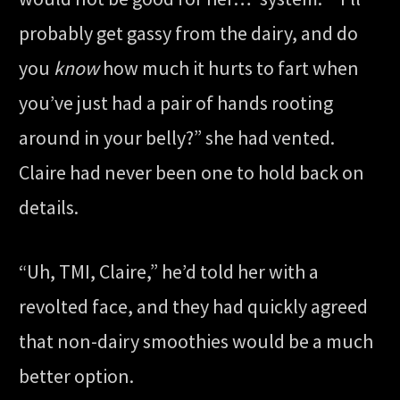
probably get gassy from the dairy, and do
you
know
how much it hurts to fart when
you’ve just had a pair of hands rooting
around in your belly?” she had vented.
Claire had never been one to hold back on
details.
“Uh, TMI, Claire,” he’d told her with a
revolted face, and they had quickly agreed
that non-dairy smoothies would be a much
better option.