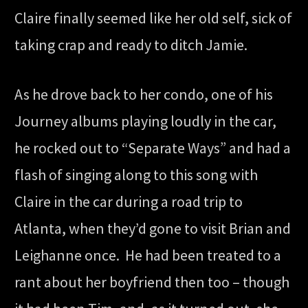
Claire finally seemed like her old self, sick of
taking crap and ready to ditch Jamie.
As he drove back to her condo, one of his
Journey albums playing loudly in the car,
he rocked out to “Separate Ways” and had a
flash of singing along to this song with
Claire in the car during a road trip to
Atlanta, when they’d gone to visit Brian and
Leighanne once. He had been treated to a
rant about her boyfriend then too – though