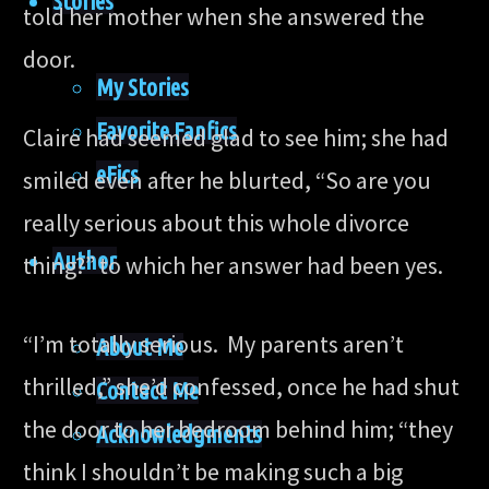
Stories
told her mother when she answered the
door.
My Stories
Favorite Fanfics
Claire had seemed glad to see him; she had
eFics
smiled even after he blurted, “So are you
really serious about this whole divorce
Author
thing?” to which her answer had been yes.
“I’m totally serious. My parents aren’t
About Me
thrilled,” she’d confessed, once he had shut
Contact Me
the door to her bedroom behind him; “they
Acknowledgments
think I shouldn’t be making such a big