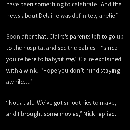
have been something to celebrate. And the
news about Delaine was definitely a relief.
Soon after that, Claire’s parents left to go up
to the hospital and see the babies – “since
you’re here to babysit
me
,” Claire explained
with a wink. “Hope you don’t mind staying
awhile…”
“Not at all. We’ve got smoothies to make,
and I brought some movies,” Nick replied.