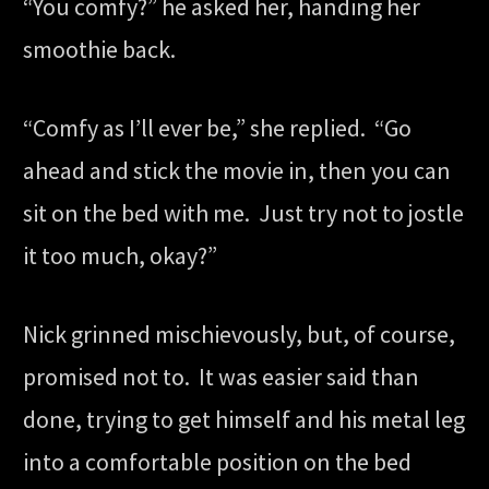
“You comfy?” he asked her, handing her
smoothie back.
“Comfy as I’ll ever be,” she replied. “Go
ahead and stick the movie in, then you can
sit on the bed with me. Just try not to jostle
it too much, okay?”
Nick grinned mischievously, but, of course,
promised not to. It was easier said than
done, trying to get himself and his metal leg
into a comfortable position on the bed