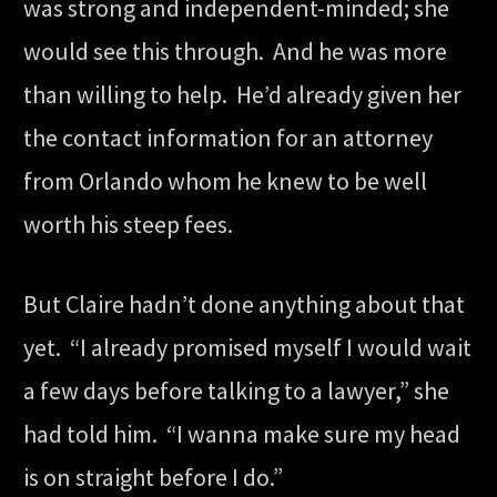
was strong and independent-minded; she
would see this through. And he was more
than willing to help. He’d already given her
the contact information for an attorney
from Orlando whom he knew to be well
worth his steep fees.
But Claire hadn’t done anything about that
yet. “I already promised myself I would wait
a few days before talking to a lawyer,” she
had told him. “I wanna make sure my head
is on straight before I do.”