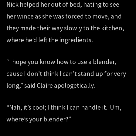
Nick helped her out of bed, hating to see
her wince as she was forced to move, and
they made their way slowly to the kitchen,
where he’d left the ingredients.
“I hope you know how to use a blender,
cause I don’t think I can’t stand up for very
long,” said Claire apologetically.
“Nah, it’s cool; I think I can handle it. Um,
where’s your blender?”