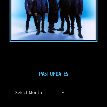
PAST UPDATES
Past
Updates