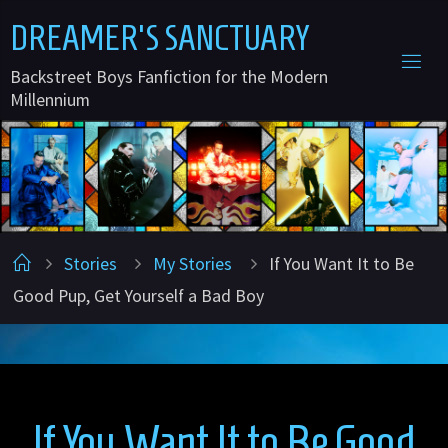
Skip
D
R
E
A
M
E
R
'
S
S
A
N
C
T
U
A
R
Y
to
Backstreet Boys Fanfiction for the Modern
content
Millennium
Home
Stories
My Stories
If You Want It to Be
Good Pup, Get Yourself a Bad Boy
If You Want It to Be Good