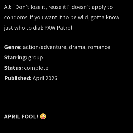
AJ: “Don’t lose it, reuse it!” doesn’t apply to
condoms. If you want it to be wild, gotta know
just who to dial: PAW Patrol!
Genre:
action/adventure, drama, romance
Starring:
group
Status:
complete
Published:
April 2026
APRIL FOOL!