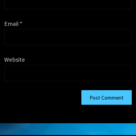
Email
*
Website