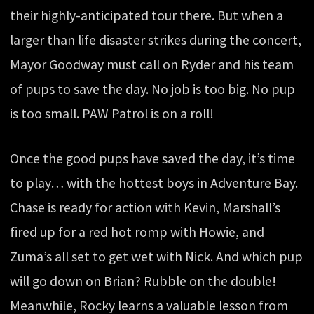
their highly-anticipated tour there. But when a
larger than life disaster strikes during the concert,
Mayor Goodway must call on Ryder and his team
of pups to save the day. No job is too big. No pup
is too small. PAW Patrol is on a roll!
Once the good pups have saved the day, it’s time
to play… with the hottest boys in Adventure Bay.
Chase is ready for action with Kevin, Marshall’s
fired up for a red hot romp with Howie, and
Zuma’s all set to get wet with Nick. And which pup
will go down on Brian? Rubble on the double!
Meanwhile, Rocky learns a valuable lesson from