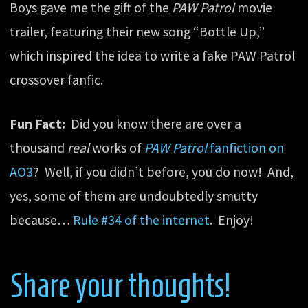
Boys gave me the gift of the
PAW Patrol
movie
trailer, featuring their new song “Bottle Up,”
which inspired the idea to write a fake PAW Patrol
crossover fanfic.
Fun Fact:
Did you know there are over a
thousand
real
works of
PAW Patrol
fanfiction on
AO3
? Well, if you didn’t before, you do now! And,
yes, some of them are undoubtedly smutty
because…
Rule #34 of the internet
. Enjoy!
Share your thoughts!