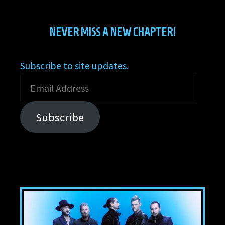
NEVER MISS A NEW CHAPTER!
Subscribe to site updates.
Email
Address
Subscribe