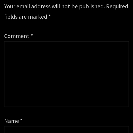
Your email address will not be published.
Required
fields are marked
*
Comment
*
Name
*