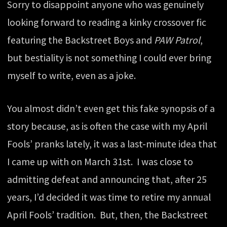
Sorry to disappoint anyone who was genuinely
looking forward to reading a kinky crossover fic
featuring the Backstreet Boys and
PAW Patrol
,
but bestiality is not something I could ever bring
myself to write, even as a joke.
You almost didn’t even get this fake synopsis of a
story because, as is often the case with my April
Fools’ pranks lately, it was a last-minute idea that
I came up with on March 31st. I was close to
admitting defeat and announcing that, after 25
years, I’d decided it was time to retire my annual
April Fools’ tradition. But, then, the Backstreet