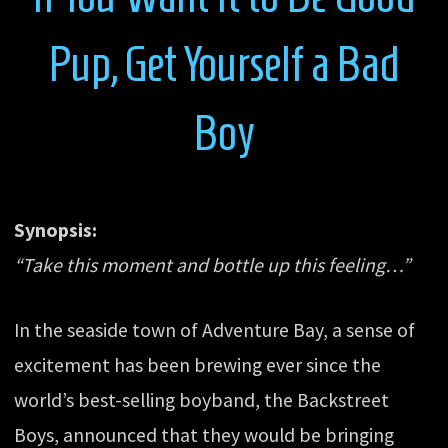
Pup, Get Yourself a Bad
Boy
Synopsis:
“Take this moment and bottle up this feeling…”
In the seaside town of Adventure Bay, a sense of
excitement has been brewing ever since the
world’s best-selling boyband, the Backstreet
Boys, announced that they would be bringing