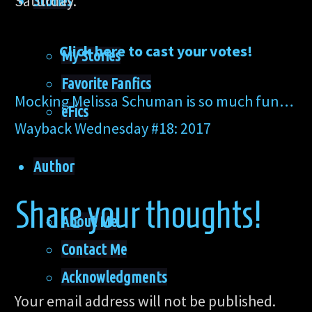
Saturday.
Stories
Click here to cast your votes!
My Stories
Favorite Fanfics
Mocking Melissa Schuman is so much fun…
eFics
Wayback Wednesday #18: 2017
Author
Share your thoughts!
About Me
Contact Me
Acknowledgments
Your email address will not be published.