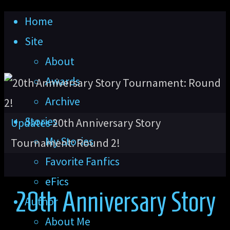
Skip
Home
to
Site
content
About
Awards
Archive
Stories
Home
Updates
20th Anniversary Story
My Stories
Tournament: Round 2!
Favorite Fanfics
eFics
20th Anniversary Story
Author
About Me