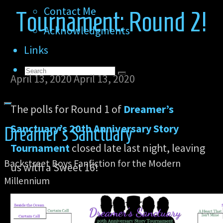
Contact Me
Tournament: Round 2!
Acknowledgments
Links
Search
Search
April 13, 2020
April 13, 2020
Search
for:
The polls for Round 1 of
Dreamer’s
Sanctuary’s 20th Anniversary Story
Dreamer's Sanctuary
Tournament
closed late last night, leaving
Backstreet Boys Fanfiction for the Modern
us with a Sweet 16!
Millennium