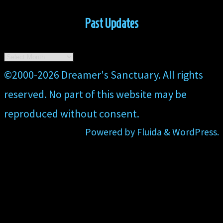
Past Updates
Past
Updates
Back
©2000-2026 Dreamer's Sanctuary. All rights
to
reserved. No part of this website may be
Top
reproduced without consent.
Powered by
Fluida
&
WordPress.