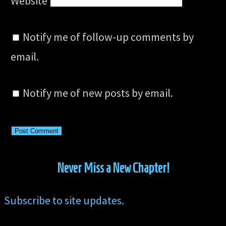
Website
Notify me of follow-up comments by
email.
Notify me of new posts by email.
Never Miss a New Chapter!
Subscribe to site updates.