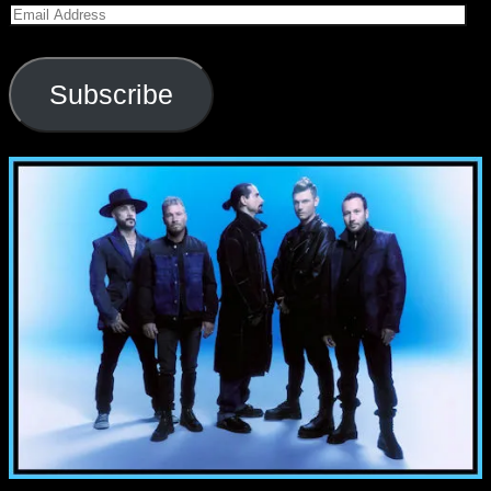
Email
Address
Subscribe