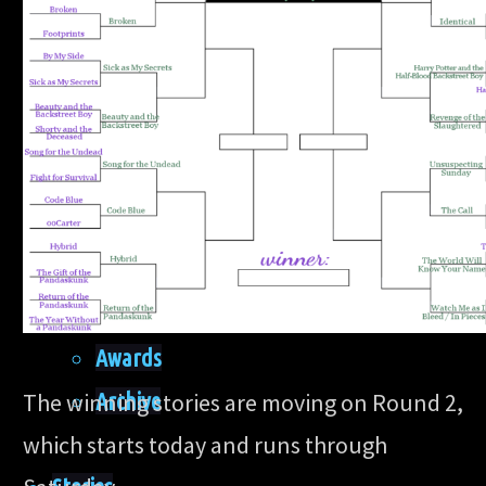
Home
Site
About
Awards
Archive
The winning stories are moving on Round 2,
which starts today and runs through