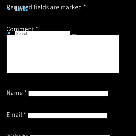
Required fields are marked
*
Links
Comment
*
Search
Search
for:
Search
Name
*
Email
*