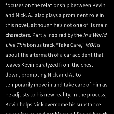
focuses on the relationship between Kevin
and Nick. AJ also plays a prominent role in
this novel, although he’s not one of its main
characters. Partly inspired by the
In a World
Like This
bonus track “Take Care,”
MBK
is
about the aftermath of a car accident that
leaves Kevin paralyzed from the chest
down, prompting Nick and AJ to
temporarily move in and take care of him as
he adjusts to his new reality. In the process,
Kevin helps Nick overcome his substance