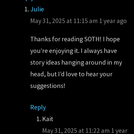
Julie
May 31, 2025 at 11:15 am
1 year ago
Thanks for reading SOTH! I hope
you’re enjoying it. I always have
story ideas hanging around in my
head, but I’d love to hear your
suggestions!
Reply
Kait
May 31, 2025 at 11:22 am
1 year