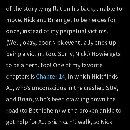
of the story lying flat on his back, unable to
move. Nick and Brian get to be heroes for
once, instead of my perpetual victims.
(Well, okay, poor Nick eventually ends up
being a victim, too. Sorry, Nick.) Howie gets
to be a hero, too! One of my favorite
chapters is
Chapter 14
, in which Nick finds
AJ, who’s unconscious in the crashed SUV,
and Brian, who’s been crawling down the
road (to Bethlehem) with a broken ankle to
get help for AJ. Brian can’t walk, so Nick