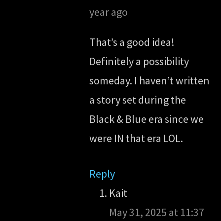
year ago
That’s a good idea!
Definitely a possibility
someday. I haven’t written
a story set during the
Black & Blue era since we
were IN that era LOL.
Reply
Kait
May 31, 2025 at 11:37