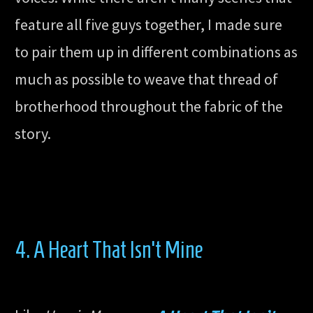
feature all five guys together, I made sure
to pair them up in different combinations as
much as possible to weave that thread of
brotherhood throughout the fabric of the
story.
4. A Heart That Isn’t Mine