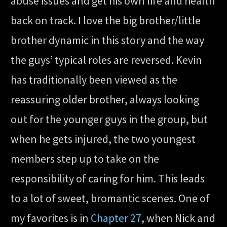
abuse issues and get his own life and health
back on track. I love the big brother/little
brother dynamic in this story and the way
the guys’ typical roles are reversed. Kevin
has traditionally been viewed as the
reassuring older brother, always looking
out for the younger guys in the group, but
when he gets injured, the two youngest
members step up to take on the
responsibility of caring for him. This leads
to a lot of sweet, bromantic scenes. One of
my favorites is in
Chapter 27
, when Nick and