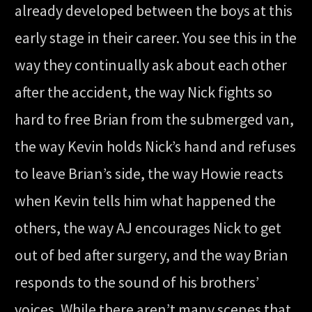
already developed between the boys at this
early stage in their career. You see this in the
way they continually ask about each other
after the accident, the way Nick fights so
hard to free Brian from the submerged van,
the way Kevin holds Nick’s hand and refuses
to leave Brian’s side, the way Howie reacts
when Kevin tells him what happened the
others, the way AJ encourages Nick to get
out of bed after surgery, and the way Brian
responds to the sound of his brothers’
voices. While there aren’t many scenes that