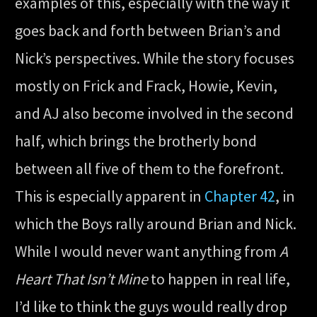
examples of this, especially with the way it
goes back and forth between Brian’s and
Nick’s perspectives. While the story focuses
mostly on Frick and Frack, Howie, Kevin,
and AJ also become involved in the second
half, which brings the brotherly bond
between all five of them to the forefront.
This is especially apparent in
Chapter 42
, in
which the Boys rally around Brian and Nick.
While I would never want anything from
A
Heart That Isn’t Mine
to happen in real life,
I’d like to think the guys would really drop