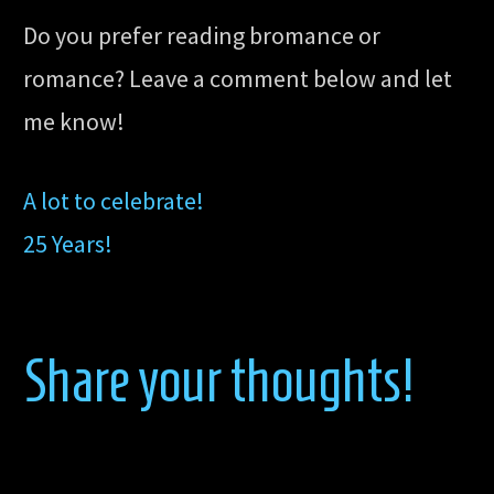
Do you prefer reading bromance or
romance? Leave a comment below and let
me know!
A lot to celebrate!
25 Years!
Share your thoughts!