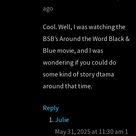
ago
Cool. Well, I was watching the
BSB’s Around the Word Black &
Blue movie, and I was
wondering if you could do
some kind of story dtama
around that time.
Reply
Julie
May 31, 2025 at 11:30 am
1