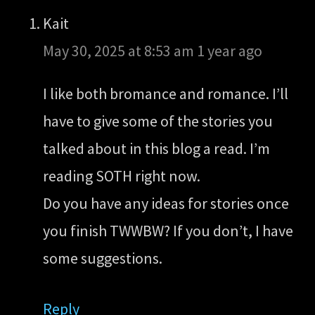
Kait
May 30, 2025 at 8:53 am
1 year ago
I like both bromance and romance. I’ll
have to give some of the stories you
talked about in this blog a read. I’m
reading SOTH right now.
Do you have any ideas for stories once
you finish TWWBW? If you don’t, I have
some suggestions.
Reply