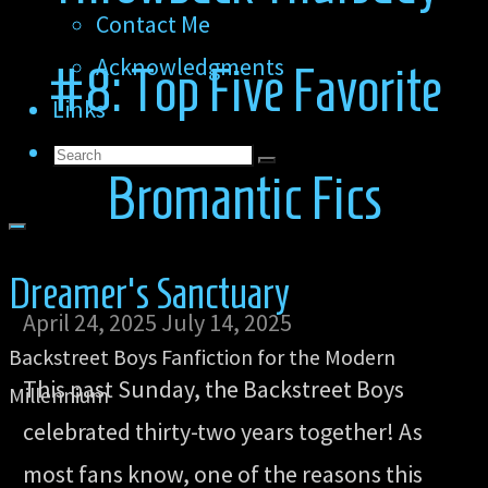
Contact Me
Acknowledgments
#8: Top Five Favorite
Links
Search
Search
Search
Bromantic Fics
for:
Dreamer's Sanctuary
April 24, 2025
July 14, 2025
Backstreet Boys Fanfiction for the Modern
This past Sunday, the Backstreet Boys
Millennium
celebrated thirty-two years together! As
most fans know, one of the reasons this