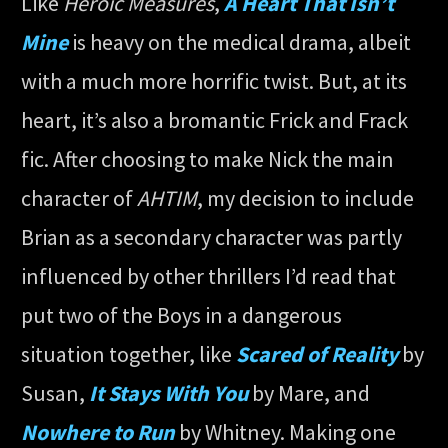
Like
Heroic Measures
,
A Heart That Isn’t
Mine
is heavy on the medical drama, albeit
with a much more horrific twist. But, at its
heart, it’s also a bromantic Frick and Frack
fic. After choosing to make Nick the main
character of
AHTIM
, my decision to include
Brian as a secondary character was partly
influenced by other thrillers I’d read that
put two of the Boys in a dangerous
situation together, like
Scared of Reality
by
Susan,
It Stays With You
by Mare, and
Nowhere to Run
by Whitney. Making one