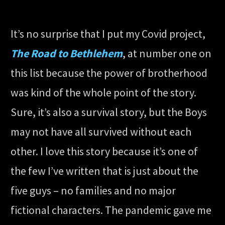
It’s no surprise that I put my Covid project,
The Road to Bethlehem
, at number one on
this list because the power of brotherhood
was kind of the whole point of the story.
Sure, it’s also a survival story, but the Boys
may not have all survived without each
other. I love this story because it’s one of
the few I’ve written that is just about the
five guys – no families and no major
fictional characters. The pandemic gave me