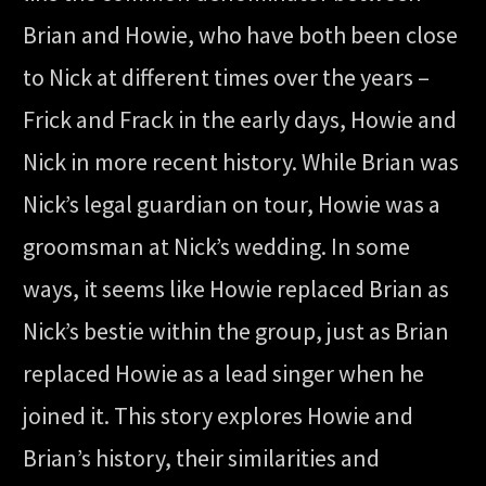
Brian and Howie, who have both been close
to Nick at different times over the years –
Frick and Frack in the early days, Howie and
Nick in more recent history. While Brian was
Nick’s legal guardian on tour, Howie was a
groomsman at Nick’s wedding. In some
ways, it seems like Howie replaced Brian as
Nick’s bestie within the group, just as Brian
replaced Howie as a lead singer when he
joined it. This story explores Howie and
Brian’s history, their similarities and