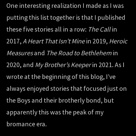
One interesting realization I made as I was
putting this list together is that I published
these five stories all in a row:
The Call
in
2017,
A Heart That Isn’t Mine
in 2019,
Heroic
Measures
and
The Road to Bethlehem
in
2020, and
My Brother’s Keeper
in 2021. As I
wrote at the beginning of this blog, I’ve
always enjoyed stories that focused just on
the Boys and their brotherly bond, but
apparently this was the peak of my
bromance era.