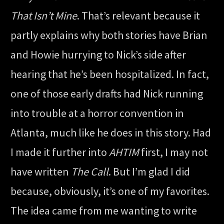
That Isn’t Mine
. That’s relevant because it
partly explains why both stories have Brian
and Howie hurrying to Nick’s side after
hearing that he’s been hospitalized. In fact,
one of those early drafts had Nick running
into trouble at a horror convention in
Atlanta, much like he does in this story. Had
I made it further into
AHTIM
first, I may not
have written
The Call
. But I’m glad I did
because, obviously, it’s one of my favorites.
The idea came from me wanting to write