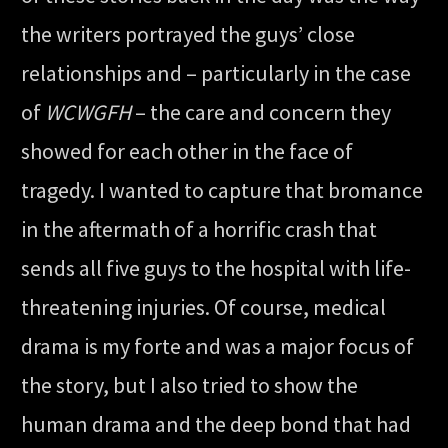
the writers portrayed the guys’ close
relationships and – particularly in the case
of
WCWGFH
– the care and concern they
showed for each other in the face of
tragedy. I wanted to capture that bromance
in the aftermath of a horrific crash that
sends all five guys to the hospital with life-
threatening injuries. Of course, medical
drama is my forte and was a major focus of
the story, but I also tried to show the
human drama and the deep bond that had