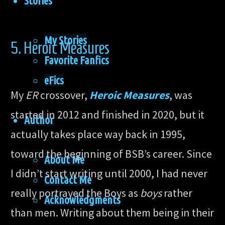
Stories
My Stories
5. Heroic Measures
Favorite Fanfics
eFics
My
ER
crossover,
Heroic Measures
, was
started in 2012 and finished in 2020, but it
Author
actually takes place way back in 1995,
toward the beginning of BSB’s career. Since
About Me
I didn’t start writing until 2000, I had never
Contact Me
really portrayed the Boys as
boys
rather
Acknowledgments
than men. Writing about them being in their