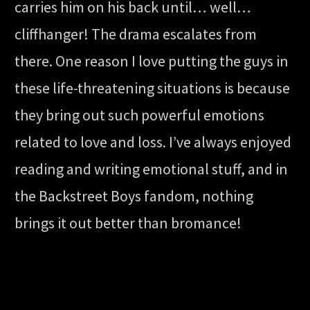
carries him on his back until… well…
cliffhanger! The drama escalates from
there. One reason I love putting the guys in
these life-threatening situations is because
they bring out such powerful emotions
related to love and loss. I’ve always enjoyed
reading and writing emotional stuff, and in
the Backstreet Boys fandom, nothing
brings it out better than bromance!