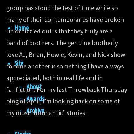
group has stood the test of time while so
many of their contemporaries have broken
Home
up or fizzled out is that they truly are a
band of brothers. The genuine brotherly
love AJ, Brian, Howie, Kevin, and Nick show
Site
for one another is something I have always
appreciated, both in real life and in
About
fanfiction. For my last Throwback Thursday
Awards
blog of April, I’m looking back on some of
Archive
my most “bromantic” stories.