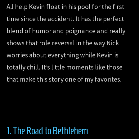
AJ help Kevin float in his pool for the first
time since the accident. It has the perfect
blend of humor and poignance and really
shows that role reversal in the way Nick
worries about everything while Kevin is
totally chill. It’s little moments like those
that make this story one of my favorites.
1. The Road to Bethlehem