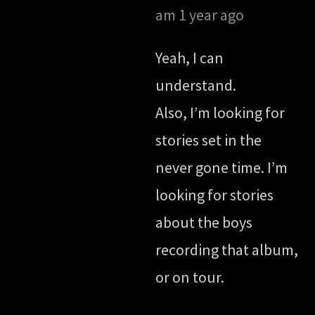
am
1 year ago
Yeah, I can
understand.
Also, I’m looking for
stories set in the
never gone time. I’m
looking for stories
about the boys
recording that album,
or on tour.