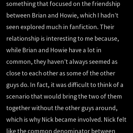
something that focused on the friendship
between Brian and Howie, which I hadn’t
seen explored much in fanfiction. Their
relationship is interesting to me because,
while Brian and Howie have a lot in
common, they haven’t always seemed as
close to each other as some of the other
guys do. In fact, it was difficult to think of a
scenario that would bring the two of them
together without the other guys around,
which is why Nick became involved. Nick felt
like the common denominator between