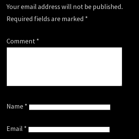
Your email address will not be published.
Required fields are marked
*
Comment
*
Name
*
Email
*