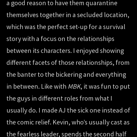
a good reason to have them quarantine
themselves together in a secluded location,
which was the perfect set-up for a survival
story with a focus on the relationships
between its characters. I enjoyed showing
different facets of those relationships, from
the banter to the bickering and everything
in between. Like with
MBK
, it was fun to put
the guys in different roles from what I
usually do. I made AJ the sick one instead of
the comic relief. Kevin, who’s usually cast as
the fearless leader, spends the second half