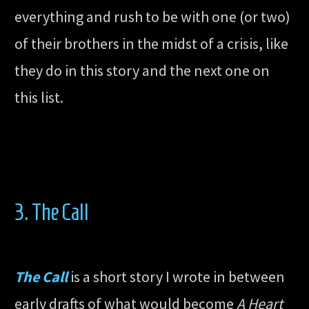
everything and rush to be with one (or two)
of their brothers in the midst of a crisis, like
they do in this story and the next one on
this list.
3. The Call
The Call
is a short story I wrote in between
early drafts of what would become
A Heart