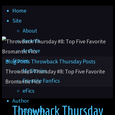
Skip
Home
to
Site
content
About
Awards
Archive
Stories
Home
Blog Posts
Throwback Thursday Posts
My Stories
Throwback Thursday #8: Top Five Favorite
Favorite Fanfics
Bromantic Fics
eFics
Author
Throwback Thursday
About Me