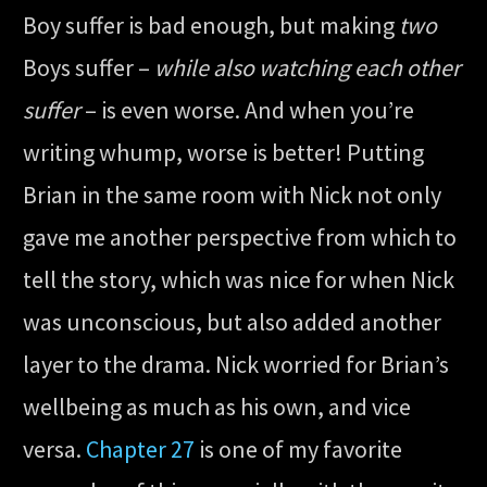
Boy suffer is bad enough, but making
two
Boys suffer –
while also watching each other
suffer
– is even worse. And when you’re
writing whump, worse is better! Putting
Brian in the same room with Nick not only
gave me another perspective from which to
tell the story, which was nice for when Nick
was unconscious, but also added another
layer to the drama. Nick worried for Brian’s
wellbeing as much as his own, and vice
versa.
Chapter 27
is one of my favorite