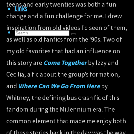
teens and early twenties was both a fun
Links
change and a fun challenge for me. I drew
inspiration from old videos I’d seen of them,
Search
Search
as well as old fanfics from the ‘90s. Two of
for:
Search
my old favorites that had an influence on
this story are
Come Together
by Izzy and
Cecilia, a fic about the group’s formation,
and
Where Can We Go From Here
by
Whitney, the defining bus crash fic of this
fandom during the Millennium era. The
common element that made me enjoy both
of these stories back in the day was the way