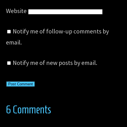
Website
Notify me of follow-up comments by
email.
Notify me of new posts by email.
6 Comments