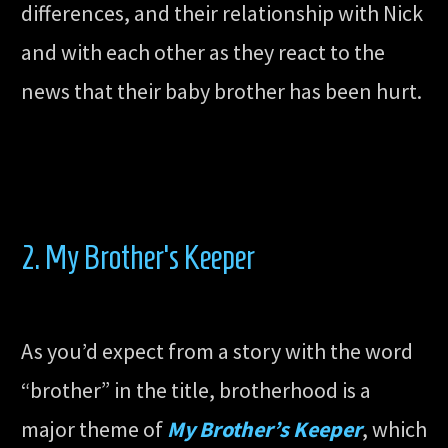
differences, and their relationship with Nick
and with each other as they react to the
news that their baby brother has been hurt.
2. My Brother’s Keeper
As you’d expect from a story with the word
“brother” in the title, brotherhood is a
major theme of
My Brother’s Keeper
, which