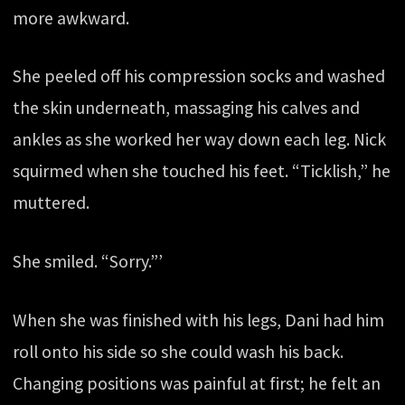
more awkward.
She peeled off his compression socks and washed
the skin underneath, massaging his calves and
ankles as she worked her way down each leg. Nick
squirmed when she touched his feet. “Ticklish,” he
muttered.
She smiled. “Sorry.”’
When she was finished with his legs, Dani had him
roll onto his side so she could wash his back.
Changing positions was painful at first; he felt an