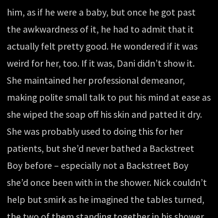
him, as if he were a baby, but once he got past
the awkwardness of it, he had to admit that it
actually felt pretty good. He wondered if it was
weird for her, too. If it was, Dani didn’t show it.
She maintained her professional demeanor,
making polite small talk to put his mind at ease as
she wiped the soap off his skin and patted it dry.
She was probably used to doing this for her
patients, but she’d never bathed a Backstreet
Boy before – especially not a Backstreet Boy
she’d once been with in the shower. Nick couldn’t
help but smirk as he imagined the tables turned,
the two of them standing together in his shower,