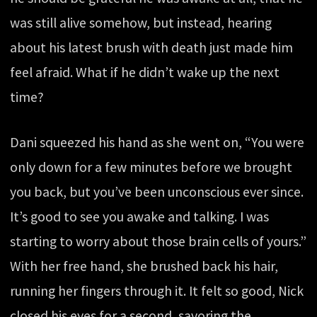
was still alive somehow, but instead, hearing
about his latest brush with death just made him
feel afraid. What if he didn’t wake up the next
time?
Dani squeezed his hand as she went on, “You were
only down for a few minutes before we brought
you back, but you’ve been unconscious ever since.
It’s good to see you awake and talking. I was
starting to worry about those brain cells of yours.”
With her free hand, she brushed back his hair,
running her fingers through it. It felt so good, Nick
closed his eyes for a second, savoring the