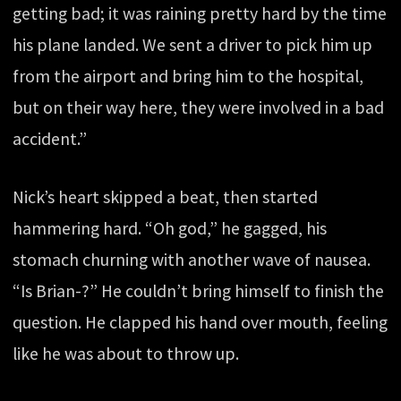
getting bad; it was raining pretty hard by the time
his plane landed. We sent a driver to pick him up
from the airport and bring him to the hospital,
but on their way here, they were involved in a bad
accident.”
Nick’s heart skipped a beat, then started
hammering hard. “Oh god,” he gagged, his
stomach churning with another wave of nausea.
“Is Brian-?” He couldn’t bring himself to finish the
question. He clapped his hand over mouth, feeling
like he was about to throw up.