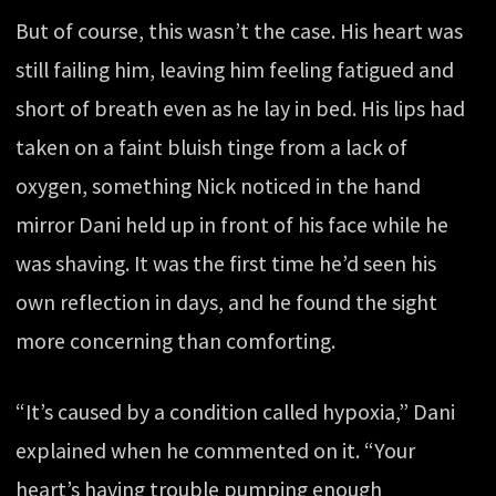
But of course, this wasn’t the case. His heart was
still failing him, leaving him feeling fatigued and
short of breath even as he lay in bed. His lips had
taken on a faint bluish tinge from a lack of
oxygen, something Nick noticed in the hand
mirror Dani held up in front of his face while he
was shaving. It was the first time he’d seen his
own reflection in days, and he found the sight
more concerning than comforting.
“It’s caused by a condition called hypoxia,” Dani
explained when he commented on it. “Your
heart’s having trouble pumping enough