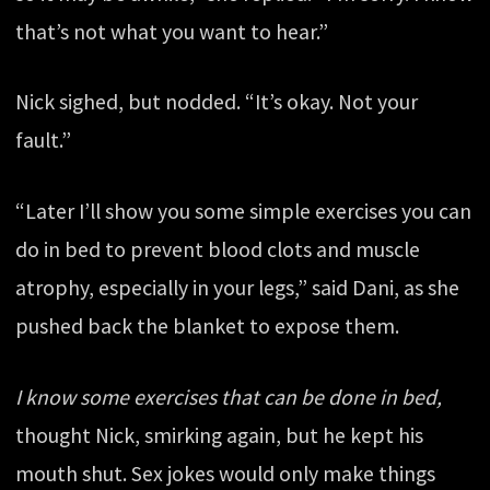
that’s not what you want to hear.”
Nick sighed, but nodded. “It’s okay. Not your
fault.”
“Later I’ll show you some simple exercises you can
do in bed to prevent blood clots and muscle
atrophy, especially in your legs,” said Dani, as she
pushed back the blanket to expose them.
I know some exercises that can be done in bed,
thought Nick, smirking again, but he kept his
mouth shut. Sex jokes would only make things