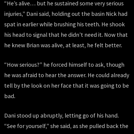
“He’s alive… but he sustained some very serious
injuries,” Dani said, holding out the basin Nick had
spat in earlier while brushing his teeth. He shook
his head to signal that he didn’t need it. Now that
he knew Brian was alive, at least, he felt better.
“How serious?” he forced himself to ask, though
he was afraid to hear the answer. He could already
tell by the look on her face that it was going to be
bad.
Dani stood up abruptly, letting go of his hand.
“See for yourself,” she said, as she pulled back the