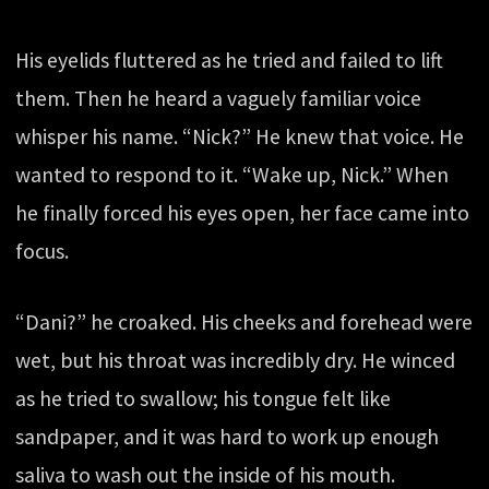
His eyelids fluttered as he tried and failed to lift
them. Then he heard a vaguely familiar voice
whisper his name. “Nick?” He knew that voice. He
wanted to respond to it. “Wake up, Nick.” When
he finally forced his eyes open, her face came into
focus.
“Dani?” he croaked. His cheeks and forehead were
wet, but his throat was incredibly dry. He winced
as he tried to swallow; his tongue felt like
sandpaper, and it was hard to work up enough
saliva to wash out the inside of his mouth.