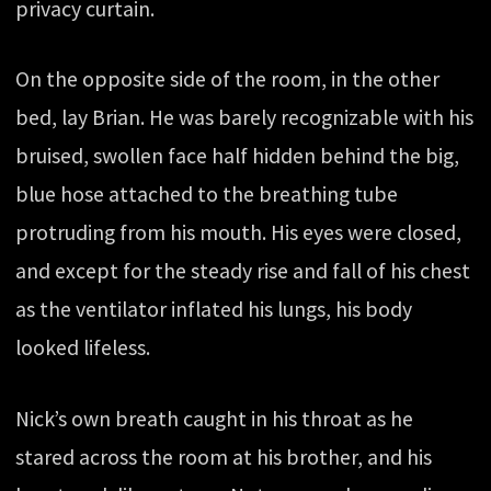
privacy curtain.
On the opposite side of the room, in the other
bed, lay Brian. He was barely recognizable with his
bruised, swollen face half hidden behind the big,
blue hose attached to the breathing tube
protruding from his mouth. His eyes were closed,
and except for the steady rise and fall of his chest
as the ventilator inflated his lungs, his body
looked lifeless.
Nick’s own breath caught in his throat as he
stared across the room at his brother, and his