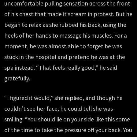
uncomfortable pulling sensation across the front
of his chest that made it scream in protest. But he
began to relax as she rubbed his back, using the
heels of her hands to massage his muscles. For a
moment, he was almost able to forget he was
stuck in the hospital and pretend he was at the
spa instead. “That feels really good,” he said
gratefully.
“I figured it would,” she replied, and though he
couldn’t see her face, he could tell she was
smiling. “You should lie on your side like this some
of the time to take the pressure off your back. You