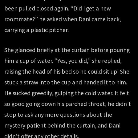
been pulled closed again. “Did I get a new
roommate?” he asked when Dani came back,
carrying a plastic pitcher.
She glanced briefly at the curtain before pouring
him a cup of water. “Yes, you did,” she replied,
raising the head of his bed so he could sit up. She
stuck a straw into the cup and handed it to him.
He sucked greedily, gulping the cold water. It felt
so good going down his parched throat, he didn’t
stop to ask any more questions about the
mystery patient behind the curtain, and Dani
didn’t offer any other details.