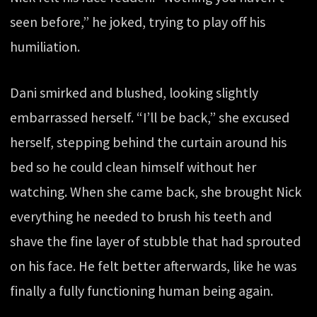
seen before,” he joked, trying to play off his
humiliation.
Dani smirked and blushed, looking slightly
embarrassed herself. “I’ll be back,” she excused
herself, stepping behind the curtain around his
bed so he could clean himself without her
watching. When she came back, she brought Nick
everything he needed to brush his teeth and
shave the fine layer of stubble that had sprouted
on his face. He felt better afterwards, like he was
finally a fully functioning human being again.