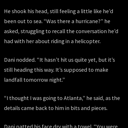
He shook his head, still feeling a little like he’d
been out to sea. “Was there a hurricane?” he
asked, struggling to recall the conversation he’d
had with her about riding in a helicopter.
Dani nodded. “It hasn’t hit us quite yet, but it’s
still heading this way. It’s supposed to make
landfall tomorrow night.”
“I thought I was going to Atlanta,” he said, as the
details came back to him in bits and pieces.
Dani patted his face dry with a towel. “You were,