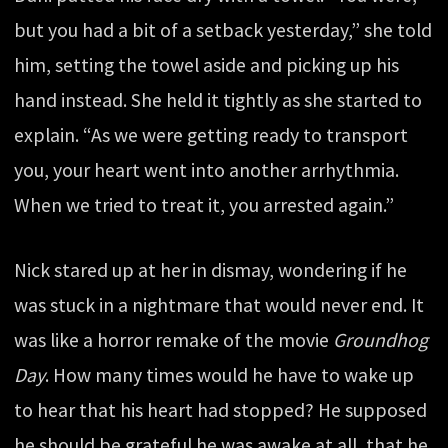
but you had a bit of a setback yesterday,” she told
him, setting the towel aside and picking up his
hand instead. She held it tightly as she started to
explain. “As we were getting ready to transport
you, your heart went into another arrhythmia.
When we tried to treat it, you arrested again.”
Nick stared up at her in dismay, wondering if he
was stuck in a nightmare that would never end. It
was like a horror remake of the movie
Groundhog
Day
. How many times would he have to wake up
to hear that his heart had stopped? He supposed
he should be grateful he was awake at all, that he