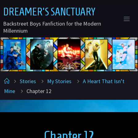
Skip
D
R
E
A
M
E
R
'
S
S
A
N
C
T
U
A
R
Y
to
Backstreet Boys Fanfiction for the Modern
content
Millennium
Home
Stories
My Stories
A Heart That Isn’t
Mine
Chapter 12
Chapter 12