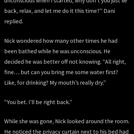
unconscious when I started, why don’t you just lie
back, relax, and let me do it this time?” Dani
replied.
Nick wondered how many other times he had
been bathed while he was unconscious. He
decided he was better off not knowing. “All right,
fine… but can you bring me some water first?
Like, for drinking? My mouth’s really dry.”
“You bet. I’ll be right back.”
While she was gone, Nick looked around the room.
He noticed the privacy curtain next to his bed had