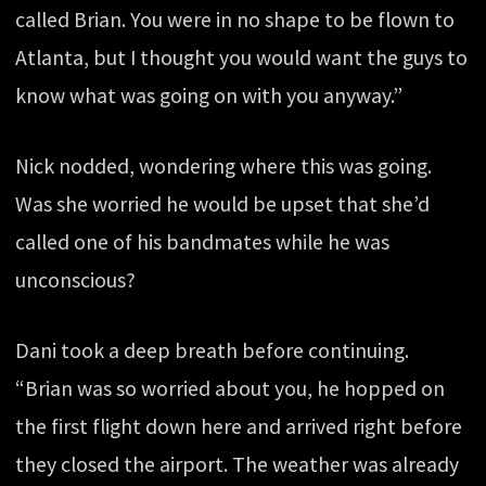
called Brian. You were in no shape to be flown to
Atlanta, but I thought you would want the guys to
know what was going on with you anyway.”
Nick nodded, wondering where this was going.
Was she worried he would be upset that she’d
called one of his bandmates while he was
unconscious?
Dani took a deep breath before continuing.
“Brian was so worried about you, he hopped on
the first flight down here and arrived right before
they closed the airport. The weather was already