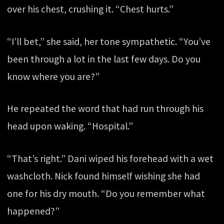
over his chest, crushing it. “Chest hurts.”
“I’ll bet,” she said, her tone sympathetic. “You’ve
been through a lot in the last few days. Do you
know where you are?”
He repeated the word that had run through his
head upon waking. “Hospital.”
“That’s right.” Dani wiped his forehead with a wet
washcloth. Nick found himself wishing she had
one for his dry mouth. “Do you remember what
happened?”