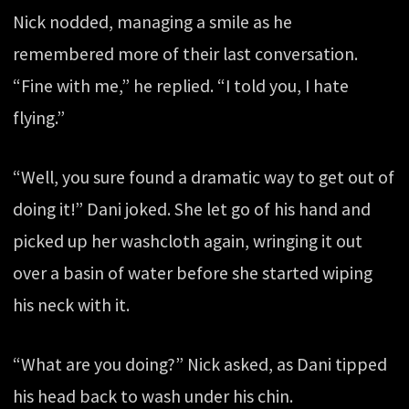
Nick nodded, managing a smile as he
remembered more of their last conversation.
“Fine with me,” he replied. “I told you, I hate
flying.”
“Well, you sure found a dramatic way to get out of
doing it!” Dani joked. She let go of his hand and
picked up her washcloth again, wringing it out
over a basin of water before she started wiping
his neck with it.
“What are you doing?” Nick asked, as Dani tipped
his head back to wash under his chin.