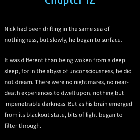
Nick had been drifting in the same sea of
nothingness, but slowly, he began to surface.
It was different than being woken from a deep
sleep, for in the abyss of unconsciousness, he did
not dream. There were no nightmares, no near-
death experiences to dwell upon, nothing but
impenetrable darkness. But as his brain emerged
from its blackout state, bits of light began to
filter through.