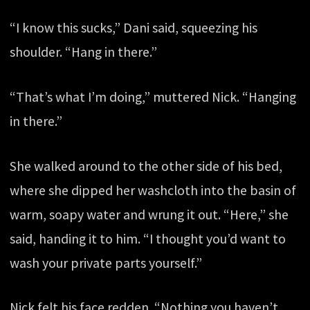
“I know this sucks,” Dani said, squeezing his
shoulder. “Hang in there.”
“That’s what I’m doing,” muttered Nick. “Hanging
in there.”
She walked around to the other side of his bed,
where she dipped her washcloth into the basin of
warm, soapy water and wrung it out. “Here,” she
said, handing it to him. “I thought you’d want to
wash your private parts yourself.”
Nick felt his face redden. “Nothing you haven’t