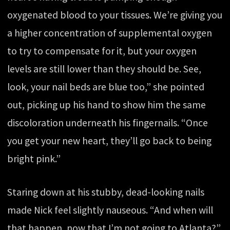
oxygenated blood to your tissues. We’re giving you
a higher concentration of supplemental oxygen
to try to compensate for it, but your oxygen
levels are still lower than they should be. See,
look, your nail beds are blue too,” she pointed
out, picking up his hand to show him the same
discoloration underneath his fingernails. “Once
you get your new heart, they’ll go back to being
bright pink.”
Staring down at his stubby, dead-looking nails
made Nick feel slightly nauseous. “And when will
that happen, now that I’m not going to Atlanta?”