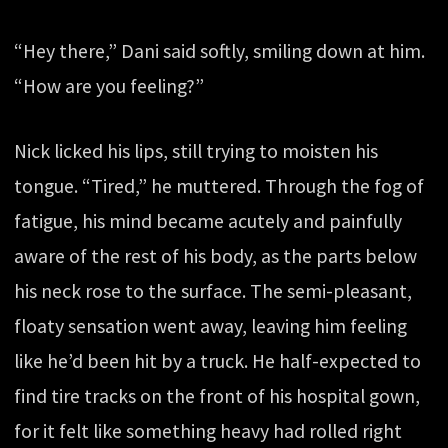
“Hey there,” Dani said softly, smiling down at him.
“How are you feeling?”
Nick licked his lips, still trying to moisten his
tongue. “Tired,” he muttered. Through the fog of
fatigue, his mind became acutely and painfully
aware of the rest of his body, as the parts below
his neck rose to the surface. The semi-pleasant,
floaty sensation went away, leaving him feeling
like he’d been hit by a truck. He half-expected to
find tire tracks on the front of his hospital gown,
for it felt like something heavy had rolled right