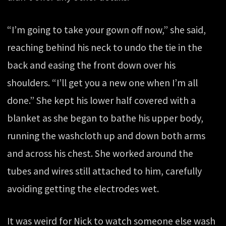
“I’m going to take your gown off now,” she said,
reaching behind his neck to undo the tie in the
back and easing the front down over his
shoulders. “I’ll get you a new one when I’m all
done.” She kept his lower half covered with a
blanket as she began to bathe his upper body,
running the washcloth up and down both arms
and across his chest. She worked around the
tubes and wires still attached to him, carefully
avoiding getting the electrodes wet.
It was weird for Nick to watch someone else wash