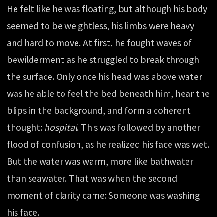
He felt like he was floating, but although his body
seemed to be weightless, his limbs were heavy
and hard to move. At first, he fought waves of
bewilderment as he struggled to break through
the surface. Only once his head was above water
was he able to feel the bed beneath him, hear the
blips in the background, and form a coherent
thought:
hospital
. This was followed by another
flood of confusion, as he realized his face was wet.
But the water was warm, more like bathwater
than seawater. That was when the second
moment of clarity came: Someone was washing
his face.