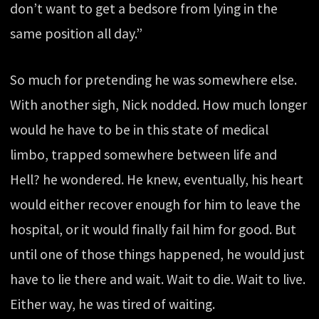
don’t want to get a bedsore from lying in the
same position all day.”
So much for pretending he was somewhere else.
With another sigh, Nick nodded. How much longer
would he have to be in this state of medical
limbo, trapped somewhere between life and
Hell? he wondered. He knew, eventually, his heart
would either recover enough for him to leave the
hospital, or it would finally fail him for good. But
until one of those things happened, he would just
have to lie there and wait. Wait to die. Wait to live.
Either way, he was tired of waiting.