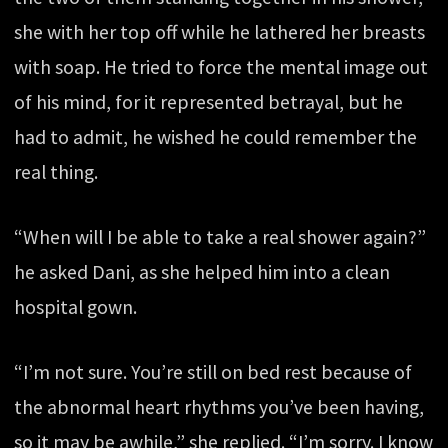
she with her top off while he lathered her breasts
with soap. He tried to force the mental image out
of his mind, for it represented betrayal, but he
had to admit, he wished he could remember the
real thing.
“When will I be able to take a real shower again?”
he asked Dani, as she helped him into a clean
hospital gown.
“I’m not sure. You’re still on bed rest because of
the abnormal heart rhythms you’ve been having,
so it may be awhile,” she replied. “I’m sorry. I know