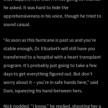
he asked. It was hard to hide the
apprehensiveness in his voice, though he tried to
sound casual.
“As soon as this hurricane is past us and you’re
stable enough, Dr. Elizabeth will still have you
transferred to a hospital with a heart transplant
program. It’s probably just going to take a few
days to get everything figured out. But don’t
worry about it – you’re in safe hands here,” said
Dani, squeezing his hand between hers.
Nick nodded. “I know,” he replied, shooting her a