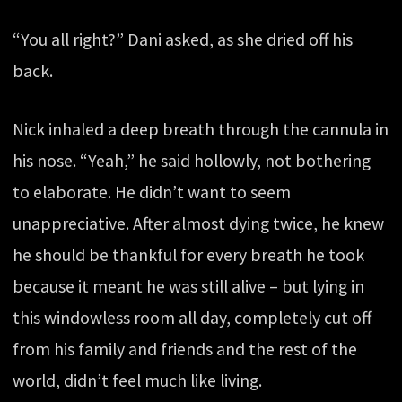
“You all right?” Dani asked, as she dried off his
back.
Nick inhaled a deep breath through the cannula in
his nose. “Yeah,” he said hollowly, not bothering
to elaborate. He didn’t want to seem
unappreciative. After almost dying twice, he knew
he should be thankful for every breath he took
because it meant he was still alive – but lying in
this windowless room all day, completely cut off
from his family and friends and the rest of the
world, didn’t feel much like living.