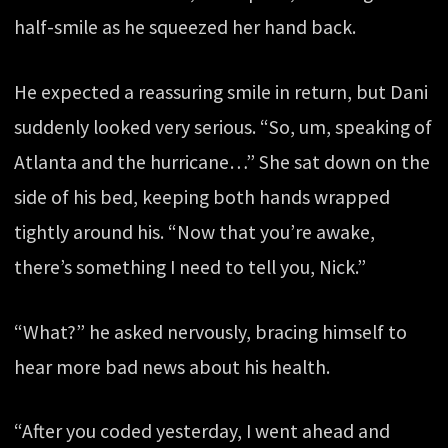
half-smile as he squeezed her hand back.
He expected a reassuring smile in return, but Dani
suddenly looked very serious. “So, um, speaking of
Atlanta and the hurricane…” She sat down on the
side of his bed, keeping both hands wrapped
tightly around his. “Now that you’re awake,
there’s something I need to tell you, Nick.”
“What?” he asked nervously, bracing himself to
hear more bad news about his health.
“After you coded yesterday, I went ahead and