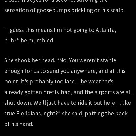
sensation of goosebumps prickling on his scalp.
“I guess this means I’m not going to Atlanta,
huh?” he mumbled.
She shook her head. “No. You weren’t stable
enough for us to send you anywhere, and at this
point, it’s probably too late. The weather’s
already gotten pretty bad, and the airports are all
shut down. We’ll just have to ride it out here… like
true Floridians, right?” she said, patting the back
of his hand.