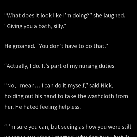
“What does it look like I’m doing?” she laughed.
“Giving you a bath, silly.”
He groaned. “You don’t have to do that.”
“Actually, I do. It’s part of my nursing duties.
“No, I mean… I can do it myself,” said Nick,
holding out his hand to take the washcloth from
her. He hated feeling helpless.
“I’m sure you can, but seeing as how you were still