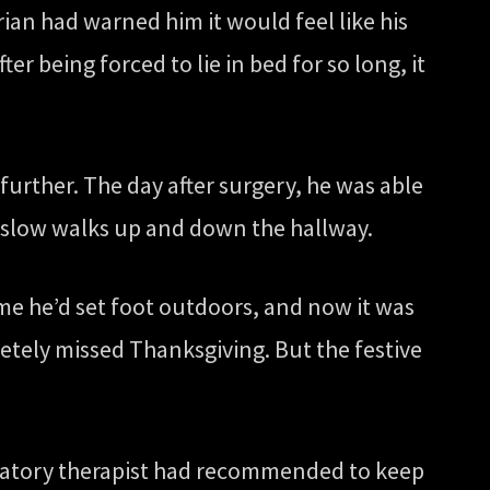
Brian had warned him it would feel like his
ter being forced to lie in bed for so long, it
 further. The day after surgery, he was able
ng slow walks up and down the hallway.
ime he’d set foot outdoors, and now it was
tely missed Thanksgiving. But the festive
piratory therapist had recommended to keep