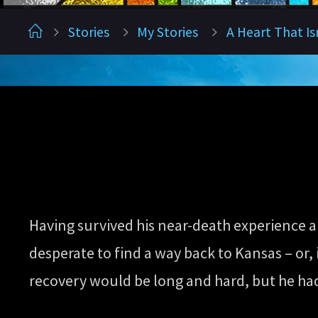
Home
Stories
My Stories
A Heart That Is
Having survived his near-death experience an
desperate to find a way back to Kansas – or, i
recovery would be long and hard, but he had t