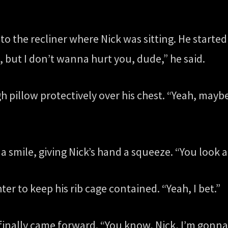
to the recliner where Nick was sitting. He started
, but I don’t wanna hurt you, dude,” he said.
 pillow protectively over his chest. “Yeah, mayb
a smile, giving Nick’s hand a squeeze. “You look a 
ter to keep his rib cage contained. “Yeah, I bet.”
finally came forward. “You know, Nick, I’m gonna