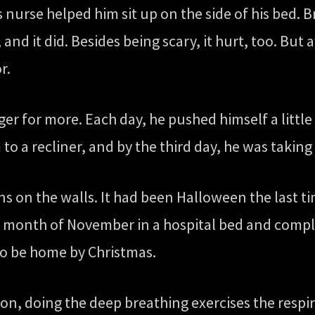
s nurse helped him sit up on the side of his bed. 
and it did. Besides being scary, it hurt, too. But af
r.
ager for more. Each day, he pushed himself a little
m to a recliner, and by the third day, he was taki
ns on the walls. It had been Halloween the last t
 month of November in a hospital bed and comple
to be home by Christmas.
ation, doing the deep breathing exercises the res