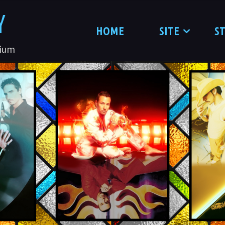
Y
HOME
SITE
S
nium