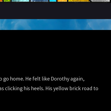
o go home. He felt like Dorothy again,
s clicking his heels. His yellow brick road to