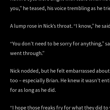
you,” he teased, his voice trembling as he tri
A lump rose in Nick’s throat. “I know,” he said
“You don’t need to be sorry for anything,” sa
went through.”
Nick nodded, but he felt embarrassed about ge
too – especially Brian. He knew it wasn’t entir
for as long as he did.
“I hope those freaks fry for what they did t