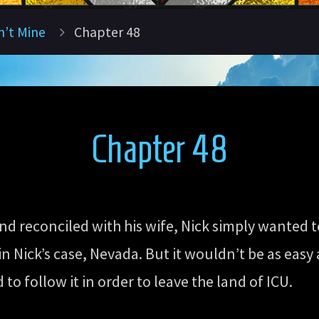
n’t Mine
Chapter 48
Chapter 48
d reconciled with his wife, Nick simply wanted t
n Nick’s case, Nevada. But it wouldn’t be as easy a
o follow it in order to leave the land of ICU.