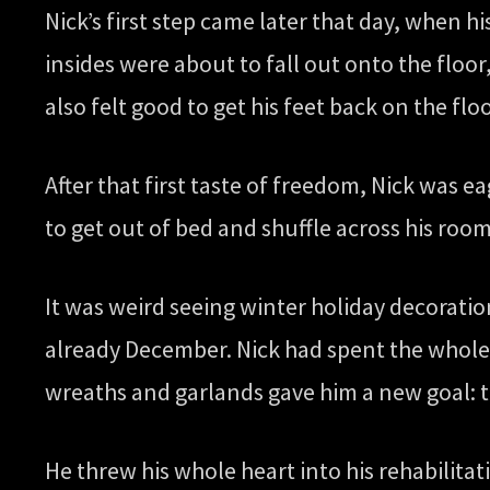
Nick’s first step came later that day, when hi
insides were about to fall out onto the floor, 
also felt good to get his feet back on the floo
After that first taste of freedom, Nick was e
to get out of bed and shuffle across his roo
It was weird seeing winter holiday decoratio
already December. Nick had spent the whole
wreaths and garlands gave him a new goal: 
He threw his whole heart into his rehabilit