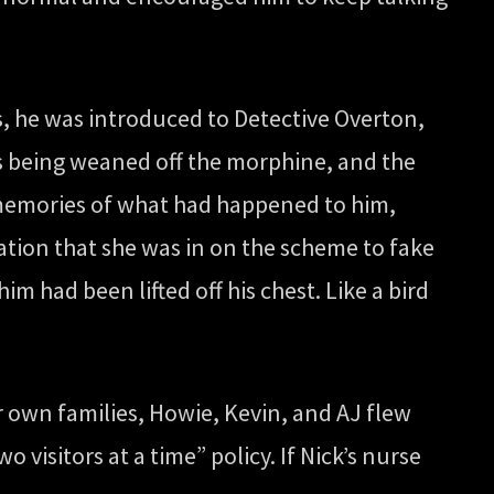
s, he was introduced to Detective Overton,
as being weaned off the morphine, and the
is memories of what had happened to him,
tion that she was in on the scheme to fake
him had been lifted off his chest. Like a bird
r own families, Howie, Kevin, and AJ flew
o visitors at a time” policy. If Nick’s nurse