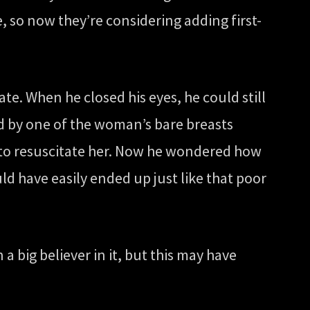
 so now they’re considering adding first-
e. When he closed his eyes, he could still
ed by one of the woman’s bare breasts
t to resuscitate her. Now he wondered how
ld have easily ended up just like that poor
a big believer in it, but this may have
”