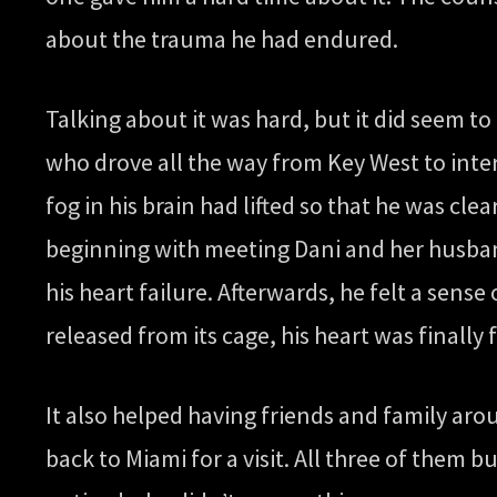
about the trauma he had endured.
Talking about it was hard, but it did seem t
who drove all the way from Key West to inte
fog in his brain had lifted so that he was c
beginning with meeting Dani and her husban
his heart failure. Afterwards, he felt a sense 
released from its cage, his heart was finally 
It also helped having friends and family aro
back to Miami for a visit. All three of them bu