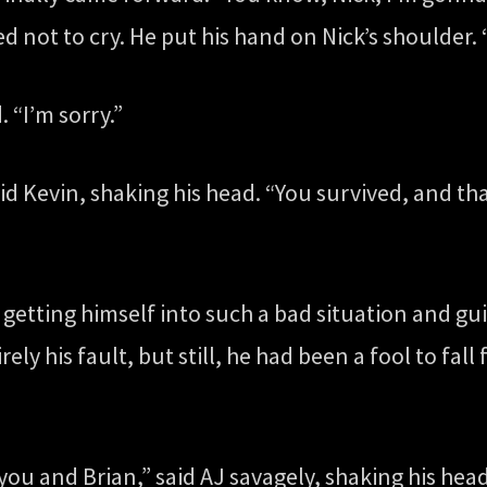
ed not to cry. He put his hand on Nick’s shoulder. “
. “I’m sorry.”
id Kevin, shaking his head. “You survived, and tha
tting himself into such a bad situation and guilt
ely his fault, but still, he had been a fool to fall
o you and Brian,” said AJ savagely, shaking his h