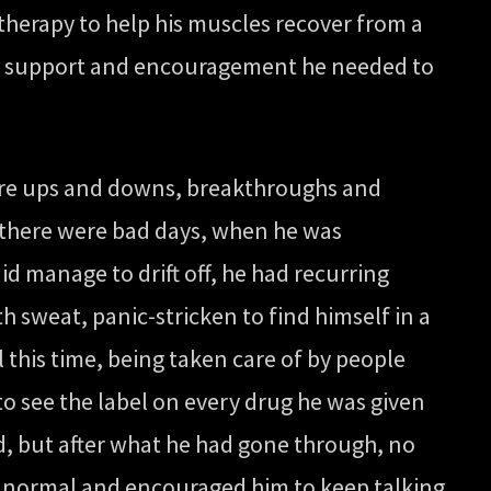
 therapy to help his muscles recover from a
the support and encouragement he needed to
 were ups and downs, breakthroughs and
en there were bad days, when he was
d manage to drift off, he had recurring
sweat, panic-stricken to find himself in a
l this time, being taken care of by people
to see the label on every drug he was given
d, but after what he had gone through, no
as normal and encouraged him to keep talking