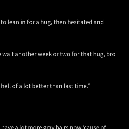
 to lean in for a hug, then hesitated and
e wait another week or two for that hug, bro
hell of a lot better than last time.”
 have a lot more gray hairs now ‘cause of