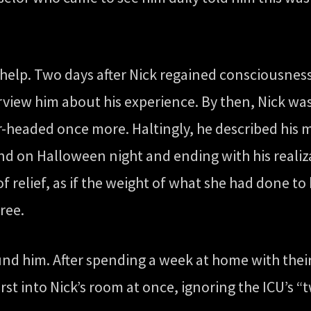
o help. Two days after Nick regained consciousnes
rview him about his experience. By then, Nick w
lear-headed once more. Haltingly, he described h
d on Halloween night and ending with his realiza
of relief, as if the weight of what she had done to 
free.
und him. After spending a week at home with thei
rst into Nick’s room at once, ignoring the ICU’s “tw