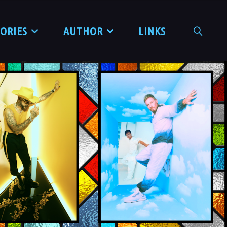
TORIES
AUTHOR
LINKS
SEARCH