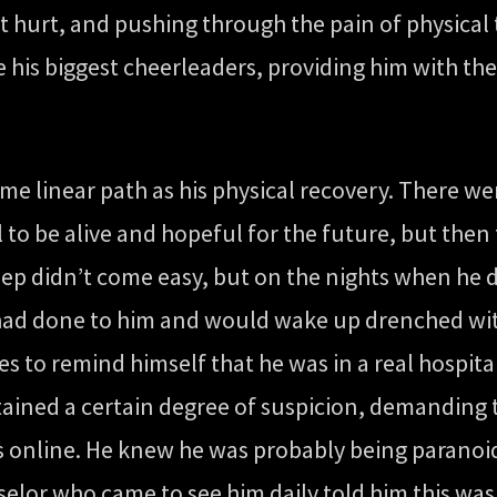
st hurt, and pushing through the pain of physical
 his biggest cheerleaders, providing him with 
ame linear path as his physical recovery. There
ul to be alive and hopeful for the future, but th
p didn’t come easy, but on the nights when he di
ad done to him and would wake up drenched with 
s to remind himself that he was in a real hospita
tained a certain degree of suspicion, demanding 
ts online. He knew he was probably being paranoi
selor who came to see him daily told him this w