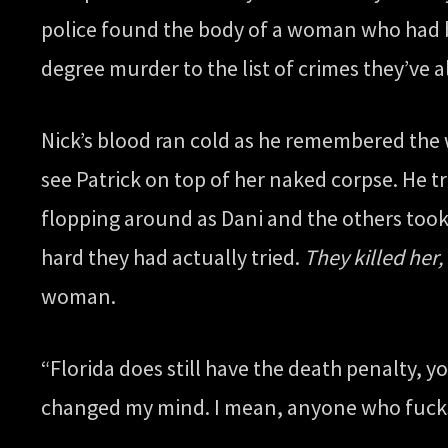
police found the body of a woman who had be
degree murder to the list of crimes they’ve 
Nick’s blood ran cold as he remembered the 
see Patrick on top of her naked corpse. He t
flopping around as Dani and the others took
hard they had actually tried.
They killed her,
woman.
“Florida does still have the death penalty, y
changed my mind. I mean, anyone who fucks 