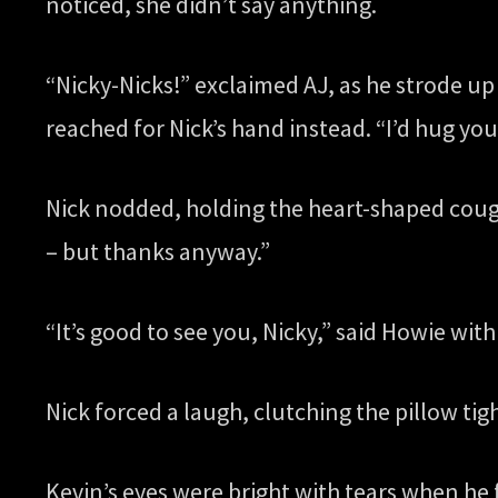
noticed, she didn’t say anything.
“Nicky-Nicks!” exclaimed AJ, as he strode up 
reached for Nick’s hand instead. “I’d hug you
Nick nodded, holding the heart-shaped cough
– but thanks anyway.”
“It’s good to see you, Nicky,” said Howie with 
Nick forced a laugh, clutching the pillow tigh
Kevin’s eyes were bright with tears when he 