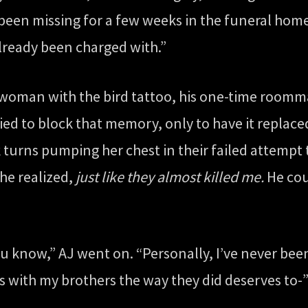
en missing for a few weeks in the funeral home,
already been charged with.”
woman with the bird tattoo, his one-time roommat
ried to block that memory, only to have it replac
 turns pumping her chest in their failed attemp
he realized,
just like they almost killed me.
He cou
ou know,” AJ went on. “Personally, I’ve never been 
with my brothers the way they did deserves to-