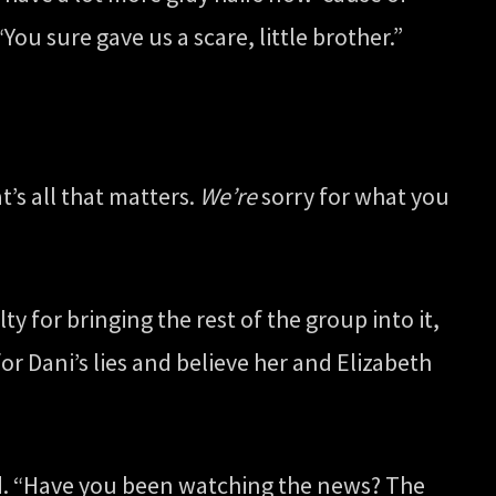
You sure gave us a scare, little brother.”
t’s all that matters.
We’re
sorry for what you
y for bringing the rest of the group into it,
 for Dani’s lies and believe her and Elizabeth
ead. “Have you been watching the news? The