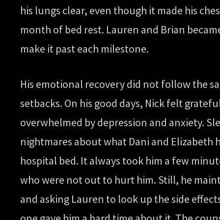
his lungs clear, even though it made his che
month of bed rest. Lauren and Brian became
make it past each milestone.
His emotional recovery did not follow the s
setbacks. On his good days, Nick felt gratef
overwhelmed by depression and anxiety. Slee
nightmares about what Dani and Elizabeth h
hospital bed. It always took him a few minute
who were not out to hurt him. Still, he main
and asking Lauren to look up the side effec
one gave him a hard time about it. The coun