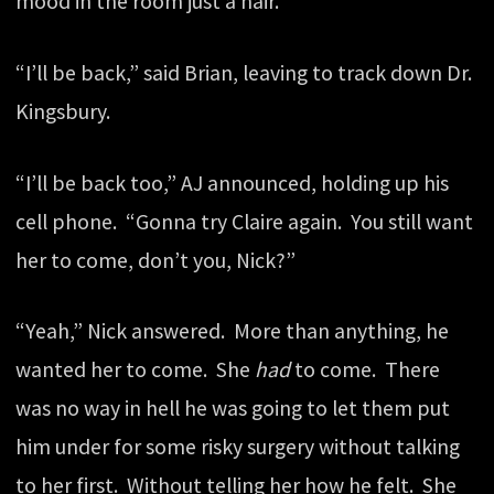
mood in the room just a hair.
“I’ll be back,” said Brian, leaving to track down Dr.
Kingsbury.
“I’ll be back too,” AJ announced, holding up his
cell phone. “Gonna try Claire again. You still want
her to come, don’t you, Nick?”
“Yeah,” Nick answered. More than anything, he
wanted her to come. She
had
to come. There
was no way in hell he was going to let them put
him under for some risky surgery without talking
to her first. Without telling her how he felt. She