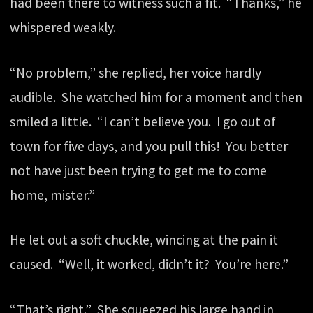
had been there to witness such a fit. “Thanks,” he
whispered weakly.
“No problem,” she replied, her voice hardly
audible. She watched him for a moment and then
smiled a little. “I can’t believe you. I go out of
town for five days, and you pull this! You better
not have just been trying to get me to come
home, mister.”
He let out a soft chuckle, wincing at the pain it
caused. “Well, it worked, didn’t it? You’re here.”
“That’s right.” She squeezed his large hand in