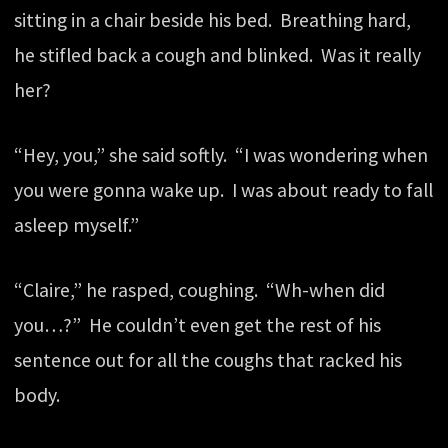
sitting in a chair beside his bed. Breathing hard,
he stifled back a cough and blinked. Was it really
her?
“Hey, you,” she said softly. “I was wondering when
you were gonna wake up. I was about ready to fall
asleep myself.”
“Claire,” he rasped, coughing. “Wh-when did
you…?” He couldn’t even get the rest of his
sentence out for all the coughs that racked his
body.