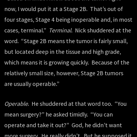
now, I would put it at a Stage 2B. That’s out of
four stages, Stage 4 being inoperable and, in most
cases, terminal.”
Terminal
. Nick shuddered at the
word. “Stage 2B means the tumor is fairly small,
but located deep in the tissue and high grade,
which means it is growing quickly. Because of the
relatively small size, however, Stage 2B tumors
are usually operable.”
Operable
. He shuddered at that word too. “You
mean surgery?” he asked timidly. “You can
operate and take it out?” God, he didn’t want
more surgery. He really didn’t. But he supposed it