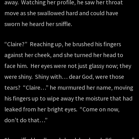
away. Watching her profile, he saw her throat
move as she swallowed hard and could have
sworn he heard her sniffle.
“Claire?” Reaching up, he brushed his fingers
against her cheek, and she turned her head to
face him. Her eyes were not just glassy now; they
were shiny. Shiny with… dear God, were those
tears? “Claire…” he murmured her name, moving
his fingers up to wipe away the moisture that had
leaked from her bright eyes. “Come on now,
don’t do that…”