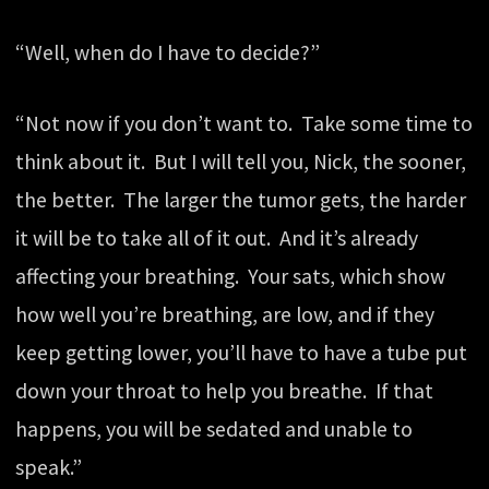
“Well, when do I have to decide?”
“Not now if you don’t want to. Take some time to
think about it. But I will tell you, Nick, the sooner,
the better. The larger the tumor gets, the harder
it will be to take all of it out. And it’s already
affecting your breathing. Your sats, which show
how well you’re breathing, are low, and if they
keep getting lower, you’ll have to have a tube put
down your throat to help you breathe. If that
happens, you will be sedated and unable to
speak.”