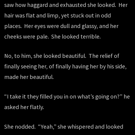
saw how haggard and exhausted she looked. Her
hair was flat and limp, yet stuck out in odd
places. Her eyes were dull and glassy, and her
cheeks were pale. She looked terrible.
No, to him, she looked beautiful. The relief of
finally seeing her, of finally having her by his side,
made her beautiful.
“I take it they filled you in on what’s going on?” he
asked her flatly.
She nodded. “Yeah,” she whispered and looked