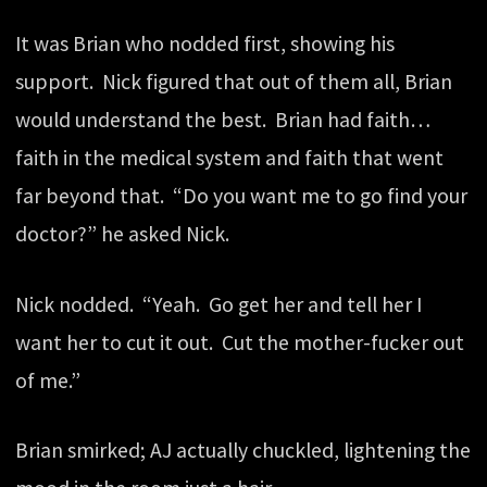
It was Brian who nodded first, showing his
support. Nick figured that out of them all, Brian
would understand the best. Brian had faith…
faith in the medical system and faith that went
far beyond that. “Do you want me to go find your
doctor?” he asked Nick.
Nick nodded. “Yeah. Go get her and tell her I
want her to cut it out. Cut the mother-fucker out
of me.”
Brian smirked; AJ actually chuckled, lightening the