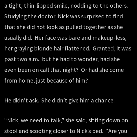
a tight, thin-lipped smile, nodding to the others.
Studying the doctor, Nick was surprised to find
that she did not look as pulled together as she
usually did. Her face was bare and makeup-less,
her graying blonde hair flattened. Granted, it was
past two a.m., but he had to wonder, had she
even been on call that night? Or had she come
from home, just because of him?
He didn’t ask. She didn’t give him a chance.
“Nick, we need to talk,” she said, sitting down on
stool and scooting closer to Nick’s bed. “Are you