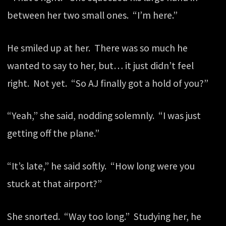
between her two small ones. “I’m here.”
He smiled up at her. There was so much he
wanted to say to her, but… it just didn’t feel
right. Not yet. “So AJ finally got a hold of you?”
“Yeah,” she said, nodding solemnly. “I was just
getting off the plane.”
“It’s late,” he said softly. “How long were you
stuck at that airport?”
She snorted. “Way too long.” Studying her, he