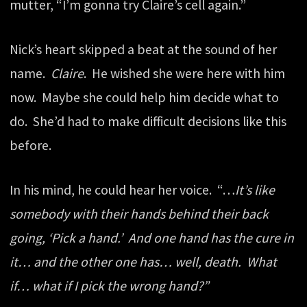
mutter, “I’m gonna try Claire’s cell again.”
Nick’s heart skipped a beat at the sound of her
name.
Claire
. He wished she were here with him
now. Maybe she could help him decide what to
do. She’d had to make difficult decisions like this
before.
In his mind, he could hear her voice. “…
It’s like
somebody with their hands behind their back
going, ‘Pick a hand.’ And one hand has the cure in
it… and the other one has… well, death. What
if… what if I pick the wrong hand?”