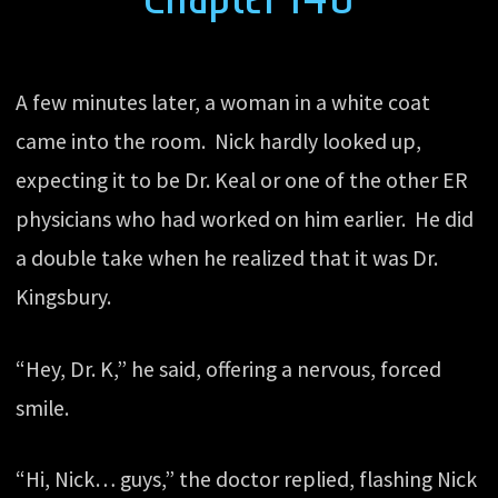
A few minutes later, a woman in a white coat
came into the room. Nick hardly looked up,
expecting it to be Dr. Keal or one of the other ER
physicians who had worked on him earlier. He did
a double take when he realized that it was Dr.
Kingsbury.
“Hey, Dr. K,” he said, offering a nervous, forced
smile.
“Hi, Nick… guys,” the doctor replied, flashing Nick