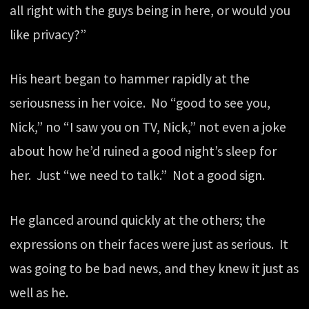
all right with the guys being in here, or would you
like privacy?”
His heart began to hammer rapidly at the
seriousness in her voice. No “good to see you,
Nick,” no “I saw you on TV, Nick,” not even a joke
about how he’d ruined a good night’s sleep for
her. Just “we need to talk.” Not a good sign.
He glanced around quickly at the others; the
expressions on their faces were just as serious. It
was going to be bad news, and they knew it just as
well as he.