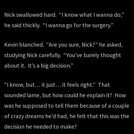
Nick swallowed hard. “I know what I wanna do,”
he said thickly. “I wanna go for the surgery.”
Kevin blanched. “Are you sure, Nick?” he asked,
studying Nick carefully. “You’ve barely thought
about it. It’s a big decision.”
“I know, but… it just… it feels right.” That
sounded lame, but how could he explain it? How
was he supposed to tell them because of a couple
of crazy dreams he’d had, he felt that this was the
decision he needed to make?