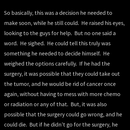
So basically, this was a decision he needed to
make soon, while he still could. He raised his eyes,
looking to the guys for help. But no one said a
word. He sighed. He could tell this truly was
something he needed to decide himself. He
weighed the options carefully. If he had the
surgery, it was possible that they could take out
the tumor, and he would be rid of cancer once
again, without having to mess with more chemo
or radiation or any of that. But, it was also
possible that the surgery could go wrong, and he
could die. But if he didn’t go for the surgery, he