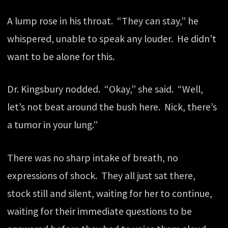
A lump rose in his throat. “They can stay,” he
whispered, unable to speak any louder. He didn’t
want to be alone for this.
Dr. Kingsbury nodded. “Okay,” she said. “Well,
let’s not beat around the bush here. Nick, there’s
a tumor in your lung.”
There was no sharp intake of breath, no
expressions of shock. They all just sat there,
stock still and silent, waiting for her to continue,
waiting for their immediate questions to be