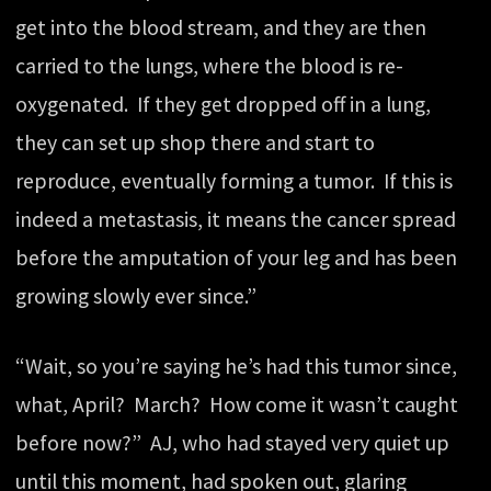
get into the blood stream, and they are then
carried to the lungs, where the blood is re-
oxygenated. If they get dropped off in a lung,
they can set up shop there and start to
reproduce, eventually forming a tumor. If this is
indeed a metastasis, it means the cancer spread
before the amputation of your leg and has been
growing slowly ever since.”
“Wait, so you’re saying he’s had this tumor since,
what, April? March? How come it wasn’t caught
before now?” AJ, who had stayed very quiet up
until this moment, had spoken out, glaring