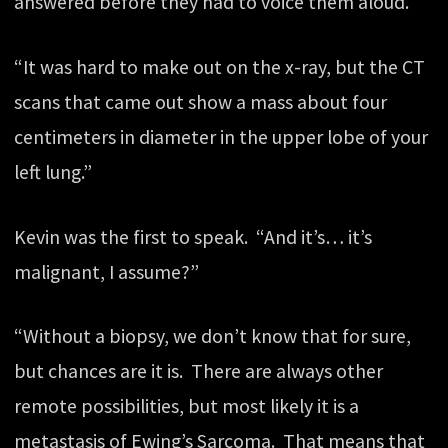
answered before they had to voice them aloud.
“It was hard to make out on the x-ray, but the CT
scans that came out show a mass about four
centimeters in diameter in the upper lobe of your
left lung.”
Kevin was the first to speak. “And it’s… it’s
malignant, I assume?”
“Without a biopsy, we don’t know that for sure,
but chances are it is. There are always other
remote possibilities, but most likely it is a
metastasis of Ewing’s Sarcoma. That means that