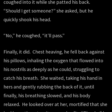
coughed into it while she patted his back.
“Should I get someone?” she asked, but he
quickly shook his head.
“No,” he coughed, “it’ll pass.”
Finally, it did. Chest heaving, he fell back against
his pillows, inhaling the oxygen that flowed into
his nostrils as deeply as he could, struggling to
catch his breath. She waited, taking his hand in
hers and gently rubbing the back of it, until
finally, his breathing slowed, and his body
relaxed. He looked over at her, mortified that she