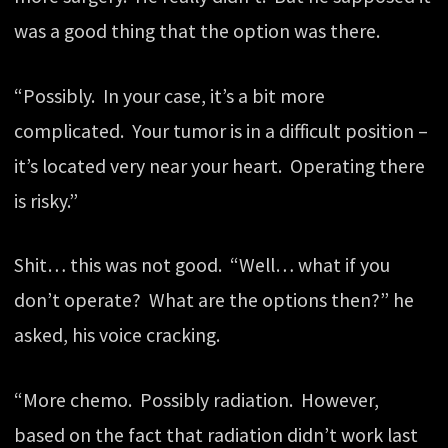
was a good thing that the option was there.
“Possibly. In your case, it’s a bit more
complicated. Your tumor is in a difficult position –
it’s located very near your heart. Operating there
is risky.”
Shit… this was not good. “Well… what if you
don’t operate? What are the options then?” he
asked, his voice cracking.
“More chemo. Possibly radiation. However,
based on the fact that radiation didn’t work last