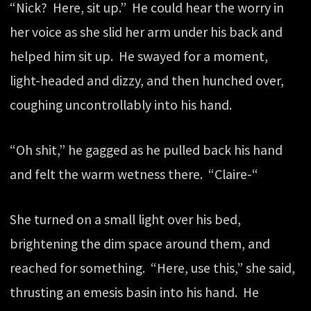
“Nick? Here, sit up.” He could hear the worry in
her voice as she slid her arm under his back and
helped him sit up. He swayed for a moment,
light-headed and dizzy, and then hunched over,
coughing uncontrollably into his hand.
“Oh shit,” he gagged as he pulled back his hand
and felt the warm wetness there. “Claire-“
She turned on a small light over his bed,
brightening the dim space around them, and
reached for something. “Here, use this,” she said,
thrusting an emesis basin into his hand. He