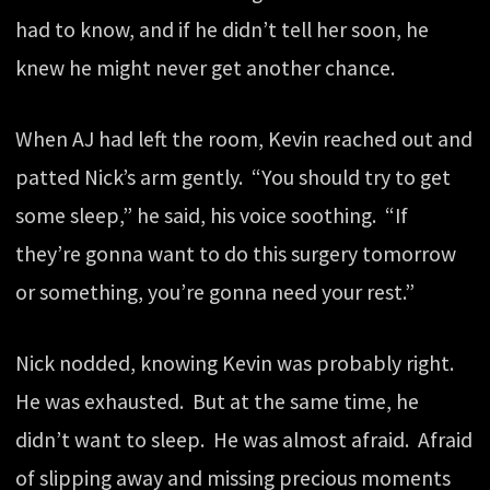
had to know, and if he didn’t tell her soon, he
knew he might never get another chance.
When AJ had left the room, Kevin reached out and
patted Nick’s arm gently. “You should try to get
some sleep,” he said, his voice soothing. “If
they’re gonna want to do this surgery tomorrow
or something, you’re gonna need your rest.”
Nick nodded, knowing Kevin was probably right.
He was exhausted. But at the same time, he
didn’t want to sleep. He was almost afraid. Afraid
of slipping away and missing precious moments