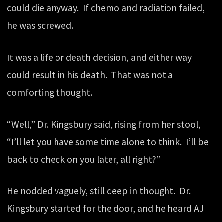
could die anyway. If chemo and radiation failed,
he was screwed.
It was a life or death decision, and either way
could result in his death. That was not a
comforting thought.
“Well,” Dr. Kingsbury said, rising from her stool,
“I’ll let you have some time alone to think. I’ll be
back to check on you later, all right?”
He nodded vaguely, still deep in thought. Dr.
Kingsbury started for the door, and he heard AJ