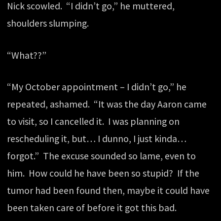
Nick scowled. “I didn’t go,” he muttered,
shoulders slumping.
“What??”
“My October appointment – I didn’t go,” he
repeated, ashamed. “It was the day Aaron came
to visit, so I cancelled it. I was planning on
rescheduling it, but… I dunno, I just kinda…
forgot.” The excuse sounded so lame, even to
him. How could he have been so stupid? If the
tumor had been found then, maybe it could have
been taken care of before it got this bad.