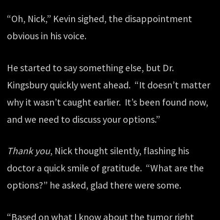
“Oh, Nick,” Kevin sighed, the disappointment
obvious in his voice.
He started to say something else, but Dr.
Kingsbury quickly went ahead. “It doesn’t matter
why it wasn’t caught earlier. It’s been found now,
and we need to discuss your options.”
Thank you
, Nick thought silently, flashing his
doctor a quick smile of gratitude. “What are the
options?” he asked, glad there were some.
“Based on what I know about the tumor right