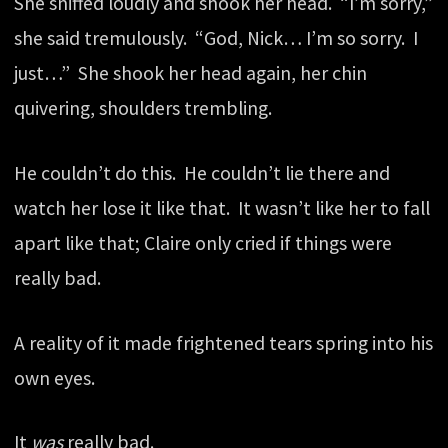
She sniffed loudly and shook her head. “I’m sorry,”
she said tremulously. “God, Nick… I’m so sorry. I
just…” She shook her head again, her chin
quivering, shoulders trembling.
He couldn’t do this. He couldn’t lie there and
watch her lose it like that. It wasn’t like her to fall
apart like that; Claire only cried if things were
really bad.
A reality of it made frightened tears spring into his
own eyes.
It
was
really bad.