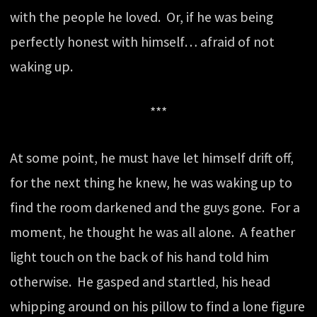
with the people he loved. Or, if he was being
perfectly honest with himself… afraid of not
waking up.
***
At some point, he must have let himself drift off,
for the next thing he knew, he was waking up to
find the room darkened and the guys gone. For a
moment, he thought he was all alone. A feather
light touch on the back of his hand told him
otherwise. He gasped and startled, his head
whipping around on his pillow to find a lone figure