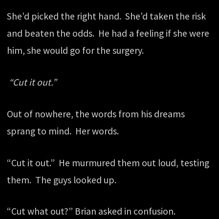
She’d picked the right hand. She’d taken the risk
and beaten the odds. He had a feeling if she were
him, she would go for the surgery.
“Cut it out.”
Out of nowhere, the words from his dreams
sprang to mind. Her words.
“Cut it out.” He murmured them out loud, testing
them. The guys looked up.
“Cut what out?” Brian asked in confusion.