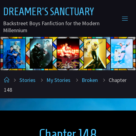
Skip
D
R
E
A
M
E
R
'
S
S
A
N
C
T
U
A
R
Y
to
Backstreet Boys Fanfiction for the Modern
content
Millennium
Home
Stories
My Stories
Broken
Chapter
148
Chapter 148