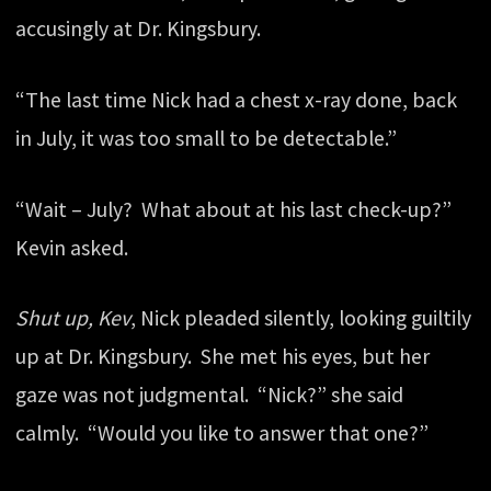
accusingly at Dr. Kingsbury.
“The last time Nick had a chest x-ray done, back
in July, it was too small to be detectable.”
“Wait – July? What about at his last check-up?”
Kevin asked.
Shut up, Kev
, Nick pleaded silently, looking guiltily
up at Dr. Kingsbury. She met his eyes, but her
gaze was not judgmental. “Nick?” she said
calmly. “Would you like to answer that one?”