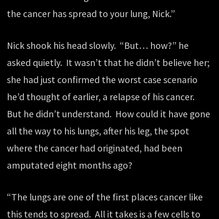
the cancer has spread to your lung, Nick.”
Nick shook his head slowly. “But… how?” he
asked quietly. It wasn’t that he didn’t believe her;
she had just confirmed the worst case scenario
he’d thought of earlier, a relapse of his cancer.
But he didn’t understand. How could it have gone
all the way to his lungs, after his leg, the spot
where the cancer had originated, had been
amputated eight months ago?
“The lungs are one of the first places cancer like
this tends to spread. All it takes is a few cells to