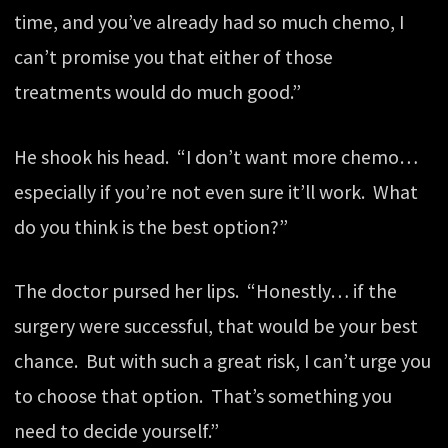
time, and you’ve already had so much chemo, I
can’t promise you that either of those
treatments would do much good.”
He shook his head. “I don’t want more chemo…
especially if you’re not even sure it’ll work. What
do you think is the best option?”
The doctor pursed her lips. “Honestly… if the
surgery were successful, that would be your best
chance. But with such a great risk, I can’t urge you
to choose that option. That’s something you
need to decide yourself.”