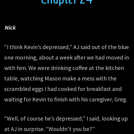
Nick
“I think Kevin’s depressed,” AJ said out of the blue
one morning, about a week after we had moved in
with him. We were drinking coffee at the kitchen
table, watching Mason make a mess with the
scrambled eggs I had cooked for breakfast and
waiting for Kevin to finish with his caregiver, Greg.
“Well, of course he’s depressed,” I said, looking up
at AJ in surprise. “Wouldn’t you be?”