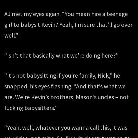
AJ met my eyes again. “You mean hire a teenage
girl to babysit Kevin? Yeah, I’m sure that’ll go over
well.”
“Isn’t that basically what we’re doing here?”
“It’s not babysitting if you’re family, Nick,” he
snapped, his eyes flashing. “And that’s what we
are. We’re Kevin’s brothers, Mason’s uncles – not
fucking babysitters.”
“Yeah, well, whatever you wanna call this, it was