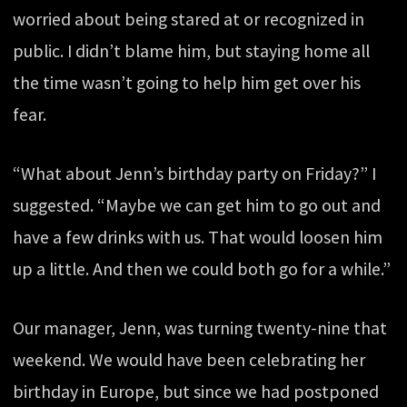
worried about being stared at or recognized in
public. I didn’t blame him, but staying home all
the time wasn’t going to help him get over his
fear.
“What about Jenn’s birthday party on Friday?” I
suggested. “Maybe we can get him to go out and
have a few drinks with us. That would loosen him
up a little. And then we could both go for a while.”
Our manager, Jenn, was turning twenty-nine that
weekend. We would have been celebrating her
birthday in Europe, but since we had postponed