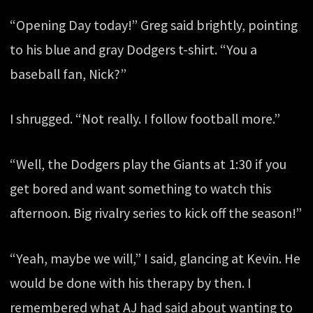
“Opening Day today!” Greg said brightly, pointing
to his blue and gray Dodgers t-shirt. “You a
baseball fan, Nick?”
I shrugged. “Not really. I follow football more.”
“Well, the Dodgers play the Giants at 1:30 if you
get bored and want something to watch this
afternoon. Big rivalry series to kick off the season!”
“Yeah, maybe we will,” I said, glancing at Kevin. He
would be done with his therapy by then. I
remembered what AJ had said about wanting to