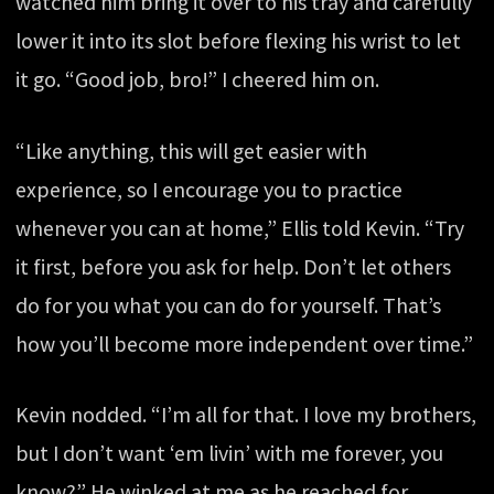
watched him bring it over to his tray and carefully
lower it into its slot before flexing his wrist to let
it go. “Good job, bro!” I cheered him on.
“Like anything, this will get easier with
experience, so I encourage you to practice
whenever you can at home,” Ellis told Kevin. “Try
it first, before you ask for help. Don’t let others
do for you what you can do for yourself. That’s
how you’ll become more independent over time.”
Kevin nodded. “I’m all for that. I love my brothers,
but I don’t want ‘em livin’ with me forever, you
know?” He winked at me as he reached for