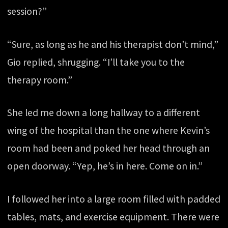
session?”
“Sure, as long as he and his therapist don’t mind,”
Gio replied, shrugging. “I’ll take you to the
therapy room.”
She led me down a long hallway to a different
wing of the hospital than the one where Kevin’s
room had been and poked her head through an
open doorway. “Yep, he’s in here. Come on in.”
I followed her into a large room filled with padded
tables, mats, and exercise equipment. There were