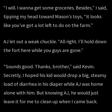
“I will. I wanna get some groceries. Besides,” I said,
tipping my head toward Mason’s toys, “it looks
like you’ve got a lot left to do on the farm.”
AJ let out a weak chuckle. “All right. I’ll hold down
the fort here while you guys are gone.”
“Sounds good. Thanks, brother,” said Kevin.
Secretly, I hoped his kid would drop a big, steamy
load of diarrhea in his diaper while AJ was home
alone with him. But knowing AJ, he would just
leave it for me to clean up when I came back.