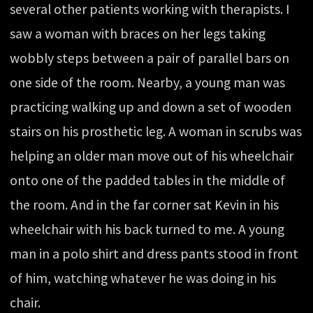
several other patients working with therapists. I
saw a woman with braces on her legs taking
wobbly steps between a pair of parallel bars on
one side of the room. Nearby, a young man was
practicing walking up and down a set of wooden
stairs on his prosthetic leg. A woman in scrubs was
helping an older man move out of his wheelchair
onto one of the padded tables in the middle of
the room. And in the far corner sat Kevin in his
wheelchair with his back turned to me. A young
man in a polo shirt and dress pants stood in front
of him, watching whatever he was doing in his
chair.