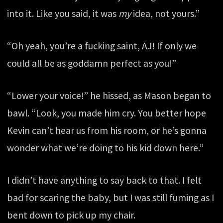
into it. Like you said, it was
my
idea, not yours.”
“Oh yeah, you’re a fucking saint, AJ! If only we
could all be as goddamn perfect as you!”
“Lower your voice!” he hissed, as Mason began to
bawl. “Look, you made him cry. You better hope
Kevin can’t hear us from his room, or he’s gonna
wonder what we’re doing to his kid down here.”
I didn’t have anything to say back to that. I felt
bad for scaring the baby, but I was still fuming as I
bent down to pick up my chair.