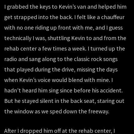
I grabbed the keys to Kevin’s van and helped him
get strapped into the back. I felt like a chauffeur
with no one riding up front with me, and I guess
technically I was, shuttling Kevin to and from the
rehab center a few times a week. I turned up the
radio and sang along to the classic rock songs
that played during the drive, missing the days
when Kevin’s voice would blend with mine. I
hadn’t heard him sing since before his accident.
But he stayed silent in the back seat, staring out
the window as we sped down the freeway.
After I dropped him off at the rehab center, I