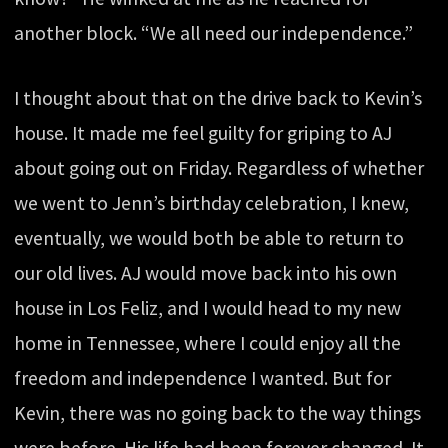
another block. “We all need our independence.”
I thought about that on the drive back to Kevin’s
house. It made me feel guilty for griping to AJ
about going out on Friday. Regardless of whether
we went to Jenn’s birthday celebration, I knew,
eventually, we would both be able to return to
our old lives. AJ would move back into his own
house in Los Feliz, and I would head to my new
home in Tennessee, where I could enjoy all the
freedom and independence I wanted. But for
Kevin, there was no going back to the way things