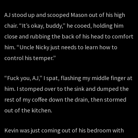
AJ stood up and scooped Mason out of his high
chair. “It’s okay, buddy,” he cooed, holding him
close and rubbing the back of his head to comfort
him. “Uncle Nicky just needs to learn how to
control his temper.”
“Fuck you, AJ,” I spat, flashing my middle finger at
him. I stomped over to the sink and dumped the
rest of my coffee down the drain, then stormed
out of the kitchen.
Kevin was just coming out of his bedroom with