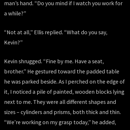
man’s hand. “Do you mind if I watch you work for
a while?”
“Not at all,” Ellis replied. “What do you say,
Kevin?”
Kevin shrugged. “Fine by me. Have a seat,
brother.” He gestured toward the padded table
he was parked beside. As I perched on the edge of
it, I noticed a pile of painted, wooden blocks lying
next to me. They were all different shapes and
sizes – cylinders and prisms, both thick and thin.
“We’re working on my grasp today,” he added,