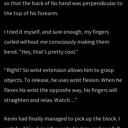
so that the back of his hand was perpendicular to
the top of his forearm.
I tried it myself, and sure enough, my fingers
curled without me consciously making them
bend. “Hey, that’s pretty cool.”
“Right? So wrist extension allows him to grasp
objects. To release, he uses wrist flexion. When he
flexes his wrist the opposite way, his fingers will
straighten and relax. Watch…”
Kevin had finally managed to pick up the block. I