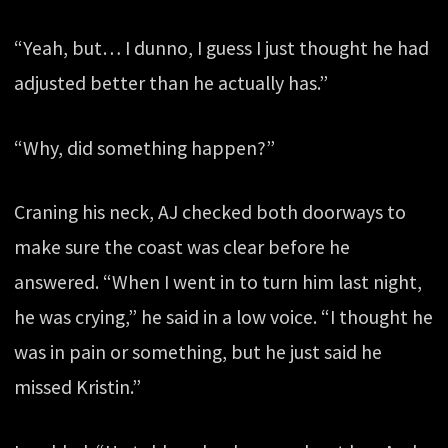
“Yeah, but… I dunno, I guess I just thought he had
adjusted better than he actually has.”
“Why, did something happen?”
Craning his neck, AJ checked both doorways to
make sure the coast was clear before he
answered. “When I went in to turn him last night,
he was crying,” he said in a low voice. “I thought he
was in pain or something, but he just said he
missed Kristin.”