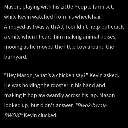
Mason, playing with his Little People farm set,
while Kevin watched from his wheelchair.
Annoyed as I was with AJ, I couldn’t help but crack
a smile when I heard him making animal noises,
mooing as he moved the little cow around the
barnyard.
“Hey Mason, what’s a chicken say?” Kevin asked.
He was holding the rooster in his hand and
making it hop awkwardly across his lap. Mason
looked up, but didn’t answer.
“Bwok-bwok-
BWOK!”
Kevin clucked.