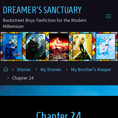
Skip
D
R
E
A
M
E
R
'
S
S
A
N
C
T
U
A
R
Y
to
Backstreet Boys Fanfiction for the Modern
content
Millennium
Home
Stories
My Stories
My Brother’s Keeper
Chapter 24
Chapter 24