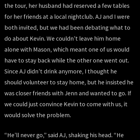
the tour, her husband had reserved a few tables
for her friends at a local nightclub. AJ and I were
both invited, but we had been debating what to
do about Kevin. We couldn’t leave him home
alone with Mason, which meant one of us would
have to stay back while the other one went out.
Since AJ didn’t drink anymore, I thought he
should volunteer to stay home, but he insisted he
was closer friends with Jenn and wanted to go. If
we could just convince Kevin to come with us, it
would solve the problem.
“He’ll never go,” said AJ, shaking his head. “He