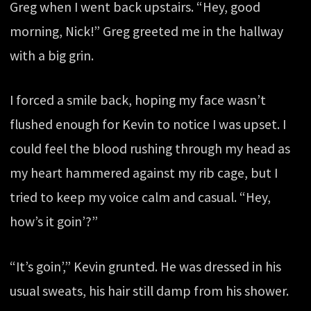
Greg when I went back upstairs. “Hey, good
morning, Nick!” Greg greeted me in the hallway
with a big grin.
I forced a smile back, hoping my face wasn’t
flushed enough for Kevin to notice I was upset. I
could feel the blood rushing through my head as
my heart hammered against my rib cage, but I
tried to keep my voice calm and casual. “Hey,
how’s it goin’?”
“It’s goin’,” Kevin grunted. He was dressed in his
usual sweats, his hair still damp from his shower.