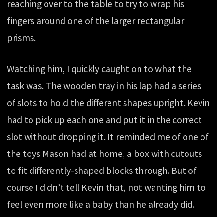
reaching over to the table to try to wrap his
fingers around one of the larger rectangular
prisms.
Watching him, I quickly caught on to what the
task was. The wooden tray in his lap had a series
of slots to hold the different shapes upright. Kevin
had to pick up each one and put it in the correct
slot without dropping it. It reminded me of one of
the toys Mason had at home, a box with cutouts
to fit differently-shaped blocks through. But of
course I didn’t tell Kevin that, not wanting him to
feel even more like a baby than he already did.