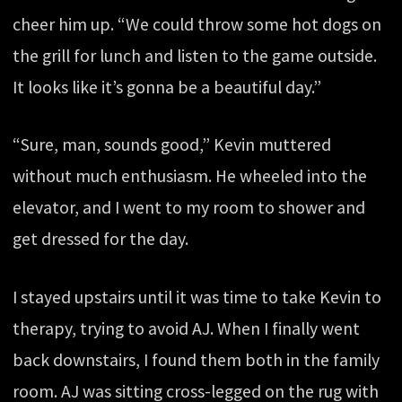
cheer him up. “We could throw some hot dogs on
the grill for lunch and listen to the game outside.
It looks like it’s gonna be a beautiful day.”
“Sure, man, sounds good,” Kevin muttered
without much enthusiasm. He wheeled into the
elevator, and I went to my room to shower and
get dressed for the day.
I stayed upstairs until it was time to take Kevin to
therapy, trying to avoid AJ. When I finally went
back downstairs, I found them both in the family
room. AJ was sitting cross-legged on the rug with