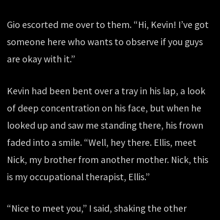
Gio escorted me over to them. “Hi, Kevin! I’ve got
someone here who wants to observe if you guys
are okay with it.”
Kevin had been bent over a tray in his lap, a look
of deep concentration on his face, but when he
looked up and saw me standing there, his frown
faded into a smile. “Well, hey there. Ellis, meet
Nick, my brother from another mother. Nick, this
is my occupational therapist, Ellis.”
“Nice to meet you,” I said, shaking the other