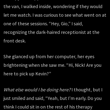
the van, I walked inside, wondering if they would
let me watch. I was curious to see what went on at
one of these sessions. “Hey, Gio,” I said,
recognizing the dark-haired receptionist at the
front desk.
She glanced up from her computer, her eyes
brightening when she saw me. “Hi, Nick! Are you
here to pick up Kevin?”
What else would I be doing here?
I thought, but I
just smiled and said, “Yeah, but I’m early. Do you
think I could sit in on the rest of his therapy