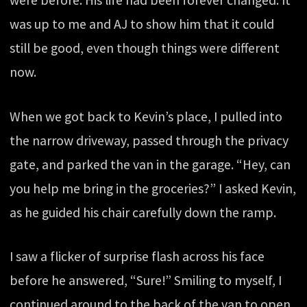
were before. His life had been forever changed. It
was up to me and AJ to show him that it could
still be good, even though things were different
now.
When we got back to Kevin’s place, I pulled into
the narrow driveway, passed through the privacy
gate, and parked the van in the garage. “Hey, can
you help me bring in the groceries?” I asked Kevin,
as he guided his chair carefully down the ramp.
I saw a flicker of surprise flash across his face
before he answered, “Sure!” Smiling to myself, I
continued around to the back of the van to open