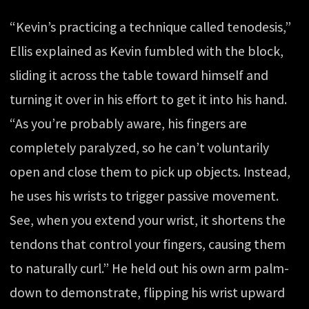
“Kevin’s practicing a technique called tenodesis,”
Ellis explained as Kevin fumbled with the block,
sliding it across the table toward himself and
turning it over in his effort to get it into his hand.
“As you’re probably aware, his fingers are
completely paralyzed, so he can’t voluntarily
open and close them to pick up objects. Instead,
he uses his wrists to trigger passive movement.
See, when you extend your wrist, it shortens the
tendons that control your fingers, causing them
to naturally curl.” He held out his own arm palm-
down to demonstrate, flipping his wrist upward