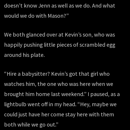
doesn’t know Jenn as well as we do. And what
would we do with Mason?”
We both glanced over at Kevin’s son, who was
happily pushing little pieces of scrambled egg
around his plate.
“Hire a babysitter? Kevin’s got that girl who
watches him, the one who was here when we
brought him home last weekend.” I paused, as a
lightbulb went off in my head. “Hey, maybe we
could just have her come stay here with them
both while we go out.”