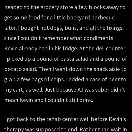
headed to the grocery store a few blocks away to
get some food for a little backyard barbecue
later. I bought hot dogs, buns, and all the fixings,
since I couldn’t remember what condiments
Kevin already had in his fridge. At the deli counter,
I picked up a pound of pasta salad and a pound of
potato salad. Then I went down the snack aisle to
grab a few bags of chips. I added a case of beer to
my cart, as well. Just because AJ was sober didn’t
mean Kevin and I couldn’t still drink.
I got back to the rehab center well before Kevin’s
therapy was supposed to end. Rather than wait in