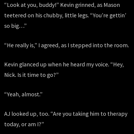
“Look at you, buddy!” Kevin grinned, as Mason
teetered on his chubby, little legs. “You’re gettin’
so big…”
“He really is,” I agreed, as I stepped into the room.
Kevin glanced up when he heard my voice. “Hey,
Nick. Is it time to go?”
“Yeah, almost.”
AJ looked up, too. “Are you taking him to therapy
today, or am I?”