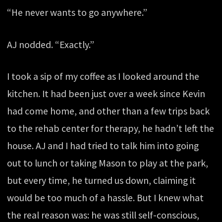
“He never wants to go anywhere.”
AJ nodded. “Exactly.”
I took a sip of my coffee as I looked around the
kitchen. It had been just over a week since Kevin
had come home, and other than a few trips back
to the rehab center for therapy, he hadn’t left the
house. AJ and I had tried to talk him into going
out to lunch or taking Mason to play at the park,
but every time, he turned us down, claiming it
would be too much of a hassle. But I knew what
the real reason was: he was still self-conscious,