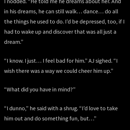
I nodded. “He told me he dreams about her. And
in his dreams, he can still walk… dance… do all
the things he used to do. I’d be depressed, too, if I
had to wake up and discover that was all just a
dream.”
“I know. I just… I feel bad for him.” AJ sighed. “I
wish there was a way we could cheer him up.”
“What did you have in mind?”
“I dunno,” he said with a shrug. “I’d love to take
him out and do something fun, but…”