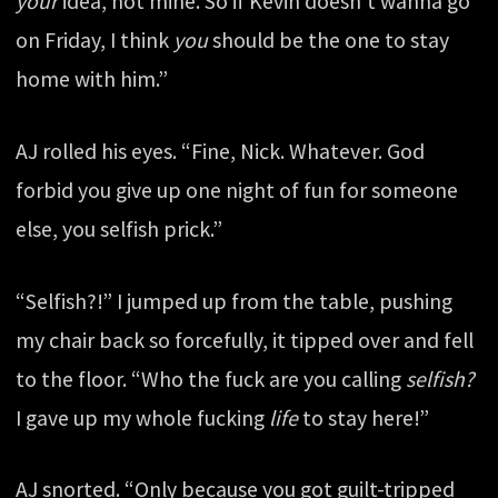
your
idea, not mine. So if Kevin doesn’t wanna go
on Friday, I think
you
should be the one to stay
home with him.”
AJ rolled his eyes. “Fine, Nick. Whatever. God
forbid you give up one night of fun for someone
else, you selfish prick.”
“Selfish?!” I jumped up from the table, pushing
my chair back so forcefully, it tipped over and fell
to the floor. “Who the fuck are you calling
selfish?
I gave up my whole fucking
life
to stay here!”
AJ snorted. “Only because you got guilt-tripped