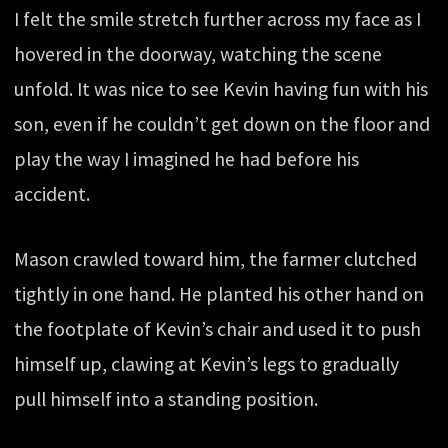
I felt the smile stretch further across my face as I
hovered in the doorway, watching the scene
unfold. It was nice to see Kevin having fun with his
son, even if he couldn’t get down on the floor and
play the way I imagined he had before his
accident.
Mason crawled toward him, the farmer clutched
tightly in one hand. He planted his other hand on
the footplate of Kevin’s chair and used it to push
himself up, clawing at Kevin’s legs to gradually
pull himself into a standing position.